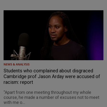
NEWS & ANALYSIS
Students who complained about disgraced
Cambridge prof Jason Arday were accused of
racism: report
"Apart from one meeting throughout my whole
course, he made a number of excuses not to meet
with me o...