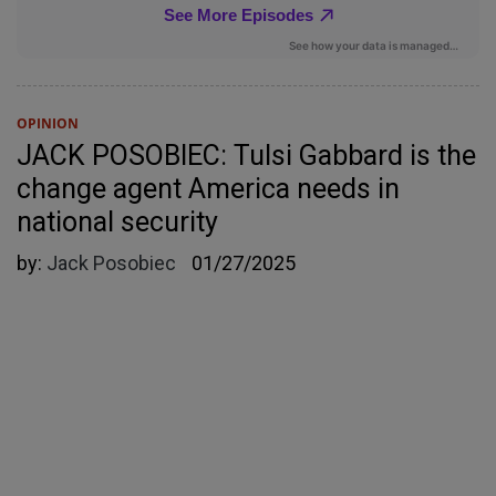
OPINION
JACK POSOBIEC: Tulsi Gabbard is the
change agent America needs in
national security
by:
Jack Posobiec
01/27/2025