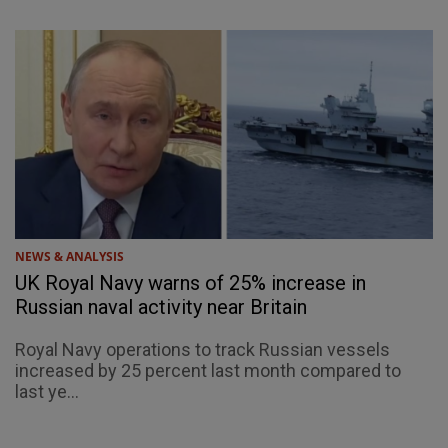
NEWS & ANALYSIS
UK Royal Navy warns of 25% increase in
Russian naval activity near Britain
Royal Navy operations to track Russian vessels
increased by 25 percent last month compared to
last ye...