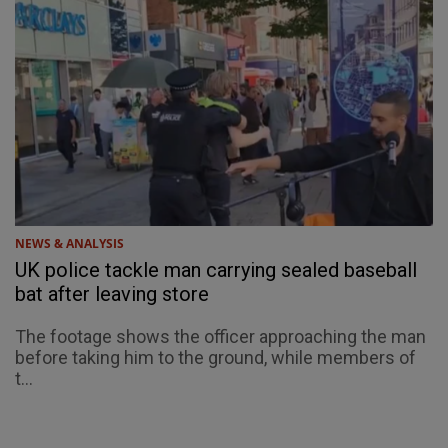
NEWS & ANALYSIS
UK police tackle man carrying sealed baseball
bat after leaving store
The footage shows the officer approaching the man
before taking him to the ground, while members of
t...