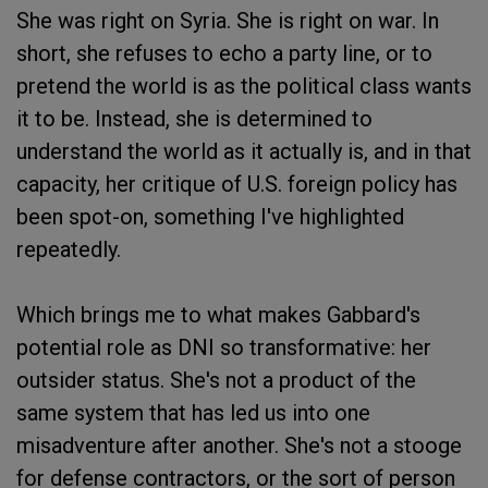
She was right on Syria. She is right on war. In
short, she refuses to echo a party line, or to
pretend the world is as the political class wants
it to be. Instead, she is determined to
understand the world as it actually is, and in that
capacity, her critique of U.S. foreign policy has
been spot-on, something I've highlighted
repeatedly.
Which brings me to what makes Gabbard's
potential role as DNI so transformative: her
outsider status. She's not a product of the
same system that has led us into one
misadventure after another. She's not a stooge
for defense contractors, or the sort of person