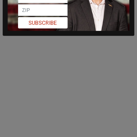
SUBSCRIBE