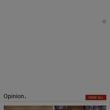
Opinion
VIEW ALL