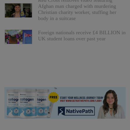
Red Cross removes video featuring
Afghan man charged with murdering
Christian charity worker, stuffing her
body in a suitcase
Foreign nationals receive £4 BILLION in
UK student loans over past year