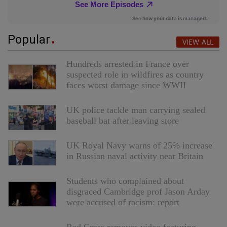
Popular
VIEW ALL
Hundreds arrested in France over
suspected role in wildfires as country
faces worst damage since WWII
UK police tackle man carrying sealed
baseball bat after leaving store
UK Royal Navy warns of 25% increase
in Russian naval activity near Britain
Students who complained about
disgraced Cambridge prof Jason Arday
were accused of racism: report