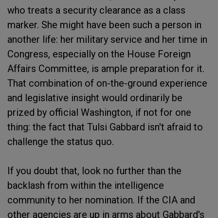
who treats a security clearance as a class
marker. She might have been such a person in
another life: her military service and her time in
Congress, especially on the House Foreign
Affairs Committee, is ample preparation for it.
That combination of on-the-ground experience
and legislative insight would ordinarily be
prized by official Washington, if not for one
thing: the fact that Tulsi Gabbard isn't afraid to
challenge the status quo.
If you doubt that, look no further than the
backlash from within the intelligence
community to her nomination. If the CIA and
other agencies are up in arms about Gabbard's