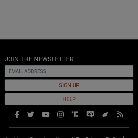
JOIN THE NEWSLETTER
SIGN UP
HELP