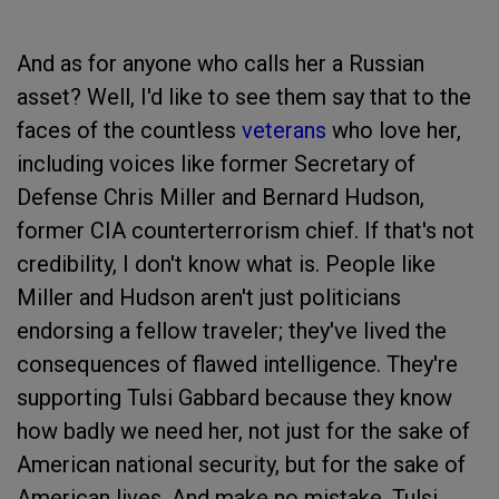
And as for anyone who calls her a Russian
asset? Well, I'd like to see them say that to the
faces of the countless
veterans
who love her,
including voices like former Secretary of
Defense Chris Miller and Bernard Hudson,
former CIA counterterrorism chief. If that's not
credibility, I don't know what is. People like
Miller and Hudson aren't just politicians
endorsing a fellow traveler; they've lived the
consequences of flawed intelligence. They're
supporting Tulsi Gabbard because they know
how badly we need her, not just for the sake of
American national security, but for the sake of
American lives. And make no mistake, Tulsi