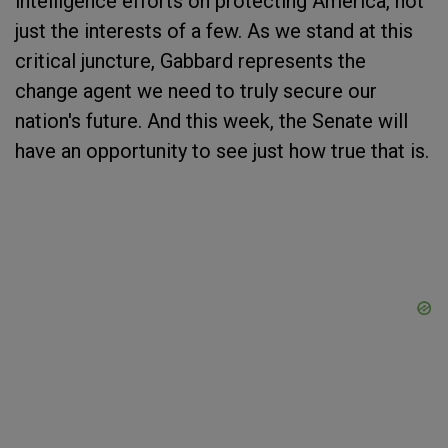
intelligence efforts on protecting America, not
just the interests of a few. As we stand at this
critical juncture, Gabbard represents the
change agent we need to truly secure our
nation's future. And this week, the Senate will
have an opportunity to see just how true that is.