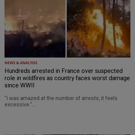
NEWS & ANALYSIS
Hundreds arrested in France over suspected
role in wildfires as country faces worst damage
since WWII
"I was amazed at the number of arrests, it feels
excessive."...