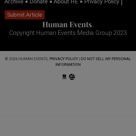
Archive
Donate
About HE
Privacy Policy
Submit Article
Copyright Human Events Media Group 2023
© 2026 HUMAN EVENTS,
PRIVACY POLICY
|
DO NOT SELL MY PERSONAL
INFORMATION