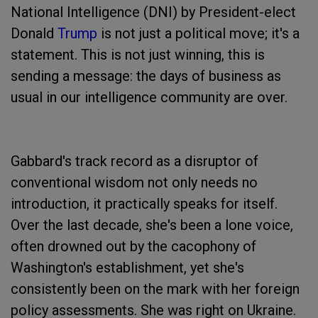
National Intelligence (DNI) by President-elect
Donald
Trump
is not just a political move; it's a
statement. This is not just winning, this is
sending a message: the days of business as
usual in our intelligence community are over.
Gabbard's track record as a disruptor of
conventional wisdom not only needs no
introduction, it practically speaks for itself.
Over the last decade, she's been a lone voice,
often drowned out by the cacophony of
Washington's establishment, yet she's
consistently been on the mark with her foreign
policy assessments. She was right on Ukraine.