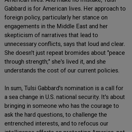
Gabbard is for American lives. Her approach to
foreign policy, particularly her stance on
engagements in the Middle East and her
skepticism of narratives that lead to
unnecessary conflicts, says that loud and clear.
She doesn't just repeat bromides about "peace
through strength;" she's lived it, and she
understands the cost of our current policies.
In sum, Tulsi Gabbard's nomination is a call for
a sea change in U.S. national security. It's about
bringing in someone who has the courage to
ask the hard questions, to challenge the
entrenched interests, and to refocus our