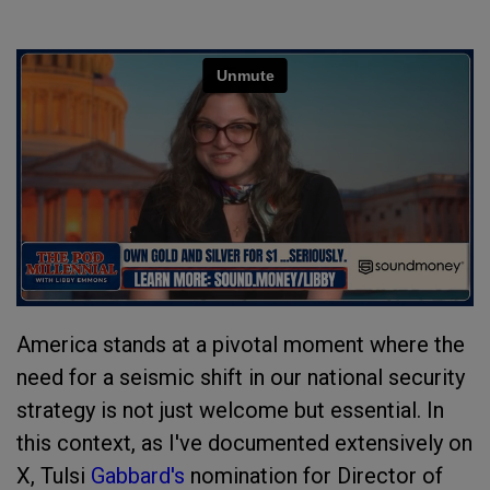
America stands at a pivotal moment where the
need for a seismic shift in our national security
strategy is not just welcome but essential. In
this context, as I've documented extensively on
X, Tulsi
Gabbard's
nomination for Director of