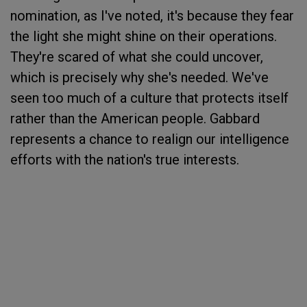
nomination, as I've noted, it's because they fear
the light she might shine on their operations.
They're scared of what she could uncover,
which is precisely why she's needed. We've
seen too much of a culture that protects itself
rather than the American people. Gabbard
represents a chance to realign our intelligence
efforts with the nation's true interests.