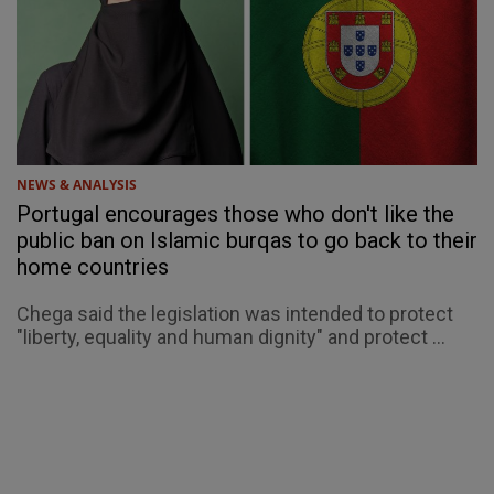
NEWS & ANALYSIS
Portugal encourages those who don't like the
public ban on Islamic burqas to go back to their
home countries
Chega said the legislation was intended to protect
"liberty, equality and human dignity" and protect ...