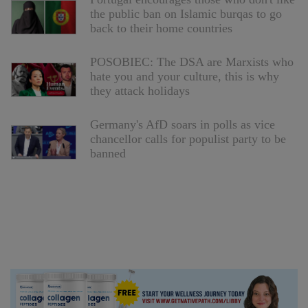
the public ban on Islamic burqas to go
back to their home countries
POSOBIEC: The DSA are Marxists who
hate you and your culture, this is why
they attack holidays
Germany's AfD soars in polls as vice
chancellor calls for populist party to be
banned