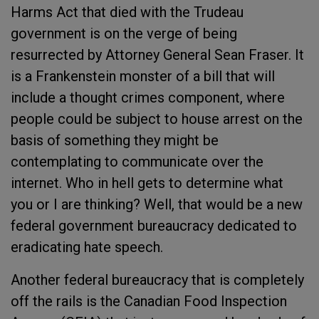
Harms Act that died with the Trudeau
government is on the verge of being
resurrected by Attorney General Sean Fraser. It
is a Frankenstein monster of a bill that will
include a thought crimes component, where
people could be subject to house arrest on the
basis of something they might be
contemplating to communicate over the
internet. Who in hell gets to determine what
you or I are thinking? Well, that would be a new
federal government bureaucracy dedicated to
eradicating hate speech.
Another federal bureaucracy that is completely
off the rails is the Canadian Food Inspection