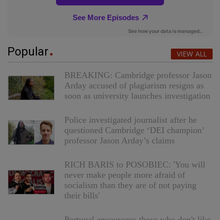
Popular
VIEW ALL
BREAKING: Cambridge professor Jason
Arday accused of plagiarism resigns as
soon as university launches investigation
Police investigated journalist after he
questioned Cambridge ‘DEI champion’
professor Jason Arday’s claims
RICH BARIS to POSOBIEC: 'You will
never make people more afraid of
socialism than they are of not paying
their bills'
Portugal encourages those who don't like