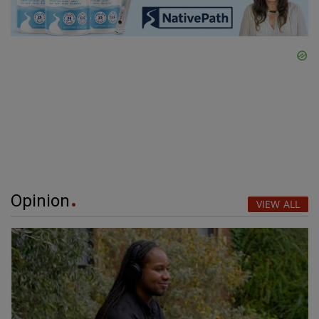
Opinion
VIEW ALL