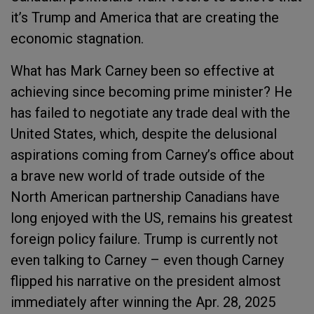
it’s Trump and America that are creating the
economic stagnation.
What has Mark Carney been so effective at
achieving since becoming prime minister? He
has failed to negotiate any trade deal with the
United States, which, despite the delusional
aspirations coming from Carney’s office about
a brave new world of trade outside of the
North American partnership Canadians have
long enjoyed with the US, remains his greatest
foreign policy failure. Trump is currently not
even talking to Carney – even though Carney
flipped his narrative on the president almost
immediately after winning the Apr. 28, 2025