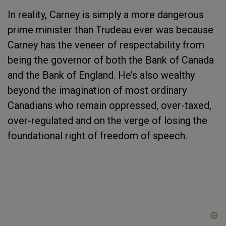
In reality, Carney is simply a more dangerous
prime minister than Trudeau ever was because
Carney has the veneer of respectability from
being the governor of both the Bank of Canada
and the Bank of England. He’s also wealthy
beyond the imagination of most ordinary
Canadians who remain oppressed, over-taxed,
over-regulated and on the verge of losing the
foundational right of freedom of speech.