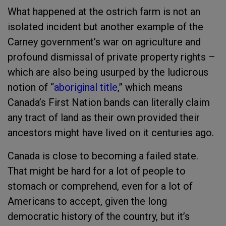
What happened at the ostrich farm is not an
isolated incident but another example of the
Carney government’s war on agriculture and
profound dismissal of private property rights –
which are also being usurped by the ludicrous
notion of “
aboriginal title
,” which means
Canada’s First Nation bands can literally claim
any tract of land as their own provided their
ancestors might have lived on it centuries ago.
Canada is close to becoming a failed state.
That might be hard for a lot of people to
stomach or comprehend, even for a lot of
Americans to accept, given the long
democratic history of the country, but it’s