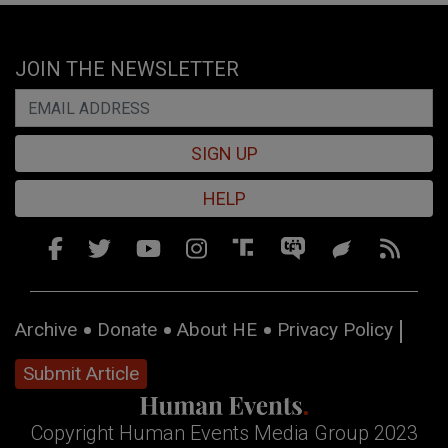
JOIN THE NEWSLETTER
SIGN UP
HELP
Archive
Donate
About HE
Privacy Policy
Submit Article
Copyright Human Events Media Group 2023