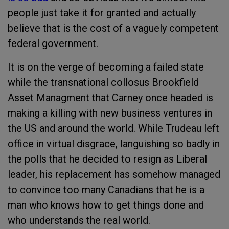
people just take it for granted and actually
believe that is the cost of a vaguely competent
federal government.
It is on the verge of becoming a failed state
while the transnational collosus Brookfield
Asset Managment that Carney once headed is
making a killing with new business ventures in
the US and around the world. While Trudeau left
office in virtual disgrace, languishing so badly in
the polls that he decided to resign as Liberal
leader, his replacement has somehow managed
to convince too many Canadians that he is a
man who knows how to get things done and
who understands the real world.