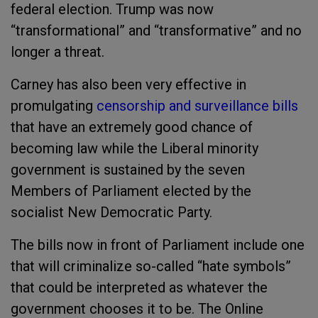
federal election. Trump was now
“transformational” and “transformative” and no
longer a threat.
Carney has also been very effective in
promulgating
censorship and surveillance bills
that have an extremely good chance of
becoming law while the Liberal minority
government is sustained by the seven
Members of Parliament elected by the
socialist New Democratic Party.
The bills now in front of Parliament include one
that will criminalize so-called “hate symbols”
that could be interpreted as whatever the
government chooses it to be. The Online