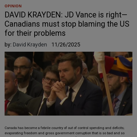
OPINION
DAVID KRAYDEN: JD Vance is right—
Canadians must stop blaming the US
for their problems
by:
David Krayden
11/26/2025
Canada has become a febrile country of out of control spending and deficits;
evaporating freedom and gross government corruption that is so bad and so