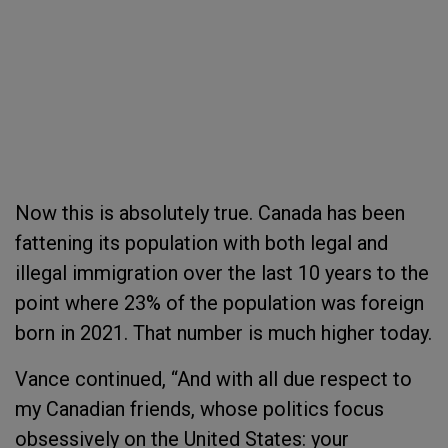
Now this is absolutely true. Canada has been
fattening its population with both legal and
illegal immigration over the last 10 years to the
point where 23% of the population was foreign
born in 2021. That number is much higher today.
Vance continued, “And with all due respect to
my Canadian friends, whose politics focus
obsessively on the United States: your