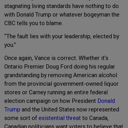
stagnating living standards have nothing to do
with Donald Trump or whatever bogeyman the
CBC tells you to blame.
“The fault lies with your leadership, elected by
you.”
Once again, Vance is correct. Whether it’s
Ontario Premier Doug Ford doing his regular
grandstanding by removing American alcohol
from the provincial government-owned liquor
stores or Carney running an entire federal
election campaign on how President
Donald
Trump
and the United States now represented
some sort of
existential threat
to Canada,
Canadian politicians want voters to believe that