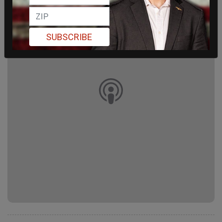
SUBSCRIBE