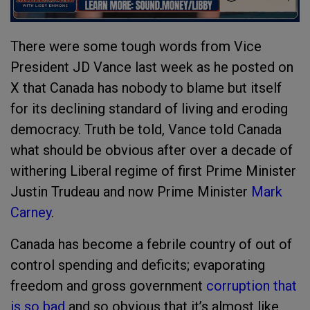
There were some tough words from Vice
President JD Vance last week as he posted on
X that Canada has nobody to blame but itself
for its declining standard of living and eroding
democracy. Truth be told, Vance told Canada
what should be obvious after over a decade of
withering Liberal regime of first Prime Minister
Justin Trudeau and now Prime Minister
Mark
Carney
.
Canada has become a febrile country of out of
control spending and deficits; evaporating
freedom and gross government
corruption that
is so bad
and so obvious that it’s almost like