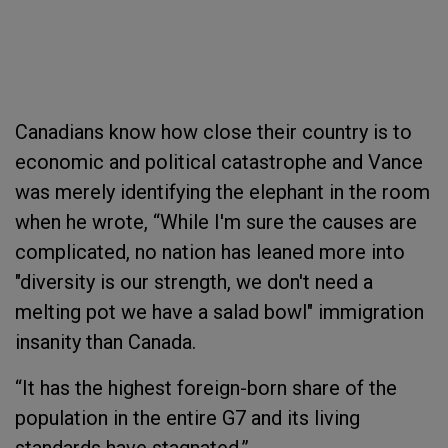
Canadians know how close their country is to
economic and political catastrophe and Vance
was merely identifying the elephant in the room
when he wrote, “While I'm sure the causes are
complicated, no nation has leaned more into
"diversity is our strength, we don't need a
melting pot we have a salad bowl" immigration
insanity than Canada.
“It has the highest foreign-born share of the
population in the entire G7 and its living