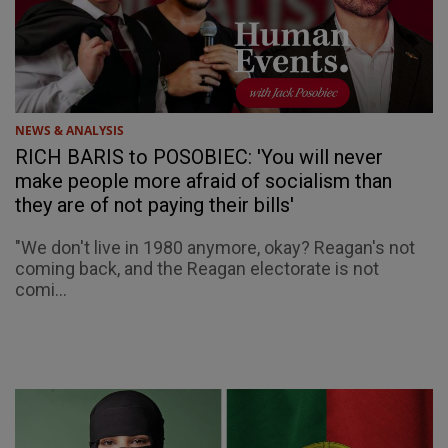
NEWS & ANALYSIS
RICH BARIS to POSOBIEC: 'You will never
make people more afraid of socialism than
they are of not paying their bills'
"We don't live in 1980 anymore, okay? Reagan's not
coming back, and the Reagan electorate is not
comi...