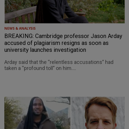
NEWS & ANALYSIS
BREAKING: Cambridge professor Jason Arday
accused of plagiarism resigns as soon as
university launches investigation
Arday said that the “relentless accusations” had
taken a “profound toll” on him....