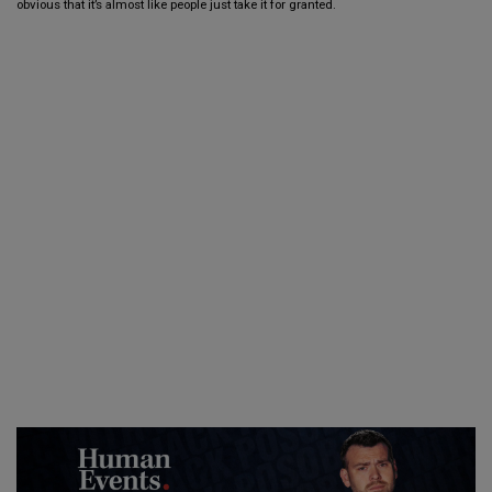
obvious that it’s almost like people just take it for granted.