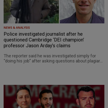
NEWS & ANALYSIS
Police investigated journalist after he
questioned Cambridge ‘DEI champion’
professor Jason Arday’s claims
The reporter said he was investigated simply for
“doing his job” after asking questions about plagiar...