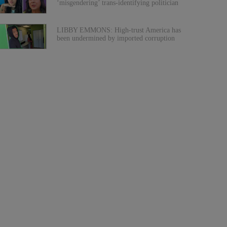
‘misgendering’ trans-identifying politician
LIBBY EMMONS: High-trust America has
been undermined by imported corruption