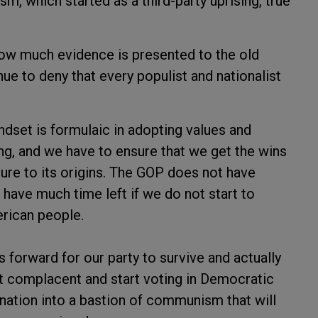
sm, which started as a third-party uprising, true
f how much evidence is presented to the old
ue to deny that every populist and nationalist
dset is formulaic in adopting values and
ing, and we have to ensure that we get the wins
lture to its origins. The GOP does not have
 have much time left if we do not start to
erican people.
 forward for our party to survive and actually
get complacent and start voting in Democratic
 nation into a bastion of communism that will