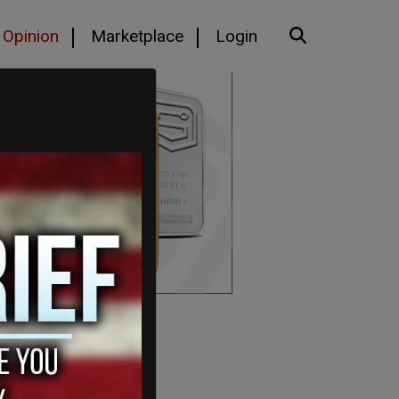
Opinion
Marketplace
Login