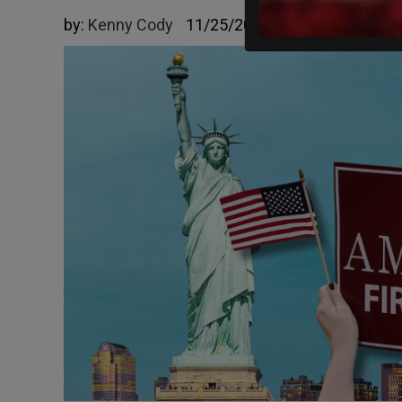
by:
Kenny Cody
11/25/2025