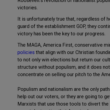
Roosevelt's revolution of nationalist populi
victories.
It is unfortunately true that, regardless o
guard of the establishment GOP, they contin
victory has been the key to our progress.
The MAGA, America First, conservative min
policies
that align with our Christian found
to not only win elections but return our cu
structure without populism, and it does not
concentrate on selling our pitch to the Am
Populism and nationalism are the only paths
help out our voters, or they are going to 
Marxists that use those tools to divert the