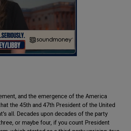
ement, and the emergence of the America
hat the 45th and 47th President of the United
at's all. Decades upon decades of the party
 three, or maybe four, if you count President