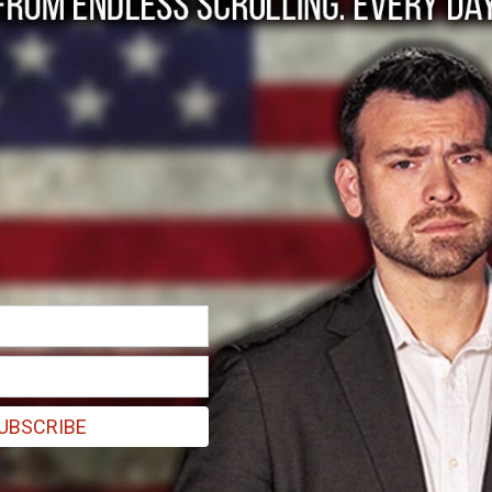
the GOP, it's Americ
UBSCRIBE
thing. We are not an idea. We are not a marketplace full of diversit
ether over.