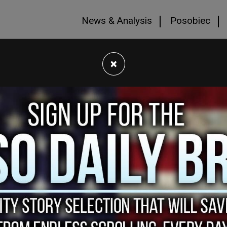
News & Analysis
Posobiec
×