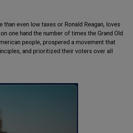
re than even low taxes or Ronald Reagan, loves
unt on one hand the number of times the Grand Old
 American people, prospered a movement that
nciples, and prioritized their voters over all