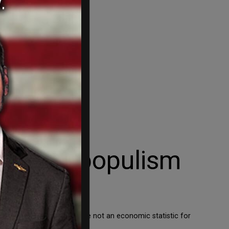
a First populism
y. Most importantly, we are not an economic statistic for