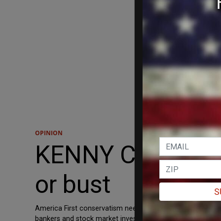
OPINION
KENNY CODY: For 
or bust
S
America First conservatism needs to work to conserve some
bankers and stock market investors to rub their hands tog