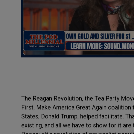
The Reagan Revolution, the Tea Party Mov
First, Make America Great Again coalition t
States, Donald Trump, helped facilitate. Th
existing, and all we have to show for it are