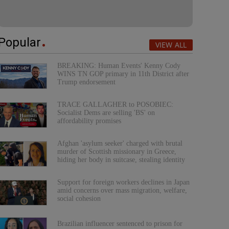
Popular
VIEW ALL
BREAKING: Human Events' Kenny Cody
WINS TN GOP primary in 11th District after
Trump endorsement
TRACE GALLAGHER to POSOBIEC:
Socialist Dems are selling 'BS' on
affordability promises
Afghan 'asylum seeker' charged with brutal
murder of Scottish missionary in Greece,
hiding her body in suitcase, stealing identity
Support for foreign workers declines in Japan
amid concerns over mass migration, welfare,
social cohesion
Brazilian influencer sentenced to prison for