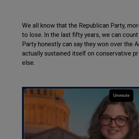
We all know that the Republican Party, mo
to lose. In the last fifty years, we can co
Party honestly can say they won over the
actually sustained itself on conservative pri
else.