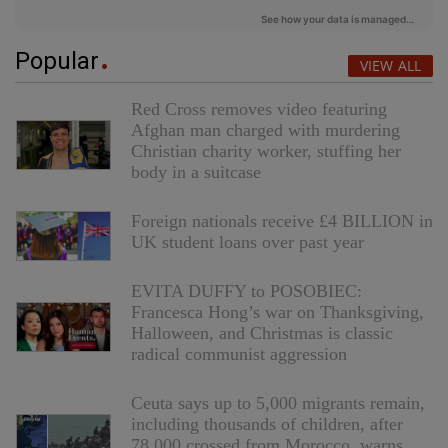
Popular
VIEW ALL
Red Cross removes video featuring
Afghan man charged with murdering
Christian charity worker, stuffing her
body in a suitcase
Foreign nationals receive £4 BILLION in
UK student loans over past year
EVITA DUFFY to POSOBIEC:
Francesca Hong’s war on Thanksgiving,
Halloween, and Christmas is classic
radical communist aggression
Ceuta says up to 5,000 migrants remain,
including thousands of children, after
78,000 crossed from Morocco, warns