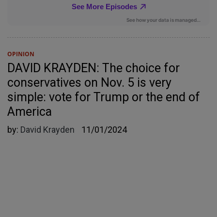
OPINION
DAVID KRAYDEN: The choice for
conservatives on Nov. 5 is very
simple: vote for Trump or the end of
America
by:
David Krayden
11/01/2024