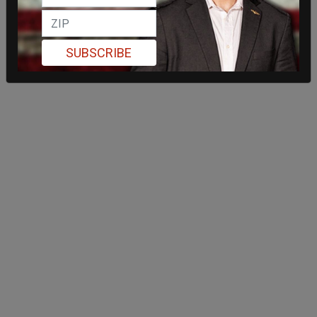
SUBSCRIBE