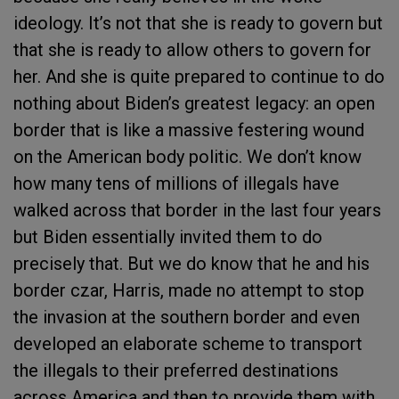
ideology. It’s not that she is ready to govern but
that she is ready to allow others to govern for
her. And she is quite prepared to continue to do
nothing about Biden’s greatest legacy: an open
border that is like a massive festering wound
on the American body politic. We don’t know
how many tens of millions of illegals have
walked across that border in the last four years
but Biden essentially invited them to do
precisely that. But we do know that he and his
border czar, Harris, made no attempt to stop
the invasion at the southern border and even
developed an elaborate scheme to transport
the illegals to their preferred destinations
across America and then to provide them with