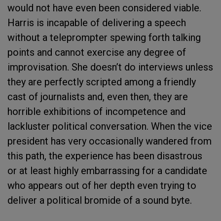
would not have even been considered viable.
Harris is incapable of delivering a speech
without a teleprompter spewing forth talking
points and cannot exercise any degree of
improvisation. She doesn’t do interviews unless
they are perfectly scripted among a friendly
cast of journalists and, even then, they are
horrible exhibitions of incompetence and
lackluster political conversation. When the vice
president has very occasionally wandered from
this path, the experience has been disastrous
or at least highly embarrassing for a candidate
who appears out of her depth even trying to
deliver a political bromide of a sound byte.