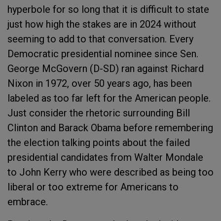
hyperbole for so long that it is difficult to state
just how high the stakes are in 2024 without
seeming to add to that conversation. Every
Democratic presidential nominee since Sen.
George McGovern (D-SD) ran against Richard
Nixon in 1972, over 50 years ago, has been
labeled as too far left for the American people.
Just consider the rhetoric surrounding Bill
Clinton and Barack Obama before remembering
the election talking points about the failed
presidential candidates from Walter Mondale
to John Kerry who were described as being too
liberal or too extreme for Americans to
embrace.