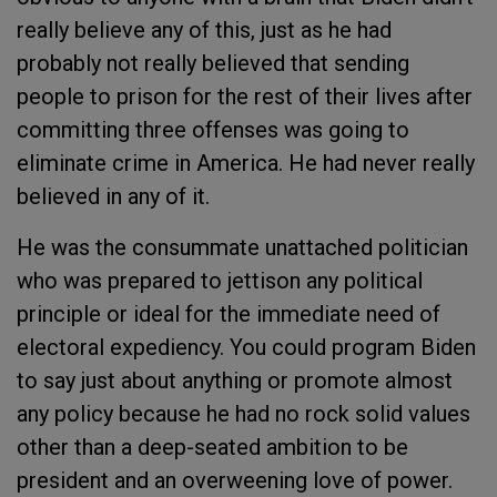
really believe any of this, just as he had
probably not really believed that sending
people to prison for the rest of their lives after
committing three offenses was going to
eliminate crime in America. He had never really
believed in any of it.
He was the consummate unattached politician
who was prepared to jettison any political
principle or ideal for the immediate need of
electoral expediency. You could program Biden
to say just about anything or promote almost
any policy because he had no rock solid values
other than a deep-seated ambition to be
president and an overweening love of power.