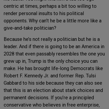
centric at times, perhaps a bit too willing to
render personal insults to his political
opponents. Why can’t he be a little more like a
give-and-take politician?
Because he’s not really a politician but he is a
leader. And if there is going to be an America in
2028 that even passably resembles the one you
grew up in, Trump is the only choice you can
make. He has brought life-long Democrats like
Robert F. Kennedy Jr. and former Rep. Tulsi
Gabbard to his side because they can also see
that this is an election about stark choices and
permanent decisions. If you’re a principled
conservative who believes in free enterprise,