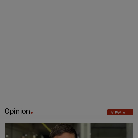
Opinion
VIEW ALL