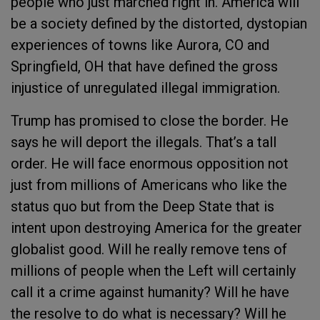
people who just marched right in. America will
be a society defined by the distorted, dystopian
experiences of towns like Aurora, CO and
Springfield, OH that have defined the gross
injustice of unregulated illegal immigration.
Trump has promised to close the border. He
says he will deport the illegals. That’s a tall
order. He will face enormous opposition not
just from millions of Americans who like the
status quo but from the Deep State that is
intent upon destroying America for the greater
globalist good. Will he really remove tens of
millions of people when the Left will certainly
call it a crime against humanity? Will he have
the resolve to do what is necessary? Will he