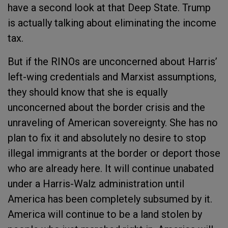
have a second look at that Deep State. Trump
is actually talking about eliminating the income
tax.
But if the RINOs are unconcerned about Harris’
left-wing credentials and Marxist assumptions,
they should know that she is equally
unconcerned about the border crisis and the
unraveling of American sovereignty. She has no
plan to fix it and absolutely no desire to stop
illegal immigrants at the border or deport those
who are already here. It will continue unabated
under a Harris-Walz administration until
America has been completely subsumed by it.
America will continue to be a land stolen by