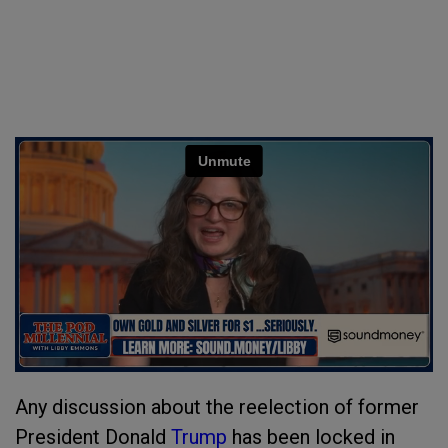
Any discussion about the reelection of former
President Donald
Trump
has been locked in