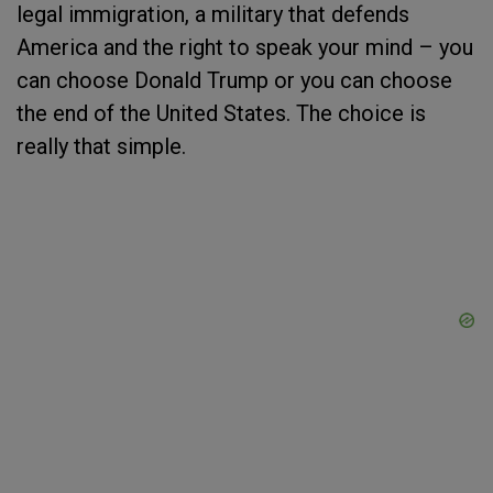
legal immigration, a military that defends
America and the right to speak your mind – you
can choose Donald Trump or you can choose
the end of the United States. The choice is
really that simple.