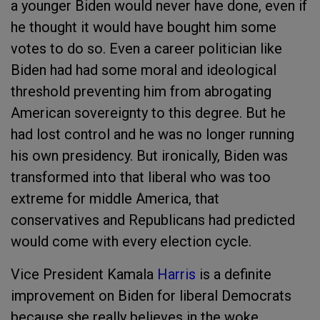
a younger Biden would never have done, even if
he thought it would have bought him some
votes to do so. Even a career politician like
Biden had had some moral and ideological
threshold preventing him from abrogating
American sovereignty to this degree. But he
had lost control and he was no longer running
his own presidency. But ironically, Biden was
transformed into that liberal who was too
extreme for middle America, that
conservatives and Republicans had predicted
would come with every election cycle.
Vice President Kamala
Harris
is a definite
improvement on Biden for liberal Democrats
because she really believes in the woke