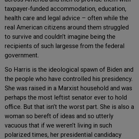
taxpayer-funded accommodation, education,
health care and legal advice – often while the
real American citizens around them struggled
to survive and couldn’t imagine being the
recipients of such largesse from the federal
government.
So Harris is the ideological spawn of Biden and
the people who have controlled his presidency.
She was raised in a Marxist household and was
perhaps the most leftist senator ever to hold
office. But that isn’t the worst part. She is also a
woman so bereft of ideas and so utterly
vacuous that if we weren’t living in such
polarized times, her presidential candidacy