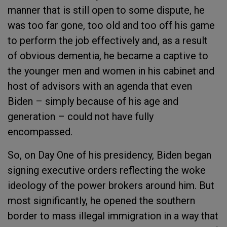
manner that is still open to some dispute, he
was too far gone, too old and too off his game
to perform the job effectively and, as a result
of obvious dementia, he became a captive to
the younger men and women in his cabinet and
host of advisors with an agenda that even
Biden – simply because of his age and
generation – could not have fully
encompassed.
So, on Day One of his presidency, Biden began
signing executive orders reflecting the woke
ideology of the power brokers around him. But
most significantly, he opened the southern
border to mass illegal immigration in a way that