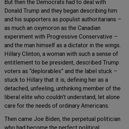
But then the Democrats had to deal with
Donald Trump and they began describing him
and his supporters as populist authoritarians –
as much an oxymoron as the Canadian
experiment with Progressive Conservative –
and the man himself as a dictator in the wings.
Hillary Clinton, a woman with such a sense of
entitlement to be president, described Trump
voters as “deplorables” and the label stuck –
stuck to Hillary that it is, defining her as a
detached, unfeeling, unthinking member of the
liberal elite who couldn’t understand, let alone
care for the needs of ordinary Americans.
Then came Joe Biden, the perpetual politician
who had become the perfect political