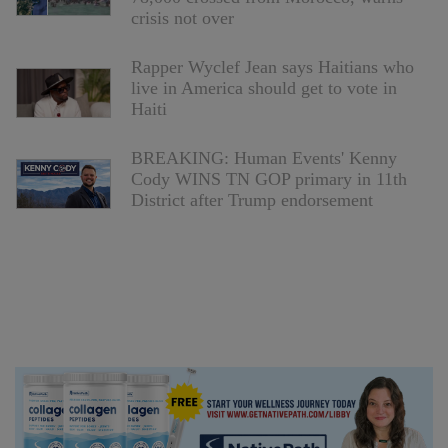
crisis not over
Rapper Wyclef Jean says Haitians who
live in America should get to vote in
Haiti
BREAKING: Human Events' Kenny
Cody WINS TN GOP primary in 11th
District after Trump endorsement