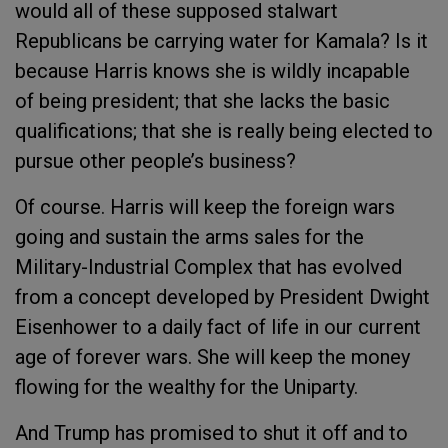
would all of these supposed stalwart
Republicans be carrying water for Kamala? Is it
because Harris knows she is wildly incapable
of being president; that she lacks the basic
qualifications; that she is really being elected to
pursue other people’s business?
Of course. Harris will keep the foreign wars
going and sustain the arms sales for the
Military-Industrial Complex that has evolved
from a concept developed by President Dwight
Eisenhower to a daily fact of life in our current
age of forever wars. She will keep the money
flowing for the wealthy for the Uniparty.
And Trump has promised to shut it off and to