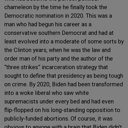
chameleon by the time he finally took the
Democratic nomination in 2020. This was a
man who had begun his career as a
conservative southern Democrat and had at
least evolved into a moderate of some sorts by
the Clinton years, when he was the law and
order man of his party and the author of the
“three strikes” incarceration strategy that
sought to define that presidency as being tough
on crime. By 2020, Biden had been transformed
into a woke liberal who saw white
supremacists under every bed and had even
flip-flopped on his long-standing opposition to
publicly-funded abortions. Of course, it was
obvious to anyone with a brain that Biden didn’t