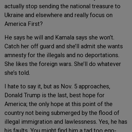
actually stop sending the national treasure to
Ukraine and elsewhere and really focus on
America First?
He says he will and Kamala says she won’t.
Catch her off guard and she’ll admit she wants
amnesty for the illegals and no deportations.
She likes the foreign wars. She’ll do whatever
she’s told.
I hate to say it, but as Nov. 5 approaches,
Donald Trump is the last, best hope for
America; the only hope at this point of the
country not being submerged by the flood of
illegal immigration and lawlessness. Yes, he has
his faults. You might find him a tad too ego-