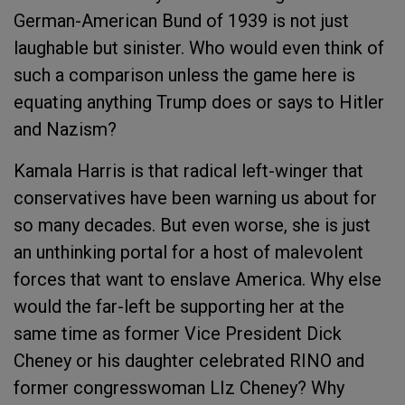
German-American Bund of 1939 is not just
laughable but sinister. Who would even think of
such a comparison unless the game here is
equating anything Trump does or says to Hitler
and Nazism?
Kamala Harris is that radical left-winger that
conservatives have been warning us about for
so many decades. But even worse, she is just
an unthinking portal for a host of malevolent
forces that want to enslave America. Why else
would the far-left be supporting her at the
same time as former Vice President Dick
Cheney or his daughter celebrated RINO and
former congresswoman LIz Cheney? Why