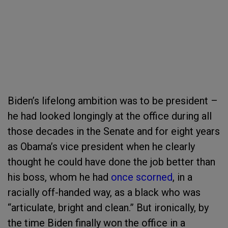
Biden’s lifelong ambition was to be president –
he had looked longingly at the office during all
those decades in the Senate and for eight years
as Obama’s vice president when he clearly
thought he could have done the job better than
his boss, whom he had
once scorned
, in a
racially off-handed way, as a black who was
“articulate, bright and clean.” But ironically, by
the time Biden finally won the office in a