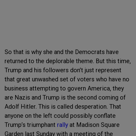
So that is why she and the Democrats have
returned to the deplorable theme. But this time,
Trump and his followers don’t just represent
that great unwashed set of voters who have no
business attempting to govern America, they
are Nazis and Trump is the second coming of
Adolf Hitler. This is called desperation. That
anyone on the left could possibly conflate
Trump’s triumphant
rally
at Madison Square
Garden last Sunday with a meeting of the