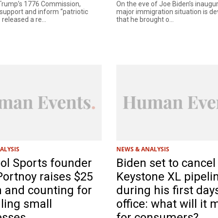
 Trump’s 1776 Commission,
On the eve of Joe Biden’s inaugur
support and inform “patriotic
major immigration situation is d
 released a re...
that he brought o...
ALYSIS
NEWS & ANALYSIS
ol Sports founder
Biden set to cancel
ortnoy raises $25
Keystone XL pipeli
n and counting for
during his first day
ling small
office: what will it
esses
for consumers?