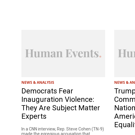
NEWS & ANALYSIS
NEWS & AN
Democrats Fear
Trump
Inauguration Violence:
Commis
They Are Subject Matter
Nation
Experts
Americ
Equali
In a CNN interview, Rep. Steve Cohen (TN-9)
made the egregious accusation that