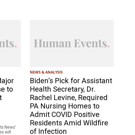
NEWS & ANALYSIS
Major
Biden’s Pick for Assistant
e to
Health Secretary, Dr.
t
Rachel Levine, Required
PA Nursing Homes to
Admit COVID Positive
Residents Amid Wildfire
nts News’
of Infection
es will