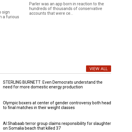
Parler was an app born in reaction to the
hundreds of thousands of conservative
o sign
accounts that were ce...
n a furious
VIEW ALL
STERLING BURNETT: Even Democrats understand the
need for more domestic energy production
Olympic boxers at center of gender controversy both head
to final matches in their weight classes
Al Shabaab terror group claims responsibility for slaughter
on Somalia beach that killed 37