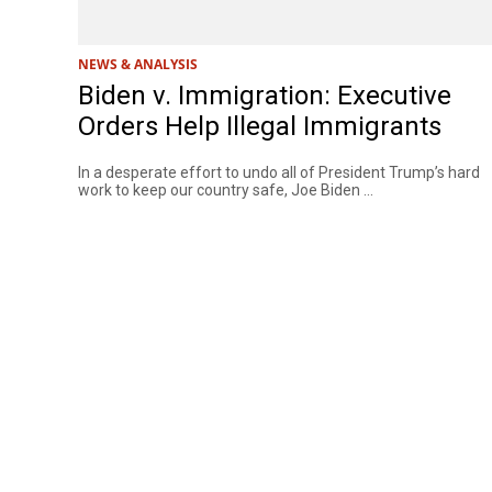
NEWS & ANALYSIS
Biden v. Immigration: Executive
Orders Help Illegal Immigrants
In a desperate effort to undo all of President Trump’s hard
work to keep our country safe, Joe Biden ...