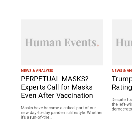
NEWS & ANALYSIS
NEWS & AN
PERPETUAL MASKS?
Trump’
Experts Call for Masks
Rating
Even After Vaccination
Despite fou
the left-w
Masks have become a critical part of our
democrats, 
new day-to-day pandemic lifestyle. Whether
it’s a run-of-the...