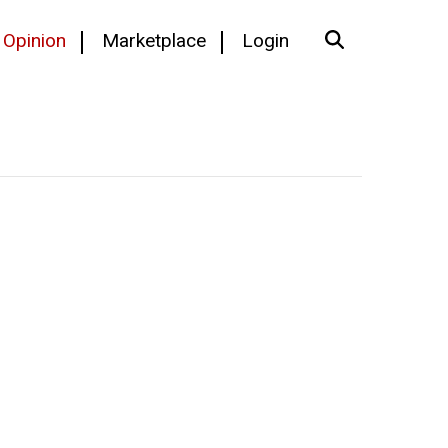
Opinion
Marketplace
Login