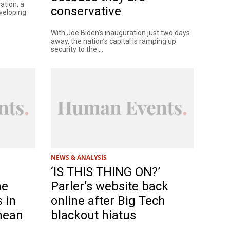
ation, a
conservative
eveloping
With Joe Biden’s inauguration just two days
away, the nation’s capital is ramping up
security to the ...
NEWS & ANALYSIS
‘IS THIS THING ON?’
ne
Parler’s website back
s in
online after Big Tech
 mean
blackout hiatus