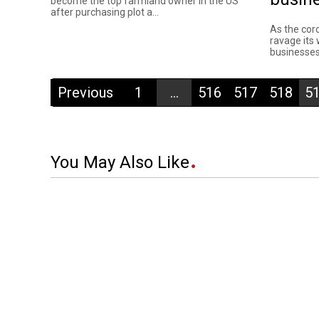
become the top farmland owner in the US
after purchasing plot a...
As the cor
ravage its
businesses
Previous
1
...
516
517
518
5
You May Also Like