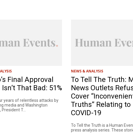
ALYSIS
NEWS & ANALYSIS
s Final Approval
To Tell The Truth: 
 Isn’t That Bad: 51%
News Outlets Refus
Cover “Inconvenien
r years of relentless attacks by
Truths” Relating to
ing media and Washington
President T...
COVID-19
To Tell the Truth is a Human Eve
press analysis series. These stori