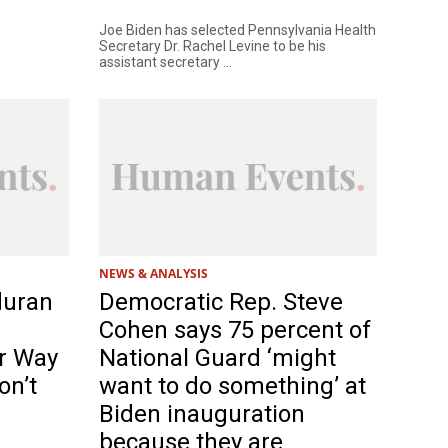
Joe Biden has selected Pennsylvania Health
Secretary Dr. Rachel Levine to be his
assistant secretary ...
NEWS & ANALYSIS
duran
Democratic Rep. Steve
Cohen says 75 percent of
r Way
National Guard ‘might
on’t
want to do something’ at
Biden inauguration
because they are