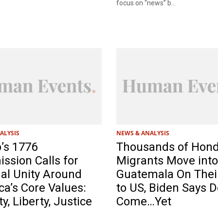
focus on “news” b...
ALYSIS
NEWS & ANALYSIS
’s 1776
Thousands of Hon
sion Calls for
Migrants Move into
al Unity Around
Guatemala On Thei
a’s Core Values:
to US, Biden Says D
ty, Liberty, Justice
Come…Yet