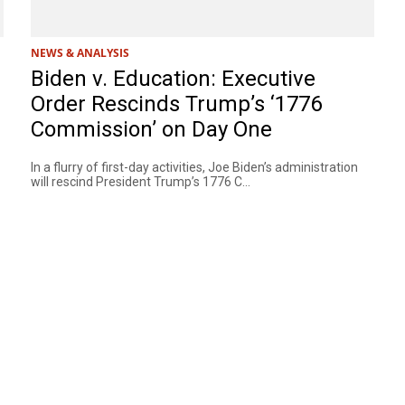
NEWS & ANALYSIS
Biden v. Education: Executive
Order Rescinds Trump’s ‘1776
Commission’ on Day One
In a flurry of first-day activities, Joe Biden’s administration
will rescind President Trump’s 1776 C...