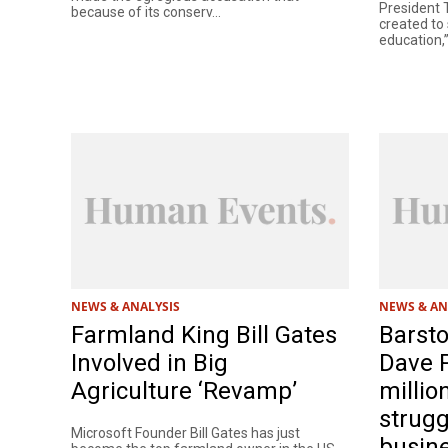
President
because of its conserv...
created to 
education,”
NEWS & ANALYSIS
NEWS & AN
Farmland King Bill Gates
Barsto
Involved in Big
Dave P
Agriculture ‘Revamp’
millio
strugg
Microsoft Founder Bill Gates has just
busin