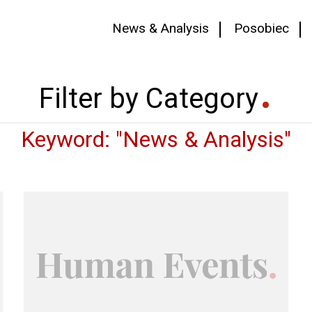
News & Analysis
Posobiec
Filter by Category
Keyword: "News & Analysis"