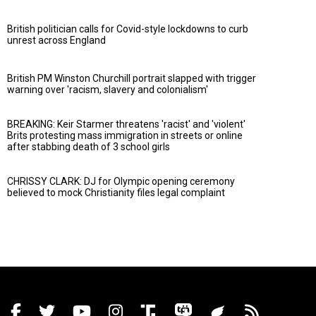
British politician calls for Covid-style lockdowns to curb
unrest across England
British PM Winston Churchill portrait slapped with trigger
warning over 'racism, slavery and colonialism'
BREAKING: Keir Starmer threatens 'racist' and 'violent'
Brits protesting mass immigration in streets or online
after stabbing death of 3 school girls
CHRISSY CLARK: DJ for Olympic opening ceremony
believed to mock Christianity files legal complaint