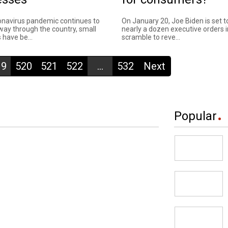
onavirus pandemic continues to
On January 20, Joe Biden is set t
 way through the country, small
nearly a dozen executive orders i
 have be...
scramble to reve...
19
520
521
522
...
532
Next
Popular