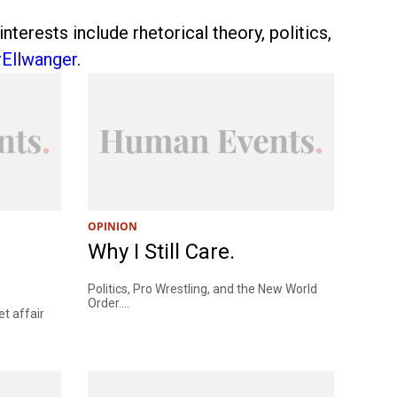
erests include rhetorical theory, politics,
Ellwanger
.
OPINION
Why I Still Care.
Politics, Pro Wrestling, and the New World
Order....
t affair