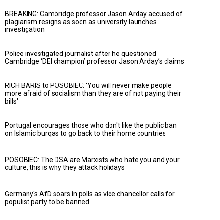
BREAKING: Cambridge professor Jason Arday accused of
plagiarism resigns as soon as university launches
investigation
Police investigated journalist after he questioned
Cambridge ‘DEI champion’ professor Jason Arday’s claims
RICH BARIS to POSOBIEC: 'You will never make people
more afraid of socialism than they are of not paying their
bills'
Portugal encourages those who don't like the public ban
on Islamic burqas to go back to their home countries
POSOBIEC: The DSA are Marxists who hate you and your
culture, this is why they attack holidays
Germany's AfD soars in polls as vice chancellor calls for
populist party to be banned