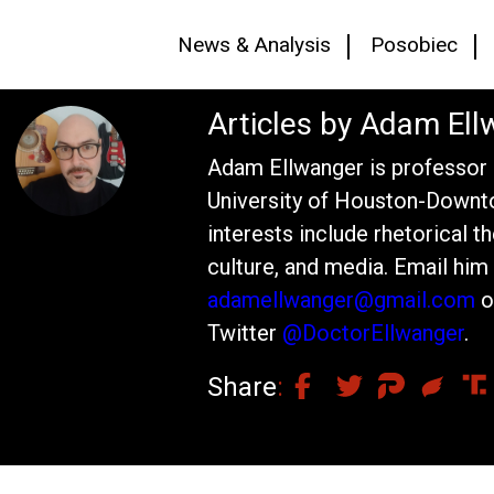
News & Analysis
Posobiec
Articles by Adam Ell
Adam Ellwanger is professor o
University of Houston-Downt
interests include rhetorical th
culture, and media. Email him 
adamellwanger@gmail.com
o
Twitter
@DoctorEllwanger
.
Share