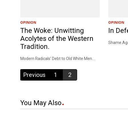
OPINION
OPINION
The Woke: Unwitting
In Def
Acolytes of the Western
Shame.Agai
Tradition.
Modern Radicals’ Debt to Old White Men....
Previous
1
2
You May Also