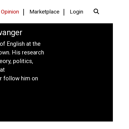
Opinion
Marketplace
Login
wanger
f English at the
own. His research
eory, politics,
at
r follow him on