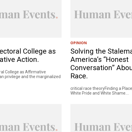
OPINION
ectoral College as
Solving the Stalema
ative Action.
America’s “Honest
Conversation” Abo
al College as Affirmative
Race.
an privilege and the marginalized
critical race theoryFinding a Pla
White Pride and White Shame....