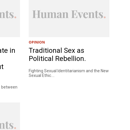
OPINION
te in
Traditional Sex as
Political Rebellion.
ut
Fighting Sexual Identitarianism and the New
Sexual Ethic....
ce between