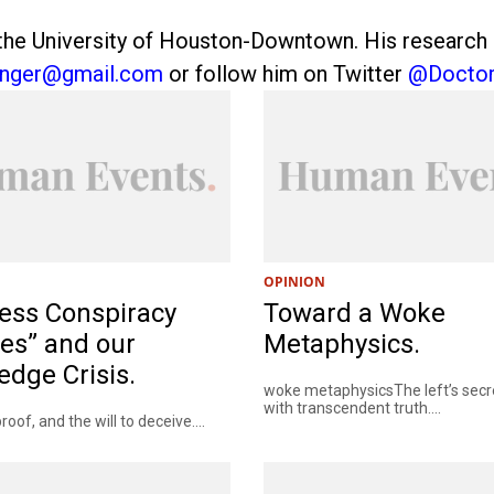
he University of Houston-Downtown. His research int
anger@gmail.com
or follow him on Twitter
@Doctor
OPINION
ess Conspiracy
Toward a Woke
es” and our
Metaphysics.
dge Crisis.
woke metaphysicsThe left’s secre
with transcendent truth....
roof, and the will to deceive....