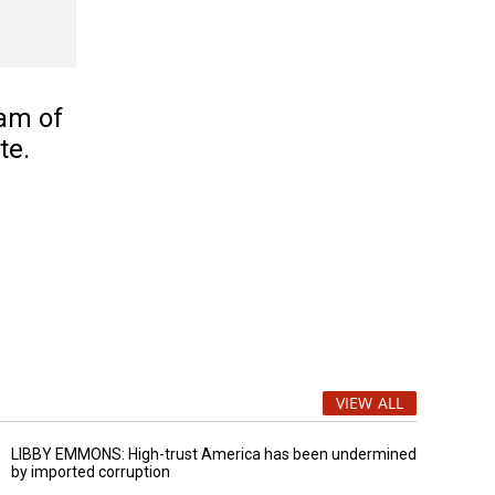
am of
te.
VIEW ALL
LIBBY EMMONS: High-trust America has been undermined
by imported corruption