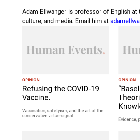
Adam Ellwanger is professor of English at t
culture, and media. Email him at
adamellw
OPINION
OPINION
Refusing the COVID-19
“Basel
Vaccine.
Theori
Knowle
Vaccination, safetyism, and the art of the
conservative virtue-signal....
Evidence, p