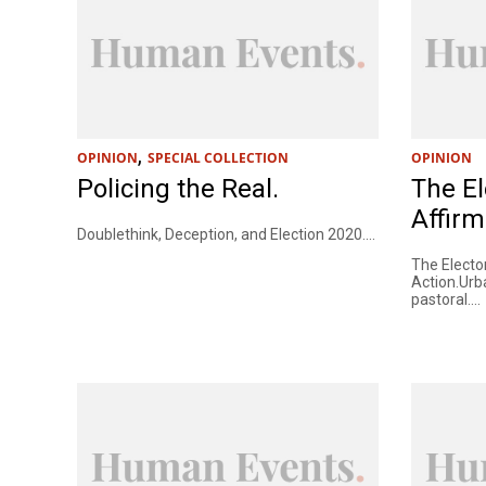
,
OPINION
SPECIAL COLLECTION
OPINION
Policing the Real.
The El
Affirm
Doublethink, Deception, and Election 2020....
The Elector
Action.Urb
pastoral....