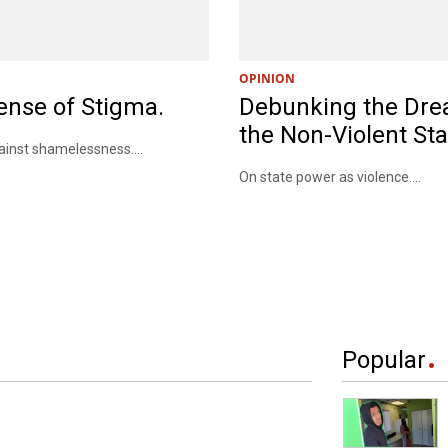
OPINION
ense of Stigma.
Debunking the Dre
the Non-Violent Sta
nst shamelessness....
On state power as violence....
Popular