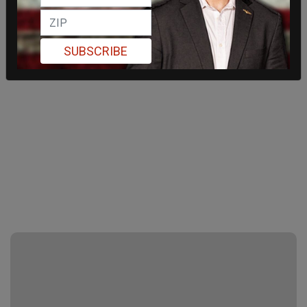
SUBSCRIBE