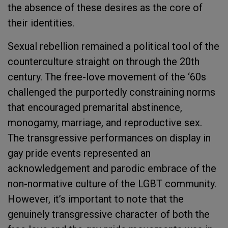
the absence of these desires as
the core of
their identities
.
Sexual rebellion remained a political tool of the
counterculture straight on through the 20
th
century. The free-love movement of the ‘60s
challenged the purportedly constraining norms
that encouraged premarital abstinence,
monogamy, marriage, and reproductive sex.
The transgressive performances on display in
gay pride events represented an
acknowledgement and parodic embrace of the
non-normative culture of the LGBT community.
However, it’s important to note that the
genuinely transgressive character of both the