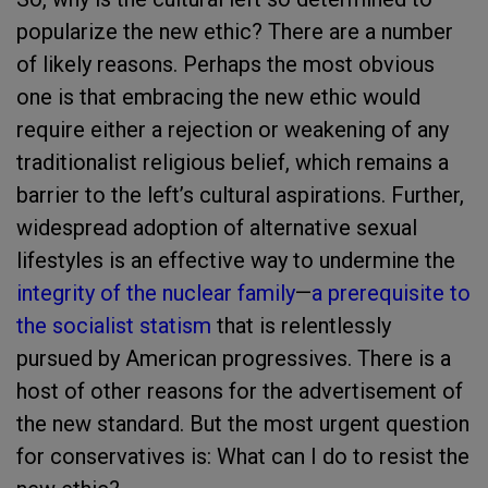
popularize the new ethic? There are a number
of likely reasons. Perhaps the most obvious
one is that embracing the new ethic would
require either a rejection or weakening of any
traditionalist religious belief, which remains a
barrier to the left’s cultural aspirations. Further,
widespread adoption of alternative sexual
lifestyles is an effective way to undermine the
integrity of the nuclear family
—
a prerequisite to
the socialist statism
that is relentlessly
pursued by American progressives. There is a
host of other reasons for the advertisement of
the new standard. But the most urgent question
for conservatives is: What can I do to resist the