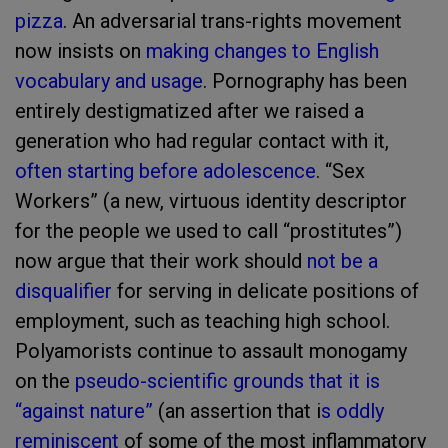
pizza
. An adversarial trans-rights movement
now insists on
making changes to English
vocabulary and usage
. Pornography has been
entirely destigmatized after we raised a
generation who had regular contact with it,
often starting before adolescence
. “Sex
Workers” (a new, virtuous identity descriptor
for the people we used to call “prostitutes”)
now argue that their work should
not be a
disqualifier
for serving in delicate positions of
employment, such as teaching high school.
Polyamorists continue to assault monogamy
on the
pseudo-scientific grounds that it is
“against nature”
(an assertion that i
s oddly
reminiscent
of some of the most inflammatory