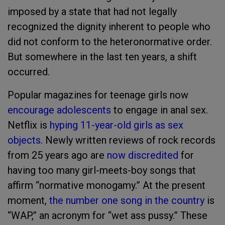
imposed by a state that had not legally
recognized the dignity inherent to people who
did not conform to the heteronormative order.
But somewhere in the last ten years, a shift
occurred.
Popular magazines for teenage girls now
encourage adolescents
to engage in anal sex.
Netflix is
hyping 11-year-old girls as sex
objects
. Newly written reviews of rock records
from 25 years ago are
now discredited
for
having too many girl-meets-boy songs that
affirm “normative monogamy.” At the present
moment,
the number one song in the country
is
“WAP,” an acronym for “wet ass pussy.” These