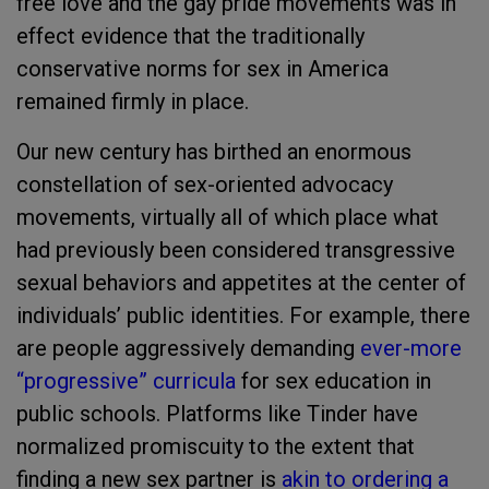
free love and the gay pride movements was in
effect evidence that the traditionally
conservative norms for sex in America
remained firmly in place.
Our new century has birthed an enormous
constellation of sex-oriented advocacy
movements, virtually all of which place what
had previously been considered transgressive
sexual behaviors and appetites at the center of
individuals’ public identities. For example, there
are people aggressively demanding
ever-more
“progressive” curricula
for sex education in
public schools. Platforms like Tinder have
normalized promiscuity to the extent that
finding a new sex partner is
akin to ordering a