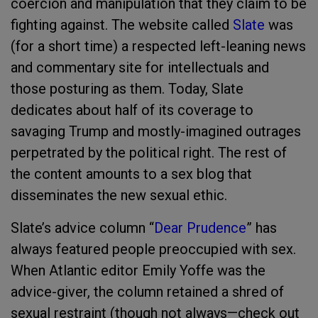
coercion and manipulation that they claim to be
fighting against. The website called
Slate
was
(for a short time) a respected left-leaning news
and commentary site for intellectuals and
those posturing as them. Today, Slate
dedicates about half of its coverage to
savaging Trump and mostly-imagined outrages
perpetrated by the political right. The rest of
the content amounts to a sex blog that
disseminates the new sexual ethic.
Slate’s
advice column “
Dear Prudence
” has
always featured people preoccupied with sex.
When Atlantic editor Emily Yoffe was the
advice-giver, the column retained a shred of
sexual restraint (though not always—check out