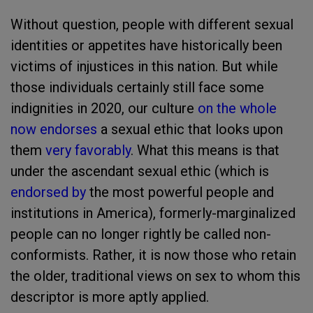
Without question, people with different sexual
identities or appetites have historically been
victims of injustices in this nation. But while
those individuals certainly still face some
indignities in 2020, our culture
on the whole
now endorses
a sexual ethic that looks upon
them
very favorably
. What this means is that
under the ascendant sexual ethic (which is
endorsed by
the most powerful people and
institutions in America), formerly-marginalized
people can no longer rightly be called non-
conformists. Rather, it is now those who retain
the older, traditional views on sex to whom this
descriptor is more aptly applied.