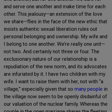
and serve one another and make time for each
other. This jealousy—an extension of the love
we share—flies in the face of the new ethic that
insists authentic sexual liberation rules out
personal belonging and ownership. My wife and
I belong to one another. We’re really one unit—
not two. And certainly not three or four. The
exclusionary nature of our relationship is a
repudiation of the new norm, and its advocates
are infuriated by it. I have two children with my
wife. I want to raise them with her, not with “a
village,” especially given that so
many people
in
the village now seem to be openly disdainful of
our valuation of the nuclear family. Whereas the
couple in the open marriage shares the fleeting