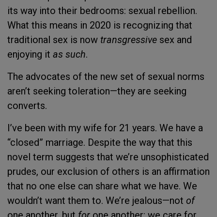
its way into their bedrooms: sexual rebellion.
What this means in 2020 is recognizing that
traditional sex is now
transgressive
sex and
enjoying it
as such
.
The advocates of the new set of sexual norms
aren’t seeking toleration—they are seeking
converts.
I’ve been with my wife for 21 years. We have a
“closed” marriage. Despite the way that this
novel term suggests that we’re unsophisticated
prudes, our exclusion of others is an affirmation
that no one else can share what we have. We
wouldn’t want them to. We’re jealous—not
of
one another, but
for
one another: we care for