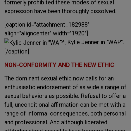
formerly prohibited these modes of sexual
expression have been thoroughly dissolved.
[caption id="attachment_182988"
align="aligncenter" width="1920"]
Kylie Jenner in "WAP".
[/caption]
NON-CONFORMITY AND THE NEW ETHIC
The dominant sexual ethic now calls for an
enthusiastic endorsement of as wide a range of
sexual behaviors as possible. Refusal to offer a
full, unconditional affirmation can be met with a
range of informal consequences, both personal
and professional. And although liberated
attitudes about sexuality have become the new