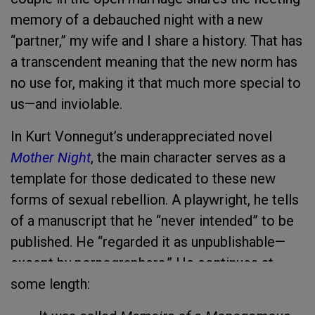
memory of a debauched night with a new
“partner,” my wife and I share a
history. That has
a transcendent meaning that the new norm has
no use for, making it that much more special to
us—and inviolable.
In Kurt Vonnegut’s underappreciated novel
Mother Night
, the main character serves as a
template for those dedicated to these new
forms of sexual rebellion. A playwright, he tells
of a manuscript that he “never intended” to be
published. He “regarded it as unpublishable—
except by pornographers.” He continues at
some length: