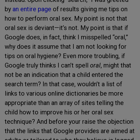
by
an entire page
of results giving me tips on
how to perform oral sex. My point is not that
oral sex is deviant—it’s not. My point is that if
Google does, in fact, think I misspelled “oral,”
why does it assume that I am not looking for
tips on oral hygiene? Even more troubling, if
Google truly thinks I can’t spell
oral
, might that
not be an indication that a child entered the
search term? In that case, wouldn’t a list of
links to various online dictionaries be more
appropriate than an array of sites telling the
child how to improve his or her oral sex
technique? And before your raise the objection
that the links that Google provides are aimed at