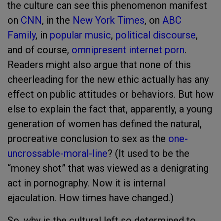
the culture can see this phenomenon manifest
on
CNN
, in the
New York Times
, on
ABC
Family
, in
popular music
,
political discourse
,
and of course,
omnipresent internet porn
.
Readers might also argue that none of this
cheerleading for the new ethic actually has any
effect on public attitudes or behaviors. But how
else to explain the fact that, apparently, a young
generation of women has defined the natural,
procreative conclusion to sex as the
one-
uncrossable-moral-line
? (It used to be the
“money shot” that was viewed as a denigrating
act in pornography. Now it is internal
ejaculation. How times have changed.)
So, why is the cultural left so determined to