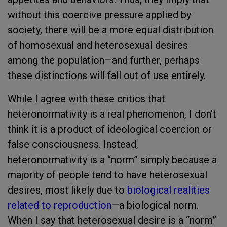
without this coercive pressure applied by
society, there will be a more equal distribution
of homosexual and heterosexual desires
among the population—and further, perhaps
these distinctions will fall out of use entirely.
While I agree with these critics that
heteronormativity is a real phenomenon, I don’t
think it is a product of ideological coercion or
false consciousness. Instead,
heteronormativity is a “norm” simply because a
majority of people tend to have heterosexual
desires, most likely due to
biological realities
related to reproduction
—a biological norm.
When I say that heterosexual desire is a “norm”