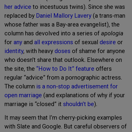
her advice
to incestuous twins). Since she was
replaced by
Daniel Mallory Lavery
(a trans-man
whose father was a Bay-area evangelist), the
column has devolved into a series of
apologia
for
any
and
all
expressions
of sexual
desire
or
identity
, with heavy
doses
of shame for anyone
who doesn’t share that outlook. Elsewhere on
the site, the
“How to Do It” feature
offers
regular “advice” from a pornographic actress.
The column
is
a
non-stop
advertisement
for
open
marriage
(and explanations of why if your
marriage is “closed” it
shouldn’t be
).
It may seem that I’m cherry-picking examples
with Slate and Google. But careful observers of