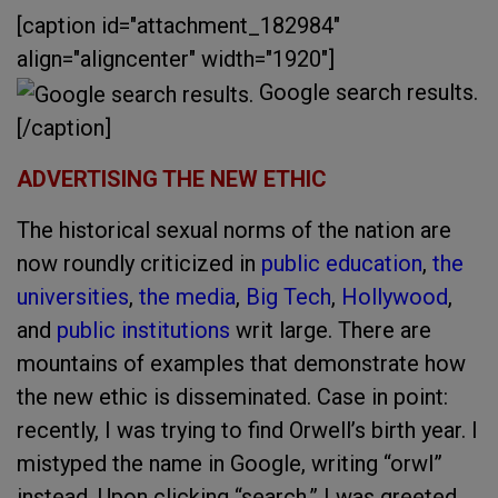
[caption id="attachment_182984"
align="aligncenter" width="1920"]
Google search results.
[/caption]
ADVERTISING THE NEW ETHIC
The historical sexual norms of the nation are
now roundly criticized in
public education
,
the
universities
,
the media
,
Big Tech
,
Hollywood
,
and
public institutions
writ large. There are
mountains of examples that demonstrate how
the new ethic is disseminated. Case in point:
recently, I was trying to find Orwell’s birth year. I
mistyped the name in Google, writing “orwl”
instead. Upon clicking “search,” I was greeted