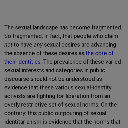
The sexual landscape has become fragmented.
So fragmented, in fact, that people who claim
not
to have
any
sexual desires are advancing
the absence of these desires as
the core of
their identities
. The prevalence of these varied
sexual interests and categories in public
discourse should not be understood as
evidence that these various sexual-identity
activists are fighting for liberation from an
overly restrictive set of sexual norms. On the
contrary: this public outpouring of sexual
identitarianism is evidence that the norms that