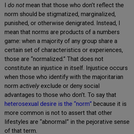
I
do not
mean that those who don’t reflect the
norm should be stigmatized, marginalized,
punished, or otherwise denigrated. Instead, I
mean that norms are products of a numbers
game: when a majority of any group share a
certain set of characteristics or experiences,
those are “normalized.” That does not
constitute an injustice in itself. Injustice occurs
when those who identify with the majoritarian
norm
actively
exclude or deny social
advantages to those who don’t. To say that
heterosexual desire is the “norm”
because it is
more common is not to assert that other
lifestyles are “abnormal” in the pejorative sense
of that term.