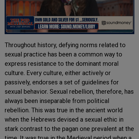
Throughout history, defying norms related to
sexual practice has been a common way to
express resistance to the dominant moral
culture. Every culture, either actively or
passively, endorses a set of guidelines for
sexual behavior. Sexual rebellion, therefore, has
always been inseparable from political
rebellion. This was true in the ancient world
when the Hebrews devised a sexual ethic in
stark contrast to the pagan one prevalent at the
time. It was true in the Medieval period when a