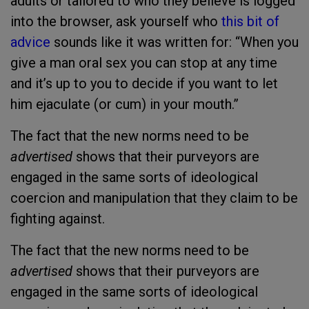
adults or tailored to who they believe is logged
into the browser, ask yourself who
this bit of
advice
sounds like it was written for: “
When you
give a man oral sex you can stop at any time
and it’s up to you to decide if you want to let
him ejaculate (or cum) in your mouth.”
The fact that the new norms need to be
advertised
shows that their purveyors are
engaged in the same sorts of ideological
coercion and manipulation that they claim to be
fighting against.
The fact that the new norms need to be
advertised
shows that their purveyors are
engaged in the same sorts of ideological