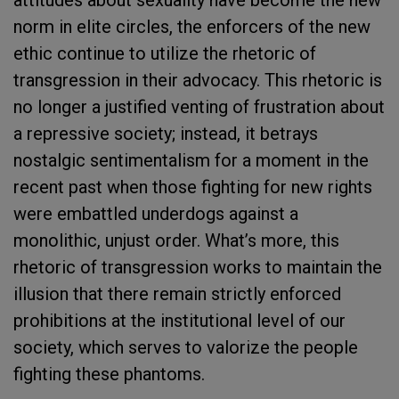
norm in elite circles, the enforcers of the new
ethic continue to utilize the rhetoric of
transgression in their advocacy. This rhetoric is
no longer a justified venting of frustration about
a repressive society; instead, it betrays
nostalgic sentimentalism for a moment in the
recent past when those fighting for new rights
were embattled underdogs against a
monolithic, unjust order. What’s more, this
rhetoric of transgression works to maintain the
illusion that there remain strictly enforced
prohibitions at the institutional level of our
society, which serves to valorize the people
fighting these phantoms.