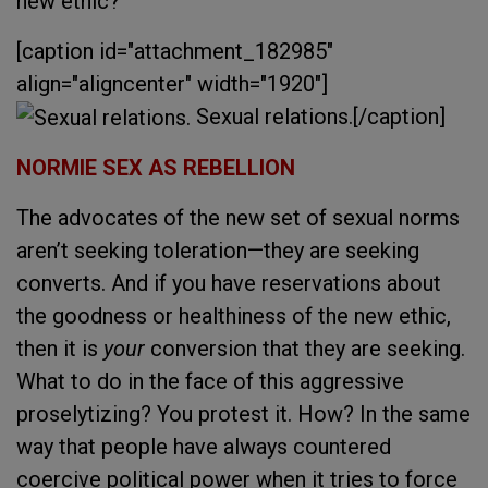
new ethic?
[caption id="attachment_182985"
align="aligncenter" width="1920"]
Sexual relations.[/caption]
NORMIE SEX AS REBELLION
The advocates of the new set of sexual norms
aren’t seeking toleration—they are seeking
converts. And if you have reservations about
the goodness or healthiness of the new ethic,
then it is
your
conversion that they are seeking.
What to do in the face of this aggressive
proselytizing? You protest it. How? In the same
way that people have always countered
coercive political power when it tries to force