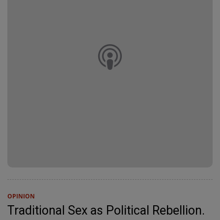
OPINION
Traditional Sex as Political Rebellion.