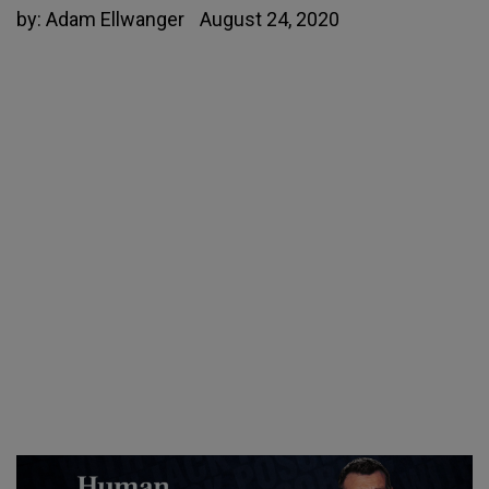
by:
Adam Ellwanger
August 24, 2020