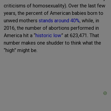
criticisms of homosexuality). Over the last few
years, the percent of American babies born to
unwed mothers
stands around 40%
, while, in
2016, the number of abortions performed in
America hit a “
historic low
” at
623,471. That
number makes one shudder to think what the
“high” might be.