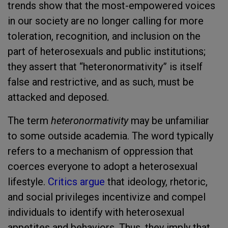
trends show that the most-empowered voices
in our society are no longer calling for more
toleration, recognition, and inclusion on the
part of heterosexuals and public institutions;
they assert that “heteronormativity” is itself
false and restrictive, and as such, must be
attacked and deposed.
The term
heteronormativity
may be unfamiliar
to some outside academia. The word typically
refers to a mechanism of oppression that
coerces everyone to adopt a heterosexual
lifestyle.
Critics argue
that ideology, rhetoric,
and social privileges incentivize and compel
individuals to identify with heterosexual
appetites and behaviors. Thus, they imply that