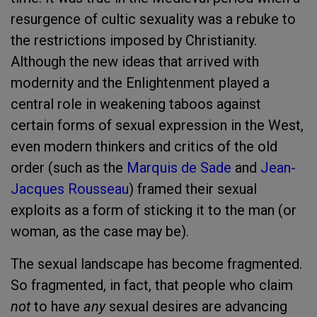
resurgence of cultic sexuality was a rebuke to
the restrictions imposed by Christianity.
Although the new ideas that arrived with
modernity and the Enlightenment played a
central role in weakening taboos against
certain forms of sexual expression in the West,
even modern thinkers and critics of the old
order (such as the
Marquis de Sade
and
Jean-
Jacques Rousseau
) framed their sexual
exploits as a form of sticking it to the man (or
woman, as the case may be).
The sexual landscape has become fragmented.
So fragmented, in fact, that people who claim
not
to have
any
sexual desires are advancing