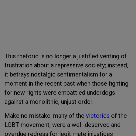
This rhetoric is no longer a justified venting of
frustration about a repressive society; instead,
it betrays nostalgic sentimentalism for a
moment in the recent past when those fighting
for new rights were embattled underdogs
against a monolithic, unjust order.
Make no mistake: many of the
victories
of the
LGBT movement, were a well-deserved and
overdue redress for legitimate injustices