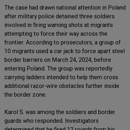
The case had drawn national attention in Poland
after military police detained three soldiers
involved in firing warning shots at migrants
attempting to force their way across the
frontier. According to prosecutors, a group of
10 migrants used a car jack to force apart steel
border barriers on March 24, 2024, before
entering Poland. The group was reportedly
carrying ladders intended to help them cross
additional razor-wire obstacles further inside
the border zone.
Karol S. was among the soldiers and border
guards who responded. Investigators
determined that he fired 12 rounds from his