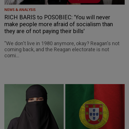
NEWS & ANALYSIS
RICH BARIS to POSOBIEC: 'You will never
make people more afraid of socialism than
they are of not paying their bills'
"We don't live in 1980 anymore, okay? Reagan's not
coming back, and the Reagan electorate is not
comi...