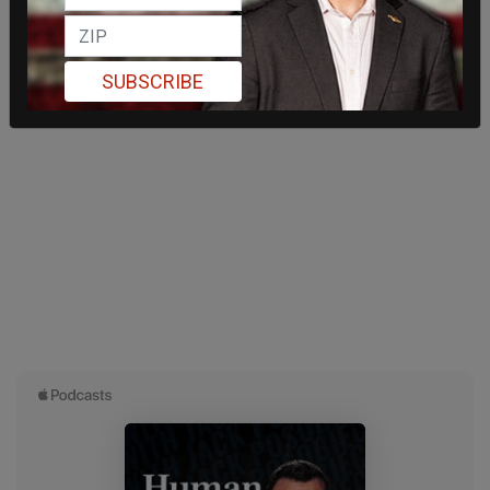
SUBSCRIBE