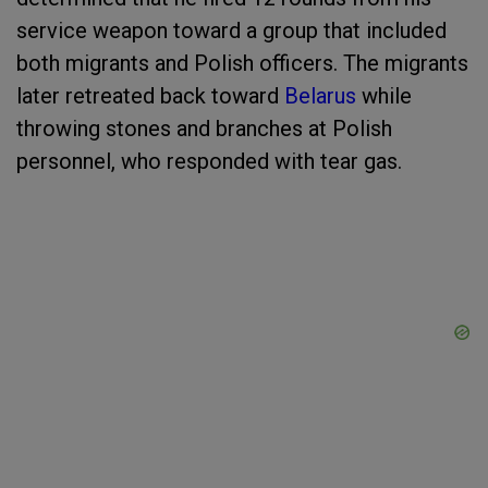
service weapon toward a group that included
both migrants and Polish officers. The migrants
later retreated back toward
Belarus
while
throwing stones and branches at Polish
personnel, who responded with tear gas.