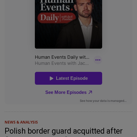
NEWS & ANALYSIS
Polish border guard acquitted after