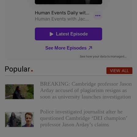
Popular
VIEW ALL
BREAKING: Cambridge professor Jason
Arday accused of plagiarism resigns as
soon as university launches investigation
Police investigated journalist after he
questioned Cambridge ‘DEI champion’
professor Jason Arday’s claims