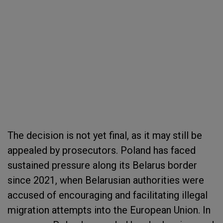
The decision is not yet final, as it may still be
appealed by prosecutors. Poland has faced
sustained pressure along its Belarus border
since 2021, when Belarusian authorities were
accused of encouraging and facilitating illegal
migration attempts into the European Union. In