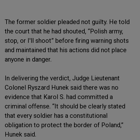
The former soldier pleaded not guilty. He told
the court that he had shouted, “Polish army,
stop, or I'll shoot” before firing warning shots
and maintained that his actions did not place
anyone in danger.
In delivering the verdict, Judge Lieutenant
Colonel Ryszard Hunek said there was no
evidence that Karol S. had committed a
criminal offense. “It should be clearly stated
that every soldier has a constitutional
obligation to protect the border of Poland,”
Hunek said.