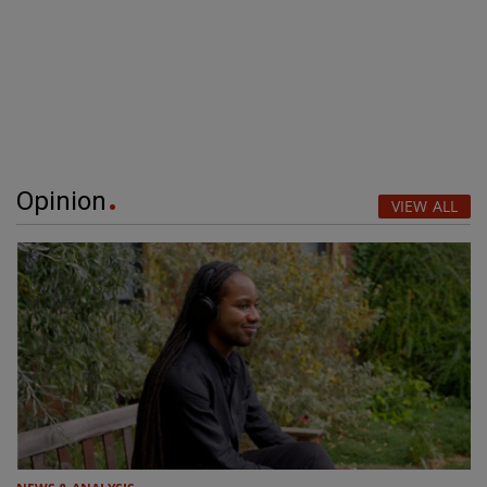
Opinion
VIEW ALL