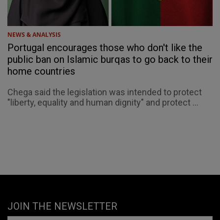
NEWS & ANALYSIS
Portugal encourages those who don't like the
public ban on Islamic burqas to go back to their
home countries
Chega said the legislation was intended to protect
"liberty, equality and human dignity" and protect ...
JOIN THE NEWSLETTER