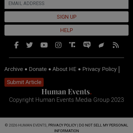
SIGN UP
HELP
Archive
Donate
About HE
Privacy Policy
Submit Article
Copyright Human Events Media Group 2023
© 2026 HUMAN EVENTS,
PRIVACY POLICY
|
DO NOT SELL MY PERSONAL
INFORMATION