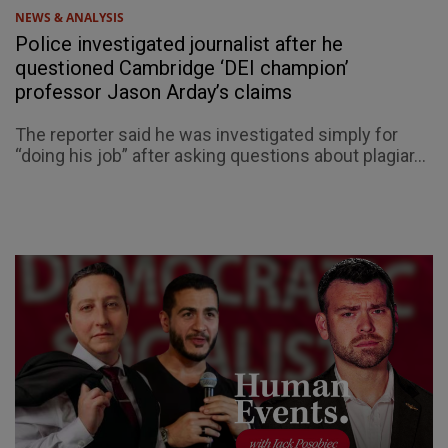
NEWS & ANALYSIS
Police investigated journalist after he
questioned Cambridge ‘DEI champion’
professor Jason Arday’s claims
The reporter said he was investigated simply for
“doing his job” after asking questions about plagiar...