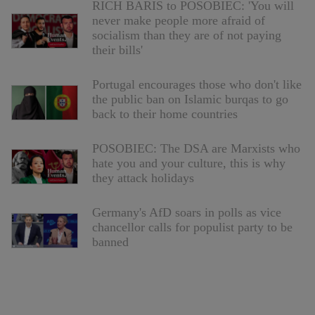
RICH BARIS to POSOBIEC: 'You will
never make people more afraid of
socialism than they are of not paying
their bills'
Portugal encourages those who don't like
the public ban on Islamic burqas to go
back to their home countries
POSOBIEC: The DSA are Marxists who
hate you and your culture, this is why
they attack holidays
Germany's AfD soars in polls as vice
chancellor calls for populist party to be
banned