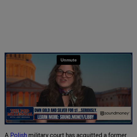
A
Polish
military court has acquitted a former