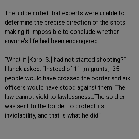
The judge noted that experts were unable to
determine the precise direction of the shots,
making it impossible to conclude whether
anyone's life had been endangered.
“What if [Karol S.] had not started shooting?”
Hunek asked. “Instead of 11 [migrants], 35
people would have crossed the border and six
officers would have stood against them. The
law cannot yield to lawlessness…The soldier
was sent to the border to protect its
inviolability, and that is what he did.”