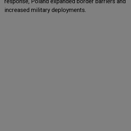
response, Poland expanded border barriers and
increased military deployments.