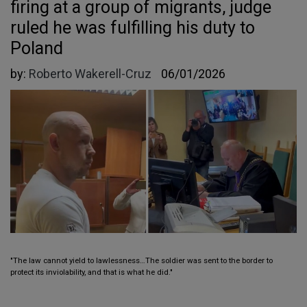
firing at a group of migrants, judge
ruled he was fulfilling his duty to
Poland
by:
Roberto Wakerell-Cruz
06/01/2026
"The law cannot yield to lawlessness…The soldier was sent to the border to
protect its inviolability, and that is what he did."