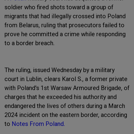
soldier who fired shots toward a group of
migrants that had illegally crossed into Poland
from Belarus, ruling that prosecutors failed to
prove he committed a crime while responding
to a border breach.
The ruling, issued Wednesday by a military
court in Lublin, clears Karol S., a former private
with Poland's 1st Warsaw Armoured Brigade, of
charges that he exceeded his authority and
endangered the lives of others during a March
2024 incident on the eastern border, according
to
Notes From Poland.