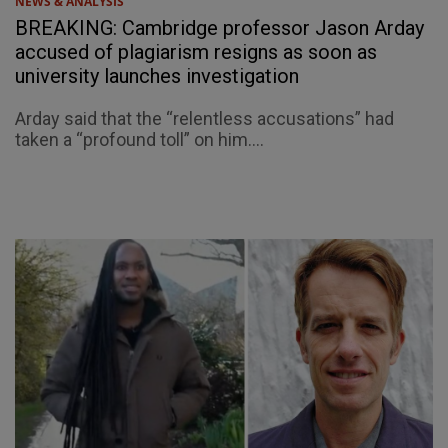
NEWS & ANALYSIS
BREAKING: Cambridge professor Jason Arday
accused of plagiarism resigns as soon as
university launches investigation
Arday said that the “relentless accusations” had
taken a “profound toll” on him....