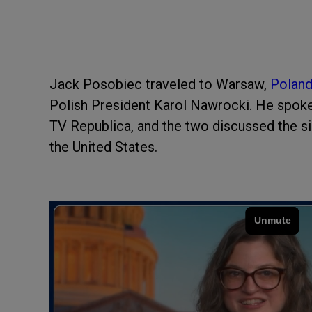
Jack Posobiec traveled to Warsaw,
Polan
Polish President Karol Nawrocki. He spok
TV Republica, and the two discussed the sim
the United States.