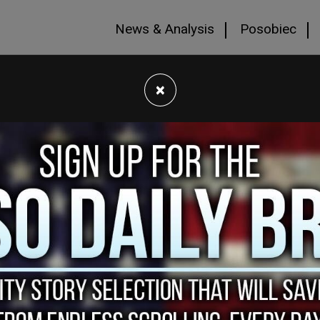
News & Analysis
Posobiec
×