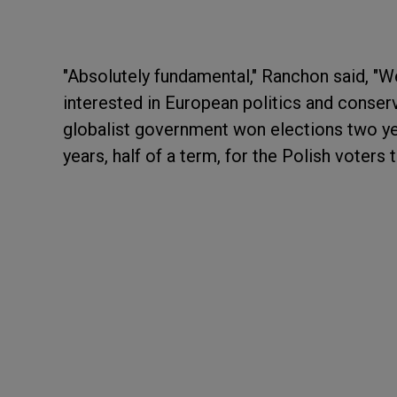
"Absolutely fundamental," Ranchon said, "W
interested in European politics and conserv
globalist government won elections two yea
years, half of a term, for the Polish voters