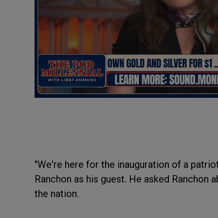
"We're here for the inauguration of a patrio
Ranchon as his guest. He asked Ranchon ab
the nation.