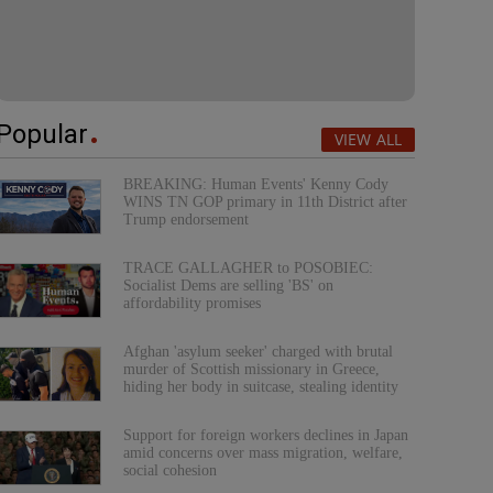
Popular
VIEW ALL
BREAKING: Human Events' Kenny Cody
WINS TN GOP primary in 11th District after
Trump endorsement
TRACE GALLAGHER to POSOBIEC:
Socialist Dems are selling 'BS' on
affordability promises
Afghan 'asylum seeker' charged with brutal
murder of Scottish missionary in Greece,
hiding her body in suitcase, stealing identity
Support for foreign workers declines in Japan
amid concerns over mass migration, welfare,
social cohesion