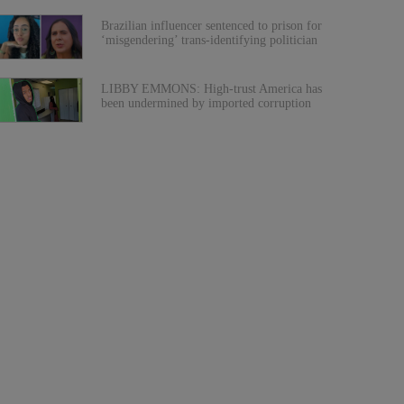
Brazilian influencer sentenced to prison for
‘misgendering’ trans-identifying politician
LIBBY EMMONS: High-trust America has
been undermined by imported corruption