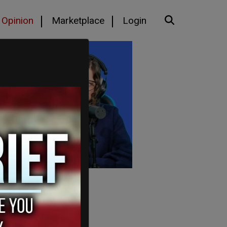
Opinion
Marketplace
Login