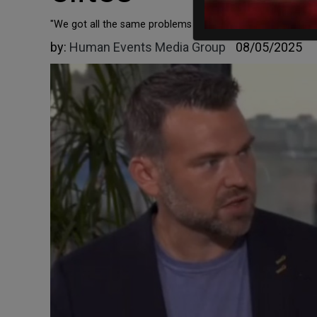
"We got all the same problems all over the world in Western
by:
Human Events Media Group
08/05/2025