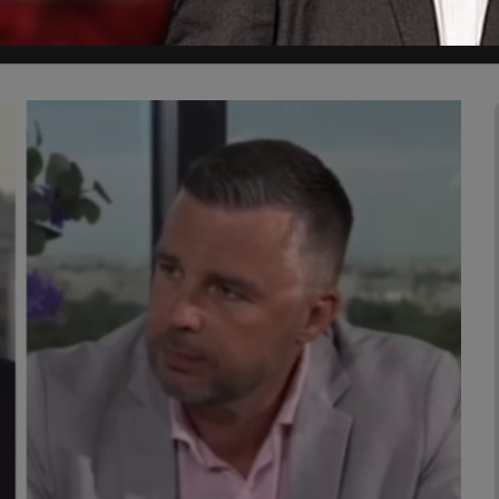
 Civilization because Western Civilization is under attack ."