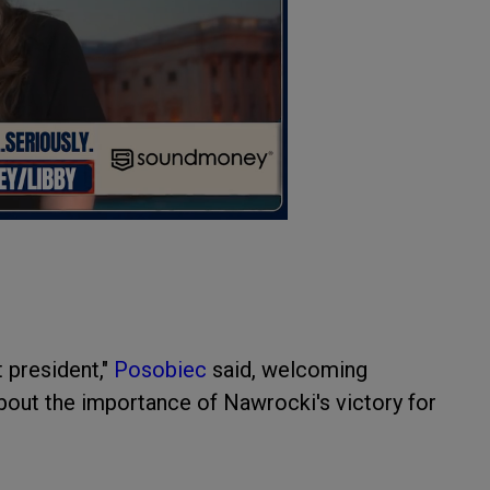
t president,"
Posobiec
said, welcoming
out the importance of Nawrocki's victory for