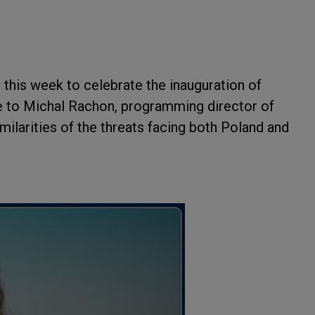
d
this week to celebrate the inauguration of
e to Michal Rachon, programming director of
ilarities of the threats facing both Poland and