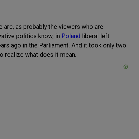
e are, as probably the viewers who are
ative politics know, in
Poland
liberal left
rs ago in the Parliament. And it took only two
 to realize what does it mean.