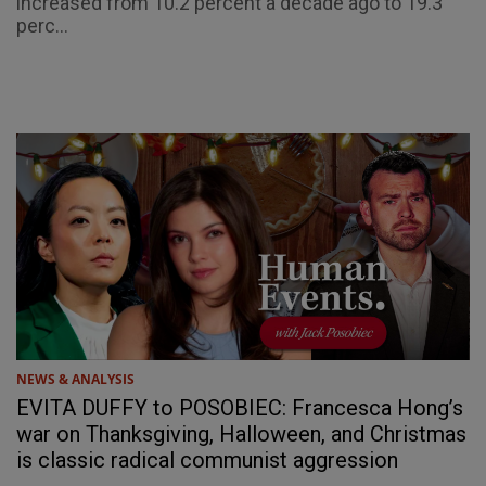
increased from 10.2 percent a decade ago to 19.3
perc...
NEWS & ANALYSIS
EVITA DUFFY to POSOBIEC: Francesca Hong’s
war on Thanksgiving, Halloween, and Christmas
is classic radical communist aggression