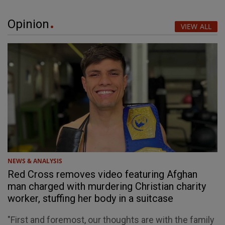
Opinion
VIEW ALL
NEWS & ANALYSIS
Red Cross removes video featuring Afghan
man charged with murdering Christian charity
worker, stuffing her body in a suitcase
"First and foremost, our thoughts are with the family