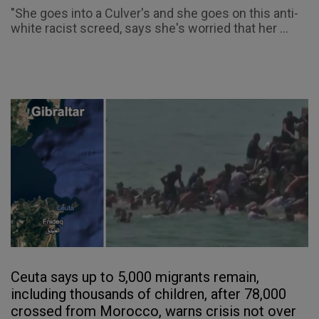
"She goes into a Culver's and she goes on this anti-
white racist screed, says she's worried that her ...
Ceuta says up to 5,000 migrants remain,
including thousands of children, after 78,000
crossed from Morocco, warns crisis not over