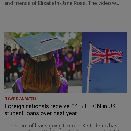
and friends of Elisabeth-Jane Ross. The video w...
NEWS & ANALYSIS
Foreign nationals receive £4 BILLION in UK
student loans over past year
The share of loans going to non-UK students has