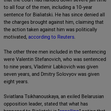
to all four of the men, including a 10-year
sentence for Bialiatski. He has since denied all
the charges brought against him, claiming that
the action taken against him was politically
motivated,
according to Reuters
.
The other three men included in the sentencing
were Valentin Stefanovich, who was sentenced
to nine years, Vladimir Labkovich was given
seven years, and Dmitry Solovyov was given
eight years.
Sviatlana Tsikhanouskaya, an exiled Belarusian
opposition leader, stated that what has