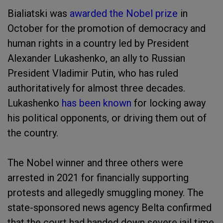
Bialiatski was
awarded the Nobel prize
in
October for the promotion of democracy and
human rights in a country led by President
Alexander Lukashenko, an ally to Russian
President Vladimir Putin, who has ruled
authoritatively for almost three decades.
Lukashenko
has been known
for locking away
his political opponents, or driving them out of
the country.
The Nobel winner and three others were
arrested in 2021 for financially supporting
protests and allegedly smuggling money. The
state-sponsored news agency Belta confirmed
that the court had handed down severe jail time