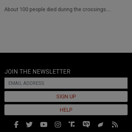
About 100 people died during the crossings....
JOIN THE NEWSLETTER
SIGN UP
HELP