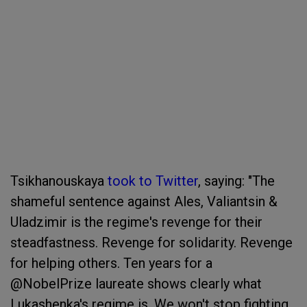
Tsikhanouskaya
took to Twitter
, saying: "The
shameful sentence against Ales, Valiantsin &
Uladzimir is the regime's revenge for their
steadfastness. Revenge for solidarity. Revenge
for helping others. Ten years for a
@NobelPrize laureate shows clearly what
Lukashenka's regime is. We won't stop fighting