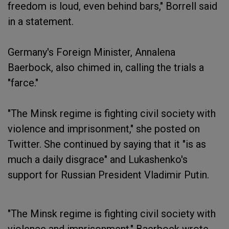
freedom is loud, even behind bars," Borrell said
in a statement.
Germany's Foreign Minister, Annalena
Baerbock, also chimed in, calling the trials a
"farce."
"The Minsk regime is fighting civil society with
violence and imprisonment," she posted on
Twitter. She continued by saying that it "is as
much a daily disgrace" and Lukashenko's
support for Russian President Vladimir Putin.
"The Minsk regime is fighting civil society with