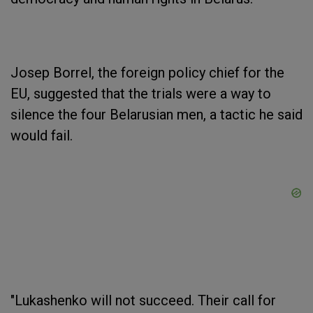
Josep Borrel, the foreign policy chief for the
EU, suggested that the trials were a way to
silence the four Belarusian men, a tactic he said
would fail.
"Lukashenko will not succeed. Their call for