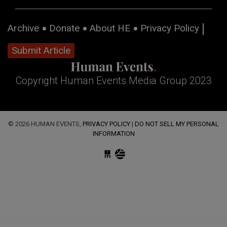
Archive
Donate
About HE
Privacy Policy
Submit Article
Copyright Human Events Media Group 2023
© 2026 HUMAN EVENTS,
PRIVACY POLICY
|
DO NOT SELL MY PERSONAL
INFORMATION