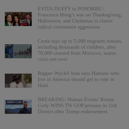
EVITA DUFFY to POSOBIEC:
Francesca Hong’s war on Thanksgiving,
Halloween, and Christmas is classic
radical communist aggression
Ceuta says up to 5,000 migrants remain,
including thousands of children, after
78,000 crossed from Morocco, warns
crisis not over
Rapper Wyclef Jean says Haitians who
live in America should get to vote in
Haiti
BREAKING: Human Events' Kenny
Cody WINS TN GOP primary in 11th
District after Trump endorsement