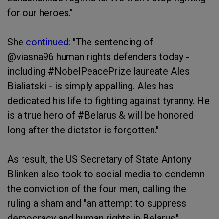
for our heroes."
She
continued
: "The sentencing of
@viasna96 human rights defenders today -
including #NobelPeacePrize laureate Ales
Bialiatski - is simply appalling. Ales has
dedicated his life to fighting against tyranny. He
is a true hero of #Belarus & will be honored
long after the dictator is forgotten."
As result, the US Secretary of State Antony
Blinken also took to social media to condemn
the conviction of the four men, calling the
ruling a sham and "an attempt to suppress
democracy and human rights in Belarus."