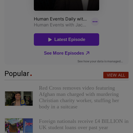
Popular
VIEW ALL
Red Cross removes video featuring
Afghan man charged with murdering
Christian charity worker, stuffing her
body in a suitcase
Foreign nationals receive £4 BILLION in
UK student loans over past year