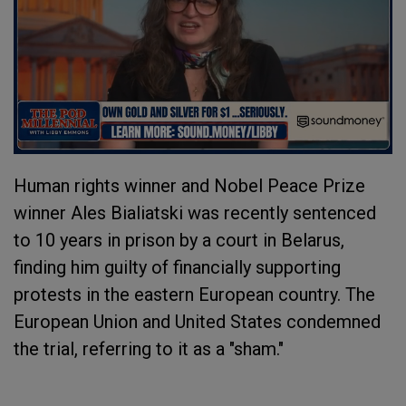
Human rights winner and Nobel Peace Prize
winner Ales Bialiatski was recently sentenced
to 10 years in prison by a court in Belarus,
finding him guilty of financially supporting
protests in the eastern European country. The
European Union and United States condemned
the trial, referring to it as a "sham."