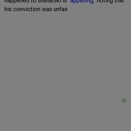
happened to Bialiatski is "
appalling
," noting that
his conviction was unfair.