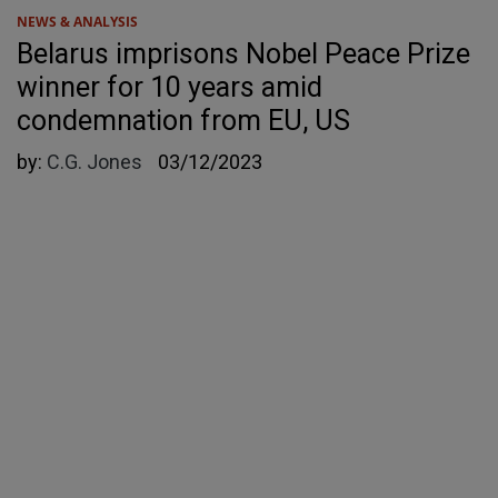
NEWS & ANALYSIS
Belarus imprisons Nobel Peace Prize
winner for 10 years amid
condemnation from EU, US
by:
C.G. Jones
03/12/2023