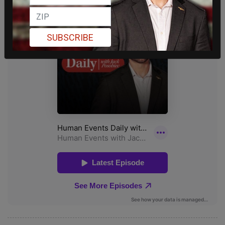
SUBSCRIBE