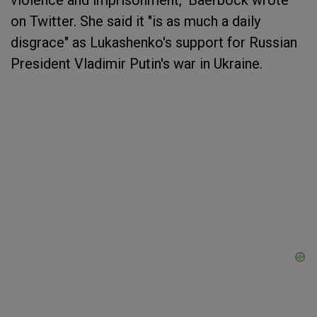
violence and imprisonment," Baerbock wrote
on Twitter. She said it "is as much a daily
disgrace" as Lukashenko's support for Russian
President Vladimir Putin's war in Ukraine.