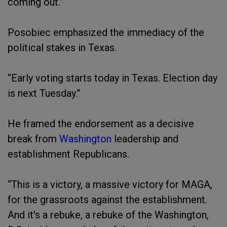
coming out.”
Posobiec emphasized the immediacy of the
political stakes in Texas.
“Early voting starts today in Texas. Election day
is next Tuesday.”
He framed the endorsement as a decisive
break from
Washington
leadership and
establishment Republicans.
“This is a victory, a massive victory for MAGA,
for the grassroots against the establishment.
And it's a rebuke, a rebuke of the Washington,