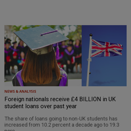
NEWS & ANALYSIS
Foreign nationals receive £4 BILLION in UK
student loans over past year
The share of loans going to non-UK students has
increased from 10.2 percent a decade ago to 19.3
perc...