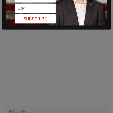
SUBSCRIBE