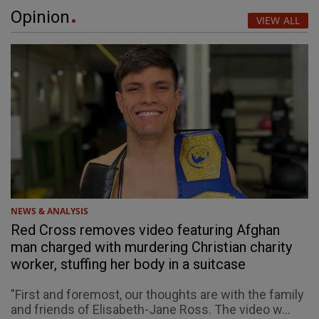
Opinion
VIEW ALL
NEWS & ANALYSIS
Red Cross removes video featuring Afghan
man charged with murdering Christian charity
worker, stuffing her body in a suitcase
"First and foremost, our thoughts are with the family
and friends of Elisabeth-Jane Ross. The video w...