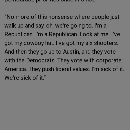
“No more of this nonsense where people just
walk up and say, oh, we're going to, I'm a
Republican. I'm a Republican. Look at me. I've
got my cowboy hat. I've got my six shooters.
And then they go up to Austin, and they vote
with the Democrats. They vote with corporate
America. They push liberal values. I'm sick of it.
We're sick of it.”