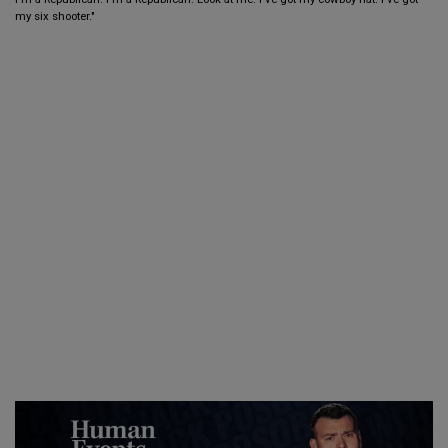
my six shooter."