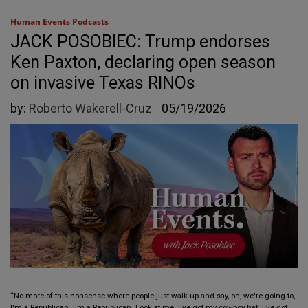
Human Events Podcasts
JACK POSOBIEC: Trump endorses
Ken Paxton, declaring open season
on invasive Texas RINOs
by:
Roberto Wakerell-Cruz
05/19/2026
“No more of this nonsense where people just walk up and say, oh, we're going to,
I'm a Republican. I'm a Republican. Look at me. I've got my cowboy hat. I've got