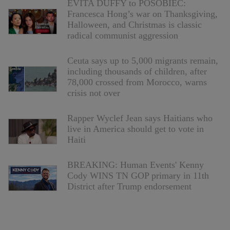
EVITA DUFFY to POSOBIEC:
Francesca Hong’s war on Thanksgiving,
Halloween, and Christmas is classic
radical communist aggression
Ceuta says up to 5,000 migrants remain,
including thousands of children, after
78,000 crossed from Morocco, warns
crisis not over
Rapper Wyclef Jean says Haitians who
live in America should get to vote in
Haiti
BREAKING: Human Events' Kenny
Cody WINS TN GOP primary in 11th
District after Trump endorsement