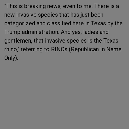
“This is breaking news, even to me. There is a
new invasive species that has just been
categorized and classified here in Texas by the
Trump administration. And yes, ladies and
gentlemen, that invasive species is the Texas
rhino," referring to RINOs (Republican In Name
Only).