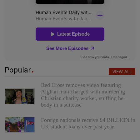
Popular
VIEW ALL
Red Cross removes video featuring
Afghan man charged with murdering
Christian charity worker, stuffing her
body in a suitcase
Foreign nationals receive £4 BILLION in
UK student loans over past year