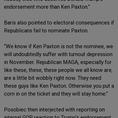
endorsement more than Ken Paxton.”
Baris also pointed to electoral consequences if
Republicans fail to nominate Paxton.
“We know if Ken Paxton is not the nominee, we
will undoubtedly suffer with turnout depression
in November. Republican MAGA, especially for
like these, these, these people we all know are,
are a little bit wobbly right now. They need
these guys like Ken Paxton. Otherwise you put a
corn in on the ticket and they will stay home.”
Posobiec then interjected with reporting on
internal GOP reaction to Trump’s endorsement.