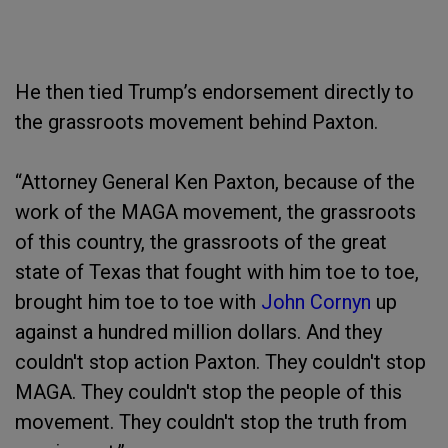
He then tied Trump’s endorsement directly to
the grassroots movement behind Paxton.
“Attorney General Ken Paxton, because of the
work of the MAGA movement, the grassroots
of this country, the grassroots of the great
state of Texas that fought with him toe to toe,
brought him toe to toe with
John Cornyn
up
against a hundred million dollars. And they
couldn't stop action Paxton. They couldn't stop
MAGA. They couldn't stop the people of this
movement. They couldn't stop the truth from