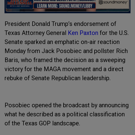
President Donald Trump’s endorsement of
Texas Attorney General
Ken Paxton
for the U.S.
Senate sparked an emphatic on-air reaction
Monday from Jack Posobiec and pollster Rich
Baris, who framed the decision as a sweeping
victory for the MAGA movement and a direct
rebuke of Senate Republican leadership.
Posobiec opened the broadcast by announcing
what he described as a political classification
of the Texas GOP landscape.