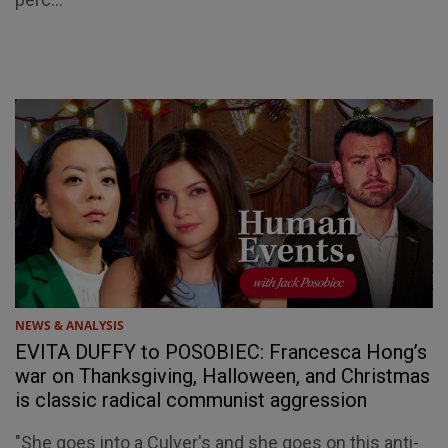
NEWS & ANALYSIS
EVITA DUFFY to POSOBIEC: Francesca Hong’s
war on Thanksgiving, Halloween, and Christmas
is classic radical communist aggression
"She goes into a Culver's and she goes on this anti-