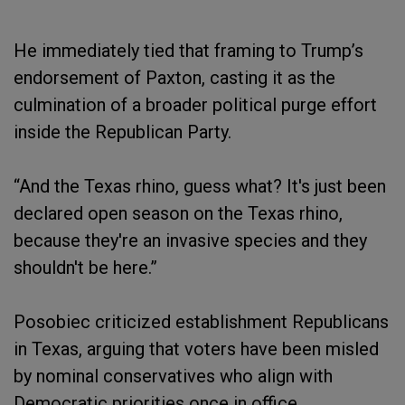
He immediately tied that framing to Trump’s
endorsement of Paxton, casting it as the
culmination of a broader political purge effort
inside the Republican Party.
“And the Texas rhino, guess what? It's just been
declared open season on the Texas rhino,
because they're an invasive species and they
shouldn't be here.”
Posobiec criticized establishment Republicans
in Texas, arguing that voters have been misled
by nominal conservatives who align with
Democratic priorities once in office.