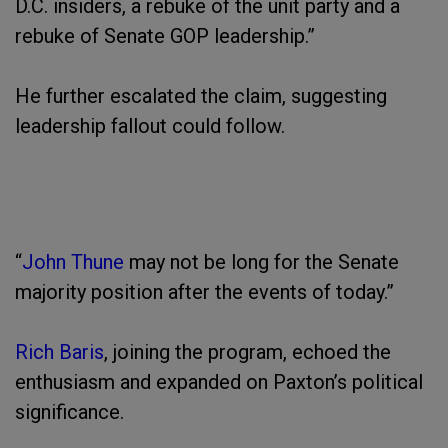
D.C. insiders, a rebuke of the unit party and a
rebuke of Senate GOP leadership.”
He further escalated the claim, suggesting
leadership fallout could follow.
“
John Thune
may not be long for the Senate
majority position after the events of today.”
Rich Baris
, joining the program, echoed the
enthusiasm and expanded on Paxton’s political
significance.