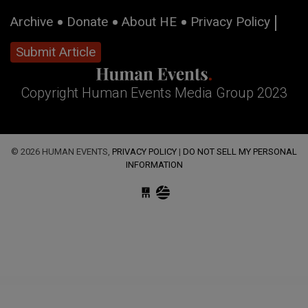
Archive
Donate
About HE
Privacy Policy
Submit Article
Copyright Human Events Media Group 2023
© 2026 HUMAN EVENTS,
PRIVACY POLICY
|
DO NOT SELL MY PERSONAL
INFORMATION