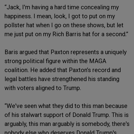
“Jack, I'm having a hard time concealing my
happiness. I mean, look, I got to put on my
pollster hat when I go on these shows, but let
me just put on my Rich Barris hat for a second.”
Baris argued that Paxton represents a uniquely
strong political figure within the MAGA
coalition. He added that Paxton’s record and
legal battles have strengthened his standing
with voters aligned to Trump.
“We've seen what they did to this man because
of his stalwart support of Donald Trump. This is
arguably, this man arguably is somebody, there's
nobody else who deserves Donald Trump's