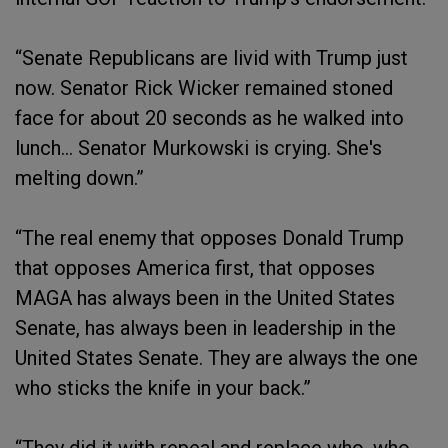
“Senate Republicans are livid with Trump just
now. Senator Rick Wicker remained stoned
face for about 20 seconds as he walked into
lunch… Senator Murkowski is crying. She's
melting down.”
“The real enemy that opposes Donald Trump
that opposes America first, that opposes
MAGA has always been in the United States
Senate, has always been in leadership in the
United States Senate. They are always the one
who sticks the knife in your back.”