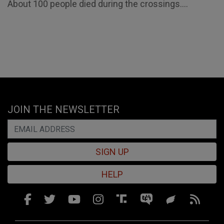
About 100 people died during the crossings....
JOIN THE NEWSLETTER
SIGN UP
HELP