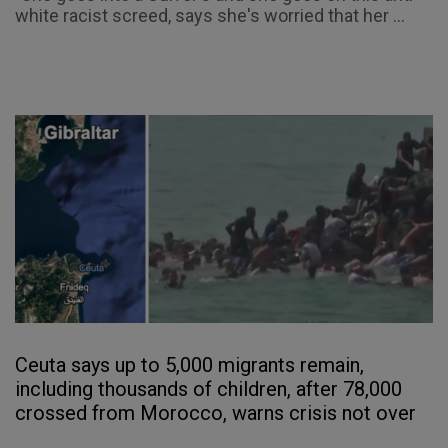
white racist screed, says she's worried that her ...
Ceuta says up to 5,000 migrants remain,
including thousands of children, after 78,000
crossed from Morocco, warns crisis not over