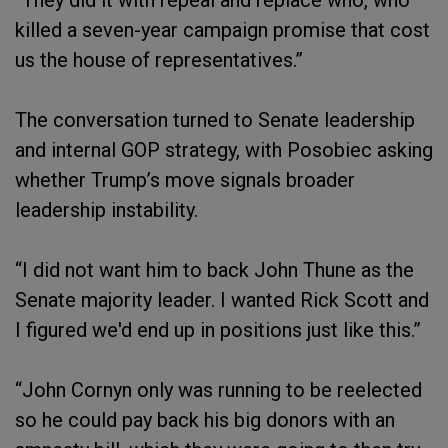
“They did it with repeal and replace who, who
killed a seven-year campaign promise that cost
us the house of representatives.”
The conversation turned to Senate leadership
and internal GOP strategy, with Posobiec asking
whether Trump’s move signals broader
leadership instability.
“I did not want him to back John Thune as the
Senate majority leader. I wanted Rick Scott and
I figured we'd end up in positions just like this.”
“John Cornyn only was running to be reelected
so he could pay back his big donors with an