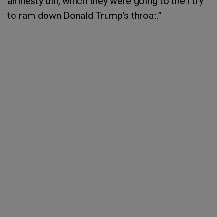
amnesty bill, which they were going to then try
to ram down Donald Trump's throat.”