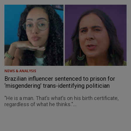
NEWS & ANALYSIS
Brazilian influencer sentenced to prison for
‘misgendering’ trans-identifying politician
"He is a man. That’s what’s on his birth certificate,
regardless of what he thinks."...