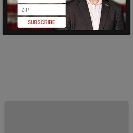
SUBSCRIBE