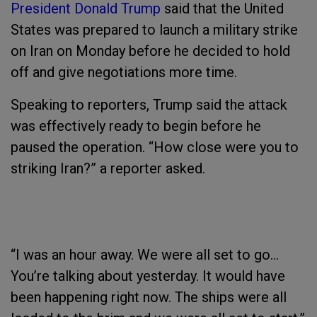
President Donald Trump
said that the United
States was prepared to launch a military strike
on Iran on Monday before he decided to hold
off and give negotiations more time.
Speaking to reporters, Trump said the attack
was effectively ready to begin before he
paused the operation. “How close were you to
striking Iran?” a reporter asked.
“I was an hour away. We were all set to go...
You’re talking about yesterday. It would have
been happening right now. The ships were all