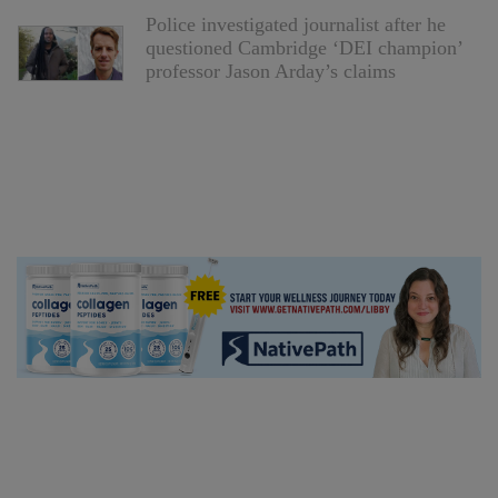
Police investigated journalist after he
questioned Cambridge ‘DEI champion’
professor Jason Arday’s claims