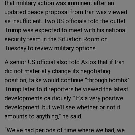
that military action was imminent after an
updated peace proposal from Iran was viewed
as insufficient. Two US officials told the outlet
Trump was expected to meet with his national
security team in the Situation Room on
Tuesday to review military options.
A senior US official also told Axios that if Iran
did not materially change its negotiating
position, talks would continue “through bombs."
Trump later told reporters he viewed the latest
developments cautiously. “It’s a very positive
development, but we’ll see whether or not it
amounts to anything,” he said.
“We've had periods of time where we had, we