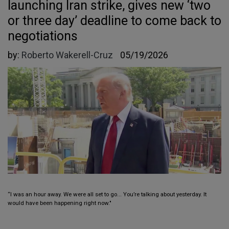
launching Iran strike, gives new ‘two
or three day’ deadline to come back to
negotiations
by:
Roberto Wakerell-Cruz
05/19/2026
“I was an hour away. We were all set to go... You’re talking about yesterday. It
would have been happening right now."