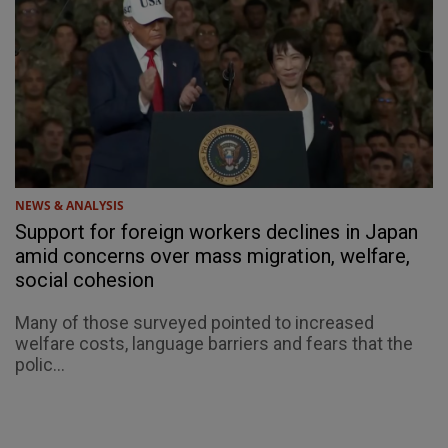
NEWS & ANALYSIS
Support for foreign workers declines in Japan
amid concerns over mass migration, welfare,
social cohesion
Many of those surveyed pointed to increased
welfare costs, language barriers and fears that the
polic...