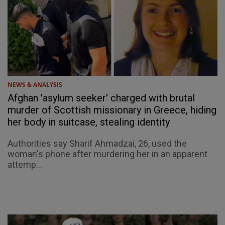
NEWS & ANALYSIS
Afghan 'asylum seeker' charged with brutal
murder of Scottish missionary in Greece, hiding
her body in suitcase, stealing identity
Authorities say Sharif Ahmadzai, 26, used the
woman's phone after murdering her in an apparent
attemp...