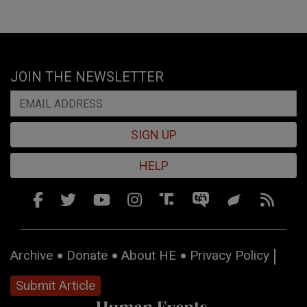
JOIN THE NEWSLETTER
SIGN UP
HELP
Archive
Donate
About HE
Privacy Policy
Submit Article