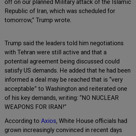
off on our planned Military attack of the Islamic
Republic of Iran, which was scheduled for
tomorrow,” Trump wrote.
Trump said the leaders told him negotiations
with Tehran were still active and that a
potential agreement being discussed could
satisfy US demands. He added that he had been
informed a deal may be reached that is “very
acceptable” to Washington and reiterated one
of his key demands, writing: “NO NUCLEAR
WEAPONS FOR IRAN!”
According to
Axios
, White House officials had
grown increasingly convinced in recent days