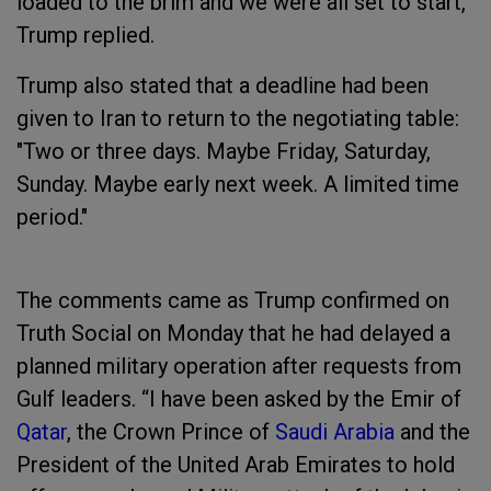
loaded to the brim and we were all set to start,”
Trump replied.
Trump also stated that a deadline had been
given to Iran to return to the negotiating table:
"Two or three days. Maybe Friday, Saturday,
Sunday. Maybe early next week. A limited time
period."
The comments came as Trump confirmed on
Truth Social on Monday that he had delayed a
planned military operation after requests from
Gulf leaders. “I have been asked by the Emir of
Qatar
, the Crown Prince of
Saudi Arabia
and the
President of the United Arab Emirates to hold