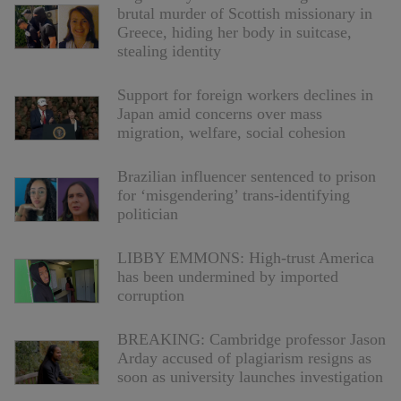
brutal murder of Scottish missionary in
Greece, hiding her body in suitcase,
stealing identity
Support for foreign workers declines in
Japan amid concerns over mass
migration, welfare, social cohesion
Brazilian influencer sentenced to prison
for ‘misgendering’ trans-identifying
politician
LIBBY EMMONS: High-trust America
has been undermined by imported
corruption
BREAKING: Cambridge professor Jason
Arday accused of plagiarism resigns as
soon as university launches investigation