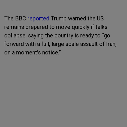
The BBC
reported
Trump warned the US
remains prepared to move quickly if talks
collapse, saying the country is ready to “go
forward with a full, large scale assault of Iran,
on a moment's notice.”