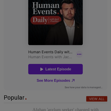
Popular
VIEW ALL
Afghan 'asylum seeker' charged with