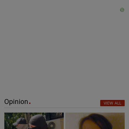
Opinion
VIEW ALL