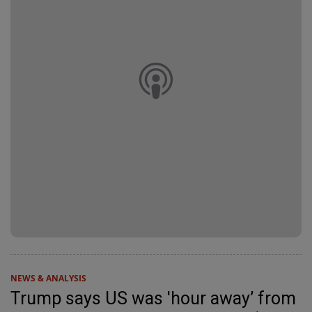
NEWS & ANALYSIS
Trump says US was 'hour away’ from