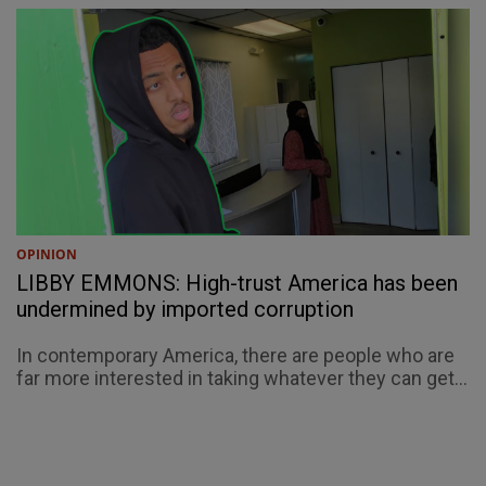
OPINION
LIBBY EMMONS: High-trust America has been
undermined by imported corruption
In contemporary America, there are people who are
far more interested in taking whatever they can get...