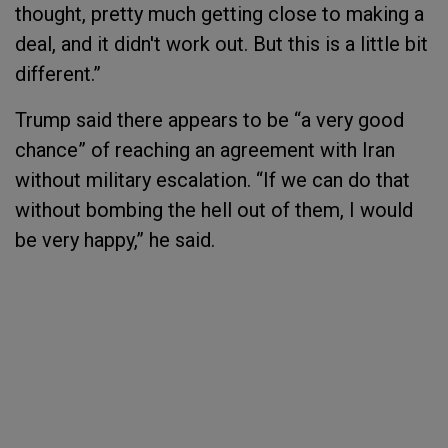
thought, pretty much getting close to making a
deal, and it didn't work out. But this is a little bit
different.”
Trump said there appears to be “a very good
chance” of reaching an agreement with Iran
without military escalation. “If we can do that
without bombing the hell out of them, I would
be very happy,” he said.