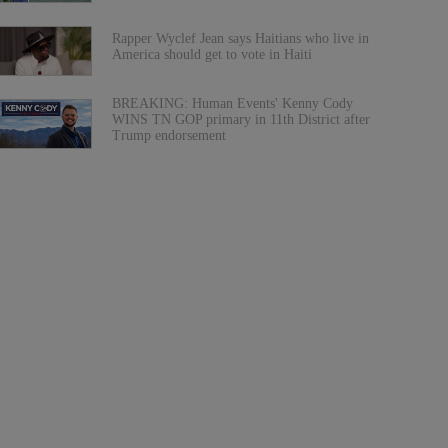
Rapper Wyclef Jean says Haitians who live in
America should get to vote in Haiti
BREAKING: Human Events' Kenny Cody
WINS TN GOP primary in 11th District after
Trump endorsement