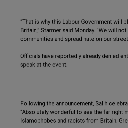
“That is why this Labour Government will blo
Britain,” Starmer said Monday. “We will no
communities and spread hate on our street
Officials have reportedly already denied en
speak at the event.
Following the announcement, Salih celebrat
“Absolutely wonderful to see the far right
Islamophobes and racists from Britain. Grea