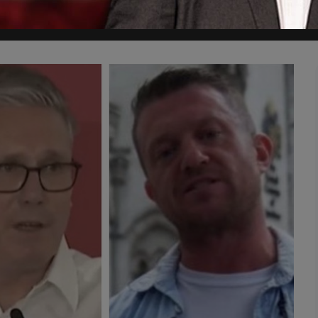
5Pillarsuk which got the bandwagon rolling. It was my pleasure," Rosh