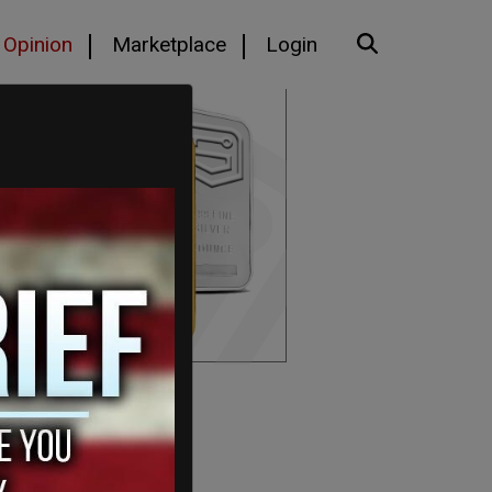
Opinion
Marketplace
Login