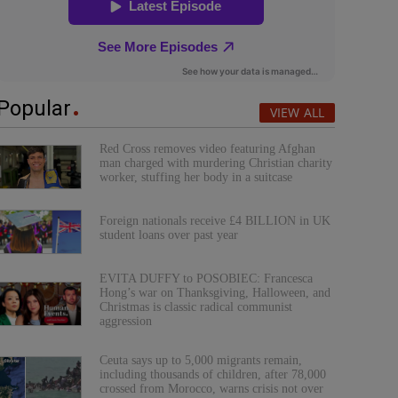
Popular
VIEW ALL
Red Cross removes video featuring Afghan
man charged with murdering Christian charity
worker, stuffing her body in a suitcase
Foreign nationals receive £4 BILLION in UK
student loans over past year
EVITA DUFFY to POSOBIEC: Francesca
Hong’s war on Thanksgiving, Halloween, and
Christmas is classic radical communist
aggression
Ceuta says up to 5,000 migrants remain,
including thousands of children, after 78,000
crossed from Morocco, warns crisis not over