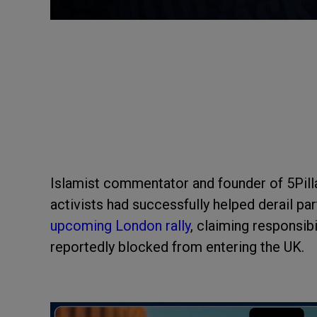
Islamist commentator and founder of 5Pilla
activists had successfully helped derail par
upcoming London rally
, claiming responsibi
reportedly blocked from entering the UK.