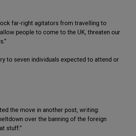
ck far-right agitators from travelling to
t allow people to come to the UK, threaten our
s.”
try to seven individuals expected to attend or
ed the move in another post, writing:
 meltdown over the banning of the foreign
t stuff.”