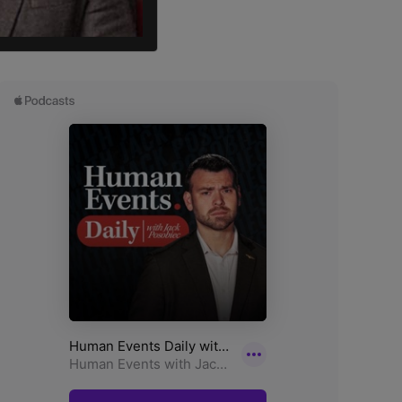
an M. Salih wrote.