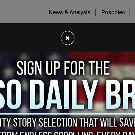
News & Analysis
Posobiec
×