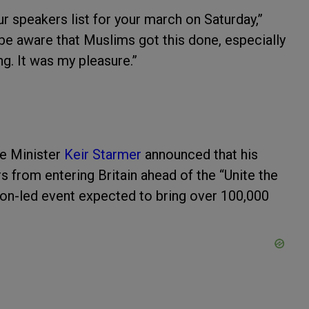
 speakers list for your march on Saturday,”
 be aware that Muslims got this done, especially
g. It was my pleasure.”
e Minister
Keir Starmer
announced that his
from entering Britain ahead of the “Unite the
n-led event expected to bring over 100,000