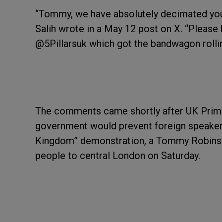
“Tommy, we have absolutely decimated your
Salih wrote in a May 12 post on X. “Please
@5Pillarsuk which got the bandwagon rollin
The comments came shortly after UK Prim
government would prevent foreign speakers 
Kingdom” demonstration, a Tommy Robinso
people to central London on Saturday.