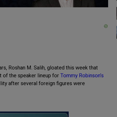
rs, Roshan M. Salih, gloated this week that
t of the speaker lineup for
Tommy Robinson’s
lity after several foreign figures were