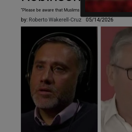
"Please be aware that Muslims got this done, especially @
by:
Roberto Wakerell-Cruz
05/14/2026