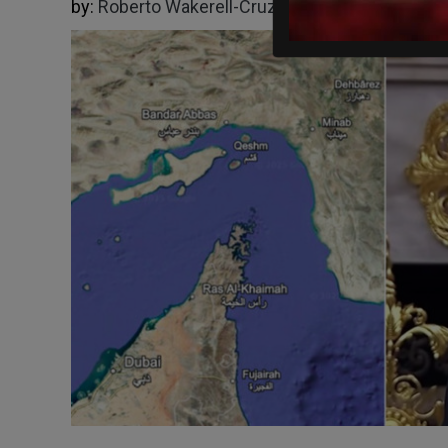
by:
Roberto Wakerell-Cruz
03/03/2026