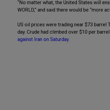
“No matter what, the United States will 
WORLD,” and said there would be “more ac
US oil prices were trading near $73 barrel
day. Crude had climbed over $10 per barrel
against Iran on Saturday.