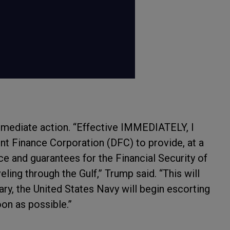
mmediate action. “Effective IMMEDIATELY, I
t Finance Corporation (DFC) to provide, at a
nce and guarantees for the Financial Security of
ling through the Gulf,” Trump said. “This will
sary, the United States Navy will begin escorting
on as possible.”