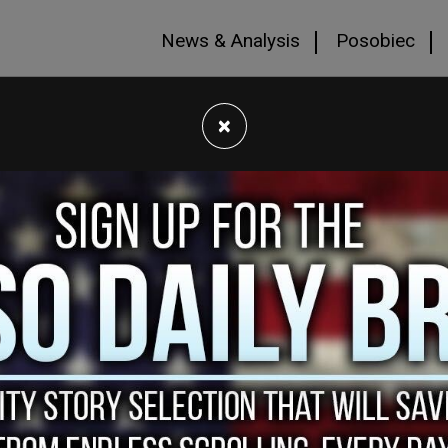
News & Analysis
Posobiec
×