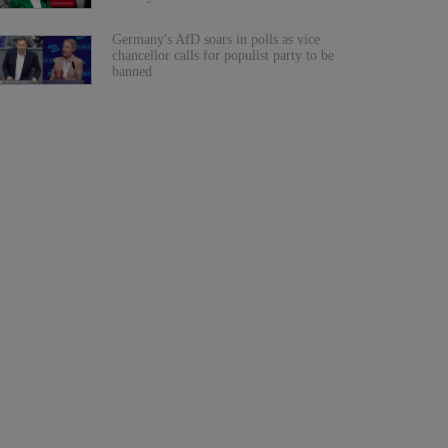
Germany's AfD soars in polls as vice
chancellor calls for populist party to be
banned