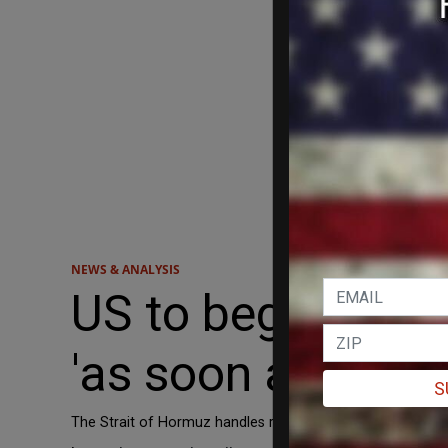
NEWS & ANALYSIS
US to begin esco
'as soon as possi
S
The Strait of Hormuz handles roughly 20 percent of globa