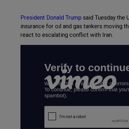
President Donald Trump
said Tuesday the US
insurance for oil and gas tankers moving t
react to escalating conflict with Iran.