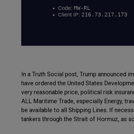
In a Truth Social post, Trump announced i
have ordered the United States Developmen
very reasonable price, political risk insura
ALL Maritime Trade, especially Energy, trave
be available to all Shipping Lines. If neces
tankers through the Strait of Hormuz, as so