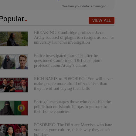
Popular
VIEW ALL
BREAKING: Cambridge professor Jason
Arday accused of plagiarism resigns as soon as
university launches investigation
Police investigated journalist after he
questioned Cambridge ‘DEI champion’
professor Jason Arday’s claims
RICH BARIS to POSOBIEC: 'You will never
make people more afraid of socialism than
they are of not paying their bills'
Portugal encourages those who don't like the
public ban on Islamic burqas to go back to
their home countries
POSOBIEC: The DSA are Marxists who hate
you and your culture, this is why they attack
holidays