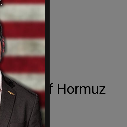
 Strait of Hormuz