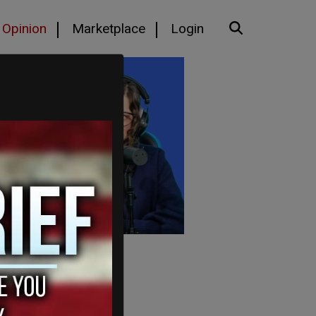
Opinion
Marketplace
Login