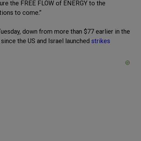
ensure the FREE FLOW of ENERGY to the
tions to come.”
 Tuesday, down from more than $77 earlier in the
 since the US and Israel launched
strikes