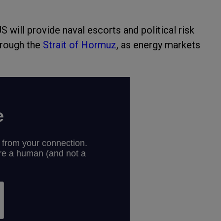
 will provide naval escorts and political risk
hrough the
Strait of Hormuz
, as energy markets