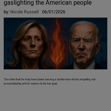
gaslighting the American people
by:
Nicole Russell
06/01/2026
The idea that he may have been having a stroke also elicits empathy, not
accountability, which seems to be her goal.