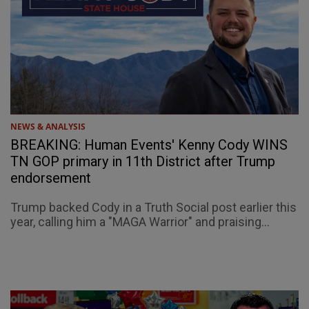
NEWS & ANALYSIS
BREAKING: Human Events' Kenny Cody WINS
TN GOP primary in 11th District after Trump
endorsement
Trump backed Cody in a Truth Social post earlier this
year, calling him a "MAGA Warrior" and praising...