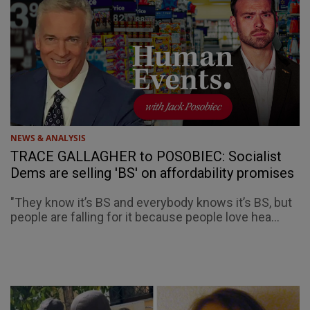
NEWS & ANALYSIS
TRACE GALLAGHER to POSOBIEC: Socialist
Dems are selling 'BS' on affordability promises
"They know it’s BS and everybody knows it’s BS, but
people are falling for it because people love hea...