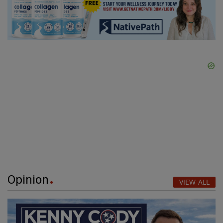
Opinion
VIEW ALL