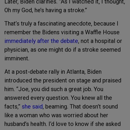
Later, Biden clarifies. “As I watched it, I thought,
Oh my God, he’s having a stroke.”
That’s truly a fascinating anecdote, because I
remember the Bidens visiting a Waffle House
immediately after the debate
, not a hospital or
physician, as one might do if a stroke seemed
imminent.
At a post-debate rally in Atlanta, Biden
introduced the president on stage and praised
him. “Joe, you did such a great job. You
answered every question. You knew all the
facts,”
she said
, beaming. That doesn’t sound
like a woman who was worried about her
husband’s health. I’d love to know if she asked