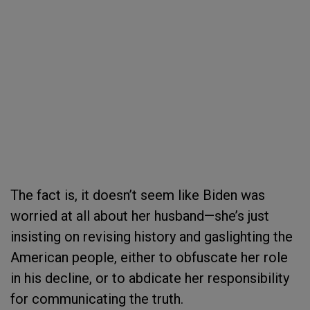
The fact is, it doesn’t seem like Biden was
worried at all about her husband—she’s just
insisting on revising history and gaslighting the
American people, either to obfuscate her role
in his decline, or to abdicate her responsibility
for communicating the truth.