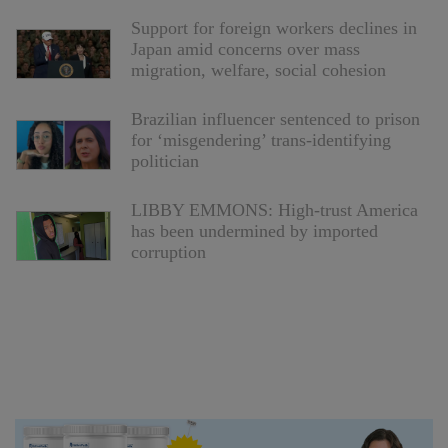
Support for foreign workers declines in
Japan amid concerns over mass
migration, welfare, social cohesion
Brazilian influencer sentenced to prison
for ‘misgendering’ trans-identifying
politician
LIBBY EMMONS: High-trust America
has been undermined by imported
corruption