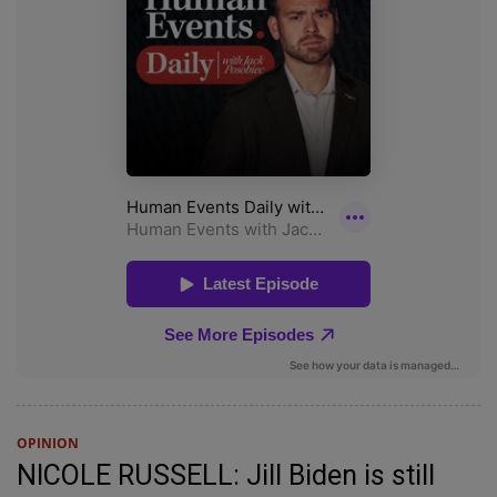
OPINION
NICOLE RUSSELL: Jill Biden is still