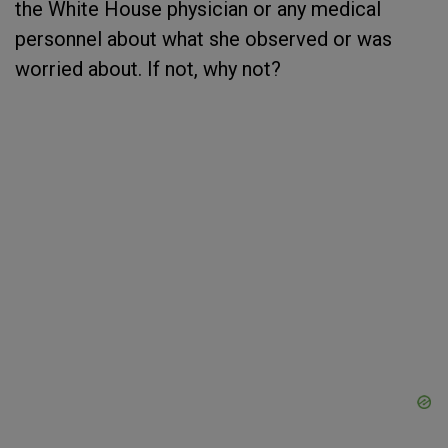
the White House physician or any medical
personnel about what she observed or was
worried about. If not, why not?