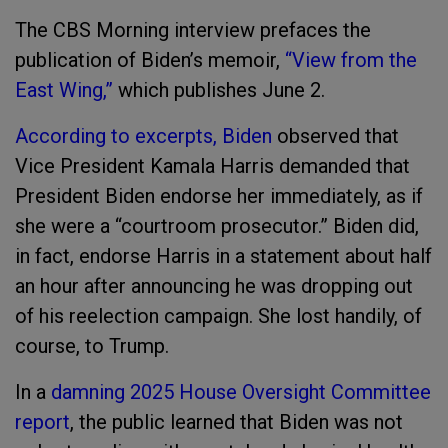
The CBS Morning interview prefaces the
publication of Biden’s memoir,
“View from the
East Wing,”
which publishes June 2.
According to excerpts, Biden
observed that
Vice President Kamala Harris demanded that
President Biden endorse her immediately, as if
she were a “courtroom prosecutor.” Biden did,
in fact, endorse Harris in a statement about half
an hour after announcing he was dropping out
of his reelection campaign. She lost handily, of
course, to Trump.
In a
damning 2025 House Oversight Committee
report
, the public learned that Biden was not