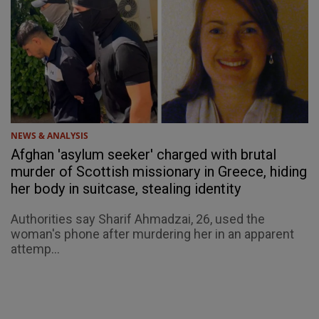
NEWS & ANALYSIS
Afghan 'asylum seeker' charged with brutal
murder of Scottish missionary in Greece, hiding
her body in suitcase, stealing identity
Authorities say Sharif Ahmadzai, 26, used the
woman's phone after murdering her in an apparent
attemp...