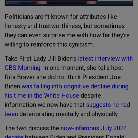
Politicians aren’t known for attributes like
honesty and trustworthiness, but sometimes
they can even surprise me with how far they’re
willing to reinforce this cynicism.
Take First Lady Jill Biden’s
latest interview with
CBS Morning
. In one moment, she tells host
Rita Braver she did not think President Joe
Biden
was falling into cognitive decline during
his time in the White House
despite
information we now have that
suggests he had
been
deteriorating mentally and physically.
The two discuss the
now-infamous July 2024
debate
between Biden and President Donald