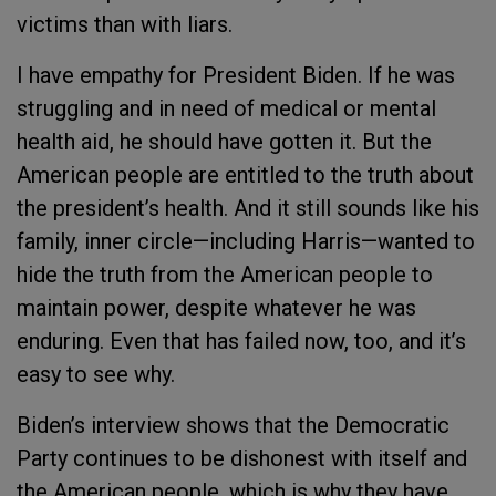
victims than with liars.
I have empathy for President Biden. If he was
struggling and in need of medical or mental
health aid, he should have gotten it. But the
American people are entitled to the truth about
the president’s health. And it still sounds like his
family, inner circle—including Harris—wanted to
hide the truth from the American people to
maintain power, despite whatever he was
enduring. Even that has failed now, too, and it’s
easy to see why.
Biden’s interview shows that the Democratic
Party continues to be dishonest with itself and
the American people, which is why they have