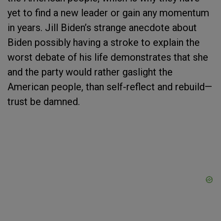
yet to find a new leader or gain any momentum
in years. Jill Biden’s strange anecdote about
Biden possibly having a stroke to explain the
worst debate of his life demonstrates that she
and the party would rather gaslight the
American people, than self-reflect and rebuild—
trust be damned.