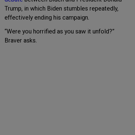
Trump, in which Biden stumbles repeatedly,
effectively ending his campaign.
“Were you horrified as you saw it unfold?”
Braver asks.