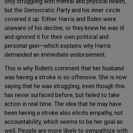
only struggling with mental and physical health,
but the Democratic Party and his inner circle
covered it up. Either Harris and Biden were
unaware of his decline, or they knew he was ill
and ignored it for their own political and
personal gain—which explains why Harris
demanded an immediate endorsement.
This is why Biden’s comment that her husband
was having a stroke is so offensive. She is now
saying that he was struggling, even though this
has never surfaced before, but failed to take
action in real time. The idea that he may have
been having a stroke also elicits empathy, not
accountability, which seems to be her goal as
well. People are more likely to sympathize with