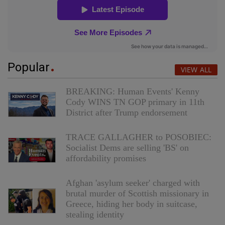
Popular
VIEW ALL
BREAKING: Human Events' Kenny
Cody WINS TN GOP primary in 11th
District after Trump endorsement
TRACE GALLAGHER to POSOBIEC:
Socialist Dems are selling 'BS' on
affordability promises
Afghan 'asylum seeker' charged with
brutal murder of Scottish missionary in
Greece, hiding her body in suitcase,
stealing identity