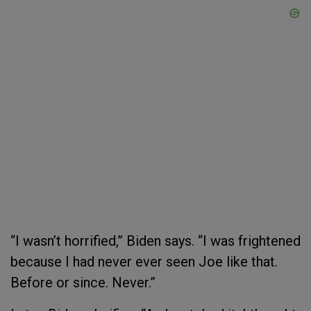
“I wasn’t horrified,” Biden says. “I was frightened
because I had never ever seen Joe like that.
Before or since. Never.”