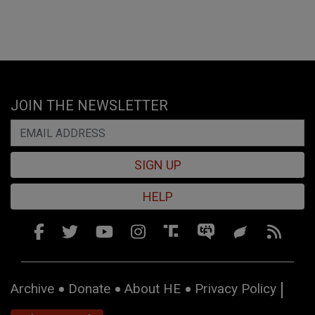
JOIN THE NEWSLETTER
SIGN UP
HELP
Archive
Donate
About HE
Privacy Policy