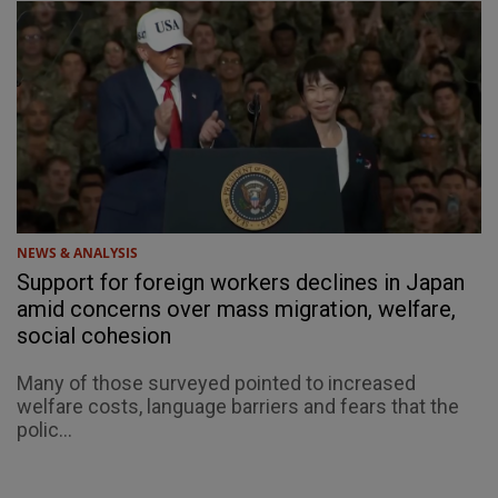
NEWS & ANALYSIS
Support for foreign workers declines in Japan
amid concerns over mass migration, welfare,
social cohesion
Many of those surveyed pointed to increased
welfare costs, language barriers and fears that the
polic...