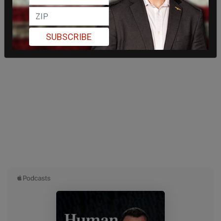
SUBSCRIBE