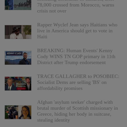
78,000 crossed from Morocco, warns
crisis not over
Rapper Wyclef Jean says Haitians who
live in America should get to vote in
Haiti
BREAKING: Human Events' Kenny
Cody WINS TN GOP primary in 11th
District after Trump endorsement
TRACE GALLAGHER to POSOBIEC:
Socialist Dems are selling 'BS' on
affordability promises
Afghan 'asylum seeker' charged with
brutal murder of Scottish missionary in
Greece, hiding her body in suitcase,
stealing identity