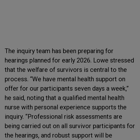
The inquiry team has been preparing for
hearings planned for early 2026. Lowe stressed
that the welfare of survivors is central to the
process. “We have mental health support on
offer for our participants seven days a week,”
he said, noting that a qualified mental health
nurse with personal experience supports the
inquiry. “Professional risk assessments are
being carried out on all survivor participants for
the hearings, and robust support will be