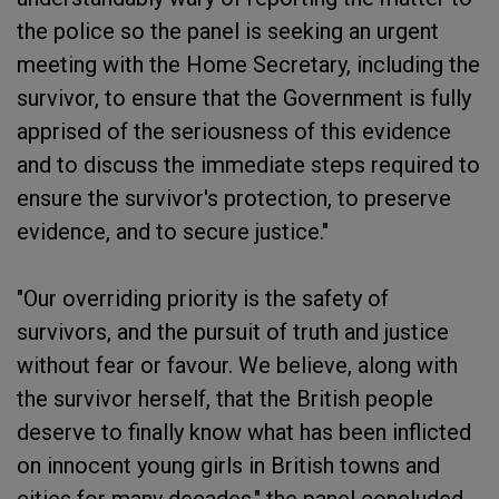
the police so the panel is seeking an urgent
meeting with the Home Secretary, including the
survivor, to ensure that the Government is fully
apprised of the seriousness of this evidence
and to discuss the immediate steps required to
ensure the survivor's protection, to preserve
evidence, and to secure justice."
"Our overriding priority is the safety of
survivors, and the pursuit of truth and justice
without fear or favour. We believe, along with
the survivor herself, that the British people
deserve to finally know what has been inflicted
on innocent young girls in British towns and