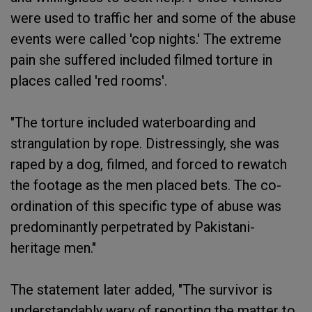
were used to traffic her and some of the abuse
events were called 'cop nights.' The extreme
pain she suffered included filmed torture in
places called 'red rooms'.
"The torture included waterboarding and
strangulation by rope. Distressingly, she was
raped by a dog, filmed, and forced to rewatch
the footage as the men placed bets. The co-
ordination of this specific type of abuse was
predominantly perpetrated by Pakistani-
heritage men."
The statement later added, "The survivor is
understandably wary of reporting the matter to