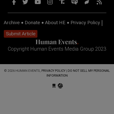
Archive
Donate
About HE
Privacy Policy
Submit Article
Copyright Human Events Media Group 2023
© 2026 HUMAN EVENTS,
PRIVACY POLICY
|
DO NOT SELL MY PERSONAL
INFORMATION