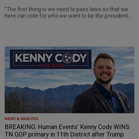
"The first thing is we need to pass laws so that we
here can vote for who we want to be the president...
NEWS & ANALYSIS
BREAKING: Human Events' Kenny Cody WINS
TN GOP primary in 11th District after Trump