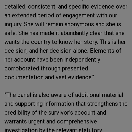
detailed, consistent, and specific evidence over
an extended period of engagement with our
inquiry. She will remain anonymous and she is
safe. She has made it abundantly clear that she
wants the country to know her story. This is her
decision, and her decision alone. Elements of
her account have been independently
corroborated through presented
documentation and vast evidence."
"The panel is also aware of additional material
and supporting information that strengthens the
credibility of the survivor's account and
warrants urgent and comprehensive
investigation by the relevant statutory