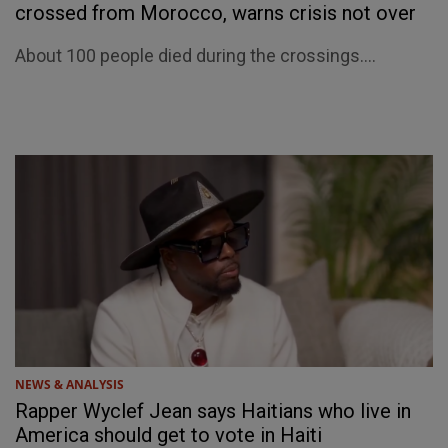
crossed from Morocco, warns crisis not over
About 100 people died during the crossings....
NEWS & ANALYSIS
Rapper Wyclef Jean says Haitians who live in
America should get to vote in Haiti