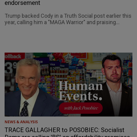
endorsement
Trump backed Cody in a Truth Social post earlier this
year, calling him a "MAGA Warrior" and praising...
NEWS & ANALYSIS
TRACE GALLAGHER to POSOBIEC: Socialist