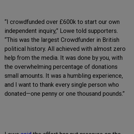
“I crowdfunded over £600k to start our own
independent inquiry,” Lowe told supporters.
“This was the largest Crowdfunder in British
political history. All achieved with almost zero
help from the media. It was done by you, with
the overwhelming percentage of donations
small amounts. It was a humbling experience,
and I want to thank every single person who
donated—one penny or one thousand pounds.”