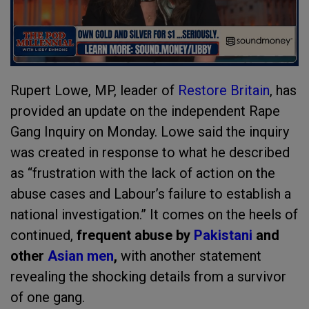
Rupert Lowe, MP, leader of
Restore Britain
, has
provided an update on the independent Rape
Gang Inquiry on Monday. Lowe said the inquiry
was created in response to what he described
as “frustration with the lack of action on the
abuse cases and Labour’s failure to establish a
national investigation.” It comes on the heels of
continued,
frequent abuse by
Pakistani
and
other
Asian men
,
with another statement
revealing the shocking details from a survivor
of one gang.