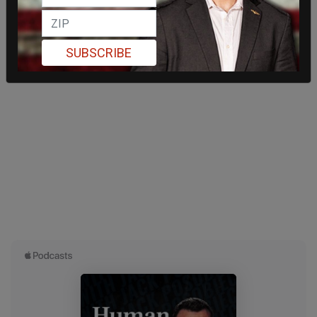
SUBSCRIBE