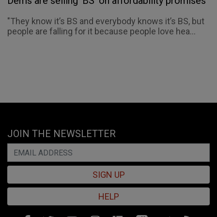
Dems are selling 'BS' on affordability promises
"They know it’s BS and everybody knows it’s BS, but
people are falling for it because people love hea...
JOIN THE NEWSLETTER
SIGN UP
HELP