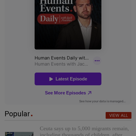
Popular
VIEW ALL
Ceuta says up to 5,000 migrants remain,
including thousands of children, after