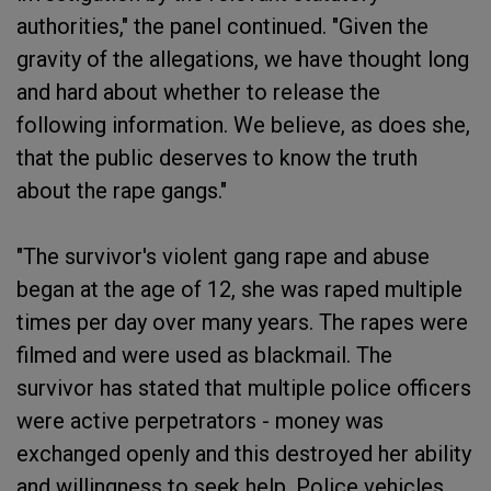
authorities," the panel continued. "Given the
gravity of the allegations, we have thought long
and hard about whether to release the
following information. We believe, as does she,
that the public deserves to know the truth
about the rape gangs."
"The survivor's violent gang rape and abuse
began at the age of 12, she was raped multiple
times per day over many years. The rapes were
filmed and were used as blackmail. The
survivor has stated that multiple police officers
were active perpetrators - money was
exchanged openly and this destroyed her ability
and willingness to seek help. Police vehicles