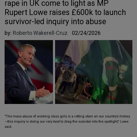
rape in UK come to light as MP
Rupert Lowe raises £600k to launch
survivor-led inquiry into abuse
by:
Roberto Wakerell-Cruz
02/24/2026
"The mass abuse of working class girls is a rotting stain on our country’s history
—this inquiry is doing our very best to drag the scandal into the spotlight," Lowe
said.