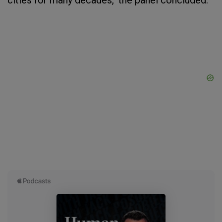
cities for many decades," the panel concluded.