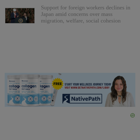
Support for foreign workers declines in
Japan amid concerns over mass
migration, welfare, social cohesion