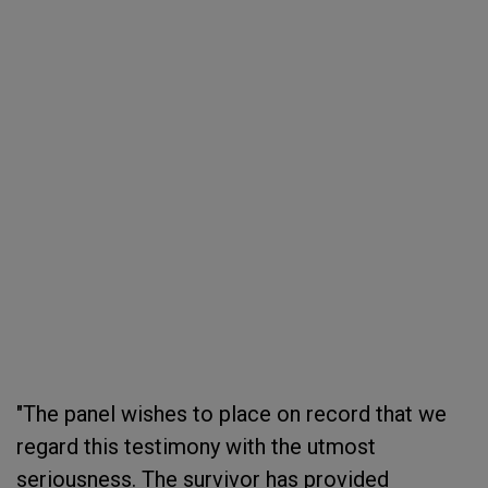
"The panel wishes to place on record that we
regard this testimony with the utmost
seriousness. The survivor has provided