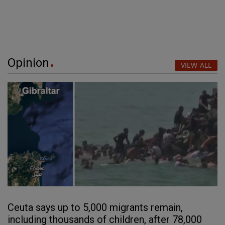
Opinion
VIEW ALL
Ceuta says up to 5,000 migrants remain,
including thousands of children, after 78,000