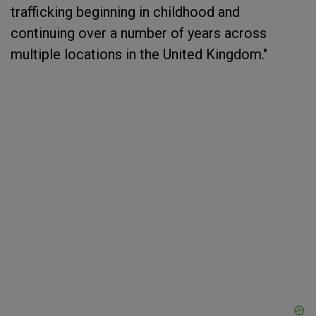
trafficking beginning in childhood and
continuing over a number of years across
multiple locations in the United Kingdom."