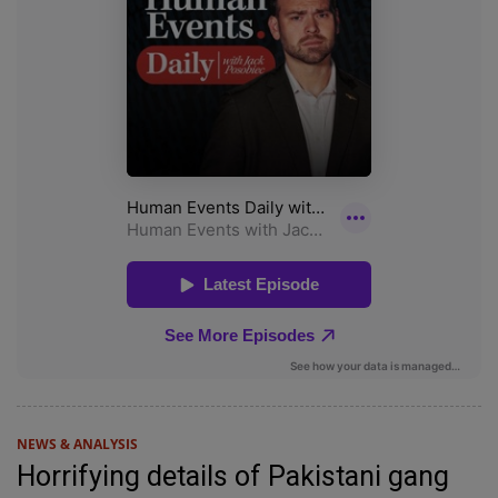
NEWS & ANALYSIS
Horrifying details of Pakistani gang