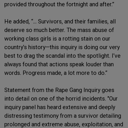
provided throughout the fortnight and after.”
He added, “... Survivors, and their families, all
deserve so much better. The mass abuse of
working class girls is a rotting stain on our
country’s history—this inquiry is doing our very
best to drag the scandal into the spotlight. I’ve
always found that actions speak louder than
words. Progress made, a lot more to do.”
Statement from the Rape Gang Inquiry goes
into detail on one of the horrid incidents. "Our
inquiry panel has heard extensive and deeply
distressing testimony from a survivor detailing
prolonged and extreme abuse, exploitation, and