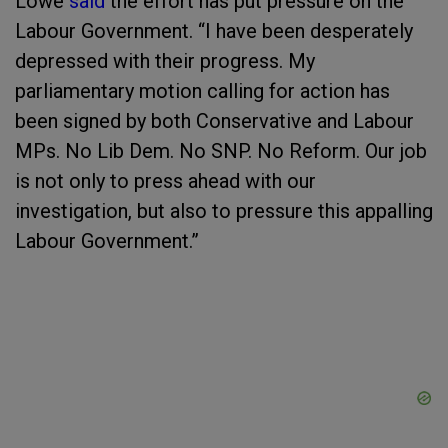
Lowe
said
the effort has put pressure on the
Labour Government. “I have been desperately
depressed with their progress. My
parliamentary motion calling for action has
been signed by both Conservative and Labour
MPs. No Lib Dem. No SNP. No Reform. Our job
is not only to press ahead with our
investigation, but also to pressure this appalling
Labour Government.”