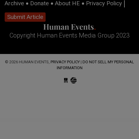
Archive
Donate
About HE
Privacy Policy
Submit Article
Copyright Human Events Media Group 2023
© 2026 HUMAN EVENTS,
PRIVACY POLICY
|
DO NOT SELL MY PERSONAL
INFORMATION