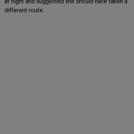
at night and suggested she should have taken a
different route.