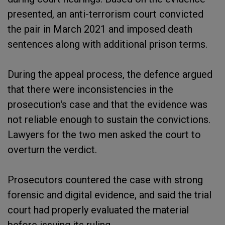
presented, an anti-terrorism court convicted
the pair in March 2021 and imposed death
sentences along with additional prison terms.
During the appeal process, the defence argued
that there were inconsistencies in the
prosecution's case and that the evidence was
not reliable enough to sustain the convictions.
Lawyers for the two men asked the court to
overturn the verdict.
Prosecutors countered the case with strong
forensic and digital evidence, and said the trial
court had properly evaluated the material