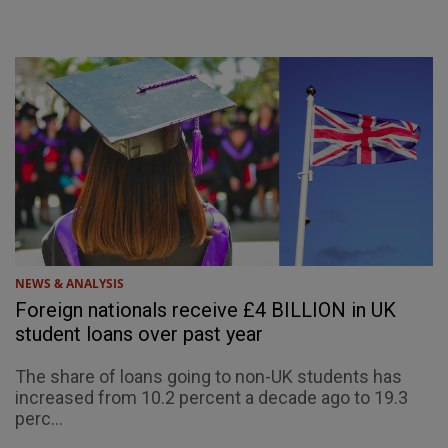
NEWS & ANALYSIS
Foreign nationals receive £4 BILLION in UK
student loans over past year
The share of loans going to non-UK students has
increased from 10.2 percent a decade ago to 19.3
perc...