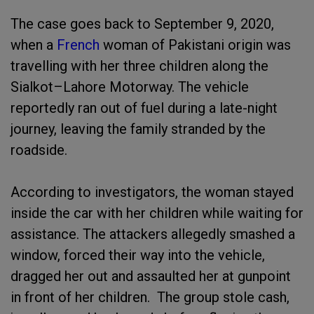
The case goes back to September 9, 2020,
when a
French
woman of Pakistani origin was
travelling with her three children along the
Sialkot–Lahore Motorway. The vehicle
reportedly ran out of fuel during a late-night
journey, leaving the family stranded by the
roadside.
According to investigators, the woman stayed
inside the car with her children while waiting for
assistance. The attackers allegedly smashed a
window, forced their way into the vehicle,
dragged her out and assaulted her at gunpoint
in front of her children. The group stole cash,