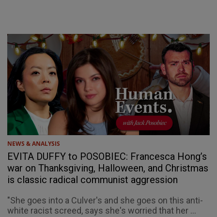
NEWS & ANALYSIS
EVITA DUFFY to POSOBIEC: Francesca Hong’s
war on Thanksgiving, Halloween, and Christmas
is classic radical communist aggression
"She goes into a Culver's and she goes on this anti-
white racist screed, says she's worried that her ...