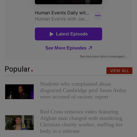
Popular
VIEW ALL
Students who complained about
disgraced Cambridge prof Jason Arday
were accused of racism: report
Red Cross removes video featuring
Afghan man charged with murdering
Christian charity worker, stuffing her
body in a suitcase