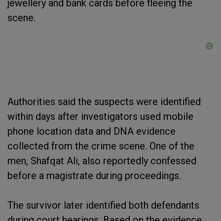
jewellery and bank cards before fleeing the
scene.
Authorities said the suspects were identified
within days after investigators used mobile
phone location data and DNA evidence
collected from the crime scene. One of the
men, Shafqat Ali, also reportedly confessed
before a magistrate during proceedings.
The survivor later identified both defendants
during court hearings. Based on the evidence