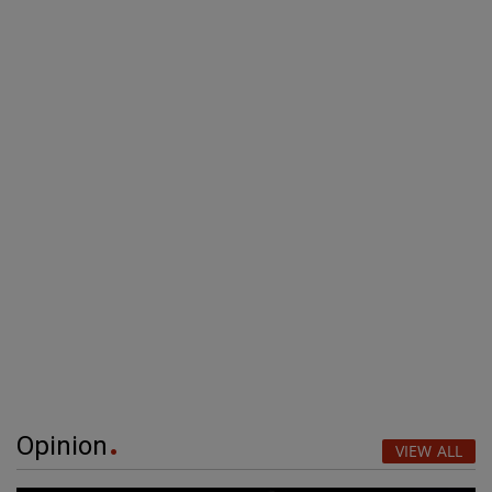
Opinion
VIEW ALL