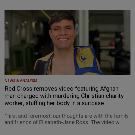
NEWS & ANALYSIS
Red Cross removes video featuring Afghan
man charged with murdering Christian charity
worker, stuffing her body in a suitcase
"First and foremost, our thoughts are with the family
and friends of Elisabeth-Jane Ross. The video w...