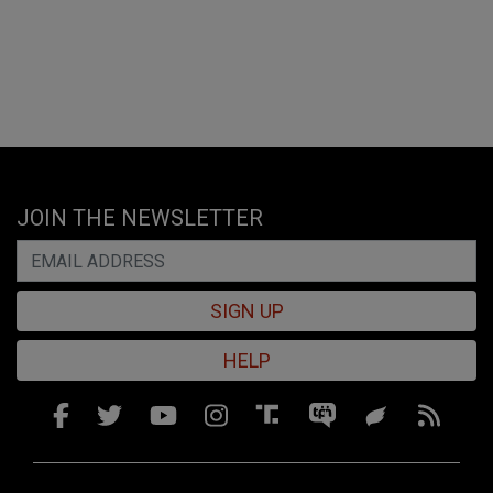
JOIN THE NEWSLETTER
SIGN UP
HELP