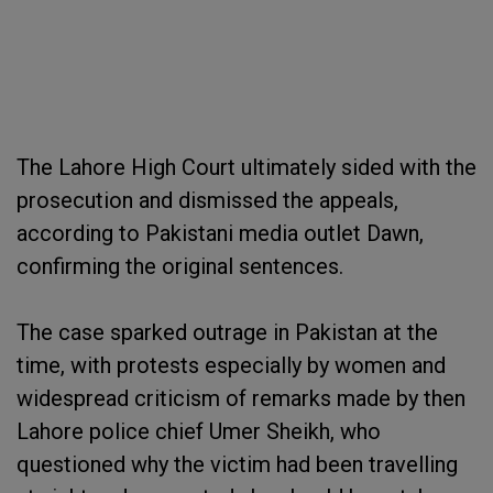
The Lahore High Court ultimately sided with the
prosecution and dismissed the appeals,
according to Pakistani media outlet Dawn,
confirming the original sentences.
The case sparked outrage in Pakistan at the
time, with protests especially by women and
widespread criticism of remarks made by then
Lahore police chief Umer Sheikh, who
questioned why the victim had been travelling