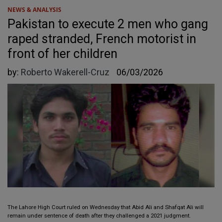
NEWS & ANALYSIS
Pakistan to execute 2 men who gang
raped stranded, French motorist in
front of her children
by:
Roberto Wakerell-Cruz
06/03/2026
The Lahore High Court ruled on Wednesday that Abid Ali and Shafqat Ali will
remain under sentence of death after they challenged a 2021 judgment.