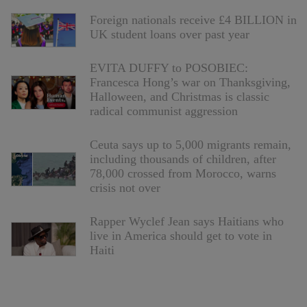
Foreign nationals receive £4 BILLION in
UK student loans over past year
EVITA DUFFY to POSOBIEC:
Francesca Hong’s war on Thanksgiving,
Halloween, and Christmas is classic
radical communist aggression
Ceuta says up to 5,000 migrants remain,
including thousands of children, after
78,000 crossed from Morocco, warns
crisis not over
Rapper Wyclef Jean says Haitians who
live in America should get to vote in
Haiti