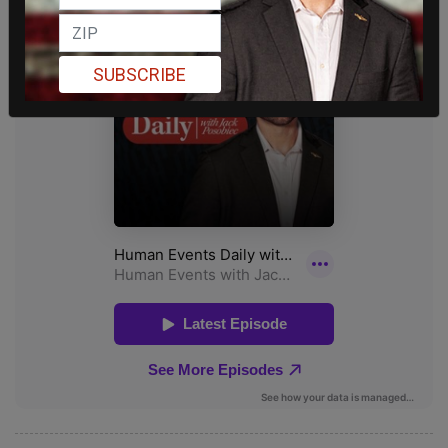
SUBSCRIBE