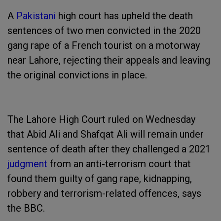
A
Pakistani
high court has upheld the death
sentences of two men convicted in the 2020
gang rape of a French tourist on a motorway
near Lahore, rejecting their appeals and leaving
the original convictions in place.
The Lahore High Court ruled on Wednesday
that Abid Ali and Shafqat Ali will remain under
sentence of death after they challenged a 2021
judgment
from an anti-terrorism court that
found them guilty of gang rape, kidnapping,
robbery and terrorism-related offences, says
the BBC.