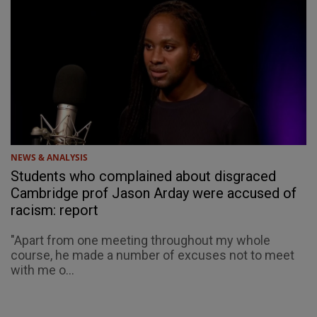
NEWS & ANALYSIS
Students who complained about disgraced
Cambridge prof Jason Arday were accused of
racism: report
"Apart from one meeting throughout my whole
course, he made a number of excuses not to meet
with me o...