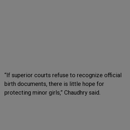
“If superior courts refuse to recognize official
birth documents, there is little hope for
protecting minor girls,” Chaudhry said.