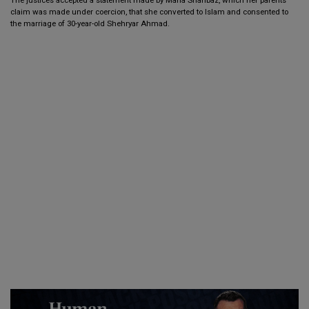
claim was made under coercion, that she converted to Islam and consented to
the marriage of 30-year-old Shehryar Ahmad.