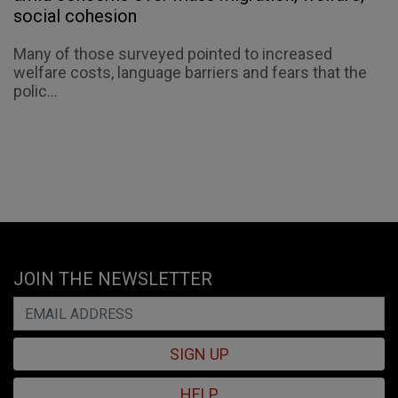
social cohesion
Many of those surveyed pointed to increased
welfare costs, language barriers and fears that the
polic...
JOIN THE NEWSLETTER
SIGN UP
HELP