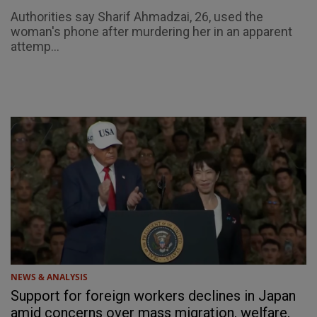
Authorities say Sharif Ahmadzai, 26, used the
woman's phone after murdering her in an apparent
attemp...
NEWS & ANALYSIS
Support for foreign workers declines in Japan
amid concerns over mass migration, welfare,