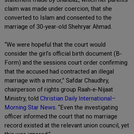
claim was made under coercion, that she
converted to Islam and consented to the
marriage of 30-year-old Shehryar Ahmad.
“We were hopeful that the court would
consider the girl’s official birth document (B-
Form) and the sessions court order confirming
that the accused had contracted an illegal
marriage with a minor,” Safdar Chaudhry,
chairperson of rights group Raah-e-Nijaat
Ministry, told
Christian Daily International–
Morning Star News
. “Even the investigating
officer informed the court that no marriage
record existed at the relevant union council, yet