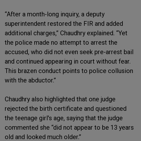
“After a month-long inquiry, a deputy
superintendent restored the FIR and added
additional charges,” Chaudhry explained. “Yet
the police made no attempt to arrest the
accused, who did not even seek pre-arrest bail
and continued appearing in court without fear.
This brazen conduct points to police collusion
with the abductor.”
Chaudhry also highlighted that one judge
rejected the birth certificate and questioned
the teenage girl's age, saying that the judge
commented she “did not appear to be 13 years
old and looked much older.”