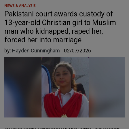
NEWS & ANALYSIS
Pakistani court awards custody of
13-year-old Christian girl to Muslim
man who kidnapped, raped her,
forced her into marriage
by:
Hayden Cunningham
02/07/2026
The justices accepted a statement made by Maria Shahbaz, which her parents