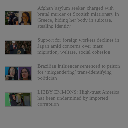
Afghan 'asylum seeker' charged with
brutal murder of Scottish missionary in
Greece, hiding her body in suitcase,
stealing identity
Support for foreign workers declines in
Japan amid concerns over mass
migration, welfare, social cohesion
Brazilian influencer sentenced to prison
for ‘misgendering’ trans-identifying
politician
LIBBY EMMONS: High-trust America
has been undermined by imported
corruption