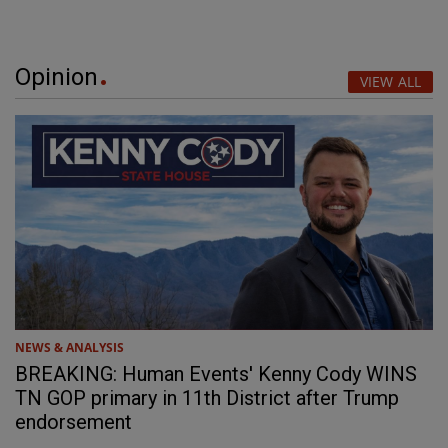
Opinion
VIEW ALL
NEWS & ANALYSIS
BREAKING: Human Events' Kenny Cody WINS
TN GOP primary in 11th District after Trump
endorsement