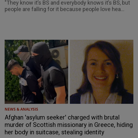
"They know it’s BS and everybody knows it’s BS, but
people are falling for it because people love hea...
NEWS & ANALYSIS
Afghan 'asylum seeker' charged with brutal
murder of Scottish missionary in Greece, hiding
her body in suitcase, stealing identity