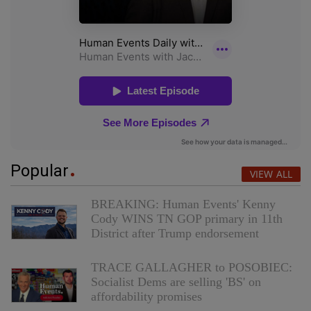
Popular
VIEW ALL
BREAKING: Human Events' Kenny
Cody WINS TN GOP primary in 11th
District after Trump endorsement
TRACE GALLAGHER to POSOBIEC:
Socialist Dems are selling 'BS' on
affordability promises