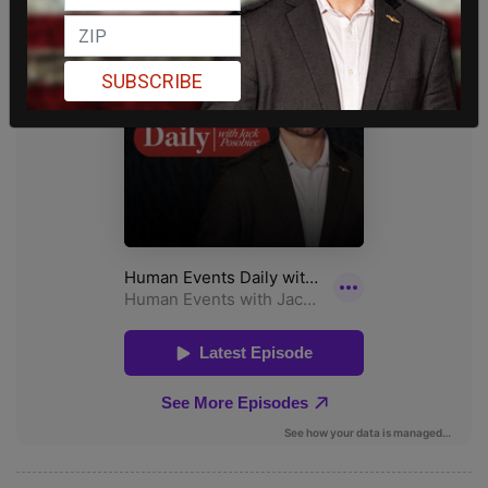
SUBSCRIBE