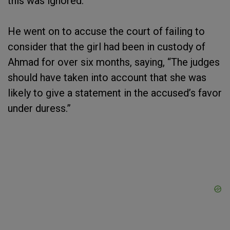
this was ignored.”
He went on to accuse the court of failing to
consider that the girl had been in custody of
Ahmad for over six months, saying, “The judges
should have taken into account that she was
likely to give a statement in the accused’s favor
under duress.”