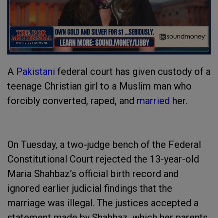
A
Pakistani
federal court has given custody of a
teenage Christian girl to a Muslim man who
forcibly converted, raped, and
married
her.
On Tuesday, a two-judge bench of the Federal
Constitutional Court rejected the 13-year-old
Maria Shahbaz’s official birth record and
ignored earlier judicial findings that the
marriage was illegal. The justices accepted a
statement made by Shahbaz, which her parents