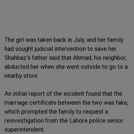
The girl was taken back in July, and her family
had sought judicial intervention to save her.
Shahbaz’s father said that Ahmad, his neighbor,
abducted her when she went outside to go to a
nearby store.
An initial report of the incident found that the
marriage certificate between the two was fake,
which prompted the family to request a
reinvestigation from the Lahore police senior
superintendent.