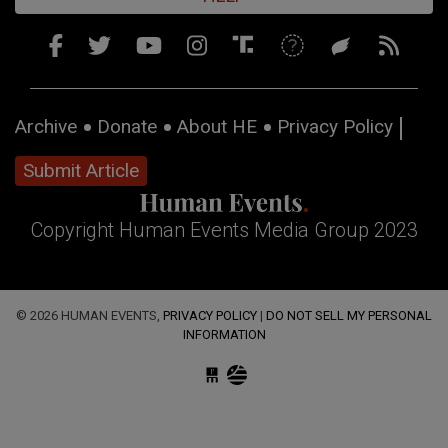
Archive
Donate
About HE
Privacy Policy
Submit Article
Copyright Human Events Media Group 2023
© 2026 HUMAN EVENTS,
PRIVACY POLICY
|
DO NOT SELL MY PERSONAL
INFORMATION