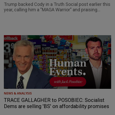
Trump backed Cody in a Truth Social post earlier this
year, calling him a "MAGA Warrior" and praising...
NEWS & ANALYSIS
TRACE GALLAGHER to POSOBIEC: Socialist
Dems are selling 'BS' on affordability promises