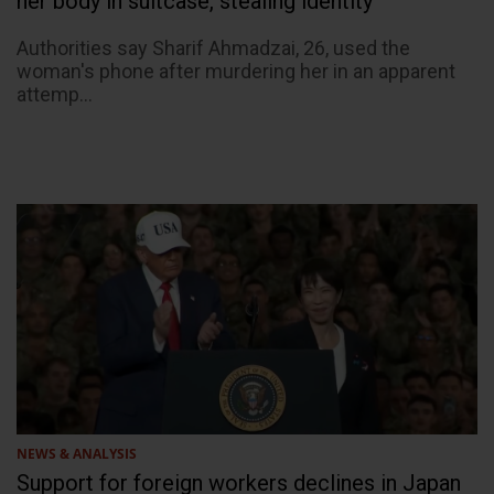
her body in suitcase, stealing identity
Authorities say Sharif Ahmadzai, 26, used the
woman's phone after murdering her in an apparent
attemp...
NEWS & ANALYSIS
Support for foreign workers declines in Japan