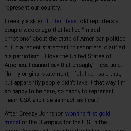
represent our country.
Freestyle skier
Hunter Hess
told reporters a
couple weeks ago that he had “mixed
emotions” about the state of American politics
but in a recent statement to reporters, clarified
his patriotism. “I love the United States of
America. I cannot say that enough,” Hess said.
“In my original statement, I felt like I said that,
but apparently people didn’t take it that way. I’m
so happy to be here, so happy to represent
Team USA and ride as much as I can.”
After Breezy Johnshon
won the first gold
medal
of the Olympics for the U.S. in the