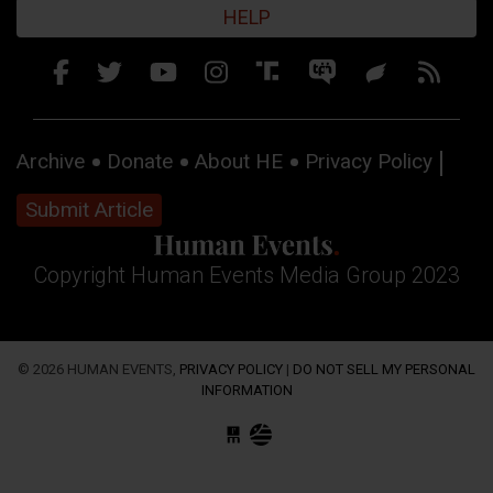
HELP
Archive
Donate
About HE
Privacy Policy
Submit Article
Copyright Human Events Media Group 2023
© 2026 HUMAN EVENTS,
PRIVACY POLICY
|
DO NOT SELL MY PERSONAL
INFORMATION