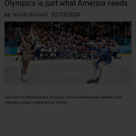
Olympics is just what America needs
by:
Nicole Russell
02/23/2026
Liu's story is refreshing and inspiring. I love to see American athletes at the
Olympics, proud to represent our country.