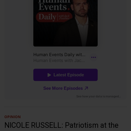
OPINION
NICOLE RUSSELL: Patriotism at the