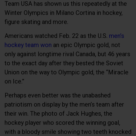
Team USA has shown us this repeatedly at the
Winter Olympics in Milano Cortina in hockey,
figure skating and more.
Americans watched Feb. 22 as the U.S.
men’s
hockey team won
an epic Olympic gold, not
only against longtime rival Canada, but 46 years
to the exact day after they bested the Soviet
Union on the way to Olympic gold, the “Miracle
on Ice.”
Perhaps even better was the unabashed
patriotism on display by the men’s team after
their win. The photo of Jack Hughes, the
hockey player who scored the winning goal,
with a bloody smile showing two teeth knocked