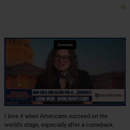
I love it when Americans succeed on the
world’s stage, especially after a comeback.