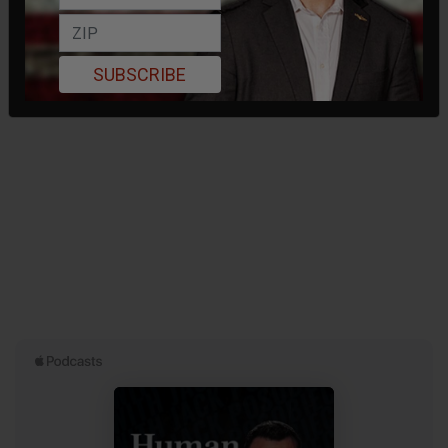
SUBSCRIBE