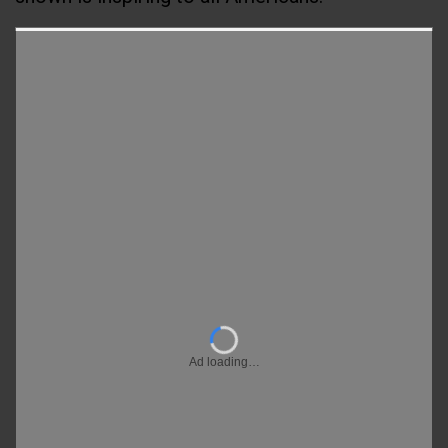
Ad loading…