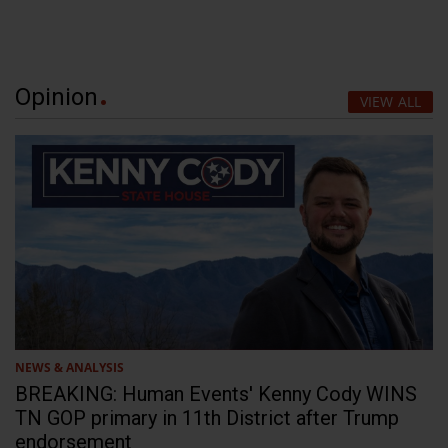
Opinion
VIEW ALL
NEWS & ANALYSIS
BREAKING: Human Events' Kenny Cody WINS
TN GOP primary in 11th District after Trump
endorsement