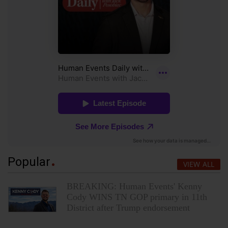
Popular
VIEW ALL
BREAKING: Human Events' Kenny
Cody WINS TN GOP primary in 11th
District after Trump endorsement