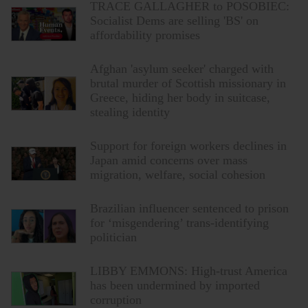
TRACE GALLAGHER to POSOBIEC:
Socialist Dems are selling 'BS' on
affordability promises
Afghan 'asylum seeker' charged with
brutal murder of Scottish missionary in
Greece, hiding her body in suitcase,
stealing identity
Support for foreign workers declines in
Japan amid concerns over mass
migration, welfare, social cohesion
Brazilian influencer sentenced to prison
for ‘misgendering’ trans-identifying
politician
LIBBY EMMONS: High-trust America
has been undermined by imported
corruption