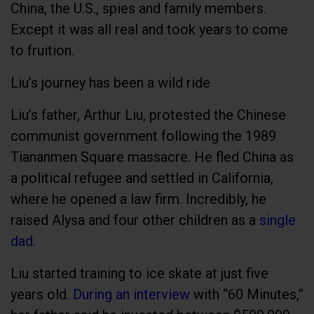
China, the U.S., spies and family members.
Except it was all real and took years to come
to fruition.
Liu’s journey has been a wild ride
Liu’s father, Arthur Liu, protested the Chinese
communist government following the 1989
Tiananmen Square massacre. He fled China as
a political refugee and settled in California,
where he opened a law firm. Incredibly, he
raised Alysa and four other children as a
single
dad.
Liu started training to ice skate at just five
years old.
During an interview
with “60 Minutes,”