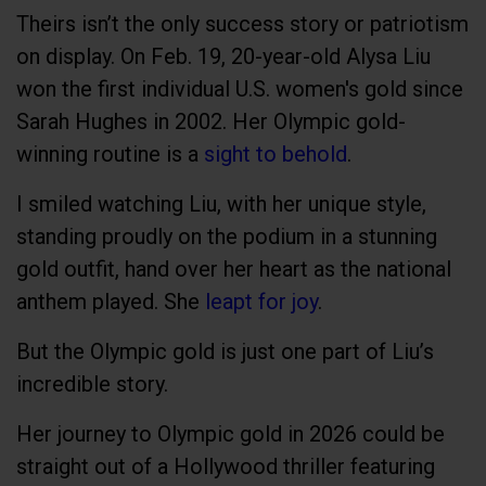
Theirs isn’t the only success story or patriotism
on display. On Feb. 19, 20-year-old Alysa Liu
won the first individual U.S. women's gold since
Sarah Hughes in 2002. Her Olympic gold-
winning routine is a
sight to behold
.
I smiled watching Liu, with her unique style,
standing proudly on the podium in a stunning
gold outfit, hand over her heart as the national
anthem played. She
leapt for joy
.
But the Olympic gold is just one part of Liu’s
incredible story.
Her journey to Olympic gold in 2026 could be
straight out of a Hollywood thriller featuring