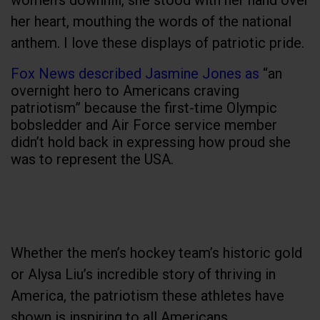
women's downhill, she stood with her hand over
her heart, mouthing the words of the national
anthem. I love these displays of patriotic pride.
Fox News described Jasmine Jones as
“an
overnight hero to Americans craving
patriotism” because the first-time Olympic
bobsledder and Air Force service member
didn’t hold back in expressing how proud she
was to represent the USA.
Whether the men’s hockey team’s historic gold
or Alysa Liu’s incredible story of thriving in
America, the patriotism these athletes have
shown is inspiring to all Americans.