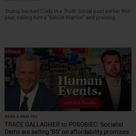
Trump backed Cody in a Truth Social post earlier this
year, calling him a "MAGA Warrior" and praising...
NEWS & ANALYSIS
TRACE GALLAGHER to POSOBIEC: Socialist
Dems are selling 'BS' on affordability promises