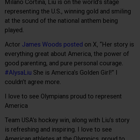
Milano Cortina, Liu is on the world’s stage
representing the U.S., winning gold and smiling
at the sound of the national anthem being
played.
Actor
James Woods posted
on X, “Her story is
everything great about America, the power of
good parenting, and pure personal courage.
#AlysaLiu
She is America’s Golden Girl!” I
couldn’t agree more.
I love to see Olympians proud to represent
America
Team USA’s hockey win, along with Liu’s story
is refreshing and inspiring. I love to see
American athletes at the Olympics, proud to