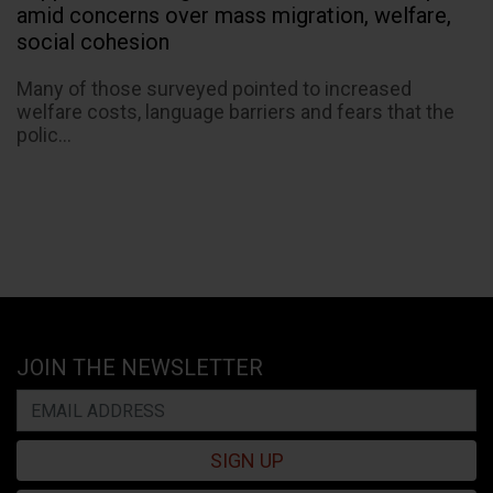
amid concerns over mass migration, welfare,
social cohesion
Many of those surveyed pointed to increased
welfare costs, language barriers and fears that the
polic...
JOIN THE NEWSLETTER
SIGN UP