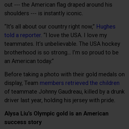
out --- the American flag draped around his
shoulders --- is instantly iconic.
“It’s all about our country right now,”
Hughes
told a reporter.
“I love the USA. I love my
teammates. It’s unbelievable. The USA hockey
brotherhood is so strong… I’m so proud to be
an American today.”
Before taking a photo with their gold medals on
display, Team
members retrieved the children
of teammate Johnny Gaudreau, killed by a drunk
driver last year, holding his jersey with pride.
Alysa Liu’s Olympic gold is an American
success story