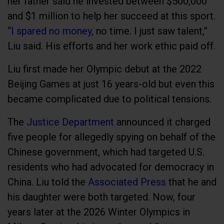
her father said he invested between $500,000
and $1 million to help her succeed at this sport.
“
I spared no money
, no time. I just saw talent,”
Liu said. His efforts and her work ethic paid off.
Liu first made her Olympic debut at the 2022
Beijing Games at just 16 years-old but even this
became complicated due to political tensions.
The
Justice Department
announced it charged
five people for allegedly spying on behalf of the
Chinese government, which had targeted U.S.
residents who had advocated for democracy in
China. Liu told the
Associated Press
that he and
his daughter were both targeted. Now, four
years later at the 2026 Winter Olympics in