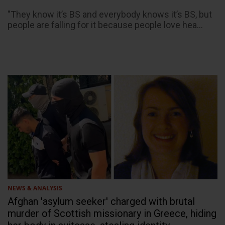
"They know it’s BS and everybody knows it’s BS, but
people are falling for it because people love hea...
NEWS & ANALYSIS
Afghan 'asylum seeker' charged with brutal
murder of Scottish missionary in Greece, hiding