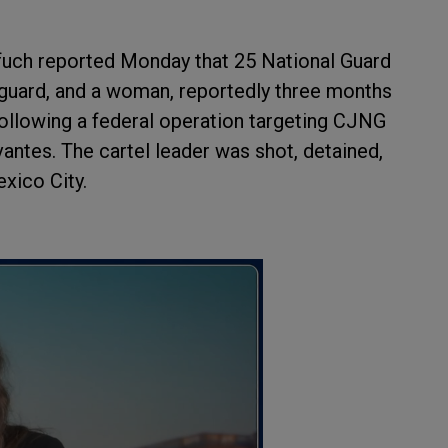
fuch reported Monday that 25 National Guard
y guard, and a woman, reportedly three months
 following a federal operation targeting CJNG
antes. The cartel leader was shot, detained,
exico City.