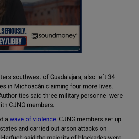
ters southwest of Guadalajara, also left 34
es in Michoacán claiming four more lives.
uthorities said three military personnel were
 with CJNG members.
ed a
wave of violence
. CJNG members set up
tates and carried out arson attacks on
a Harfuch said the majority of blockades were