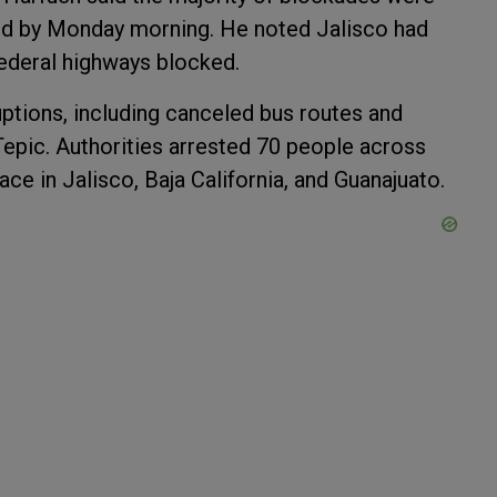
ed by Monday morning. He noted Jalisco had
federal highways blocked.
uptions, including canceled bus routes and
 Tepic. Authorities arrested 70 people across
ace in Jalisco, Baja California, and Guanajuato.