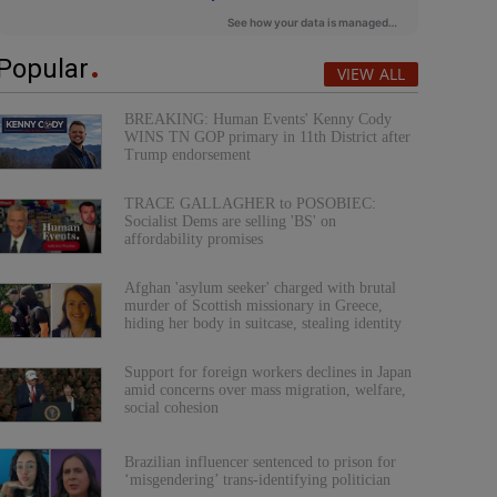
Popular
VIEW ALL
BREAKING: Human Events' Kenny Cody
WINS TN GOP primary in 11th District after
Trump endorsement
TRACE GALLAGHER to POSOBIEC:
Socialist Dems are selling 'BS' on
affordability promises
Afghan 'asylum seeker' charged with brutal
murder of Scottish missionary in Greece,
hiding her body in suitcase, stealing identity
Support for foreign workers declines in Japan
amid concerns over mass migration, welfare,
social cohesion
Brazilian influencer sentenced to prison for
‘misgendering’ trans-identifying politician