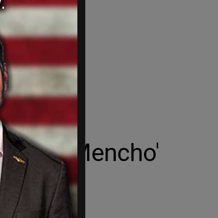
 in 'El Mencho'
n attacks in Jalisco.