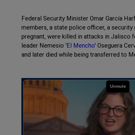
Federal Security Minister Omar García Har
members, a state police officer, a securit
pregnant, were killed in attacks in Jalisco
leader Nemesio '
El Mencho
' Oseguera Cerv
and later died while being transferred to M