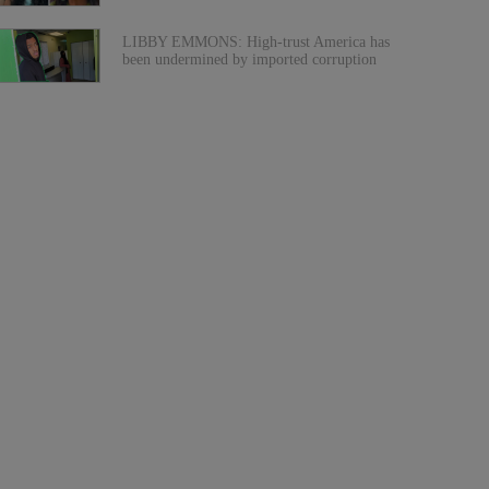
LIBBY EMMONS: High-trust America has
been undermined by imported corruption