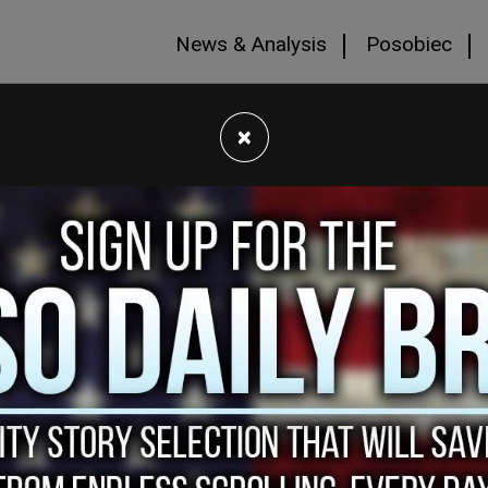
News & Analysis
Posobiec
×