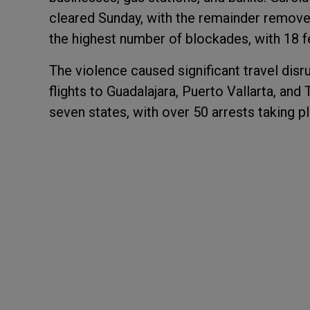
cleared Sunday, with the remainder remov
the highest number of blockades, with 18 
The violence caused significant travel disr
flights to Guadalajara, Puerto Vallarta, and
seven states, with over 50 arrests taking pl