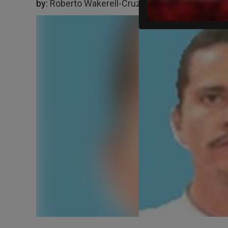
by:
Roberto Wakerell-Cruz
02/23/2026