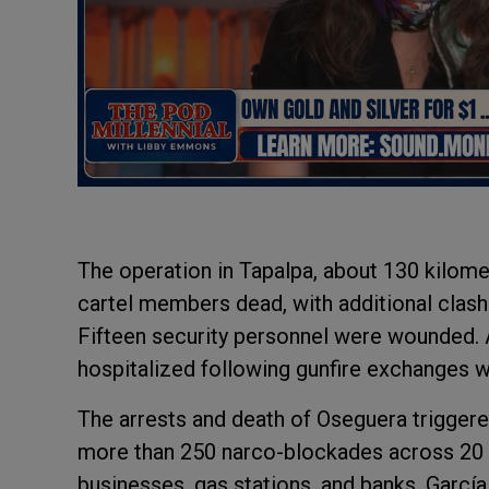
The operation in Tapalpa, about 130 kilome
cartel members dead, with additional clash
Fifteen security personnel were wounded. A
hospitalized following gunfire exchanges
The arrests and death of Oseguera trigger
more than 250 narco-blockades across 20 s
businesses, gas stations, and banks. Garcí