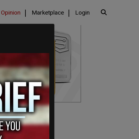
Opinion
Marketplace
Login