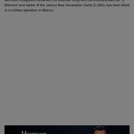
Mencho” and leader of the Jalisco New Generation Cartel (CJNG), has been killed
in a military operation in Mexico.