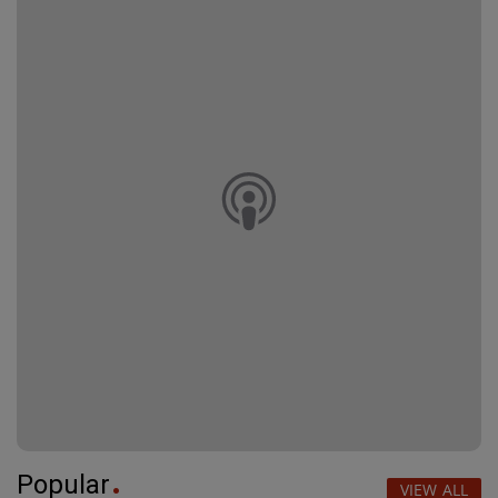
Popular
VIEW ALL