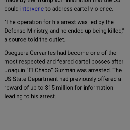
made by the Trump administration that the US
could
intervene
to address cartel violence.
"The operation for his arrest was led by the
Defense Ministry, and he ended up being killed,"
a source told the outlet.
Oseguera Cervantes had become one of the
most respected and feared cartel bosses after
Joaquin “El Chapo” Guzmán was arrested. The
US State Department had previously offered a
reward of up to $15 million for information
leading to his arrest.