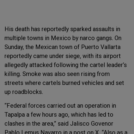
His death has reportedly sparked assaults in
multiple towns in Mexico by narco gangs. On
Sunday, the Mexican town of Puerto Vallarta
reportedly came under siege, with its airport
allegedly attacked following the cartel leader’s
killing. Smoke was also seen rising from
streets where cartels burned vehicles and set
up roadblocks.
“Federal forces carried out an operation in
Tapalpa a few hours ago, which has led to
clashes in the area,” said Jalisco Govenor
Pablo Lemus Navarro in a post on X. “Also as a