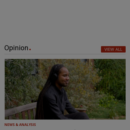
Opinion
VIEW ALL
NEWS & ANALYSIS