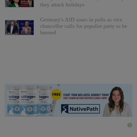
they attack holidays
Germany's AfD soars in polls as vice
chancellor calls for populist party to be
banned