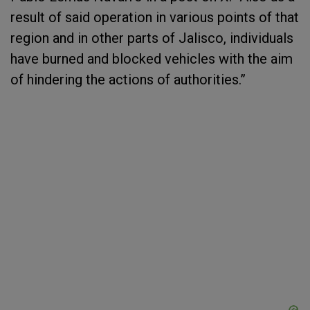
result of said operation in various points of that
region and in other parts of Jalisco, individuals
have burned and blocked vehicles with the aim
of hindering the actions of authorities.”