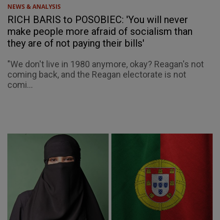
NEWS & ANALYSIS
RICH BARIS to POSOBIEC: 'You will never
make people more afraid of socialism than
they are of not paying their bills'
"We don't live in 1980 anymore, okay? Reagan's not
coming back, and the Reagan electorate is not
comi...