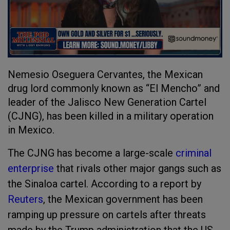
Nemesio Oseguera Cervantes, the Mexican
drug lord commonly known as “El Mencho” and
leader of the Jalisco New Generation Cartel
(CJNG), has been killed in a military operation
in Mexico.
The CJNG has become a large-scale
criminal
enterprise
that rivals other major gangs such as
the Sinaloa cartel. According to a report by
Reuters
, the Mexican government has been
ramping up pressure on cartels after threats