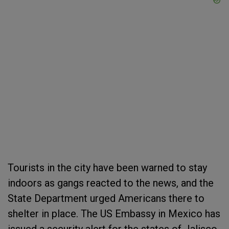
Tourists in the city have been warned to stay
indoors as gangs reacted to the news, and the
State Department urged Americans there to
shelter in place. The US Embassy in Mexico has