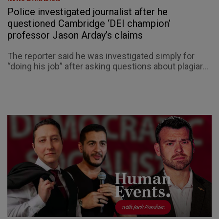
Police investigated journalist after he
questioned Cambridge ‘DEI champion’
professor Jason Arday’s claims
The reporter said he was investigated simply for
“doing his job” after asking questions about plagiar...