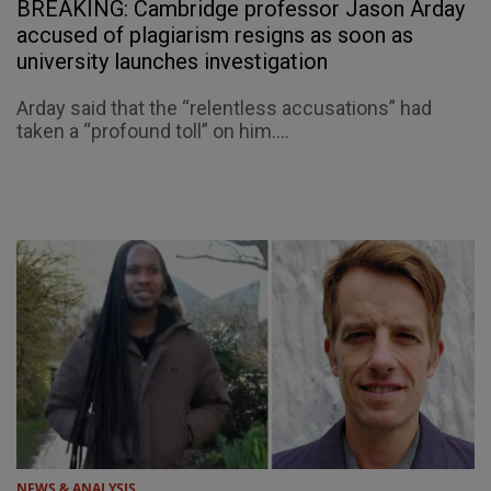
BREAKING: Cambridge professor Jason Arday
accused of plagiarism resigns as soon as
university launches investigation
Arday said that the “relentless accusations” had
taken a “profound toll” on him....
NEWS & ANALYSIS