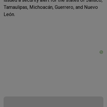
issued a security alert for the states of Jalisco,
Tamaulipas, Michoacán, Guerrero, and Nuevo
León.