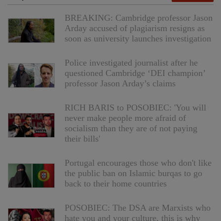
BREAKING: Cambridge professor Jason
Arday accused of plagiarism resigns as
soon as university launches investigation
Police investigated journalist after he
questioned Cambridge ‘DEI champion’
professor Jason Arday’s claims
RICH BARIS to POSOBIEC: 'You will
never make people more afraid of
socialism than they are of not paying
their bills'
Portugal encourages those who don't like
the public ban on Islamic burqas to go
back to their home countries
POSOBIEC: The DSA are Marxists who
hate you and your culture, this is why