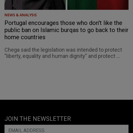
NEWS & ANALYSIS
Portugal encourages those who don't like the
public ban on Islamic burqas to go back to their
home countries
Chega said the legislation was intended to protect
"liberty, equality and human dignity" and protect ...
JOIN THE NEWSLETTER