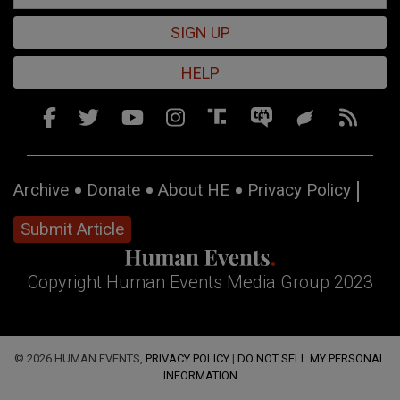
SIGN UP
HELP
Archive
Donate
About HE
Privacy Policy
Submit Article
Copyright Human Events Media Group 2023
© 2026 HUMAN EVENTS,
PRIVACY POLICY
|
DO NOT SELL MY PERSONAL
INFORMATION