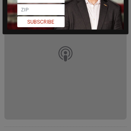
SUBSCRIBE