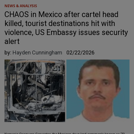
NEWS & ANALYSIS
CHAOS in Mexico after cartel head
killed, tourist destinations hit with
violence, US Embassy issues security
alert
by:
Hayden Cunningham
02/22/2026
Nemesio Oseguera Cervantes, the Mexican drug lord commonly known as “El