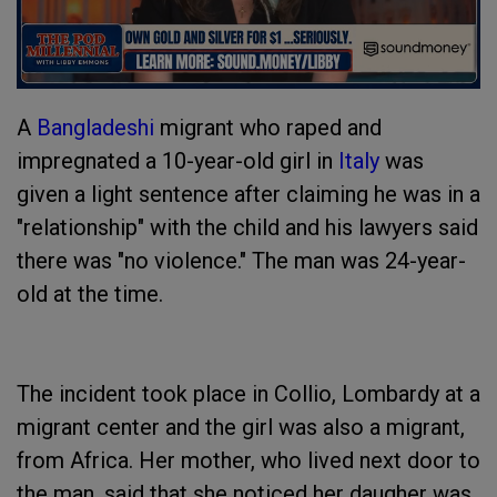
A
Bangladeshi
migrant who raped and
impregnated a 10-year-old girl in
Italy
was
given a light sentence after claiming he was in a
"relationship" with the child and his lawyers said
there was "no violence." The man was 24-year-
old at the time.
The incident took place in Collio, Lombardy at a
migrant center and the girl was also a migrant,
from Africa. Her mother, who lived next door to
the man, said that she noticed her daugher was