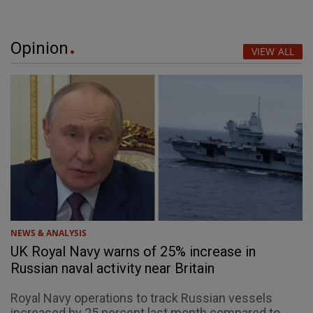
Opinion
VIEW ALL
NEWS & ANALYSIS
UK Royal Navy warns of 25% increase in
Russian naval activity near Britain
Royal Navy operations to track Russian vessels
increased by 25 percent last month compared to