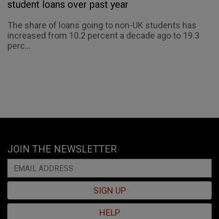
student loans over past year
The share of loans going to non-UK students has
increased from 10.2 percent a decade ago to 19.3
perc...
JOIN THE NEWSLETTER
SIGN UP
HELP