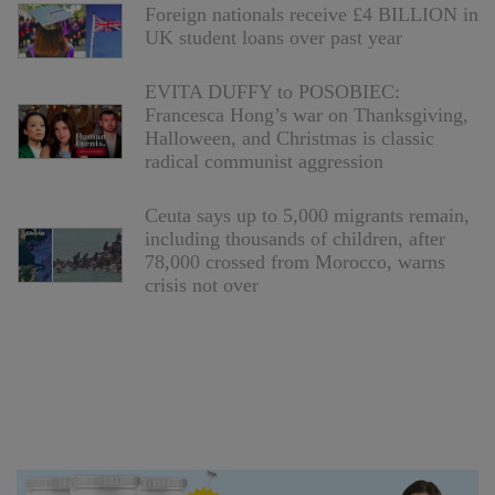
Foreign nationals receive £4 BILLION in
UK student loans over past year
EVITA DUFFY to POSOBIEC:
Francesca Hong’s war on Thanksgiving,
Halloween, and Christmas is classic
radical communist aggression
Ceuta says up to 5,000 migrants remain,
including thousands of children, after
78,000 crossed from Morocco, warns
crisis not over