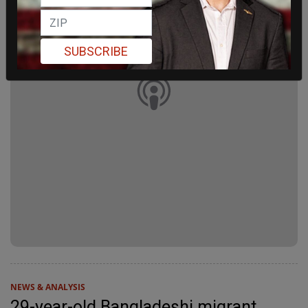
SUBSCRIBE
NEWS & ANALYSIS
29-year-old Bangladeshi migrant