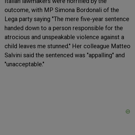
Italian lawmakers were horrified by the
outcome, with MP Simona Bordonali of the
Lega party saying "The mere five-year sentence
handed down to a person responsible for the
atrocious and unspeakable violence against a
child leaves me stunned." Her colleague Matteo
Salvini said the sentenced was "appalling" and
"unacceptable."