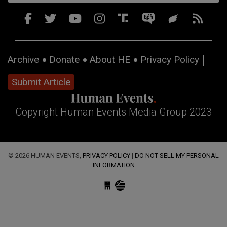
Archive
Donate
About HE
Privacy Policy
Submit Article
Copyright Human Events Media Group 2023
© 2026 HUMAN EVENTS,
PRIVACY POLICY
|
DO NOT SELL MY PERSONAL
INFORMATION