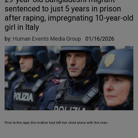
sentenced to just 5 years in prison
after raping, impregnating 10-year-old
girl in Italy
by:
Human Events Media Group
01/16/2026
Prior to the rape, the mother had left her child alone with the man.