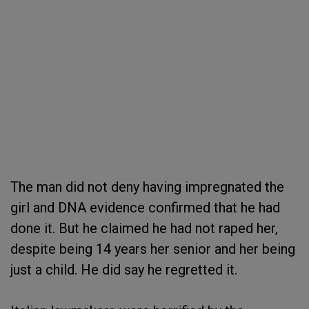
The man did not deny having impregnated the
girl and DNA evidence confirmed that he had
done it. But he claimed he had not raped her,
despite being 14 years her senior and her being
just a child. He did say he regretted it.