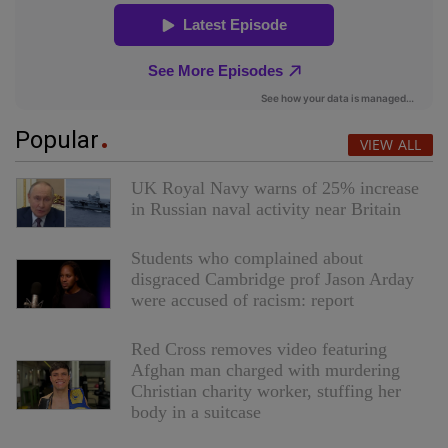
Popular
VIEW ALL
UK Royal Navy warns of 25% increase
in Russian naval activity near Britain
Students who complained about
disgraced Cambridge prof Jason Arday
were accused of racism: report
Red Cross removes video featuring
Afghan man charged with murdering
Christian charity worker, stuffing her
body in a suitcase