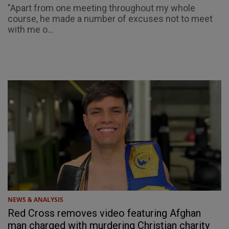
"Apart from one meeting throughout my whole
course, he made a number of excuses not to meet
with me o...
NEWS & ANALYSIS
Red Cross removes video featuring Afghan
man charged with murdering Christian charity