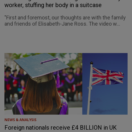
worker, stuffing her body in a suitcase
"First and foremost, our thoughts are with the family
and friends of Elisabeth-Jane Ross. The video w...
NEWS & ANALYSIS
Foreign nationals receive £4 BILLION in UK