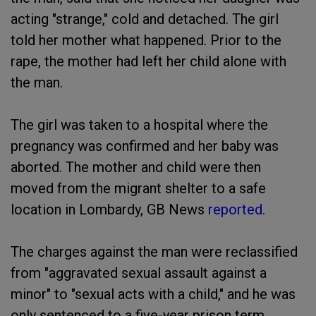
acting "strange," cold and detached. The girl
told her mother what happened. Prior to the
rape, the mother had left her child alone with
the man.
The girl was taken to a hospital where the
pregnancy was confirmed and her baby was
aborted. The mother and child were then
moved from the migrant shelter to a safe
location in Lombardy, GB News
reported.
The charges against the man were reclassified
from "aggravated sexual assault against a
minor" to "sexual acts with a child," and he was
only sentenced to a five-year prison term.