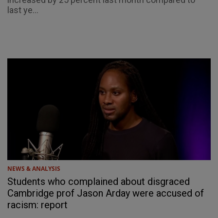
last ye...
NEWS & ANALYSIS
Students who complained about disgraced
Cambridge prof Jason Arday were accused of
racism: report