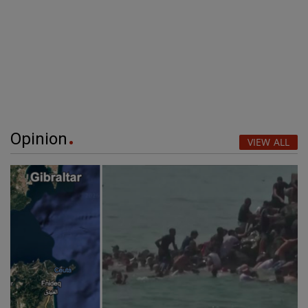
Opinion
VIEW ALL