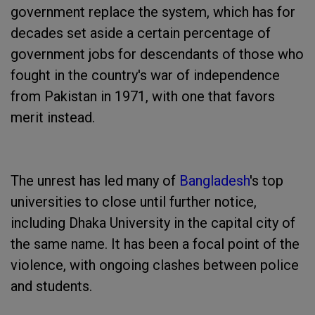
government replace the system, which has for
decades set aside a certain percentage of
government jobs for descendants of those who
fought in the country's war of independence
from Pakistan in 1971, with one that favors
merit instead.
The unrest has led many of
Bangladesh
's top
universities to close until further notice,
including Dhaka University in the capital city of
the same name. It has been a focal point of the
violence, with ongoing clashes between police
and students.