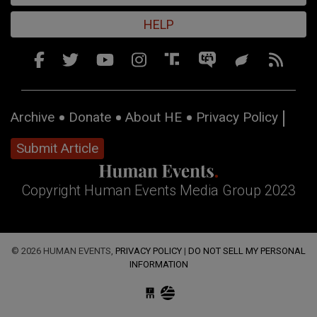
HELP
Archive
Donate
About HE
Privacy Policy
Submit Article
Copyright Human Events Media Group 2023
© 2026 HUMAN EVENTS,
PRIVACY POLICY
|
DO NOT SELL MY PERSONAL
INFORMATION