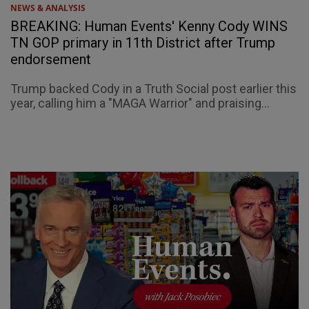
NEWS & ANALYSIS
BREAKING: Human Events' Kenny Cody WINS
TN GOP primary in 11th District after Trump
endorsement
Trump backed Cody in a Truth Social post earlier this
year, calling him a "MAGA Warrior" and praising...