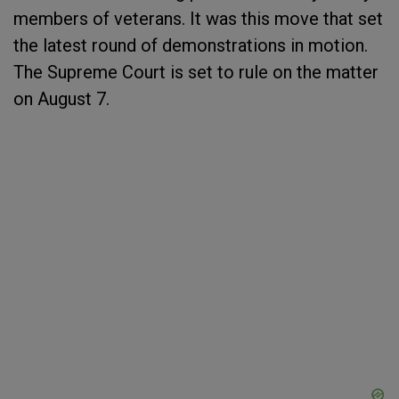
members of veterans. It was this move that set
the latest round of demonstrations in motion.
The Supreme Court is set to rule on the matter
on August 7.