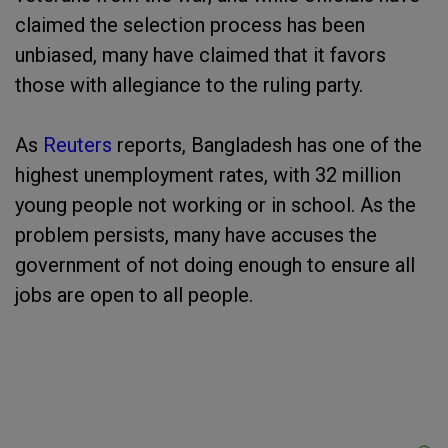
claimed the selection process has been
unbiased, many have claimed that it favors
those with allegiance to the ruling party.
As
Reuters
reports, Bangladesh has one of the
highest unemployment rates, with 32 million
young people not working or in school. As the
problem persists, many have accuses the
government of not doing enough to ensure all
jobs are open to all people.