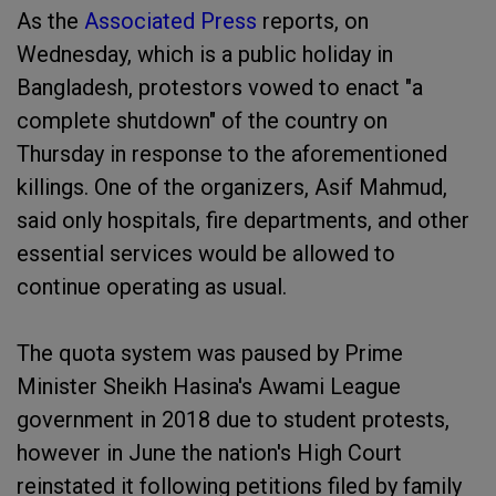
As the
Associated Press
reports, on
Wednesday, which is a public holiday in
Bangladesh, protestors vowed to enact "a
complete shutdown" of the country on
Thursday in response to the aforementioned
killings. One of the organizers, Asif Mahmud,
said only hospitals, fire departments, and other
essential services would be allowed to
continue operating as usual.
The quota system was paused by Prime
Minister Sheikh Hasina's Awami League
government in 2018 due to student protests,
however in June the nation's High Court
reinstated it following petitions filed by family