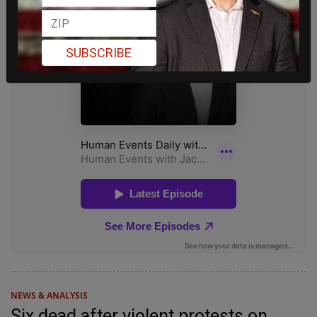
SUBSCRIBE
NEWS & ANALYSIS
Six dead after violent protests on