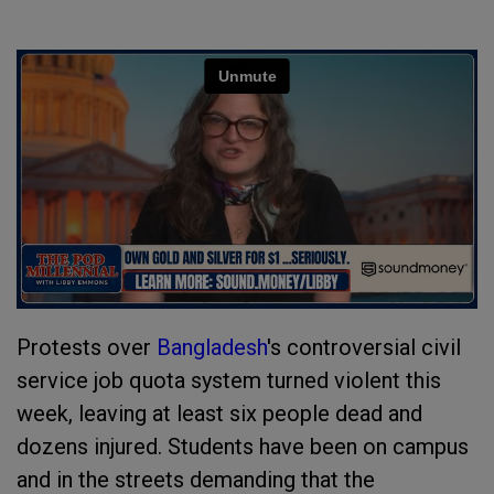
Protests over
Bangladesh
's controversial civil
service job quota system turned violent this
week, leaving at least six people dead and
dozens injured. Students have been on campus
and in the streets demanding that the