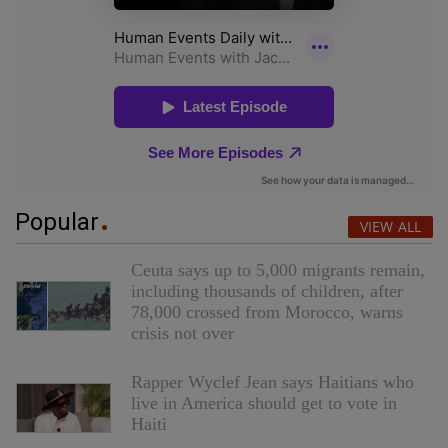
Popular
VIEW ALL
Ceuta says up to 5,000 migrants remain,
including thousands of children, after
78,000 crossed from Morocco, warns
crisis not over
Rapper Wyclef Jean says Haitians who
live in America should get to vote in
Haiti