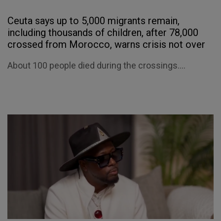
Ceuta says up to 5,000 migrants remain,
including thousands of children, after 78,000
crossed from Morocco, warns crisis not over
About 100 people died during the crossings....