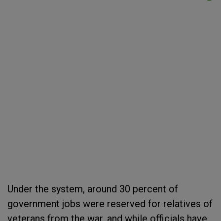
Under the system, around 30 percent of
government jobs were reserved for relatives of
veterans from the war, and while officials have