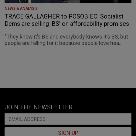
NEWS & ANALYSIS
TRACE GALLAGHER to POSOBIEC: Socialist
Dems are selling 'BS' on affordability promises
"They know it’s BS and everybody knows it’s BS, but
people are falling for it because people love hea...
JOIN THE NEWSLETTER
SIGN UP