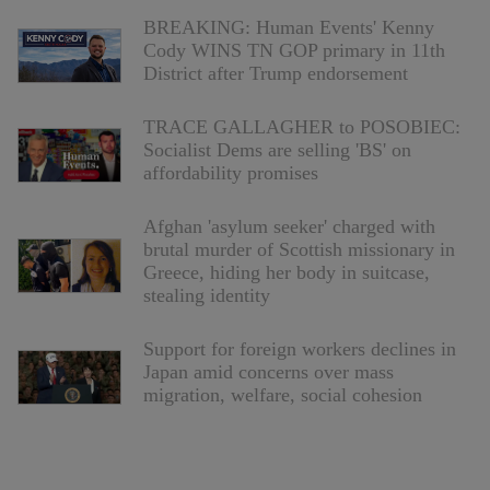
BREAKING: Human Events' Kenny
Cody WINS TN GOP primary in 11th
District after Trump endorsement
TRACE GALLAGHER to POSOBIEC:
Socialist Dems are selling 'BS' on
affordability promises
Afghan 'asylum seeker' charged with
brutal murder of Scottish missionary in
Greece, hiding her body in suitcase,
stealing identity
Support for foreign workers declines in
Japan amid concerns over mass
migration, welfare, social cohesion