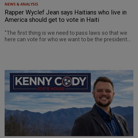
NEWS & ANALYSIS
Rapper Wyclef Jean says Haitians who live in
America should get to vote in Haiti
"The first thing is we need to pass laws so that we
here can vote for who we want to be the president...