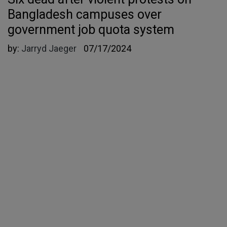
Bangladesh campuses over
government job quota system
by:
Jarryd Jaeger
07/17/2024