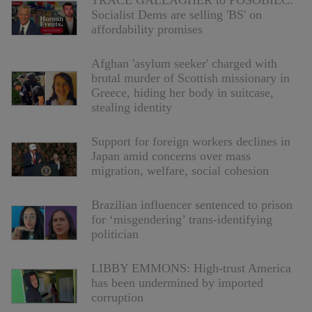
TRACE GALLAGHER to POSOBIEC:
Socialist Dems are selling 'BS' on
affordability promises
Afghan 'asylum seeker' charged with
brutal murder of Scottish missionary in
Greece, hiding her body in suitcase,
stealing identity
Support for foreign workers declines in
Japan amid concerns over mass
migration, welfare, social cohesion
Brazilian influencer sentenced to prison
for ‘misgendering’ trans-identifying
politician
LIBBY EMMONS: High-trust America
has been undermined by imported
corruption