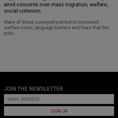
amid concerns over mass migration, welfare,
social cohesion
Many of those surveyed pointed to increased
welfare costs, language barriers and fears that the
polic...
JOIN THE NEWSLETTER
SIGN UP