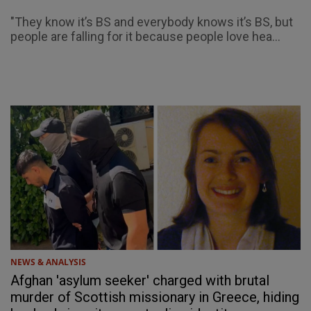
"They know it’s BS and everybody knows it’s BS, but
people are falling for it because people love hea...
NEWS & ANALYSIS
Afghan 'asylum seeker' charged with brutal
murder of Scottish missionary in Greece, hiding