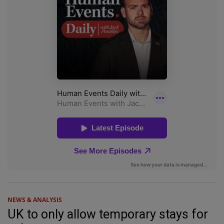
NEWS & ANALYSIS
UK to only allow temporary stays for