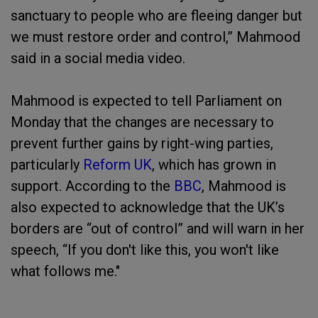
sanctuary to people who are fleeing danger but
we must restore order and control,” Mahmood
said in a social media video.
Mahmood is expected to tell Parliament on
Monday that the changes are necessary to
prevent further gains by right-wing parties,
particularly
Reform UK
, which has grown in
support. According to the
BBC
, Mahmood is
also expected to acknowledge that the UK’s
borders are “out of control” and will warn in her
speech, “If you don't like this, you won't like
what follows me."