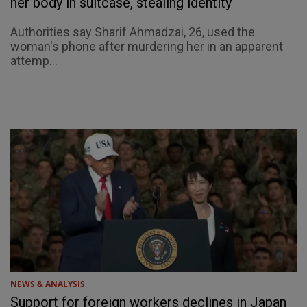
her body in suitcase, stealing identity
Authorities say Sharif Ahmadzai, 26, used the
woman's phone after murdering her in an apparent
attemp...
NEWS & ANALYSIS
Support for foreign workers declines in Japan