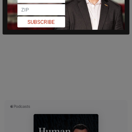
SUBSCRIBE