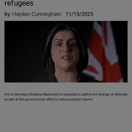
refugees
by:
Hayden Cunningham
11/15/2025
Home Secretary Shabana Mahmood is expected to outline the change on Monday
as part of the government’s effort to reduce asylum claims.