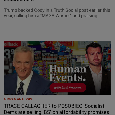
Trump backed Cody in a Truth Social post earlier this
year, calling him a "MAGA Warrior" and praising...
NEWS & ANALYSIS
TRACE GALLAGHER to POSOBIEC: Socialist
Dems are selling 'BS' on affordability promises