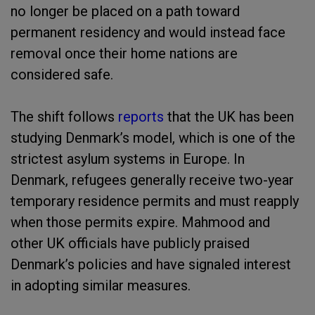
no longer be placed on a path toward
permanent residency and would instead face
removal once their home nations are
considered safe.
The shift follows
reports
that the UK has been
studying Denmark’s model, which is one of the
strictest asylum systems in Europe. In
Denmark, refugees generally receive two-year
temporary residence permits and must reapply
when those permits expire. Mahmood and
other UK officials have publicly praised
Denmark’s policies and have signaled interest
in adopting similar measures.