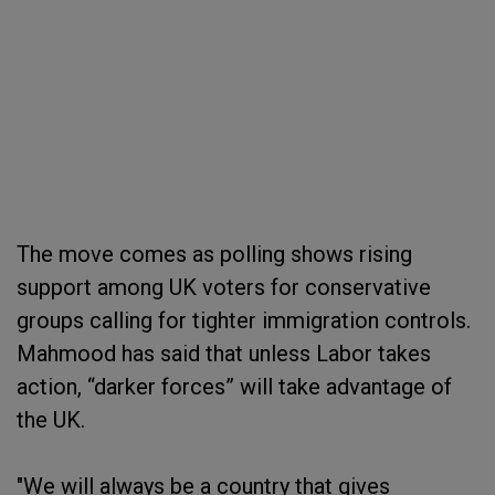
The move comes as polling shows rising
support among UK voters for conservative
groups calling for tighter immigration controls.
Mahmood has said that unless Labor takes
action, “darker forces” will take advantage of
the UK.
"We will always be a country that gives