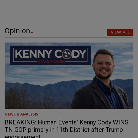
Opinion
VIEW ALL
NEWS & ANALYSIS
BREAKING: Human Events' Kenny Cody WINS
TN GOP primary in 11th District after Trump
endorsement