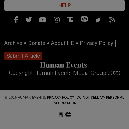
HELP
Archive
Donate
About HE
Privacy Policy
Submit Article
Copyright Human Events Media Group 2023
© 2026 HUMAN EVENTS,
PRIVACY POLICY
|
DO NOT SELL MY PERSONAL
INFORMATION