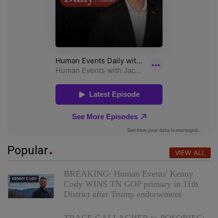
Popular
VIEW ALL
BREAKING: Human Events' Kenny
Cody WINS TN GOP primary in 11th
District after Trump endorsement