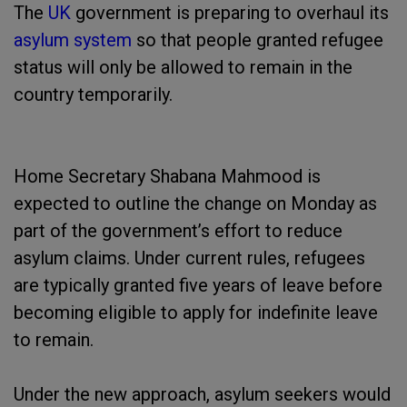
The
UK
government is preparing to overhaul its
asylum system
so that people granted refugee
status will only be allowed to remain in the
country temporarily.
Home Secretary Shabana Mahmood is
expected to outline the change on Monday as
part of the government’s effort to reduce
asylum claims. Under current rules, refugees
are typically granted five years of leave before
becoming eligible to apply for indefinite leave
to remain.
Under the new approach, asylum seekers would