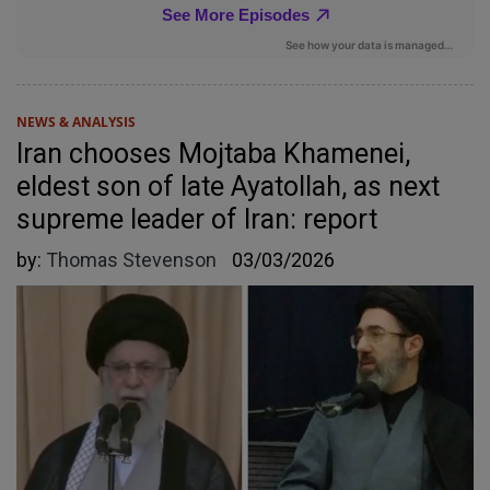
NEWS & ANALYSIS
Iran chooses Mojtaba Khamenei,
eldest son of late Ayatollah, as next
supreme leader of Iran: report
by:
Thomas Stevenson
03/03/2026