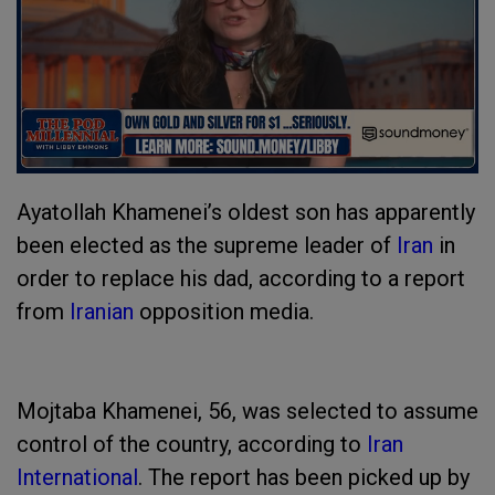
Ayatollah Khamenei’s oldest son has apparently
been elected as the supreme leader of
Iran
in
order to replace his dad, according to a report
from
Iranian
opposition media.
Mojtaba Khamenei, 56, was selected to assume
control of the country, according to
Iran
International
. The report has been picked up by