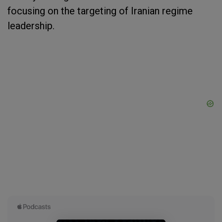
focusing on the targeting of Iranian regime
leadership.