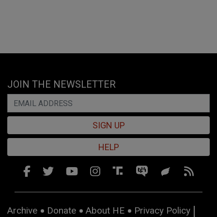
JOIN THE NEWSLETTER
SIGN UP
HELP
Archive
Donate
About HE
Privacy Policy