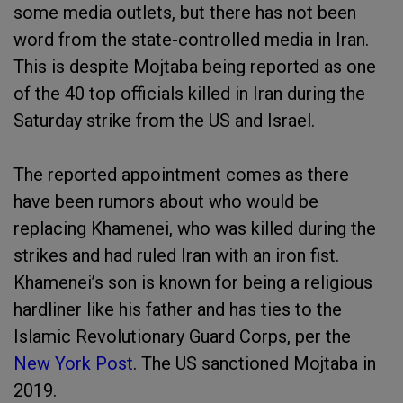
some media outlets, but there has not been
word from the state-controlled media in Iran.
This is despite Mojtaba being reported as one
of the 40 top officials killed in Iran during the
Saturday strike from the US and Israel.
The reported appointment comes as there
have been rumors about who would be
replacing Khamenei, who was killed during the
strikes and had ruled Iran with an iron fist.
Khamenei’s son is known for being a religious
hardliner like his father and has ties to the
Islamic Revolutionary Guard Corps, per the
New York Post
. The US sanctioned Mojtaba in
2019.