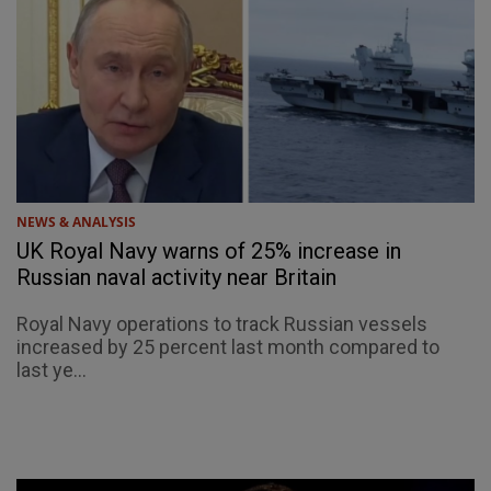
NEWS & ANALYSIS
UK Royal Navy warns of 25% increase in
Russian naval activity near Britain
Royal Navy operations to track Russian vessels
increased by 25 percent last month compared to
last ye...