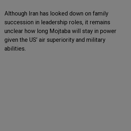
Although Iran has looked down on family
succession in leadership roles, it remains
unclear how long Mojtaba will stay in power
given the US’ air superiority and military
abilities.