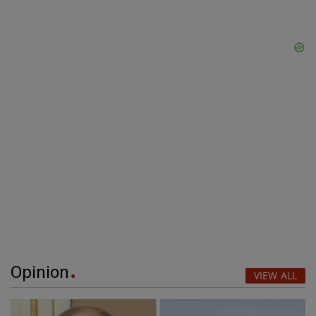
Opinion
VIEW ALL