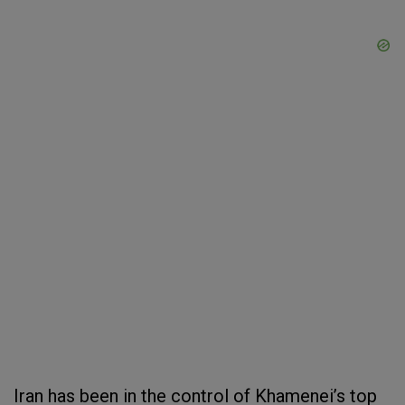
Iran has been in the control of Khamenei’s top