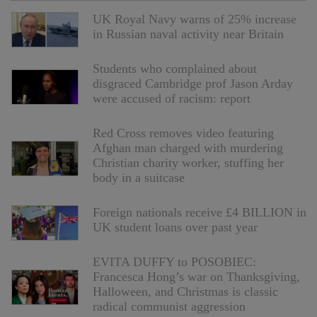
UK Royal Navy warns of 25% increase
in Russian naval activity near Britain
Students who complained about
disgraced Cambridge prof Jason Arday
were accused of racism: report
Red Cross removes video featuring
Afghan man charged with murdering
Christian charity worker, stuffing her
body in a suitcase
Foreign nationals receive £4 BILLION in
UK student loans over past year
EVITA DUFFY to POSOBIEC:
Francesca Hong’s war on Thanksgiving,
Halloween, and Christmas is classic
radical communist aggression