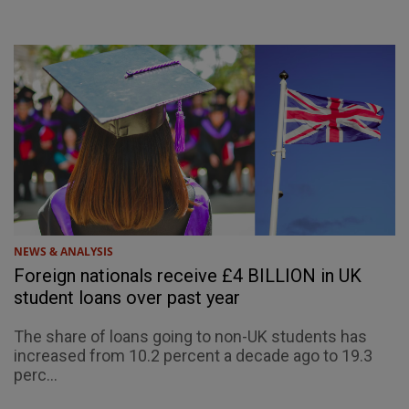
NEWS & ANALYSIS
Foreign nationals receive £4 BILLION in UK
student loans over past year
The share of loans going to non-UK students has
increased from 10.2 percent a decade ago to 19.3
perc...