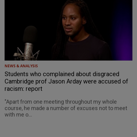
NEWS & ANALYSIS
Students who complained about disgraced
Cambridge prof Jason Arday were accused of
racism: report
"Apart from one meeting throughout my whole
course, he made a number of excuses not to meet
with me o...