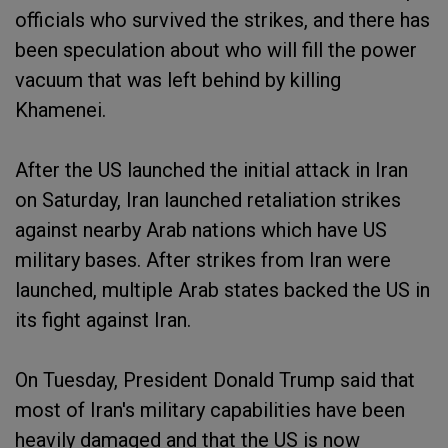
officials who survived the strikes, and there has
been speculation about who will fill the power
vacuum that was left behind by killing
Khamenei.
After the US launched the initial attack in Iran
on Saturday, Iran launched retaliation strikes
against nearby Arab nations which have US
military bases. After strikes from Iran were
launched, multiple Arab states backed the US in
its fight against Iran.
On Tuesday, President Donald Trump said that
most of Iran's military capabilities have been
heavily damaged and that the US is now