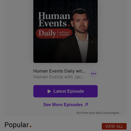
Popular
VIEW ALL