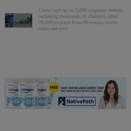
Ceuta says up to 5,000 migrants remain,
including thousands of children, after
78,000 crossed from Morocco, warns
crisis not over