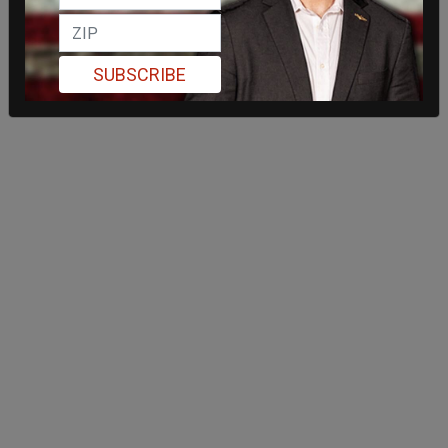
SUBSCRIBE