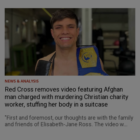
NEWS & ANALYSIS
Red Cross removes video featuring Afghan
man charged with murdering Christian charity
worker, stuffing her body in a suitcase
"First and foremost, our thoughts are with the family
and friends of Elisabeth-Jane Ross. The video w...