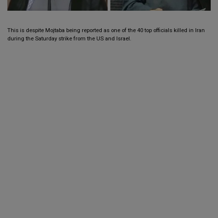
This is despite Mojtaba being reported as one of the 40 top officials killed in Iran
during the Saturday strike from the US and Israel.