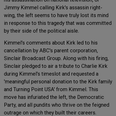
Jimmy Kimmel calling Kirk's assassin right-
wing, the left seems to have truly lost its mind
in response to this tragedy that was committed
by their side of the political aisle.
Kimmel's comments about Kirk led to his
cancellation by ABC's parent corporation,
Sinclair Broadcast Group. Along with his firing,
Sinclair pledged to air a tribute to Charlie Kirk
during Kimmel's timeslot and requested a
'meaningful personal donation to the Kirk family
and Turning Point USA' from Kimmel. This
move has infuriated the left, the Democratic
Party, and all pundits who thrive on the feigned
outrage on which they built their careers.