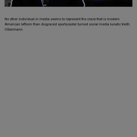
No other individual in media seems to represent the craze that is modern
American leftism than disgraced sportscaster turned social media lunatic Keith
Olbermann.