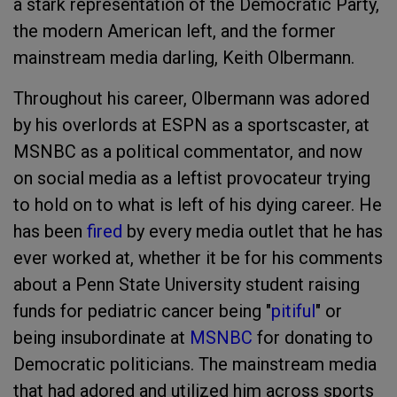
a stark representation of the Democratic Party,
the modern American left, and the former
mainstream media darling, Keith Olbermann.
Throughout his career, Olbermann was adored
by his overlords at ESPN as a sportscaster, at
MSNBC as a political commentator, and now
on social media as a leftist provocateur trying
to hold on to what is left of his dying career. He
has been
fired
by every media outlet that he has
ever worked at, whether it be for his comments
about a Penn State University student raising
funds for pediatric cancer being "
pitiful
" or
being insubordinate at
MSNBC
for donating to
Democratic politicians. The mainstream media
that had adored and utilized him across sports