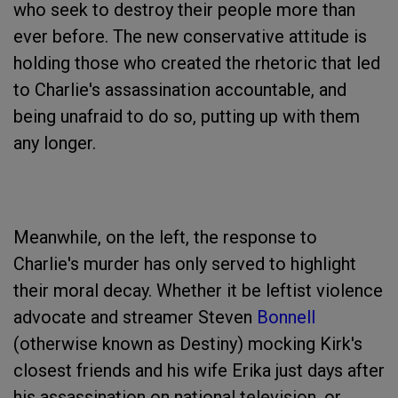
who seek to destroy their people more than
ever before. The new conservative attitude is
holding those who created the rhetoric that led
to Charlie's assassination accountable, and
being unafraid to do so, putting up with them
any longer.
Meanwhile, on the left, the response to
Charlie's murder has only served to highlight
their moral decay. Whether it be leftist violence
advocate and streamer Steven
Bonnell
(otherwise known as Destiny) mocking Kirk's
closest friends and his wife Erika just days after
his assassination on national television, or