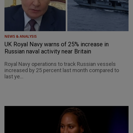
NEWS & ANALYSIS
UK Royal Navy warns of 25% increase in
Russian naval activity near Britain
Royal Navy operations to track Russian vessels
increased by 25 percent last month compared to
last ye...