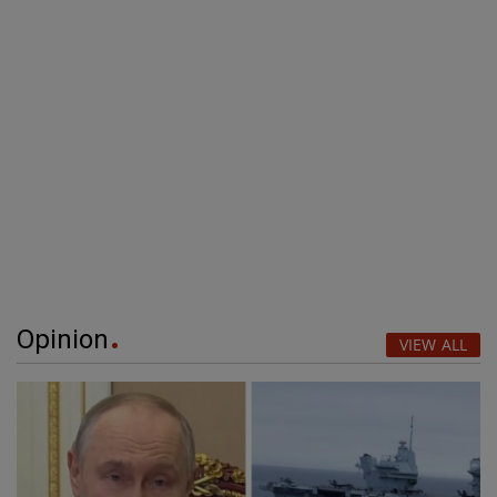
Opinion
VIEW ALL