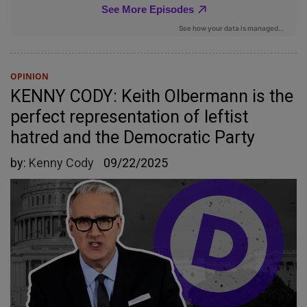
OPINION
KENNY CODY: Keith Olbermann is the
perfect representation of leftist
hatred and the Democratic Party
by:
Kenny Cody
09/22/2025