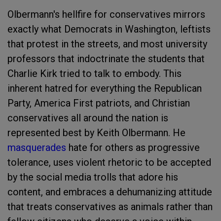
Olbermann's hellfire for conservatives mirrors
exactly what Democrats in Washington, leftists
that protest in the streets, and most university
professors that indoctrinate the students that
Charlie Kirk tried to talk to embody. This
inherent hatred for everything the Republican
Party, America First patriots, and Christian
conservatives all around the nation is
represented best by Keith Olbermann. He
masquerades
hate for others as progressive
tolerance, uses violent rhetoric to be accepted
by the social media trolls that adore his
content, and embraces a dehumanizing attitude
that treats conservatives as animals rather than