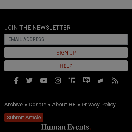
JOIN THE NEWSLETTER
SIGN UP
HELP
Archive
Donate
About HE
Privacy Policy
Submit Article