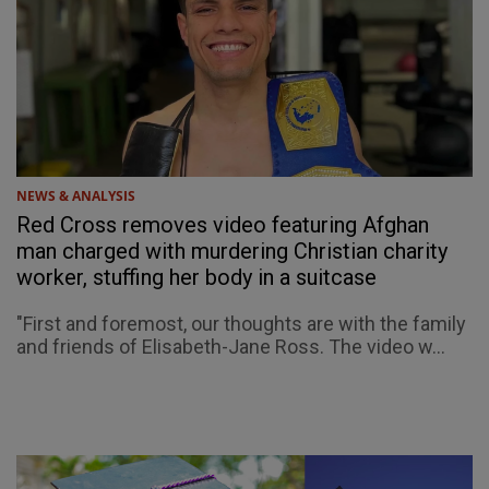
NEWS & ANALYSIS
Red Cross removes video featuring Afghan
man charged with murdering Christian charity
worker, stuffing her body in a suitcase
"First and foremost, our thoughts are with the family
and friends of Elisabeth-Jane Ross. The video w...