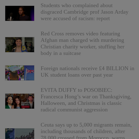
Students who complained about
disgraced Cambridge prof Jason Arday
were accused of racism: report
Red Cross removes video featuring
Afghan man charged with murdering
Christian charity worker, stuffing her
body in a suitcase
Foreign nationals receive £4 BILLION in
UK student loans over past year
EVITA DUFFY to POSOBIEC:
Francesca Hong’s war on Thanksgiving,
Halloween, and Christmas is classic
radical communist aggression
Ceuta says up to 5,000 migrants remain,
including thousands of children, after
78,000 crossed from Morocco, warns