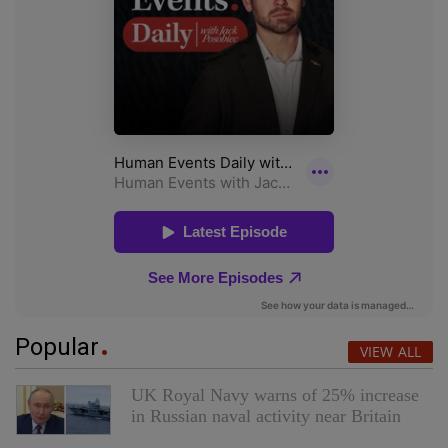
Popular
VIEW ALL
UK Royal Navy warns of 25% increase
in Russian naval activity near Britain