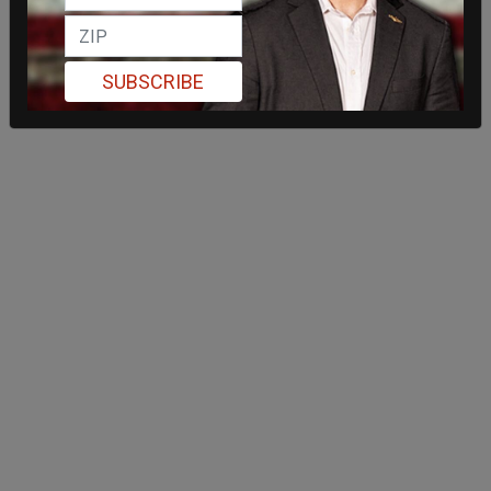
SUBSCRIBE