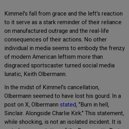
Kimmel's fall from grace and the left's reaction
to it serve as a stark reminder of their reliance
on manufactured outrage and the real-life
consequences of their actions. No other
individual in media seems to embody the frenzy
of modern American leftism more than
disgraced sportscaster turned social media
lunatic, Keith Olbermann.
In the midst of Kimmel's cancellation,
Olbermann seemed to have lost his gourd. In a
post on X, Olbermann
stated
, "Burn in hell,
Sinclair. Alongside Charlie Kirk." This statement,
while shocking, is not an isolated incident. It is