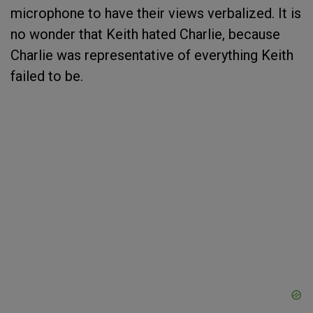
microphone to have their views verbalized. It is
no wonder that Keith hated Charlie, because
Charlie was representative of everything Keith
failed to be.