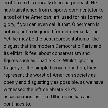
profit from his morally decrepit podcast. He
has transitioned from a sports commentator to
a tool of the American left, used for his former
glory, if you can even call it that. Olbermann is
nothing but a disgraced former media darling.
Yet, he may be the best representation of the
disgust that the modern Democratic Party and
its elitist ilk feel about conservatism and
figures such as Charlie Kirk. Whilst ignoring
tragedy or the simple human condition, they
represent the worst of American society as
openly and disgustingly as possible, as we have
witnessed the left celebrate Kirk's
assassination just like Olbermann has and
continues to.