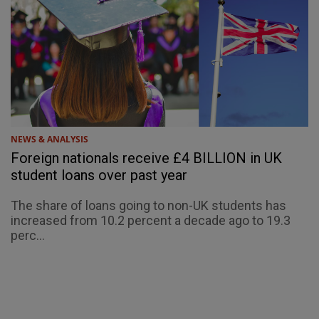
NEWS & ANALYSIS
Foreign nationals receive £4 BILLION in UK
student loans over past year
The share of loans going to non-UK students has
increased from 10.2 percent a decade ago to 19.3
perc...