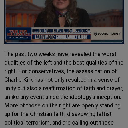
The past two weeks have revealed the worst
qualities of the left and the best qualities of the
right. For conservatives, the assassination of
Charlie Kirk has not only resulted in a sense of
unity but also a reaffirmation of faith and prayer,
unlike any event since the ideology's inception.
More of those on the right are openly standing
up for the Christian faith, disavowing leftist
political terrorism, and are calling out those