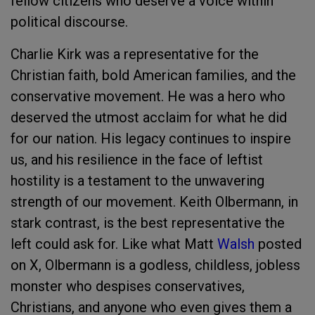
fellow citizens who deserve a voice within
political discourse.
Charlie Kirk was a representative for the
Christian faith, bold American families, and the
conservative movement. He was a hero who
deserved the utmost acclaim for what he did
for our nation. His legacy continues to inspire
us, and his resilience in the face of leftist
hostility is a testament to the unwavering
strength of our movement. Keith Olbermann, in
stark contrast, is the best representative the
left could ask for. Like what Matt
Walsh
posted
on X, Olbermann is a godless, childless, jobless
monster who despises conservatives,
Christians, and anyone who even gives them a