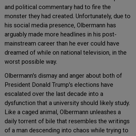
and political commentary had to fire the
monster they had created. Unfortunately, due to
his social media presence, Olbermann has
arguably made more headlines in his post-
mainstream career than he ever could have
dreamed of while on national television, in the
worst possible way.
Olbermann's dismay and anger about both of
President Donald Trump's elections have
escalated over the last decade into a
dysfunction that a university should likely study.
Like a caged animal, Olbermann unleashes a
daily torrent of bile that resembles the writings
of a man descending into chaos while trying to