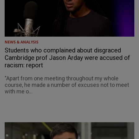
NEWS & ANALYSIS
Students who complained about disgraced
Cambridge prof Jason Arday were accused of
racism: report
"Apart from one meeting throughout my whole
course, he made a number of excuses not to meet
with me o...