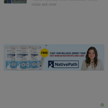
crisis not over