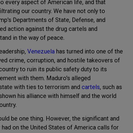
to every aspect of American life, and that
filtrating our country. We have not only to
rump's Departments of State, Defense, and
ed action against the drug cartels and
stand in the way of peace.
eadership,
Venezuela
has turned into one of the
wed crime, corruption, and hostile takeovers of
untry to ruin its public safety duty to its
lvement with them. Maduro's alleged
state with ties to terrorism and
cartels
, such as
shown his alliance with himself and the world
ountry.
ould be one thing. However, the significant and
had on the United States of America calls for