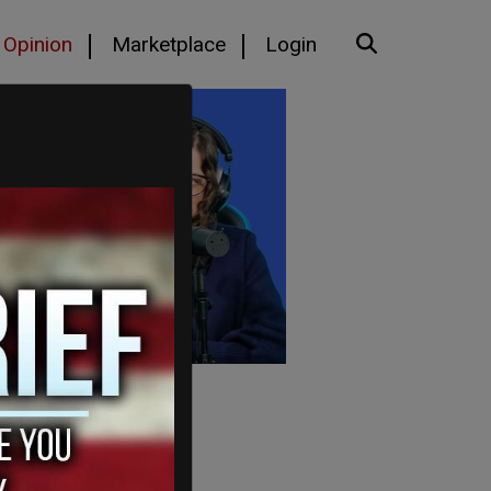
Opinion
Marketplace
Login