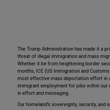
The Trump Administration has made it a pri
threat of illegal immigration and mass migr
Whether it be from heightening border secur
months, ICE (US Immigration and Customs 
most effective mass deportation effort in 
immigrant employment for jobs within our n
in effort and messaging.
Our homeland's sovereignty, security, and s