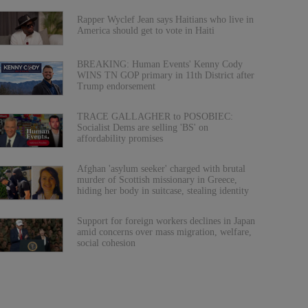
Rapper Wyclef Jean says Haitians who live in
America should get to vote in Haiti
BREAKING: Human Events' Kenny Cody
WINS TN GOP primary in 11th District after
Trump endorsement
TRACE GALLAGHER to POSOBIEC:
Socialist Dems are selling 'BS' on
affordability promises
Afghan 'asylum seeker' charged with brutal
murder of Scottish missionary in Greece,
hiding her body in suitcase, stealing identity
Support for foreign workers declines in Japan
amid concerns over mass migration, welfare,
social cohesion