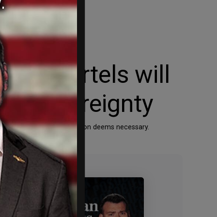
a’s cartels will
can sovereignty
means the Trump Administration deems necessary.