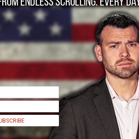
p’s war on Venezuel
or and protect Ameri
osion of our homeland, they will be dealt with appropriately by any 
UBSCRIBE