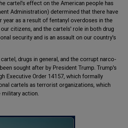
he cartel's effect on the American people has
ent Administration) determined that there have
year as a result of fentanyl overdoses in the
 our citizens, and the cartels' role in both drug
onal security and is an assault on our country's
cartel, drugs in general, and the corrupt narco-
 been sought after by President Trump. Trump's
ough Executive Order 14157, which formally
onal cartels as terrorist organizations, which
military action.