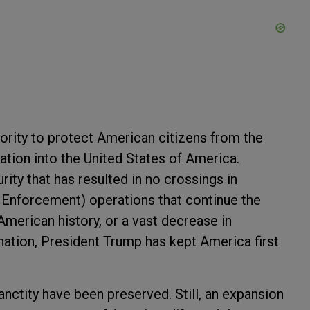
ority to protect American citizens from the
ation into the United States of America.
ity that has resulted in no crossings in
Enforcement) operations that continue the
American history, or a vast decrease in
ation, President Trump has kept America first
anctity have been preserved. Still, an expansion