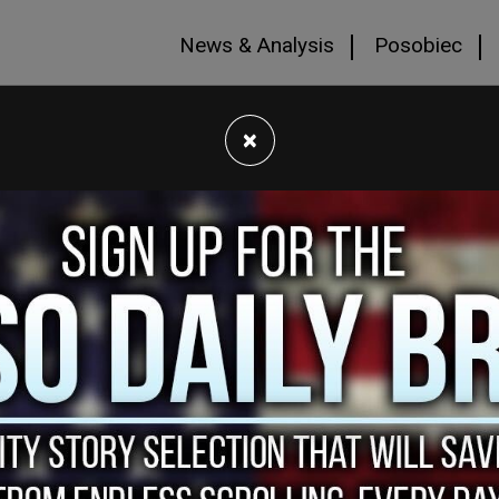
News & Analysis
Posobiec
×