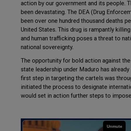
action by our government and its people. T
been devastating. The DEA (Drug Enforcem
been over one hundred thousand deaths per 
United States. This drug is rampantly killing
and human trafficking poses a threat to nati
national sovereignty.
The opportunity for bold action against the 
state leadership under Maduro has already
first step in targeting the cartels was thr
initiated the process to designate internati
would set in action further steps to impose 