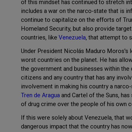
of this mindset has continued to stretch in
includes a war on the narco-state that is in
continue to capitalize on the efforts of T
Homeland Security, but also provide target
countries, like
Venezuela
, that attempt to 
Under President Nicolás Maduro Moros's l
worst countries on the planet. He has allo
the government and businesses within the co
citizens and any country that has any invo
involvement in making his country a narco-
Tren de Aragua
and Cartel of the Suns, has 
of drug crime over the people of his own c
If this were solely about Venezuela, that w
dangerous impact that the country has now 