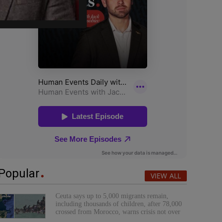
Popular
VIEW ALL
Ceuta says up to 5,000 migrants remain,
including thousands of children, after 78,000
crossed from Morocco, warns crisis not over