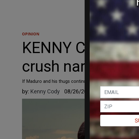
OPINION
KENNY CODY: Trum
crush narco-terr
If Maduro and his thugs continue to contribute to the er
by:
Kenny Cody
08/26/2025
S