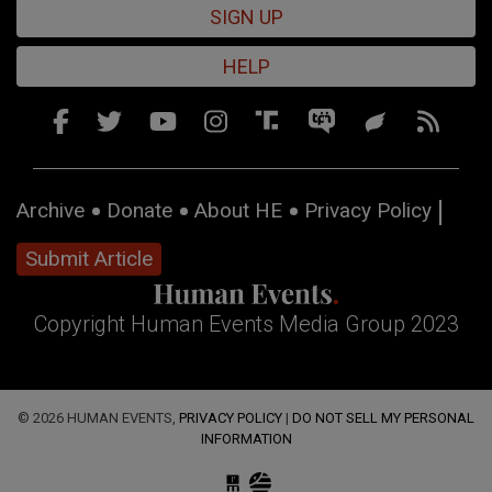
SIGN UP
HELP
Archive
Donate
About HE
Privacy Policy
Submit Article
Copyright Human Events Media Group 2023
© 2026 HUMAN EVENTS,
PRIVACY POLICY
|
DO NOT SELL MY PERSONAL
INFORMATION