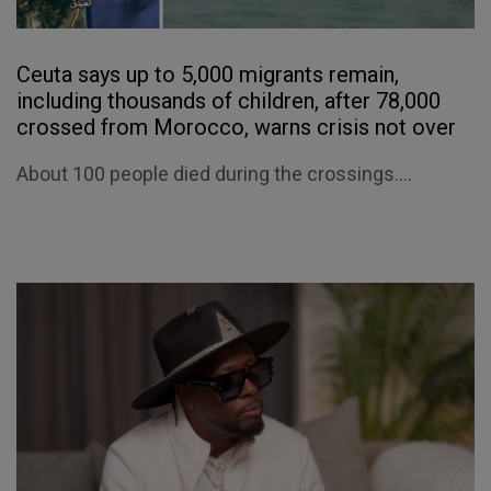
Ceuta says up to 5,000 migrants remain,
including thousands of children, after 78,000
crossed from Morocco, warns crisis not over
About 100 people died during the crossings....