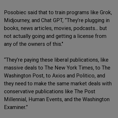
Posobiec said that to train programs like Grok,
Midjourney, and Chat GPT, “They’re plugging in
books, news articles, movies, podcasts… but
not actually going and getting a license from
any of the owners of this."
“They’re paying these liberal publications, like
massive deals to The New York Times, to The
Washington Post, to Axios and Politico, and
they need to make the same market deals with
conservative publications like The Post
Millennial, Human Events, and the Washington
Examiner.”