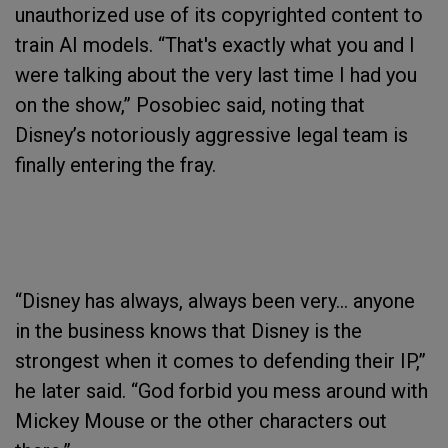
unauthorized use of its copyrighted content to
train AI models. “That's exactly what you and I
were talking about the very last time I had you
on the show,” Posobiec said, noting that
Disney’s notoriously aggressive legal team is
finally entering the fray.
“Disney has always, always been very… anyone
in the business knows that Disney is the
strongest when it comes to defending their IP,”
he later said. “God forbid you mess around with
Mickey Mouse or the other characters out