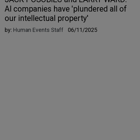
AI companies have 'plundered all of
our intellectual property'
by:
Human Events Staff
06/11/2025