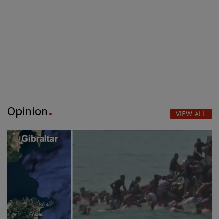
Opinion
VIEW ALL