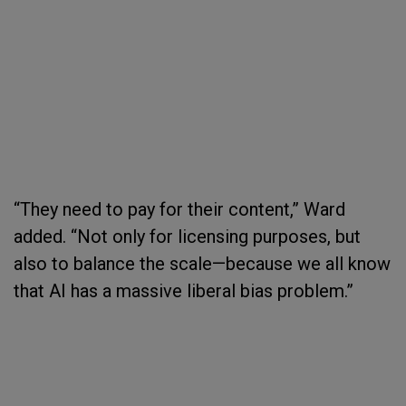
“They need to pay for their content,” Ward
added. “Not only for licensing purposes, but
also to balance the scale—because we all know
that AI has a massive liberal bias problem.”