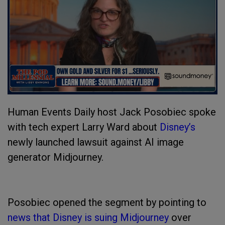
Human Events Daily host Jack Posobiec spoke
with tech expert Larry Ward about
Disney’s
newly launched lawsuit against AI image
generator Midjourney.
Posobiec opened the segment by pointing to
news that Disney is suing Midjourney
over