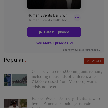
Popular
VIEW ALL
Ceuta says up to 5,000 migrants remain,
including thousands of children, after
78,000 crossed from Morocco, warns
crisis not over
Rapper Wyclef Jean says Haitians who
live in America should get to vote in