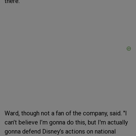
there.”
Ward, though not a fan of the company, said. "I
can’t believe I’m gonna do this, but I'm actually
gonna defend Disney’s actions on national