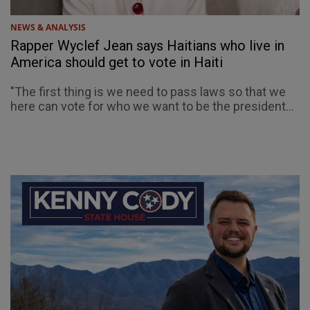
NEWS & ANALYSIS
Rapper Wyclef Jean says Haitians who live in
America should get to vote in Haiti
"The first thing is we need to pass laws so that we
here can vote for who we want to be the president...