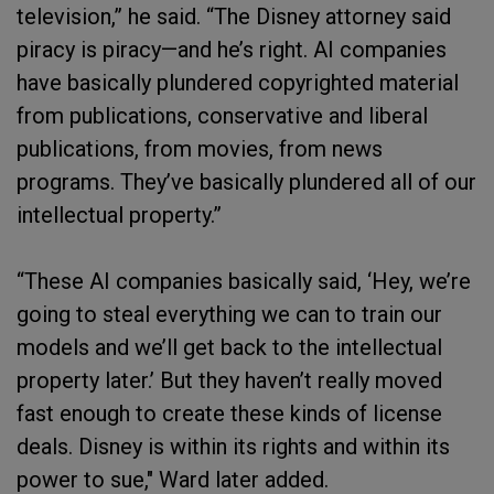
television,” he said. “The Disney attorney said
piracy is piracy—and he’s right. AI companies
have basically plundered copyrighted material
from publications, conservative and liberal
publications, from movies, from news
programs. They’ve basically plundered all of our
intellectual property.”
“These AI companies basically said, ‘Hey, we’re
going to steal everything we can to train our
models and we’ll get back to the intellectual
property later.’ But they haven’t really moved
fast enough to create these kinds of license
deals. Disney is within its rights and within its
power to sue," Ward later added.