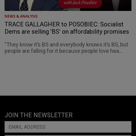
NEWS & ANALYSIS
TRACE GALLAGHER to POSOBIEC: Socialist
Dems are selling 'BS' on affordability promises
"They know it’s BS and everybody knows it’s BS, but
people are falling for it because people love hea...
JOIN THE NEWSLETTER