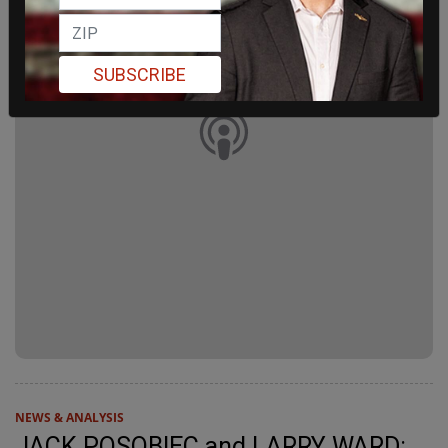
SUBSCRIBE
NEWS & ANALYSIS
JACK POSOBIEC and LARRY WARD: