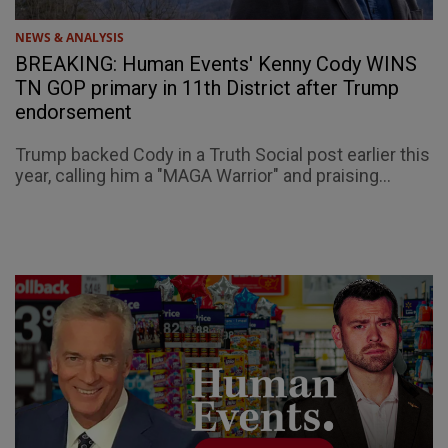
NEWS & ANALYSIS
BREAKING: Human Events' Kenny Cody WINS
TN GOP primary in 11th District after Trump
endorsement
Trump backed Cody in a Truth Social post earlier this
year, calling him a "MAGA Warrior" and praising...