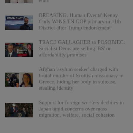
Haiti
BREAKING: Human Events' Kenny
Cody WINS TN GOP primary in 11th
District after Trump endorsement
TRACE GALLAGHER to POSOBIEC:
Socialist Dems are selling 'BS' on
affordability promises
Afghan 'asylum seeker' charged with
brutal murder of Scottish missionary in
Greece, hiding her body in suitcase,
stealing identity
Support for foreign workers declines in
Japan amid concerns over mass
migration, welfare, social cohesion