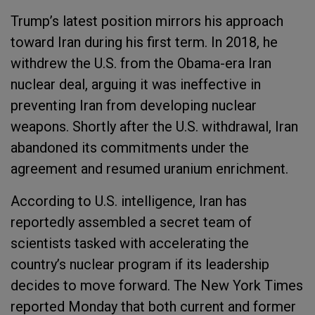
Trump’s latest position mirrors his approach
toward Iran during his first term. In 2018, he
withdrew the U.S. from the Obama-era Iran
nuclear deal, arguing it was ineffective in
preventing Iran from developing nuclear
weapons. Shortly after the U.S. withdrawal, Iran
abandoned its commitments under the
agreement and resumed uranium enrichment.
According to U.S. intelligence, Iran has
reportedly assembled a secret team of
scientists tasked with accelerating the
country’s nuclear program if its leadership
decides to move forward. The New York Times
reported Monday that both current and former