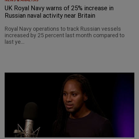
UK Royal Navy warns of 25% increase in
Russian naval activity near Britain
Royal Navy operations to track Russian vessels
increased by 25 percent last month compared to
last ye...