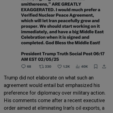
Trump did not elaborate on what such an
agreement would entail but emphasized his
preference for diplomacy over military action.
His comments come after a recent executive
order aimed at eliminating Iran’s oil exports, a