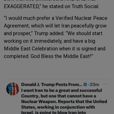
EXAGGERATED,” he stated on Truth Social.
“I would much prefer a Verified Nuclear Peace
Agreement, which will let Iran peacefully grow
and prosper,” Trump added. “We should start
working on it immediately, and have a big
Middle East Celebration when it is signed and
completed. God Bless the Middle East!”