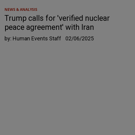
NEWS & ANALYSIS
Trump calls for 'verified nuclear
peace agreement' with Iran
by:
Human Events Staff
02/06/2025