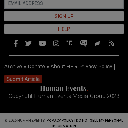
SIGN UP
HELP
Archive
Donate
About HE
Privacy Policy
Submit Article
Copyright Human Events Media Group 2023
© 2026 HUMAN EVENTS,
PRIVACY POLICY
|
DO NOT SELL MY PERSONAL
INFORMATION