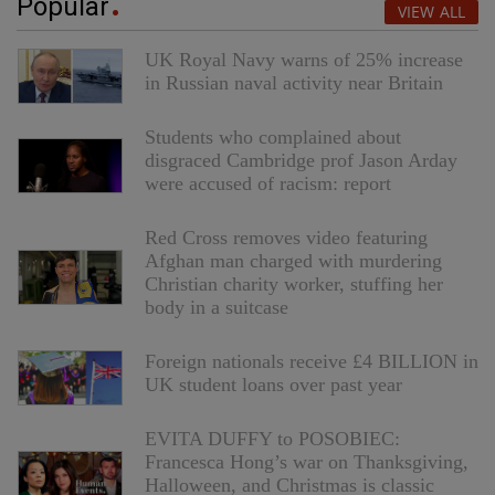
Popular
VIEW ALL
UK Royal Navy warns of 25% increase
in Russian naval activity near Britain
Students who complained about
disgraced Cambridge prof Jason Arday
were accused of racism: report
Red Cross removes video featuring
Afghan man charged with murdering
Christian charity worker, stuffing her
body in a suitcase
Foreign nationals receive £4 BILLION in
UK student loans over past year
EVITA DUFFY to POSOBIEC:
Francesca Hong’s war on Thanksgiving,
Halloween, and Christmas is classic