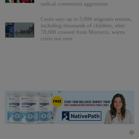
radical communist aggression
Ceuta says up to 5,000 migrants remain,
including thousands of children, after
78,000 crossed from Morocco, warns
crisis not over