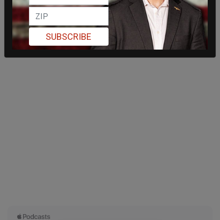
SUBSCRIBE