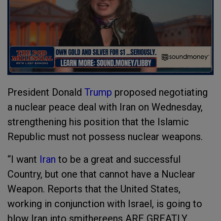
President Donald
Trump
proposed negotiating
a nuclear peace deal with Iran on Wednesday,
strengthening his position that the Islamic
Republic must not possess nuclear weapons.
“I want
Iran
to be a great and successful
Country, but one that cannot have a Nuclear
Weapon. Reports that the United States,
working in conjunction with Israel, is going to
blow Iran into smithereens ARE GREATLY