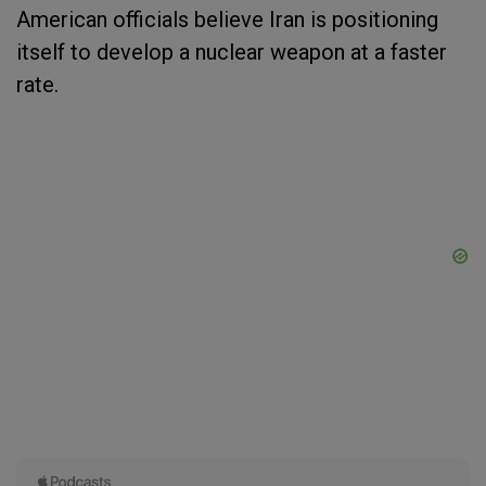
American officials believe Iran is positioning
itself to develop a nuclear weapon at a faster
rate.