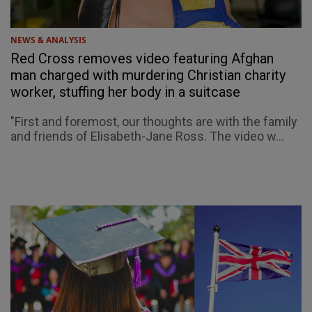
NEWS & ANALYSIS
Red Cross removes video featuring Afghan
man charged with murdering Christian charity
worker, stuffing her body in a suitcase
"First and foremost, our thoughts are with the family
and friends of Elisabeth-Jane Ross. The video w...