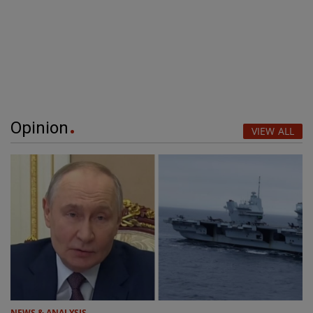
Opinion
VIEW ALL
NEWS & ANALYSIS