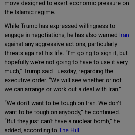
move designed to exert economic pressure on
the Islamic regime.
While Trump has expressed willingness to
engage in negotiations, he has also warned
Iran
against any aggressive actions, particularly
threats against his life. “I’m going to sign it, but
hopefully we’re not going to have to use it very
much,” Trump said Tuesday, regarding the
executive order. “We will see whether or not
we can arrange or work out a deal with Iran.”
“We don’t want to be tough on Iran. We don’t
want to be tough on anybody,” he continued.
“But they just can’t have a nuclear bomb,” he
added, according to
The Hill.