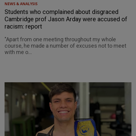
NEWS & ANALYSIS
Students who complained about disgraced
Cambridge prof Jason Arday were accused of
racism: report
"Apart from one meeting throughout my whole
course, he made a number of excuses not to meet
with me o...