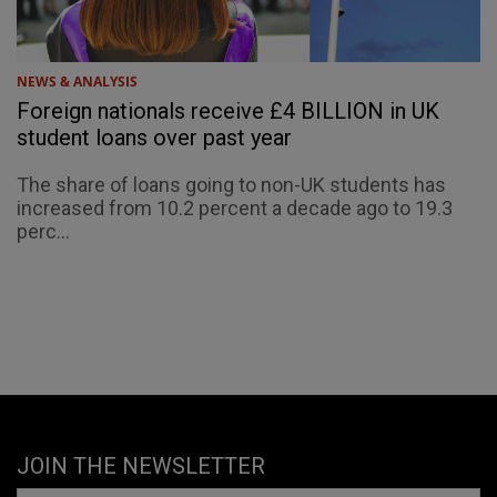
NEWS & ANALYSIS
Foreign nationals receive £4 BILLION in UK
student loans over past year
The share of loans going to non-UK students has
increased from 10.2 percent a decade ago to 19.3
perc...
JOIN THE NEWSLETTER