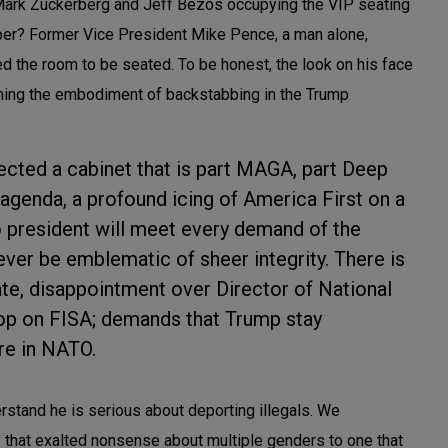
e Mark Zuckerberg and Jeff Bezos occupying the VIP seating
ber? Former Vice President Mike Pence, a man alone,
ed the room to be seated. To be honest, the look on his face
ming the embodiment of backstabbing in the Trump
ected a cabinet that is part MAGA, part Deep
agenda, a profound icing of America First on a
o president will meet every demand of the
l ever be emblematic of sheer integrity. There is
ate, disappointment over Director of National
flop on FISA; demands that Trump stay
ure in NATO.
stand he is serious about deporting illegals. We
 that exalted nonsense about multiple genders to one that