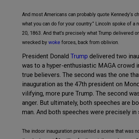
And most Americans can probably quote Kennedy’s chal
what you can do for your country.” Lincoln spoke of a
20, 1863. And that's precisely what Trump delivered 
wrecked by
woke
forces, back from oblivion.
President Donald
Trump
delivered two inaug
was to a hyper-enthusiastic MAGA crowd in
true believers. The second was the one that
inauguration as the 47th president on Mond
vilifying, more pure Trump. The second was 
anger. But ultimately, both speeches are 
man. And both speeches were precisely in 
The indoor inauguration presented a scene that was no