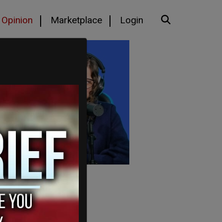
Opinion
Marketplace
Login