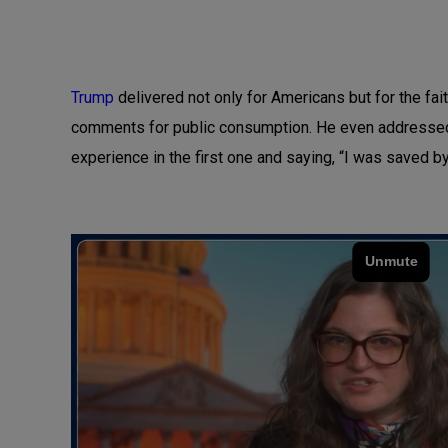
Trump
delivered not only for Americans but for the f
comments for public consumption. He even addressed 
experience in the first one and saying, “I was saved 