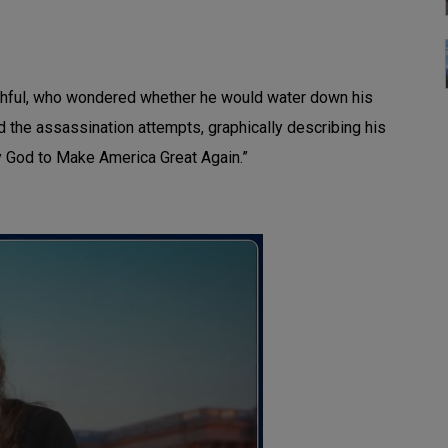
aithful, who wondered whether he would water down his
the assassination attempts, graphically describing his
by God to Make America Great Again.”