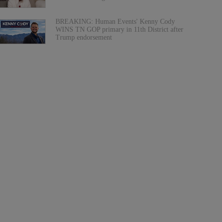
BREAKING: Human Events' Kenny Cody
WINS TN GOP primary in 11th District after
Trump endorsement