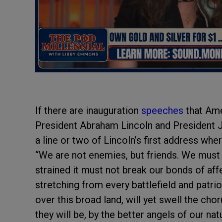
If there are inauguration
speeches
that Ame
President Abraham Lincoln and President
a line or two of Lincoln’s first address wh
“We are not enemies, but friends. We mus
strained it must not break our bonds of af
stretching from every battlefield and patrio
over this broad land, will yet swell the cho
they will be, by the better angels of our nat