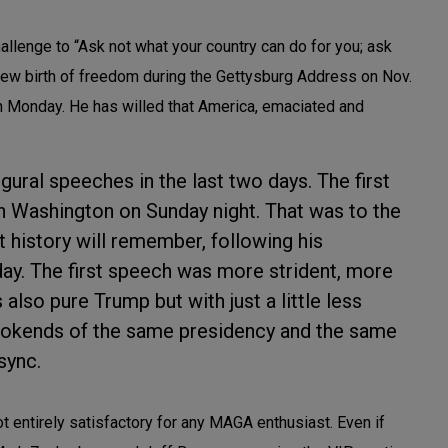
lenge to “Ask not what your country can do for you; ask
 new birth of freedom during the Gettysburg Address on Nov.
on Monday. He has willed that America, emaciated and
ural speeches in the last two days. The first
 Washington on Sunday night. That was to the
 history will remember, following his
ay. The first speech was more strident, more
also pure Trump but with just a little less
bookends of the same presidency and the same
sync.
t entirely satisfactory for any MAGA enthusiast. Even if