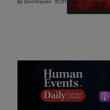
by:
David Krayden
01/21/2025