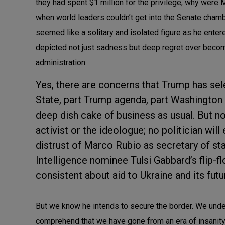
they had spent $1 million for the privilege, why wer
when world leaders couldn’t get into the Senate cham
seemed like a solitary and isolated figure as he enter
depicted not just sadness but deep regret over beco
administration.
Yes, there are concerns that Trump has sel
State, part Trump agenda, part Washington 
deep dish cake of business as usual. But n
activist or the ideologue; no politician wil
distrust of Marco Rubio as secretary of st
Intelligence nominee Tulsi Gabbard’s flip-
consistent about aid to Ukraine and its fut
But we know he intends to secure the border. We under
comprehend that we have gone from an era of insanity