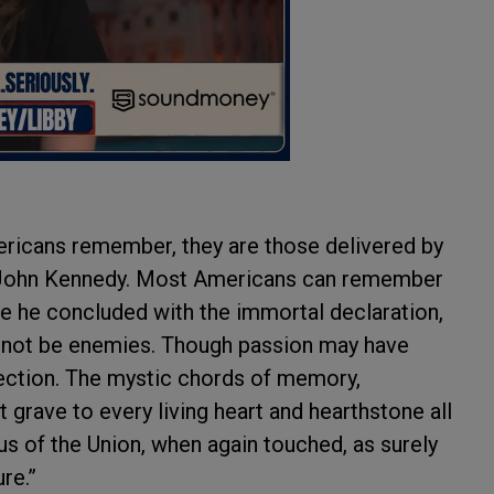
ricans remember, they are those delivered by
 John Kennedy. Most Americans can remember
ere he concluded with the immortal declaration,
t not be enemies. Though passion may have
fection. The mystic chords of memory,
t grave to every living heart and hearthstone all
rus of the Union, when again touched, as surely
ure.”