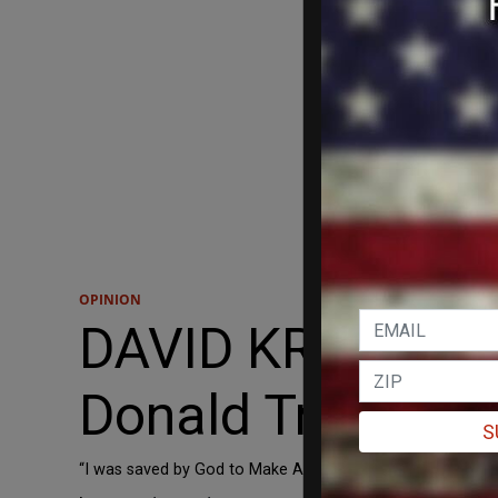
OPINION
DAVID KRAYDEN: 
Donald Trump: bo
S
“I was saved by God to Make America Great Again.”