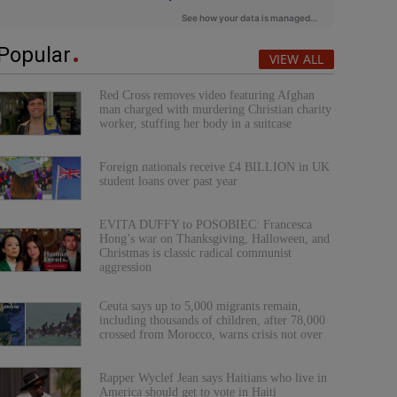
Popular
VIEW ALL
Red Cross removes video featuring Afghan
man charged with murdering Christian charity
worker, stuffing her body in a suitcase
Foreign nationals receive £4 BILLION in UK
student loans over past year
EVITA DUFFY to POSOBIEC: Francesca
Hong’s war on Thanksgiving, Halloween, and
Christmas is classic radical communist
aggression
Ceuta says up to 5,000 migrants remain,
including thousands of children, after 78,000
crossed from Morocco, warns crisis not over
Rapper Wyclef Jean says Haitians who live in
America should get to vote in Haiti