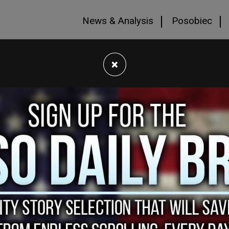
News & Analysis
Posobiec
×