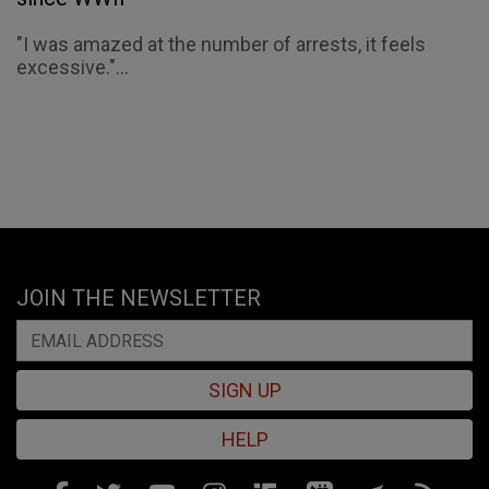
"I was amazed at the number of arrests, it feels
excessive."...
JOIN THE NEWSLETTER
SIGN UP
HELP