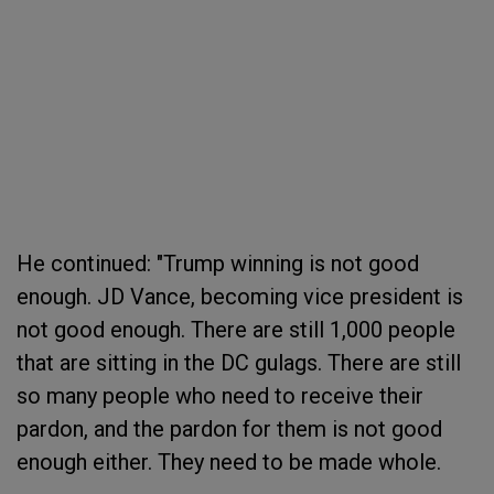
He continued: "Trump winning is not good
enough. JD Vance, becoming vice president is
not good enough. There are still 1,000 people
that are sitting in the DC gulags. There are still
so many people who need to receive their
pardon, and the pardon for them is not good
enough either. They need to be made whole.