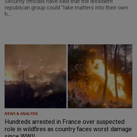
Security officials have said that the dissident
republican group could "take matters into their own
h...
NEWS & ANALYSIS
Hundreds arrested in France over suspected
role in wildfires as country faces worst damage
since WWII