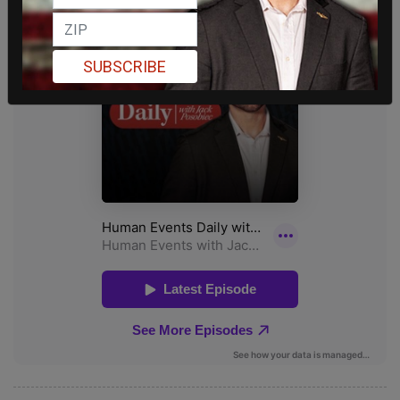
SUBSCRIBE