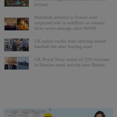
Ireland
Hundreds arrested in France over
suspected role in wildfires as country
faces worst damage since WWII
UK police tackle man carrying sealed
baseball bat after leaving store
UK Royal Navy warns of 25% increase
in Russian naval activity near Britain