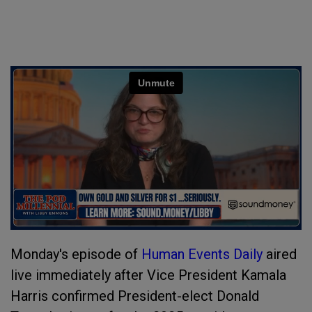
Monday's episode of
Human Events Daily
aired
live immediately after Vice President Kamala
Harris confirmed President-elect Donald