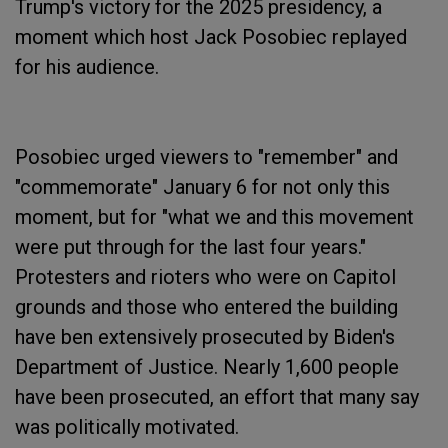
Trump's victory for the 2025 presidency, a
moment which host Jack Posobiec replayed
for his audience.
Posobiec urged viewers to "remember" and
"commemorate" January 6 for not only this
moment, but for "what we and this movement
were put through for the last four years."
Protesters and rioters who were on Capitol
grounds and those who entered the building
have ben extensively prosecuted by Biden's
Department of Justice. Nearly 1,600 people
have been prosecuted, an effort that many say
was politically motivated.