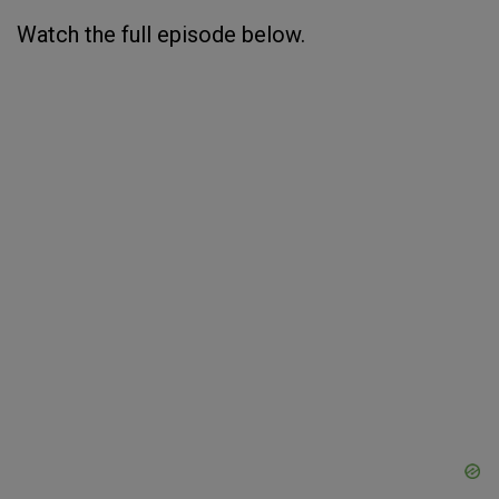
Watch the full episode below.