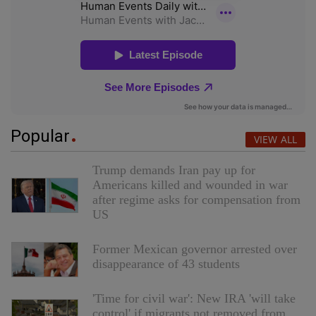
Popular
VIEW ALL
Trump demands Iran pay up for
Americans killed and wounded in war
after regime asks for compensation from
US
Former Mexican governor arrested over
disappearance of 43 students
'Time for civil war': New IRA 'will take
control' if migrants not removed from