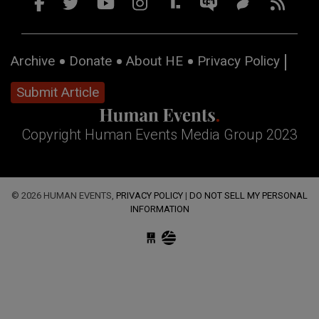
Archive
Donate
About HE
Privacy Policy
Submit Article
Copyright Human Events Media Group 2023
© 2026 HUMAN EVENTS,
PRIVACY POLICY
|
DO NOT SELL MY PERSONAL
INFORMATION