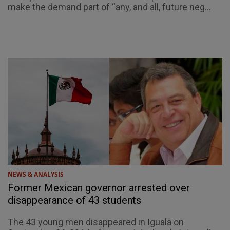
make the demand part of “any, and all, future neg...
NEWS & ANALYSIS
Former Mexican governor arrested over
disappearance of 43 students
The 43 young men disappeared in Iguala on