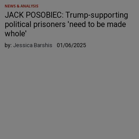
NEWS & ANALYSIS
JACK POSOBIEC: Trump-supporting
political prisoners 'need to be made
whole'
by:
Jessica Barshis
01/06/2025