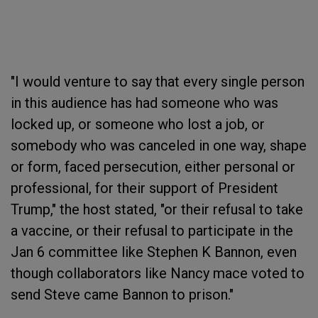
"I would venture to say that every single person
in this audience has had someone who was
locked up, or someone who lost a job, or
somebody who was canceled in one way, shape
or form, faced persecution, either personal or
professional, for their support of President
Trump," the host stated, "or their refusal to take
a vaccine, or their refusal to participate in the
Jan 6 committee like Stephen K Bannon, even
though collaborators like Nancy mace voted to
send Steve came Bannon to prison."