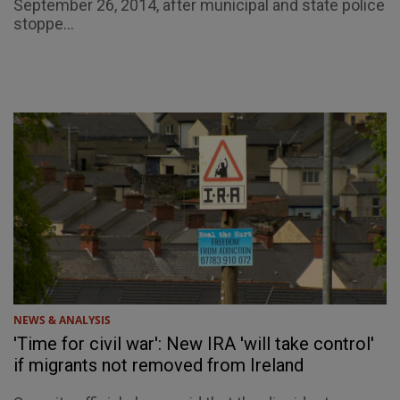
September 26, 2014, after municipal and state police
stoppe...
NEWS & ANALYSIS
'Time for civil war': New IRA 'will take control'
if migrants not removed from Ireland