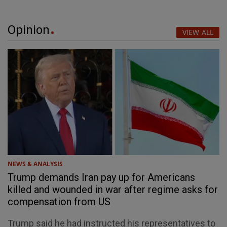
Opinion
VIEW ALL
NEWS & ANALYSIS
Trump demands Iran pay up for Americans
killed and wounded in war after regime asks for
compensation from US
Trump said he had instructed his representatives to