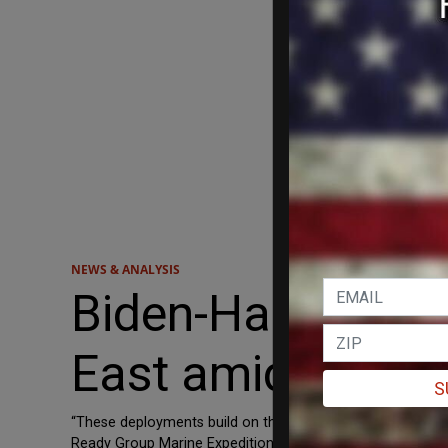
NEWS & ANALYSIS
Biden-Harris adm
East amid increa
S
“These deployments build on the recent decision to deplo
Ready Group Marine Expeditionary Unit (ARG/MEU) posture