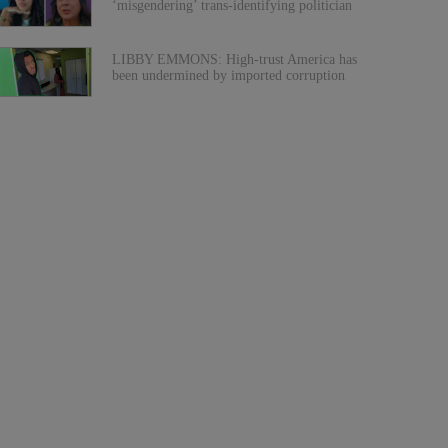
‘misgendering’ trans-identifying politician
LIBBY EMMONS: High-trust America has
been undermined by imported corruption