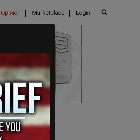
Opinion
Marketplace
Login