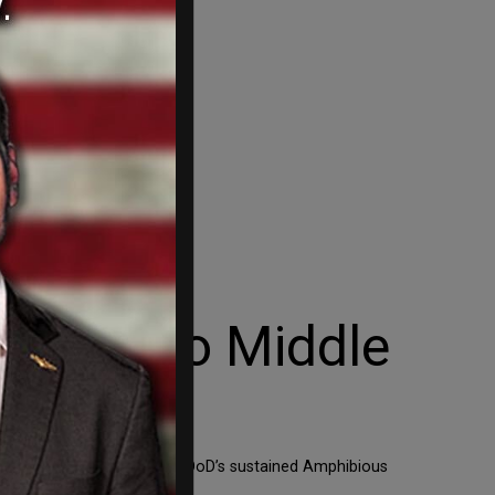
ombers to Middle
ystem to Israel as well as DoD’s sustained Amphibious