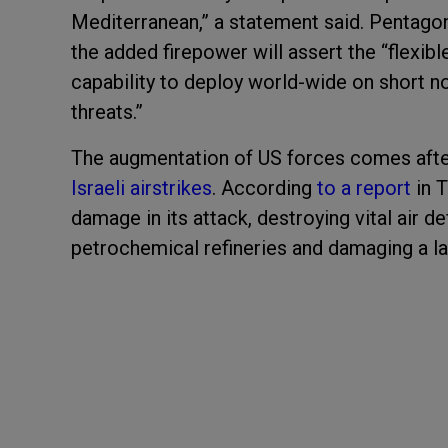
Mediterranean,” a statement said. Pentagon
the added firepower will assert the “flexibl
capability to deploy world-wide on short no
threats.”
The augmentation of US forces comes after
Israeli airstrikes
. According
to a report
in T
damage in its attack, destroying vital air d
petrochemical refineries and damaging a lar