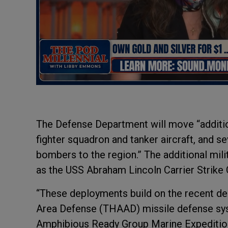
The Defense Department will move “addition
fighter squadron and tanker aircraft, and se
bombers to the region.” The additional mili
as the USS Abraham Lincoln Carrier Strike 
“These deployments build on the recent dec
Area Defense (THAAD) missile defense syst
Amphibious Ready Group Marine Expedition