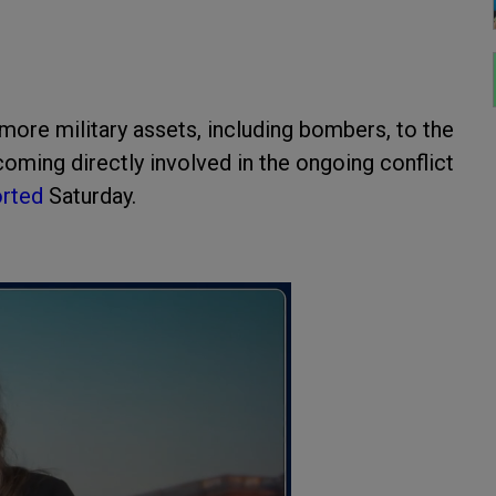
more military assets, including bombers, to the
ming directly involved in the ongoing conflict
orted
Saturday.