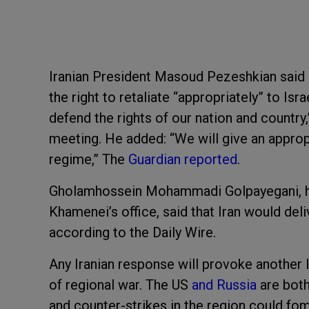
Iranian President Masoud Pezeshkian said h
the right to retaliate “appropriately” to Is
defend the rights of our nation and country
meeting. He added: “We will give an approp
regime,” The
Guardian reported
.
Gholamhossein Mohammadi Golpayegani, he
Khamenei’s office, said that Iran would deli
according to the Daily Wire.
Any Iranian response will provoke another Is
of regional war. The US
and Russia
are both
and counter-strikes in the region could fom