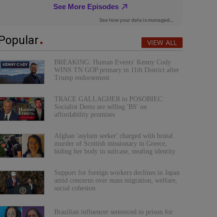
Popular
VIEW ALL
BREAKING: Human Events' Kenny Cody
WINS TN GOP primary in 11th District after
Trump endorsement
TRACE GALLAGHER to POSOBIEC:
Socialist Dems are selling 'BS' on
affordability promises
Afghan 'asylum seeker' charged with brutal
murder of Scottish missionary in Greece,
hiding her body in suitcase, stealing identity
Support for foreign workers declines in Japan
amid concerns over mass migration, welfare,
social cohesion
Brazilian influencer sentenced to prison for