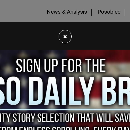
News & Analysis
Posobiec
×