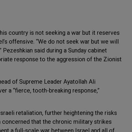
is country is not seeking a war but it reserves
rael’s offensive. “We do not seek war but we will
,” Pezeshkian said during a Sunday cabinet
riate response to the aggression of the Zionist
ad of Supreme Leader Ayatollah Ali
ver a “fierce, tooth-breaking response,”
raeli retaliation, further heightening the risks
 concerned that the chronic military strikes
ent a full-scale war between Israel and all of