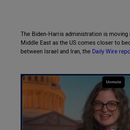
The Biden-Harris administration is moving 
Middle East as the US comes closer to beco
between Israel and Iran, the
Daily Wire rep