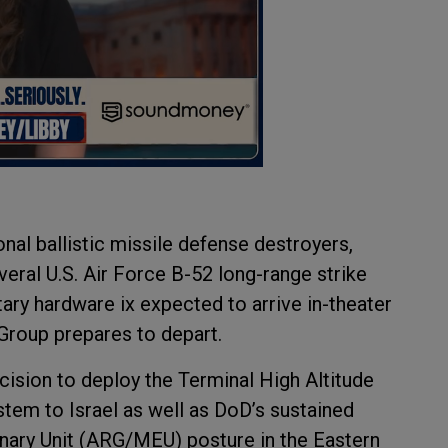
al ballistic missile defense destroyers,
veral U.S. Air Force B-52 long-range strike
tary hardware ix expected to arrive in-theater
Group prepares to depart.
ision to deploy the Terminal High Altitude
em to Israel as well as DoD’s sustained
ary Unit (ARG/MEU) posture in the Eastern