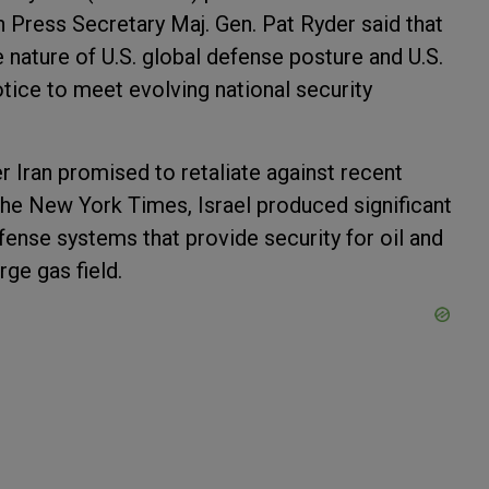
 Press Secretary Maj. Gen. Pat Ryder said that
e nature of U.S. global defense posture and U.S.
tice to meet evolving national security
 Iran promised to retaliate against recent
he New York Times, Israel produced significant
efense systems that provide security for oil and
ge gas field.