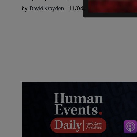
by:
David Krayden
11/04/2024