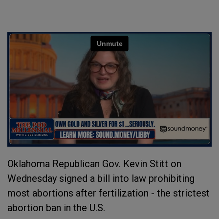
Oklahoma Republican Gov. Kevin Stitt on
Wednesday signed a bill into law prohibiting
most abortions after fertilization - the strictest
abortion ban in the U.S.