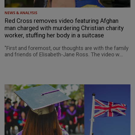
NEWS & ANALYSIS
Red Cross removes video featuring Afghan
man charged with murdering Christian charity
worker, stuffing her body in a suitcase
"First and foremost, our thoughts are with the family
and friends of Elisabeth-Jane Ross. The video w...