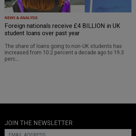
NEWS & ANALYSIS
Foreign nationals receive £4 BILLION in UK
student loans over past year
The share of loans going to non-UK students has
increased from 10.2 percent a decade ago to 19.3
perc...
JOIN THE NEWSLETTER