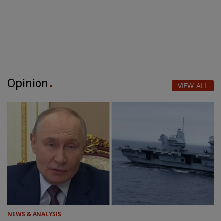
Opinion
VIEW ALL
NEWS & ANALYSIS