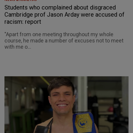
Students who complained about disgraced
Cambridge prof Jason Arday were accused of
racism: report
"Apart from one meeting throughout my whole
course, he made a number of excuses not to meet
with me o...