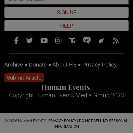
SIGN UP
HELP
Archive
Donate
About HE
Privacy Policy
Submit Article
Copyright Human Events Media Group 2023
© 2026 HUMAN EVENTS,
PRIVACY POLICY
|
DO NOT SELL MY PERSONAL
INFORMATION