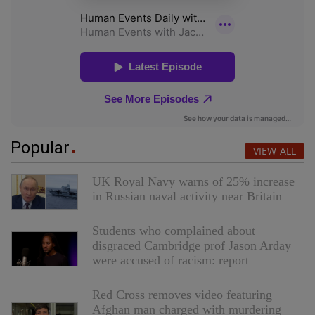
Popular
VIEW ALL
UK Royal Navy warns of 25% increase
in Russian naval activity near Britain
Students who complained about
disgraced Cambridge prof Jason Arday
were accused of racism: report
Red Cross removes video featuring
Afghan man charged with murdering