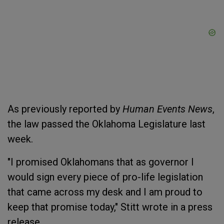
As previously reported by
Human Events News
,
the law passed the Oklahoma Legislature last
week.
"I promised Oklahomans that as governor I
would sign every piece of pro-life legislation
that came across my desk and I am proud to
keep that promise today," Stitt wrote in a press
release.