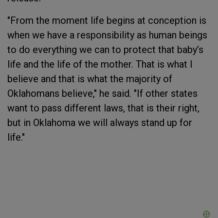
"From the moment life begins at conception is
when we have a responsibility as human beings
to do everything we can to protect that baby’s
life and the life of the mother. That is what I
believe and that is what the majority of
Oklahomans believe," he said. "If other states
want to pass different laws, that is their right,
but in Oklahoma we will always stand up for
life."