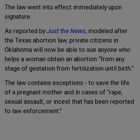
The law went into effect immediately upon
signature.
As reported by
Just the News
, modeled after
the Texas abortion law, private citizens in
Oklahoma will now be able to sue anyone who
helps a woman obtain an abortion “from any
stage of gestation from fertilization until birth.”
The law contains exceptions - to save the life
of a pregnant mother and in cases of “rape,
sexual assault, or incest that has been reported
to law enforcement.”