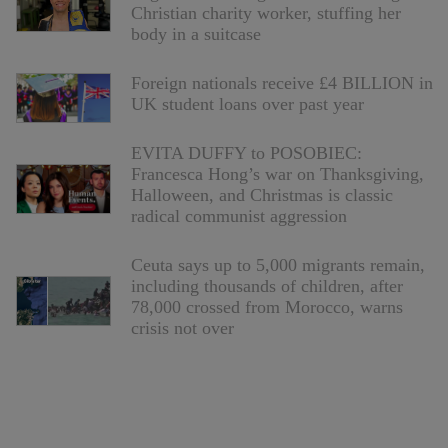
Christian charity worker, stuffing her
body in a suitcase
Foreign nationals receive £4 BILLION in
UK student loans over past year
EVITA DUFFY to POSOBIEC:
Francesca Hong’s war on Thanksgiving,
Halloween, and Christmas is classic
radical communist aggression
Ceuta says up to 5,000 migrants remain,
including thousands of children, after
78,000 crossed from Morocco, warns
crisis not over