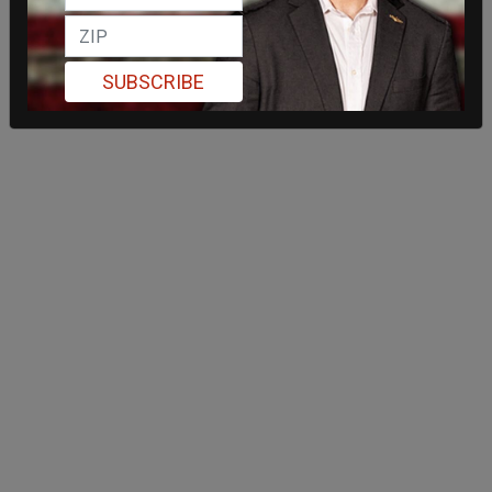
SUBSCRIBE