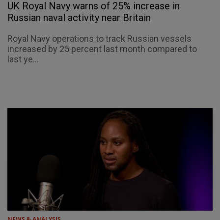
UK Royal Navy warns of 25% increase in
Russian naval activity near Britain
Royal Navy operations to track Russian vessels
increased by 25 percent last month compared to
last ye...
NEWS & ANALYSIS