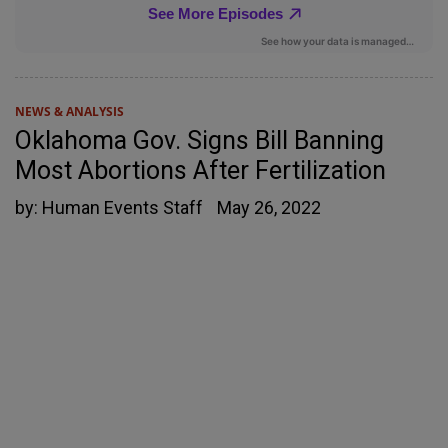
NEWS & ANALYSIS
Oklahoma Gov. Signs Bill Banning
Most Abortions After Fertilization
by:
Human Events Staff
May 26, 2022