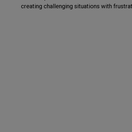
creating challenging situations with frustra