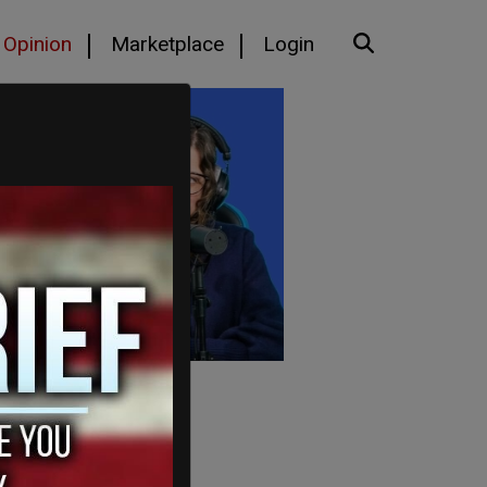
Opinion
Marketplace
Login