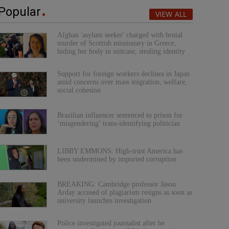
Popular
VIEW ALL
Afghan 'asylum seeker' charged with brutal
murder of Scottish missionary in Greece,
hiding her body in suitcase, stealing identity
Support for foreign workers declines in Japan
amid concerns over mass migration, welfare,
social cohesion
Brazilian influencer sentenced to prison for
‘misgendering’ trans-identifying politician
LIBBY EMMONS: High-trust America has
been undermined by imported corruption
BREAKING: Cambridge professor Jason
Arday accused of plagiarism resigns as soon as
university launches investigation
Police investigated journalist after he