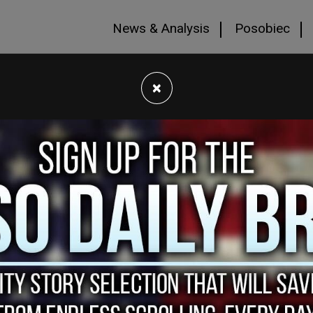
News & Analysis
Posobiec
×