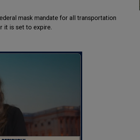
federal mask mandate for all transportation
it is set to expire.