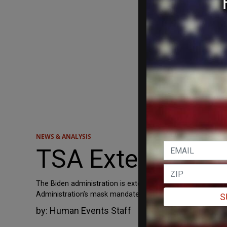
NEWS & ANALYSIS
TSA Extends Ma
The Biden administration is extending the federal mask man
Administration’s mask mandate for travel on airplanes, in 
S
by:
Human Events Staff
April 13, 2022