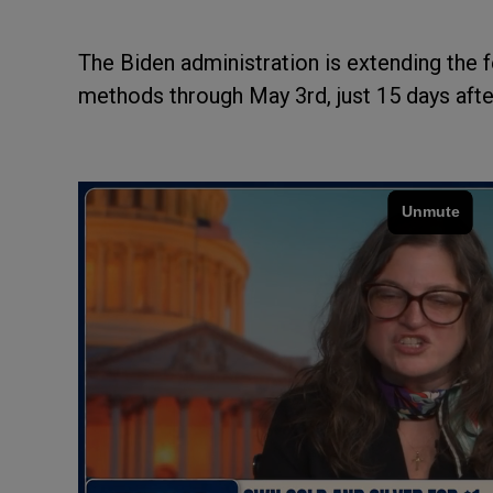
The Biden administration is extending the 
methods through May 3rd, just 15 days after 