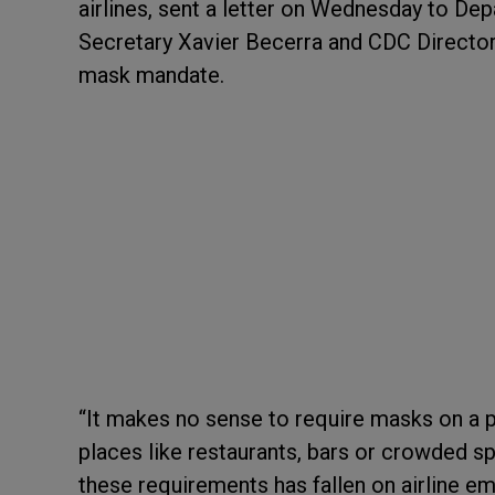
airlines, sent a letter on Wednesday to D
Secretary Xavier Becerra and CDC Directo
mask mandate.
“It makes no sense to require masks on a
places like restaurants, bars or crowded spo
these requirements has fallen on airline e