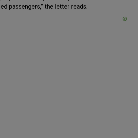
ted passengers,” the letter reads.