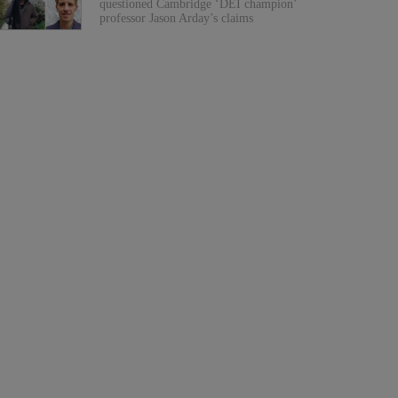
questioned Cambridge ‘DEI champion’
professor Jason Arday’s claims