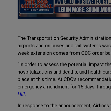
The Transportation Security Administration’
airports and on buses and rail systems was 
week extension comes from CDC order bas
“In order to assess the potential impact th
hospitalizations and deaths, and health car
place at this time. At CDC’s recommendatio
emergency amendment for 15 days, throug
Hill.
In response to the announcement,
Airlines