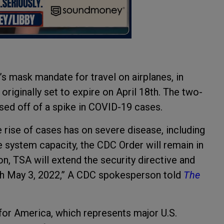
s mask mandate for travel on airplanes, in
originally set to expire on April 18th. The two-
ed off of a spike in COVID-19 cases.
e rise of cases has on severe disease, including
e system capacity, the CDC Order will remain in
n, TSA will extend the security directive and
h May 3, 2022,” A CDC spokesperson told
The
 for America, which represents major U.S.