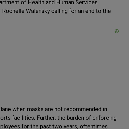
epartment of Health and Human Services
r
Rochelle Walensky
calling for an end to the
 plane when masks are not recommended in
rts facilities. Further, the burden of enforcing
mployees for the past two years, oftentimes