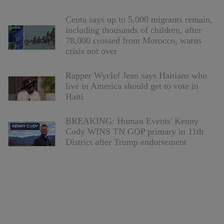
Ceuta says up to 5,000 migrants remain,
including thousands of children, after
78,000 crossed from Morocco, warns
crisis not over
Rapper Wyclef Jean says Haitians who
live in America should get to vote in
Haiti
BREAKING: Human Events' Kenny
Cody WINS TN GOP primary in 11th
District after Trump endorsement