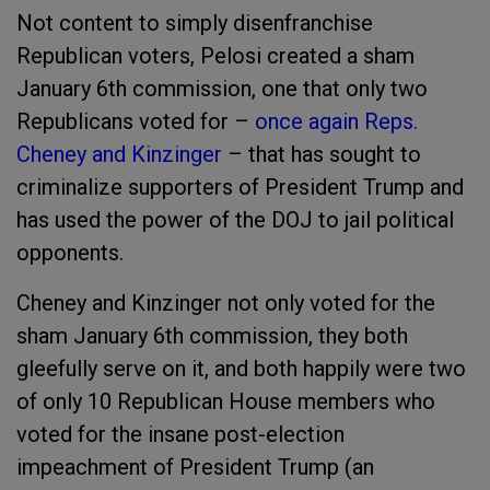
Not content to simply disenfranchise
Republican voters, Pelosi created a sham
January 6
th
commission, one that only two
Republicans voted for –
once again Reps.
Cheney and Kinzinger
– that has sought to
criminalize supporters of President Trump and
has used the power of the DOJ to jail political
opponents.
Cheney and Kinzinger not only voted for the
sham January 6
th
commission, they both
gleefully serve on it, and both happily were two
of only 10 Republican House members who
voted for the insane post-election
impeachment of President Trump (an