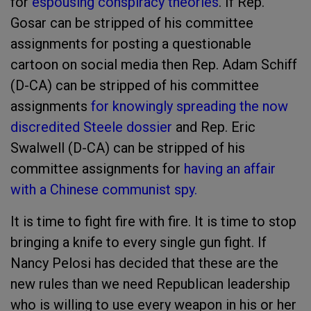
for
espousing conspiracy theories
. If Rep.
Gosar can be stripped of his committee
assignments for posting a questionable
cartoon on social media then Rep. Adam Schiff
(D-CA) can be stripped of his committee
assignments
for knowingly spreading the now
discredited Steele dossier
and Rep. Eric
Swalwell (D-CA) can be stripped of his
committee assignments for
having an affair
with a Chinese communist spy.
It is time to fight fire with fire. It is time to stop
bringing a knife to every single gun fight. If
Nancy Pelosi has decided that these are the
new rules than we need Republican leadership
who is willing to use every weapon in his or her