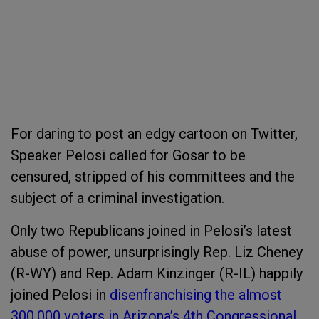
For daring to post an edgy cartoon on Twitter,
Speaker Pelosi called for Gosar to be
censured, stripped of his committees and the
subject of a criminal investigation.
Only two Republicans joined in Pelosi’s latest
abuse of power, unsurprisingly Rep. Liz Cheney
(R-WY) and Rep. Adam Kinzinger (R-IL) happily
joined Pelosi in
disenfranchising the almost
300,000 voters in Arizona’s 4
th
Congressional