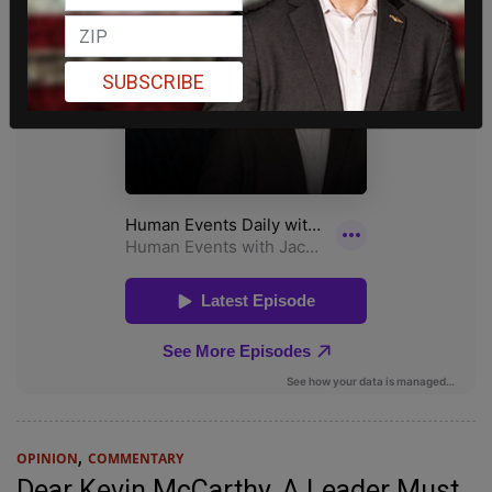
SUBSCRIBE
,
OPINION
COMMENTARY
Dear Kevin McCarthy, A Leader Must