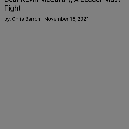
Fight
by:
Chris Barron
November 18, 2021