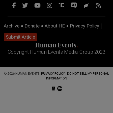
Archive
Donate
About HE
Privacy Policy
Submit Article
Copyright Human Events Media Group 2023
© 2026 HUMAN EVENTS,
PRIVACY POLICY
|
DO NOT SELL MY PERSONAL
INFORMATION