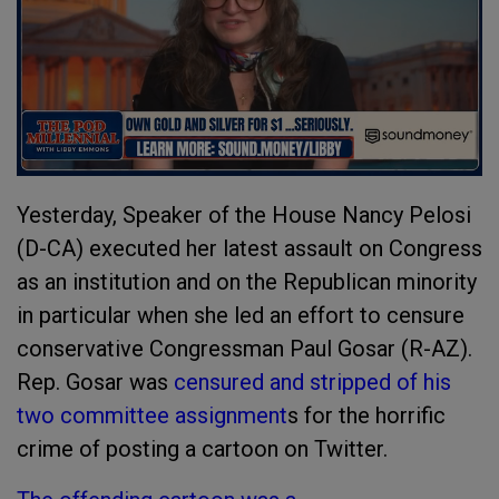
Yesterday, Speaker of the House Nancy Pelosi
(D-CA) executed her latest assault on Congress
as an institution and on the Republican minority
in particular when she led an effort to censure
conservative Congressman Paul Gosar (R-AZ).
Rep. Gosar was
censured and stripped of his
two committee assignment
s for the horrific
crime of posting a cartoon on Twitter.