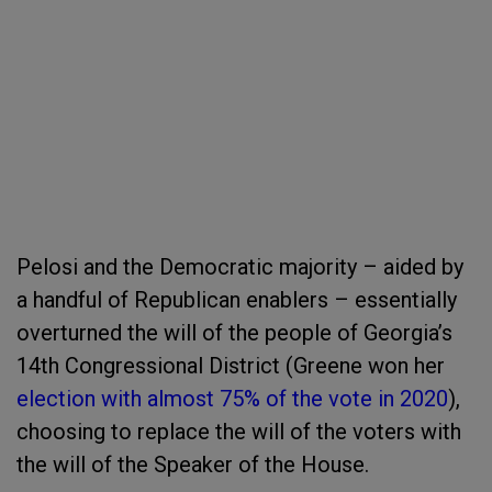
Pelosi and the Democratic majority – aided by
a handful of Republican enablers – essentially
overturned the will of the people of Georgia’s
14
th
Congressional District (Greene won her
election with almost 75% of the vote in 2020
),
choosing to replace the will of the voters with
the will of the Speaker of the House.