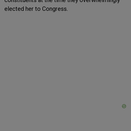
constituents at the time they overwhelmingly
elected her to Congress.