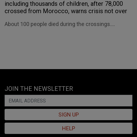
including thousands of children, after 78,000
crossed from Morocco, warns crisis not over
About 100 people died during the crossings....
JOIN THE NEWSLETTER
SIGN UP
HELP