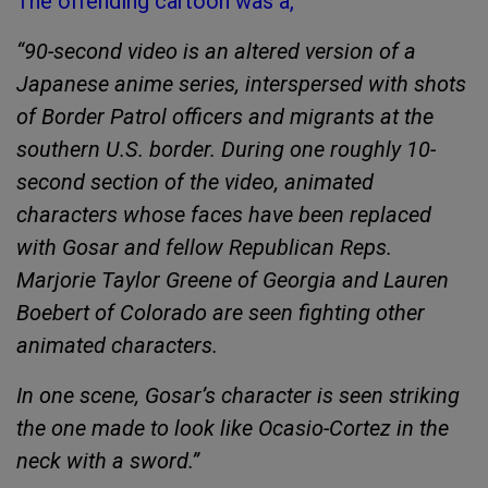
The offending cartoon was a,
“90-second video is an altered version of a
Japanese anime series, interspersed with shots
of Border Patrol officers and migrants at the
southern U.S. border. During one roughly 10-
second section of the video, animated
characters whose faces have been replaced
with Gosar and fellow Republican Reps.
Marjorie Taylor Greene of Georgia and Lauren
Boebert of Colorado are seen fighting other
animated characters.
In one scene, Gosar’s character is seen striking
the one made to look like Ocasio-Cortez in the
neck with a sword.”