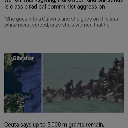
is classic radical communist aggression
"She goes into a Culver's and she goes on this anti-
white racist screed, says she's worried that her ...
Ceuta says up to 5,000 migrants remain,