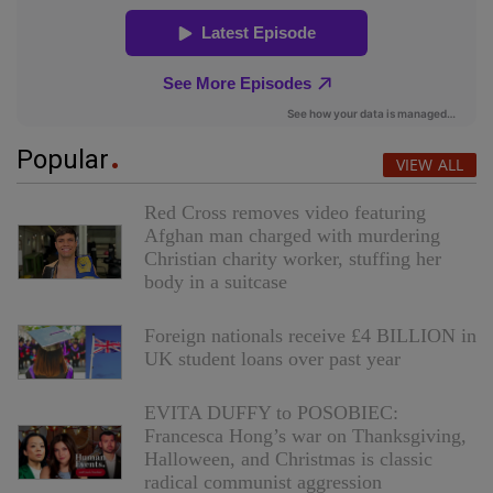
Popular
VIEW ALL
Red Cross removes video featuring
Afghan man charged with murdering
Christian charity worker, stuffing her
body in a suitcase
Foreign nationals receive £4 BILLION in
UK student loans over past year
EVITA DUFFY to POSOBIEC:
Francesca Hong’s war on Thanksgiving,
Halloween, and Christmas is classic
radical communist aggression