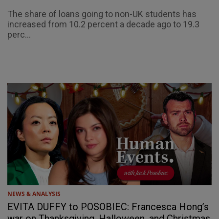
The share of loans going to non-UK students has
increased from 10.2 percent a decade ago to 19.3
perc...
NEWS & ANALYSIS
EVITA DUFFY to POSOBIEC: Francesca Hong’s
war on Thanksgiving, Halloween, and Christmas