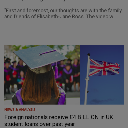
"First and foremost, our thoughts are with the family
and friends of Elisabeth-Jane Ross. The video w...
NEWS & ANALYSIS
Foreign nationals receive £4 BILLION in UK
student loans over past year