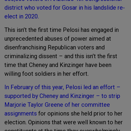
district who voted for Gosar in his landslide re-
elect in 2020.
This isn’t the first time Pelosi has engaged in
unprecedented abuses of power aimed at
disenfranchising Republican voters and
criminalizing dissent – and this isn’t the first
time that Cheney and Kinzinger have been
willing foot soldiers in her effort.
In February of this year, Pelosi led an effort –
supported by Cheney and Kinzinger – to strip
Marjorie Taylor Greene of her committee
assignments
for opinions she held prior to her
election. Opinions that were well known to her