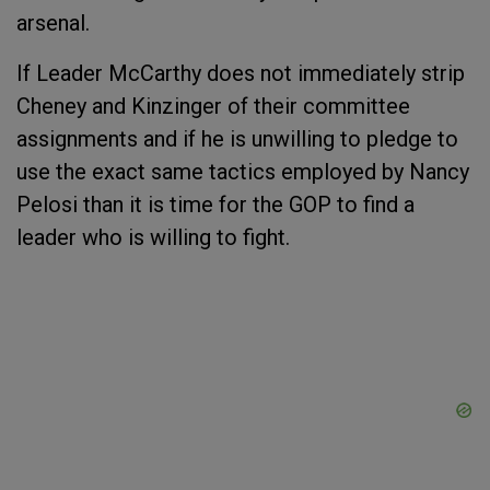
arsenal.
If Leader McCarthy does not immediately strip
Cheney and Kinzinger of their committee
assignments and if he is unwilling to pledge to
use the exact same tactics employed by Nancy
Pelosi than it is time for the GOP to find a
leader who is willing to fight.