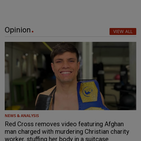
Opinion
VIEW ALL
NEWS & ANALYSIS
Red Cross removes video featuring Afghan
man charged with murdering Christian charity
worker, stuffing her body in a suitcase