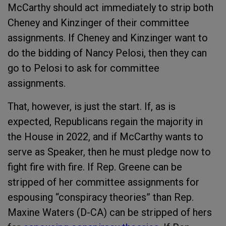
McCarthy should act immediately to strip both
Cheney and Kinzinger of their committee
assignments. If Cheney and Kinzinger want to
do the bidding of Nancy Pelosi, then they can
go to Pelosi to ask for committee
assignments.
That, however, is just the start. If, as is
expected, Republicans regain the majority in
the House in 2022, and if McCarthy wants to
serve as Speaker, then he must pledge now to
fight fire with fire. If Rep. Greene can be
stripped of her committee assignments for
espousing “conspiracy theories” than Rep.
Maxine Waters (D-CA) can be stripped of hers