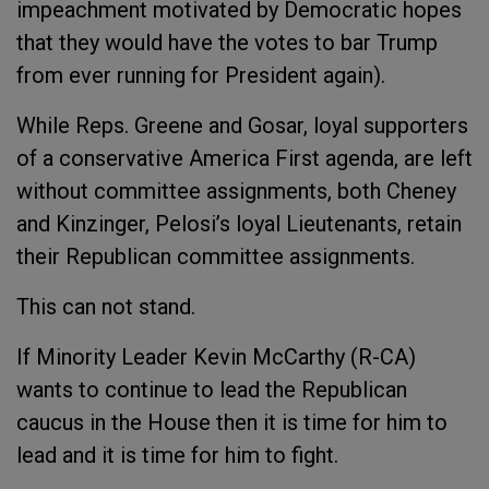
impeachment motivated by Democratic hopes
that they would have the votes to bar Trump
from ever running for President again).
While Reps. Greene and Gosar, loyal supporters
of a conservative America First agenda, are left
without committee assignments, both Cheney
and Kinzinger, Pelosi’s loyal Lieutenants, retain
their Republican committee assignments.
This can not stand.
If Minority Leader Kevin McCarthy (R-CA)
wants to continue to lead the Republican
caucus in the House then it is time for him to
lead and it is time for him to fight.