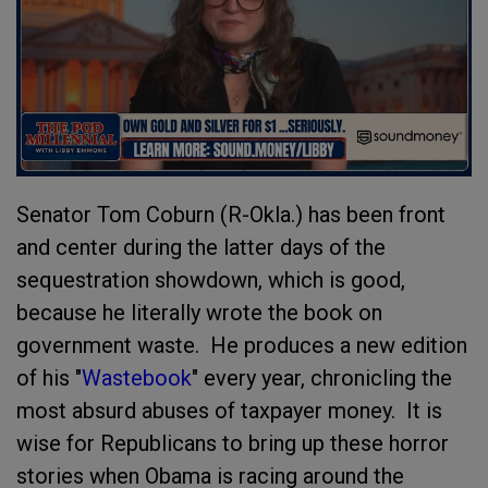
Senator Tom Coburn (R-Okla.) has been front
and center during the latter days of the
sequestration showdown, which is good,
because he literally wrote the book on
government waste. He produces a new edition
of his "
Wastebook
" every year, chronicling the
most absurd abuses of taxpayer money. It is
wise for Republicans to bring up these horror
stories when Obama is racing around the