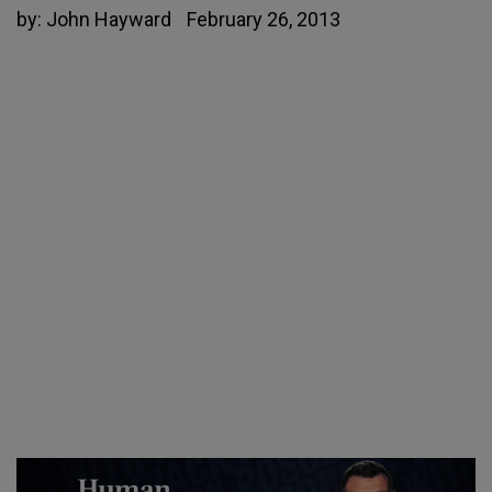
by:
John Hayward
February 26, 2013