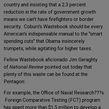
country and insisting that a 2.3 percent
reduction in the rate of government growth
means we can't have firefighters or border
security. Coburn's Wastebook should be every
American's indispensable manual to the "smart
spending cuts" that Obama insincerely
trumpets, while agitating for higher taxes.
Fellow Wastebook aficionado Jim Geraghty
of
National Review
pointed out today that
plenty of this waste can be found at the
Pentagon:
For example, the Office of Naval Research???s
Foreign Comparative Testing (FCT) program
has spent more than $1.5 million to develop a