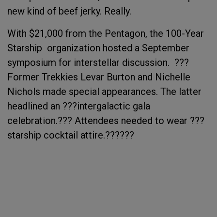
new kind of beef jerky. Really.
With $21,000 from the Pentagon, the 100-Year
Starship organization hosted a September
symposium for interstellar discussion. ???
Former Trekkies Levar Burton and Nichelle
Nichols made special appearances. The latter
headlined an ???intergalactic gala
celebration.??? Attendees needed to wear ???
starship cocktail attire.??????