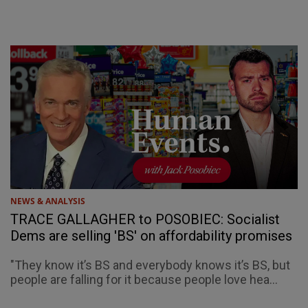
NEWS & ANALYSIS
TRACE GALLAGHER to POSOBIEC: Socialist
Dems are selling 'BS' on affordability promises
"They know it’s BS and everybody knows it’s BS, but
people are falling for it because people love hea...