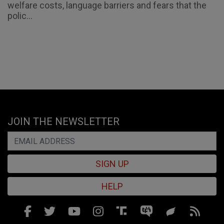
welfare costs, language barriers and fears that the
polic...
JOIN THE NEWSLETTER
SIGN UP
HELP