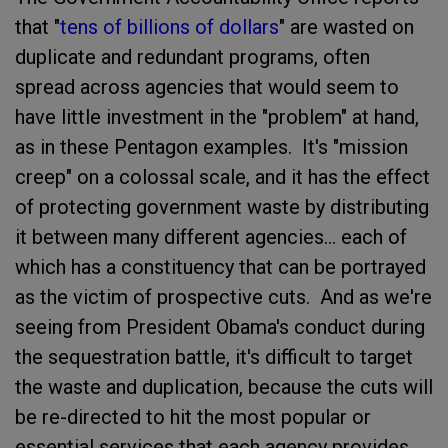
that "
tens of billions of dollars
" are wasted on
duplicate and redundant programs, often
spread across agencies that would seem to
have little investment in the "problem" at hand,
as in these Pentagon examples. It's "mission
creep" on a colossal scale, and it has the effect
of protecting government waste by distributing
it between many different agencies... each of
which has a constituency that can be portrayed
as the victim of prospective cuts. And as we're
seeing from President Obama's conduct during
the sequestration battle, it's difficult to target
the waste and duplication, because the cuts will
be re-directed to hit the most popular or
essential services that each agency provides.