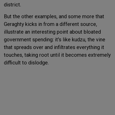
district.
But the other examples, and some more that
Geraghty kicks in from a different source,
illustrate an interesting point about bloated
government spending: it's like kudzu, the vine
that spreads over and infiltrates everything it
touches, taking root until it becomes extremely
difficult to dislodge.