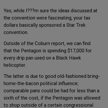
Yes, while I???m sure the ideas discussed at
the convention were fascinating, your tax
dollars basically sponsored a Star Trek
convention.
Outside of the Coburn report, we can find
that the Pentagon is spending $17,000 for
every drip pan used on a Black Hawk
helicopter.
The latter is due to good old-fashioned bring-
home-the-bacon political influence;
comparable pans could be had for less than a
sixth of the cost, if the Pentagon was allowed
to shop outside of a certain congressional