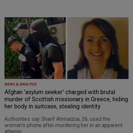
NEWS & ANALYSIS
Afghan 'asylum seeker' charged with brutal
murder of Scottish missionary in Greece, hiding
her body in suitcase, stealing identity
Authorities say Sharif Ahmadzai, 26, used the
woman's phone after murdering her in an apparent
attemp...