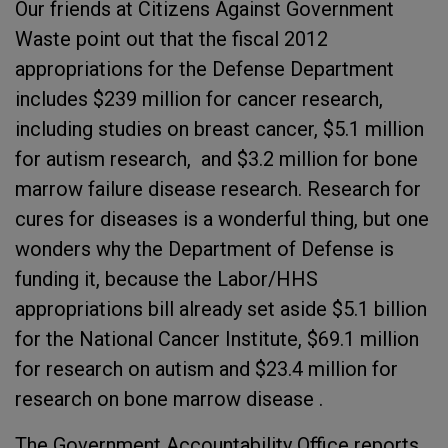
Our friends at Citizens Against Government
Waste point out that the fiscal 2012
appropriations for the Defense Department
includes $239 million for cancer research,
including studies on breast cancer, $5.1 million
for autism research, and $3.2 million for bone
marrow failure disease research. Research for
cures for diseases is a wonderful thing, but one
wonders why the Department of Defense is
funding it, because the Labor/HHS
appropriations bill already set aside $5.1 billion
for the National Cancer Institute, $69.1 million
for research on autism and $23.4 million for
research on bone marrow disease .
The Government Accountability Office reports