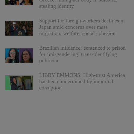
stealing identity
Support for foreign workers declines in
Japan amid concerns over mass
migration, welfare, social cohesion
Brazilian influencer sentenced to prison
for ‘misgendering’ trans-identifying
politician
LIBBY EMMONS: High-trust America
has been undermined by imported
corruption