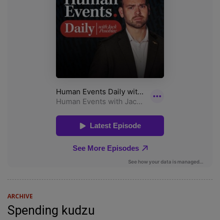
ARCHIVE
Spending kudzu