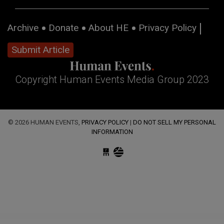
Archive
Donate
About HE
Privacy Policy
Submit Article
Copyright Human Events Media Group 2023
© 2026 HUMAN EVENTS,
PRIVACY POLICY
|
DO NOT SELL MY PERSONAL
INFORMATION