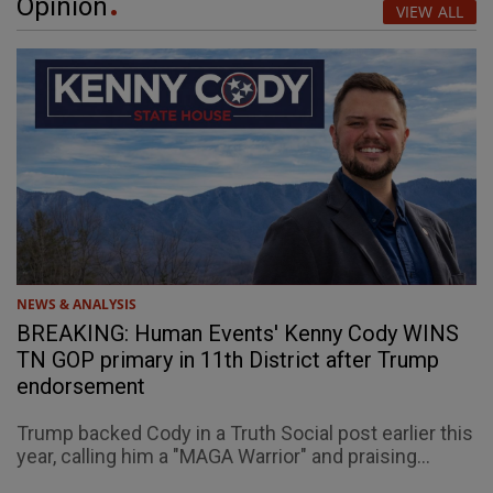
Opinion
VIEW ALL
NEWS & ANALYSIS
BREAKING: Human Events' Kenny Cody WINS
TN GOP primary in 11th District after Trump
endorsement
Trump backed Cody in a Truth Social post earlier this
year, calling him a "MAGA Warrior" and praising...