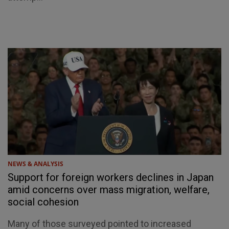
NEWS & ANALYSIS
Support for foreign workers declines in Japan
amid concerns over mass migration, welfare,
social cohesion
Many of those surveyed pointed to increased