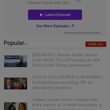
Popular
VIEW ALL
BREAKING: Human Events' Kenny
Cody WINS TN GOP primary in 11th
District after Trump endorsement
TRACE GALLAGHER to POSOBIEC:
Socialist Dems are selling 'BS' on
affordability promises
Afghan 'asylum seeker' charged with
brutal murder of Scottish missionary in
Greece, hiding her body in suitcase,