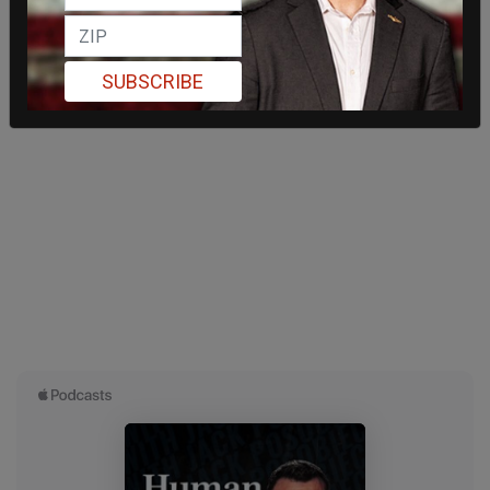
SUBSCRIBE