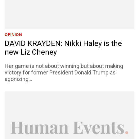
OPINION
DAVID KRAYDEN: Nikki Haley is the
new Liz Cheney
Her game is not about winning but about making
victory for former President Donald Trump as
agonizing...