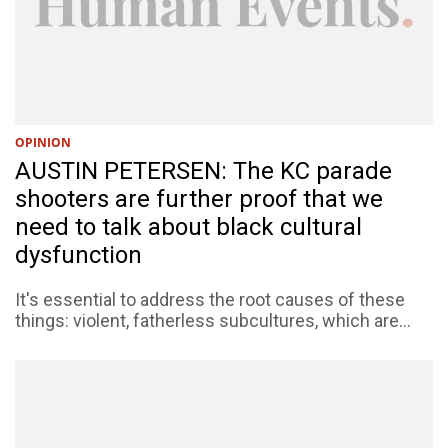
OPINION
AUSTIN PETERSEN: The KC parade
shooters are further proof that we
need to talk about black cultural
dysfunction
It's essential to address the root causes of these
things: violent, fatherless subcultures, which are...