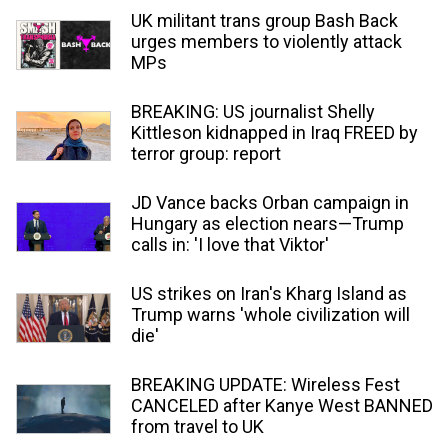
UK militant trans group Bash Back
urges members to violently attack
MPs
BREAKING: US journalist Shelly
Kittleson kidnapped in Iraq FREED by
terror group: report
JD Vance backs Orban campaign in
Hungary as election nears—Trump
calls in: 'I love that Viktor'
US strikes on Iran's Kharg Island as
Trump warns 'whole civilization will
die'
BREAKING UPDATE: Wireless Fest
CANCELED after Kanye West BANNED
from travel to UK