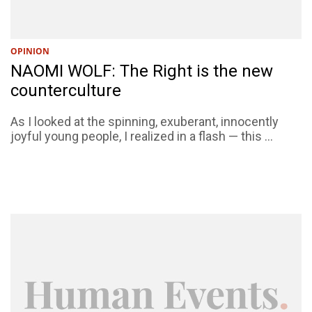
OPINION
NAOMI WOLF: The Right is the new
counterculture
As I looked at the spinning, exuberant, innocently
joyful young people, I realized in a flash — this ...