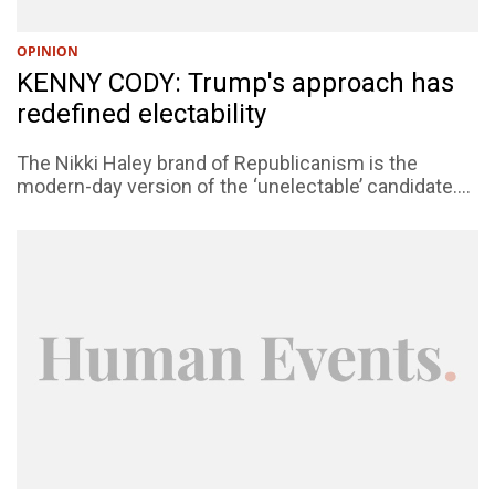
OPINION
KENNY CODY: Trump's approach has
redefined electability
The Nikki Haley brand of Republicanism is the
modern-day version of the ‘unelectable’ candidate....