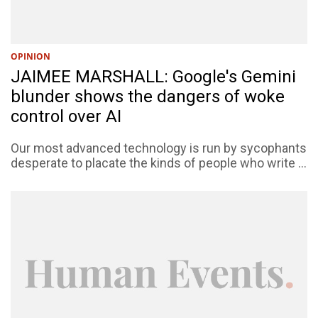
OPINION
JAIMEE MARSHALL: Google's Gemini
blunder shows the dangers of woke
control over AI
Our most advanced technology is run by sycophants
desperate to placate the kinds of people who write ...