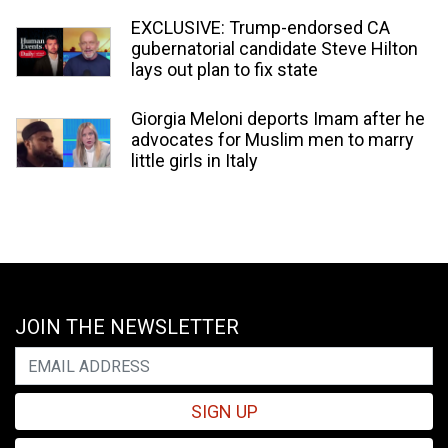
EXCLUSIVE: Trump-endorsed CA
gubernatorial candidate Steve Hilton
lays out plan to fix state
Giorgia Meloni deports Imam after he
advocates for Muslim men to marry
little girls in Italy
JOIN THE NEWSLETTER
SIGN UP