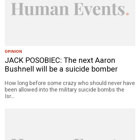
OPINION
JACK POSOBIEC: The next Aaron
Bushnell will be a suicide bomber
How long before some crazy who should never have
been allowed into the military suicide bombs the
Isr...