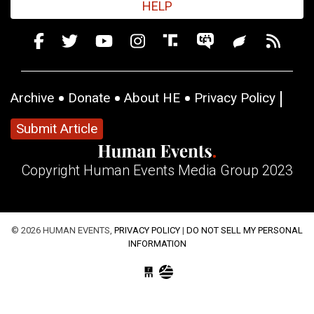
HELP
Archive
Donate
About HE
Privacy Policy
Submit Article
Copyright Human Events Media Group 2023
© 2026 HUMAN EVENTS,
PRIVACY POLICY
|
DO NOT SELL MY PERSONAL
INFORMATION