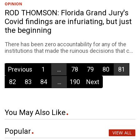
OPINION
ROD THOMSON: Florida Grand Jury's
Covid findings are infuriating, but just
the beginning
There has been zero accountability for any of the
institutions that made the ruinous decisions that c...
Previous
1
...
78
79
80
81
82
83
84
...
190
Next
You May Also Like
Popular
VIEW ALL