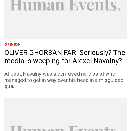
OPINION
OLIVER GHORBANIFAR: Seriously? The
media is weeping for Alexei Navalny?
At best, Navalny was a confused narcissist who
managed to get in way over his head in a misguided
que...