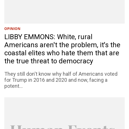
OPINION
LIBBY EMMONS: White, rural
Americans aren't the problem, it's the
coastal elites who hate them that are
the true threat to democracy
They still don't know why half of Americans voted
for Trump in 2016 and 2020 and now, facing a
potent...