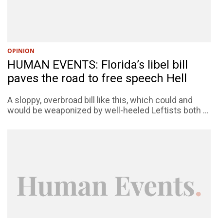
OPINION
HUMAN EVENTS: Florida’s libel bill
paves the road to free speech Hell
A sloppy, overbroad bill like this, which could and
would be weaponized by well-heeled Leftists both ...