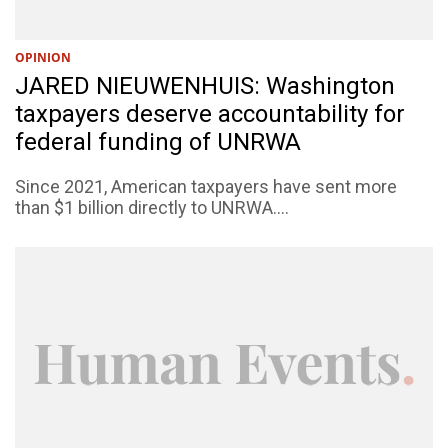
OPINION
JARED NIEUWENHUIS: Washington
taxpayers deserve accountability for
federal funding of UNRWA
Since 2021, American taxpayers have sent more
than $1 billion directly to UNRWA....