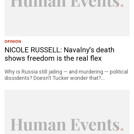
OPINION
NICOLE RUSSELL: Navalny's death
shows freedom is the real flex
Why is Russia still jailing — and murdering — political
dissidents? Doesn’t Tucker wonder that?...