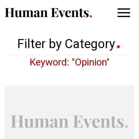
Filter by Category
Keyword: "Opinion"