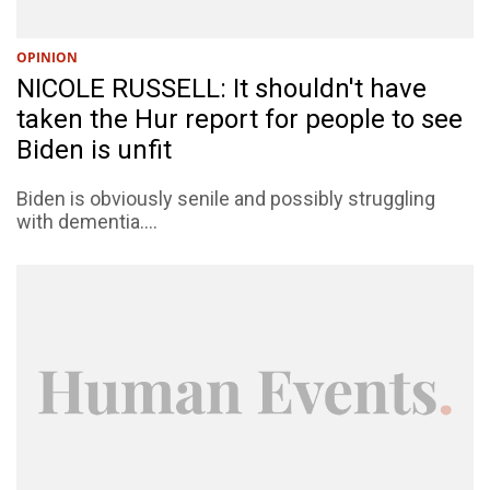
OPINION
NICOLE RUSSELL: It shouldn't have
taken the Hur report for people to see
Biden is unfit
Biden is obviously senile and possibly struggling
with dementia....