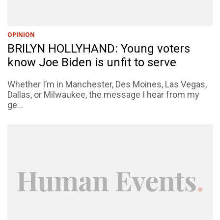
OPINION
BRILYN HOLLYHAND: Young voters
know Joe Biden is unfit to serve
Whether I’m in Manchester, Des Moines, Las Vegas,
Dallas, or Milwaukee, the message I hear from my
ge...