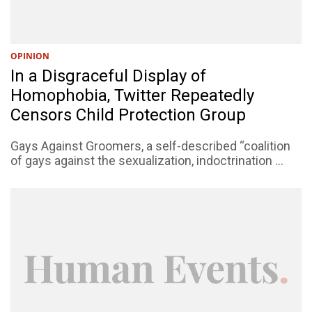
OPINION
In a Disgraceful Display of
Homophobia, Twitter Repeatedly
Censors Child Protection Group
Gays Against Groomers, a self-described “coalition
of gays against the sexualization, indoctrination ...