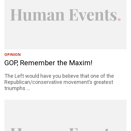
OPINION
GOP, Remember the Maxim!
The Left would have you believe that one of the
Republican/conservative movement’s greatest
triumphs ...