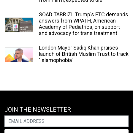
SOAD TABRIZI: Trump's FTC demands
answers from WPATH, American
Academy of Pediatrics, on support
and advocacy for trans treatment
London Mayor Sadiq Khan praises
launch of British Muslim Trust to track
'Islamophobia'
JOIN THE NEWSLETTER