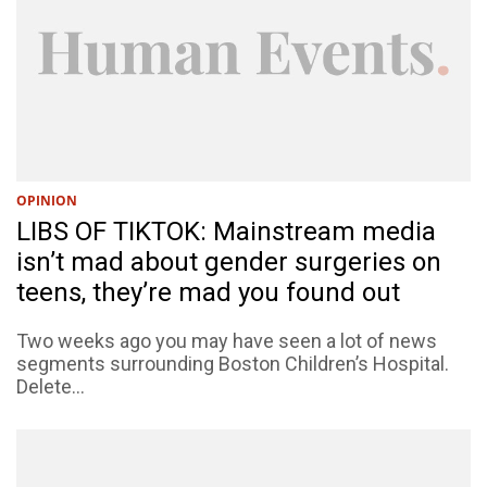
OPINION
LIBS OF TIKTOK: Mainstream media
isn’t mad about gender surgeries on
teens, they’re mad you found out
Two weeks ago you may have seen a lot of news
segments surrounding Boston Children’s Hospital.
Delete...