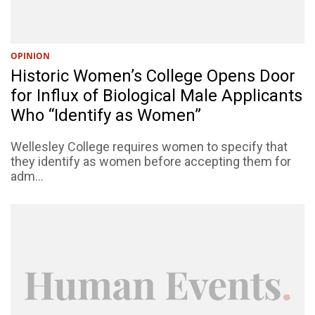
OPINION
Historic Women’s College Opens Door
for Influx of Biological Male Applicants
Who “Identify as Women”
Wellesley College requires women to specify that
they identify as women before accepting them for
adm...