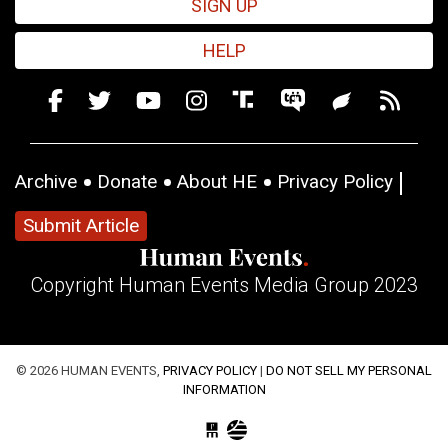
SIGN UP
HELP
Archive
Donate
About HE
Privacy Policy
Submit Article
Copyright Human Events Media Group 2023
© 2026 HUMAN EVENTS,
PRIVACY POLICY
|
DO NOT SELL MY PERSONAL
INFORMATION