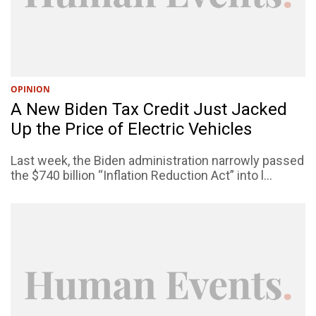
OPINION
A New Biden Tax Credit Just Jacked
Up the Price of Electric Vehicles
Last week, the Biden administration narrowly passed
the $740 billion “Inflation Reduction Act” into l...