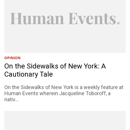
OPINION
On the Sidewalks of New York: A
Cautionary Tale
On the Sidewalks of New York is a weekly feature at
Human Events wherein Jacqueline Toboroff, a
nativ...