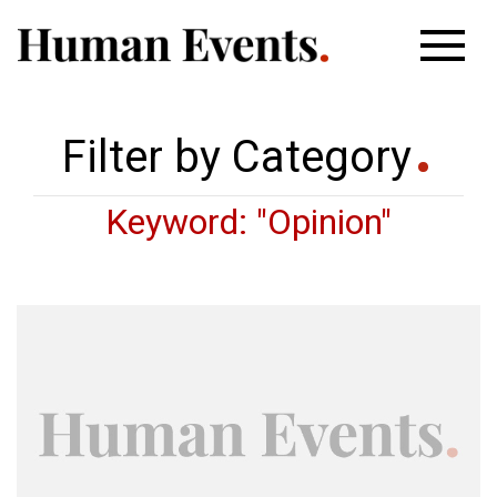
Filter by Category
Keyword: "Opinion"