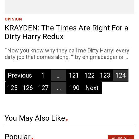
OPINION
KRAYDEN: The Times Are Right For a
Dirty Harry Redux
"'Now you know why they call me Dirty Harry: every
dirty job that comes along. '" by enigmabadger is ...
Previous
1
...
121
122
123
124
125
126
127
...
190
Next
You May Also Like
Popular
VIEW ALL