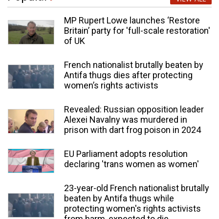
MP Rupert Lowe launches ‘Restore
Britain’ party for 'full-scale restoration'
of UK
French nationalist brutally beaten by
Antifa thugs dies after protecting
women’s rights activists
Revealed: Russian opposition leader
Alexei Navalny was murdered in
prison with dart frog poison in 2024
EU Parliament adopts resolution
declaring 'trans women as women'
23-year-old French nationalist brutally
beaten by Antifa thugs while
protecting women's rights activists
from harm, expected to die