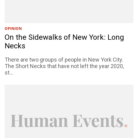
OPINION
On the Sidewalks of New York: Long
Necks
There are two groups of people in New York City.
The Short Necks that have not left the year 2020,
st...