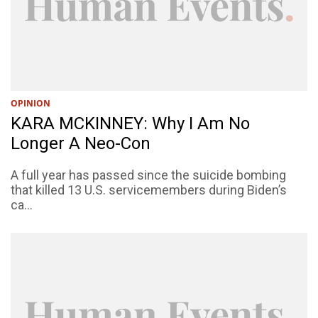
OPINION
KARA MCKINNEY: Why I Am No
Longer A Neo-Con
A full year has passed since the suicide bombing
that killed 13 U.S. servicemembers during Biden’s
ca...