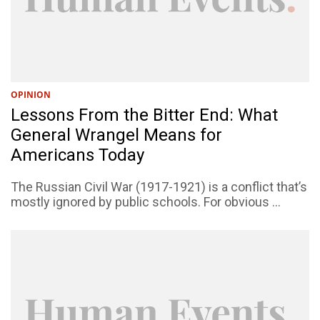
OPINION
Lessons From the Bitter End: What
General Wrangel Means for
Americans Today
The Russian Civil War (1917-1921) is a conflict that’s
mostly ignored by public schools. For obvious ...