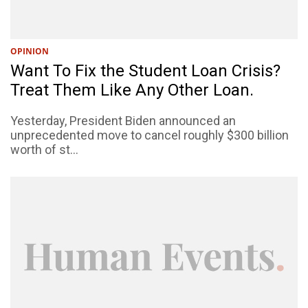
OPINION
Want To Fix the Student Loan Crisis?
Treat Them Like Any Other Loan.
Yesterday, President Biden announced an
unprecedented move to cancel roughly $300 billion
worth of st...