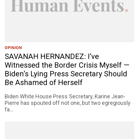
OPINION
SAVANAH HERNANDEZ: I’ve
Witnessed the Border Crisis Myself —
Biden’s Lying Press Secretary Should
Be Ashamed of Herself
Biden White House Press Secretary, Karine Jean-
Pierre has spouted off not one, but two egregiously
fa...