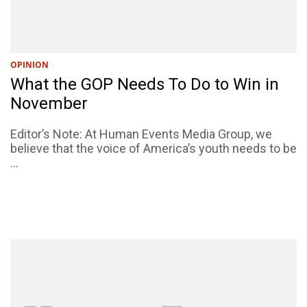
OPINION
What the GOP Needs To Do to Win in
November
Editor’s Note: At Human Events Media Group, we
believe that the voice of America’s youth needs to be
...