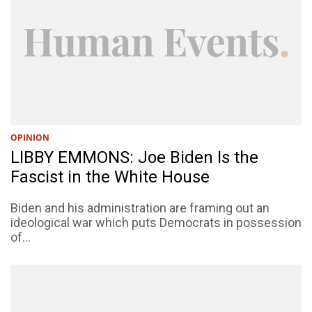
OPINION
LIBBY EMMONS: Joe Biden Is the
Fascist in the White House
Biden and his administration are framing out an
ideological war which puts Democrats in possession
of...