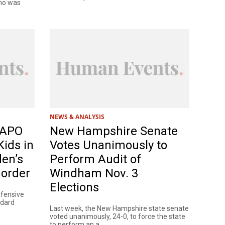
who was
NEWS & ANALYSIS
 WAPO
New Hampshire Senate
ids in
Votes Unanimously to
den’s
Perform Audit of
Border
Windham Nov. 3
Elections
efensive
ndard
Last week, the New Hampshire state senate
voted unanimously, 24-0, to force the state
to perform an a...