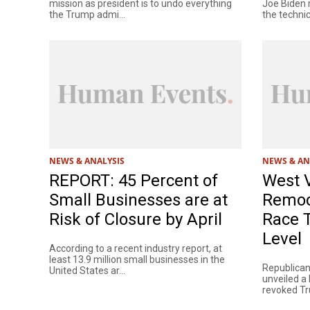
mission as president is to undo everything
Joe Biden 
the Trump admi...
the technica
NEWS & ANALYSIS
NEWS & AN
REPORT: 45 Percent of
West V
Small Businesses are at
Remode
Risk of Closure by April
Race T
Level
According to a recent industry report, at
least 13.9 million small businesses in the
Republican
United States ar...
unveiled a 
revoked Tru