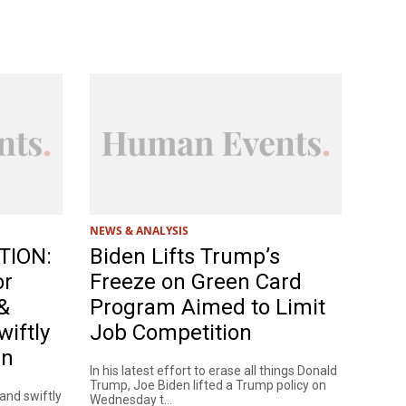
NEWS & ANALYSIS
TION:
Biden Lifts Trump’s
or
Freeze on Green Card
&
Program Aimed to Limit
wiftly
Job Competition
en
In his latest effort to erase all things Donald
Trump, Joe Biden lifted a Trump policy on
 and swiftly
Wednesday t...