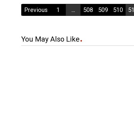
Previous
1
...
508
509
510
5
You May Also Like