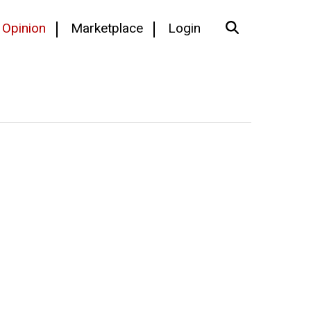
Opinion
Marketplace
Login