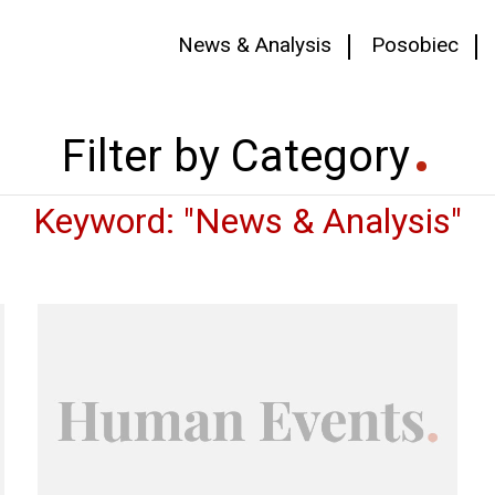
News & Analysis
Posobiec
Filter by Category
Keyword: "News & Analysis"