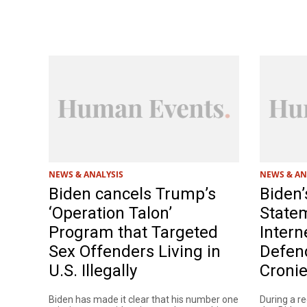
NEWS & ANALYSIS
NEWS & AN
Biden cancels Trump’s
Biden’
‘Operation Talon’
State
Program that Targeted
Intern
Sex Offenders Living in
Defend
U.S. Illegally
Croni
Biden has made it clear that his number one
During a r