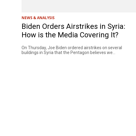
NEWS & ANALYSIS
Biden Orders Airstrikes in Syria:
How is the Media Covering It?
On Thursday, Joe Biden ordered airstrikes on several
buildings in Syria that the Pentagon believes we...