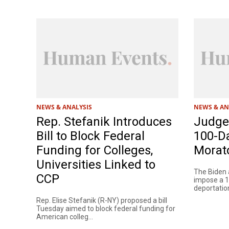
NEWS & ANALYSIS
NEWS & AN
Rep. Stefanik Introduces
Judge 
Bill to Block Federal
100-D
Funding for Colleges,
Morat
Universities Linked to
The Biden a
CCP
impose a 
deportation
Rep. Elise Stefanik (R-NY) proposed a bill
Tuesday aimed to block federal funding for
American colleg...