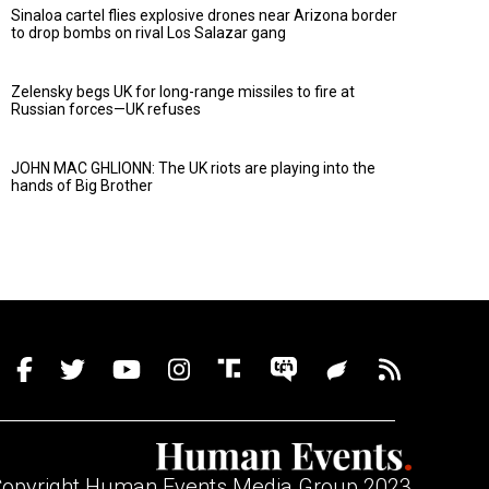
Sinaloa cartel flies explosive drones near Arizona border
to drop bombs on rival Los Salazar gang
Zelensky begs UK for long-range missiles to fire at
Russian forces—UK refuses
JOHN MAC GHLIONN: The UK riots are playing into the
hands of Big Brother
opyright Human Events Media Group 2023