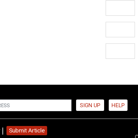
SIGN UP
HELP
y
Submit Article
C