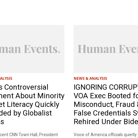
ALYSIS
NEWS & ANALYSIS
s Controversial
IGNORING CORRUP
ment About Minority
VOA Exec Booted f
et Literacy Quickly
Misconduct, Fraud 
ed by Globalist
False Credentials S
es
Rehired Under Bid
ecent CNN Town Hall, President
Voice of America officials quietly