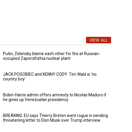
VIEW ALL
Putin, Zelensky blame each other for fire at Russian-
occupied Zaporizhzhia nuclear plant
JACK POSOBIEC and KENNY CODY: Tim Walz is 'no
country boy'
Biden-Harris admin offers amnesty to Nicolas Maduro if
he gives up Venezuelan presidency
BREAKING: EU says Thierry Breton went rogue in sending
threatening letter to Elon Musk over Trump interview