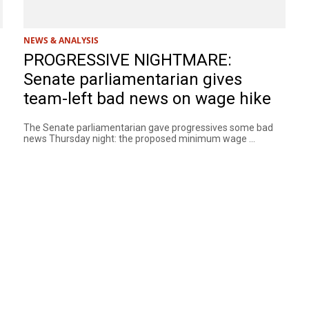
NEWS & ANALYSIS
PROGRESSIVE NIGHTMARE:
Senate parliamentarian gives
team-left bad news on wage hike
The Senate parliamentarian gave progressives some bad
news Thursday night: the proposed minimum wage ...