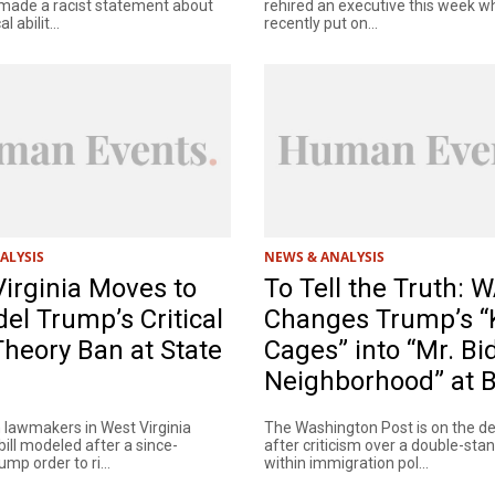
made a racist statement about
rehired an executive this week 
l abilit...
recently put on...
ALYSIS
NEWS & ANALYSIS
irginia Moves to
To Tell the Truth:
l Trump’s Critical
Changes Trump’s “K
heory Ban at State
Cages” into “Mr. Bi
Neighborhood” at 
 lawmakers in West Virginia
The Washington Post is on the d
bill modeled after a since-
after criticism over a double-sta
mp order to ri...
within immigration pol...