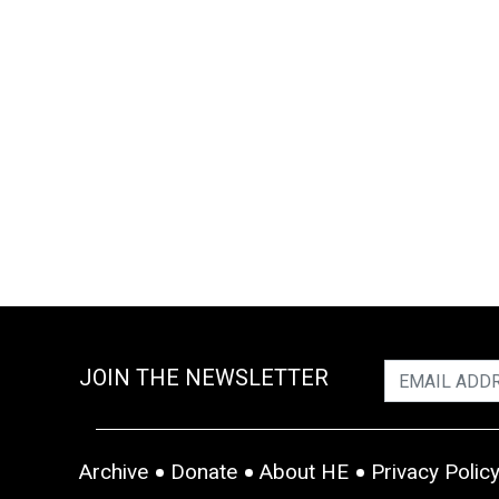
JOIN THE NEWSLETTER
Archive
Donate
About HE
Privacy Polic