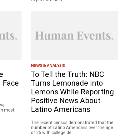
NEWS & ANALYSIS
e
To Tell the Truth: NBC
g Face
Turns Lemonade into
Lemons While Reporting
Positive News About
ave
Latino Americans
 In most
The recent census demonstrated that the
number of Latino Americans over the age
of 25 with college de...