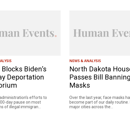
ALYSIS
NEWS & ANALYSIS
Blocks Biden’s
North Dakota Hous
ay Deportation
Passes Bill Bannin
orium
Masks
dministration’s efforts to
Over the last year, face masks h
100-day pause on most
become part of our daily routine.
s of illegal immigran...
major cities across the...