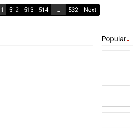
11
512
513
514
...
532
Next
Popular