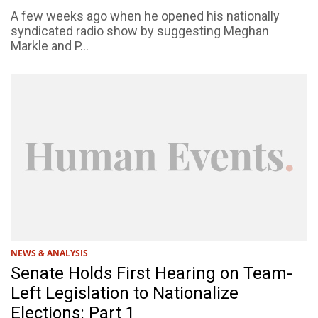
A few weeks ago when he opened his nationally
syndicated radio show by suggesting Meghan
Markle and P...
NEWS & ANALYSIS
Senate Holds First Hearing on Team-
Left Legislation to Nationalize
Elections: Part 1