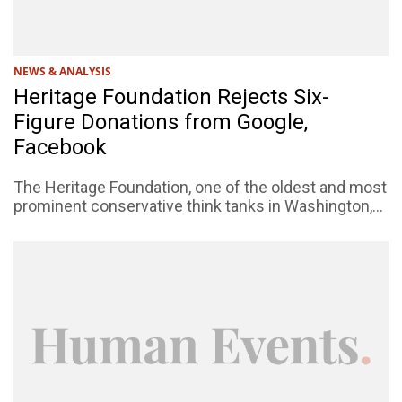
NEWS & ANALYSIS
Heritage Foundation Rejects Six-
Figure Donations from Google,
Facebook
The Heritage Foundation, one of the oldest and most
prominent conservative think tanks in Washington,...