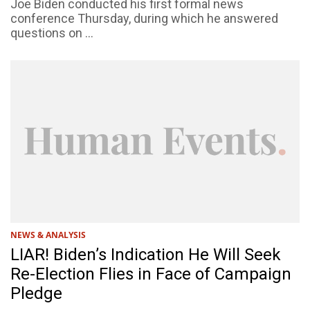
Joe Biden conducted his first formal news
conference Thursday, during which he answered
questions on ...
NEWS & ANALYSIS
LIAR! Biden’s Indication He Will Seek
Re-Election Flies in Face of Campaign
Pledge