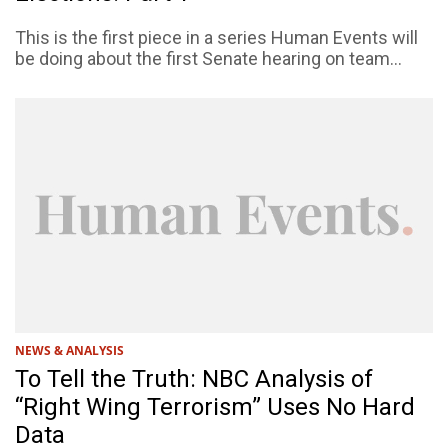
This is the first piece in a series Human Events will
be doing about the first Senate hearing on team...
NEWS & ANALYSIS
To Tell the Truth: NBC Analysis of
“Right Wing Terrorism” Uses No Hard
Data