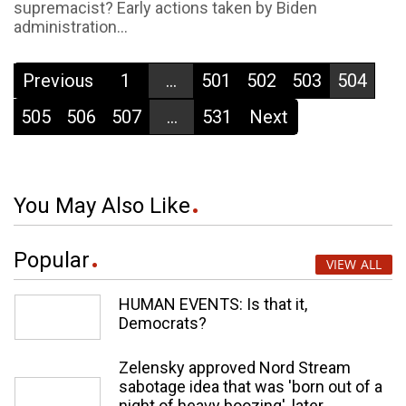
supremacist? Early actions taken by Biden
administration...
Previous
1
...
501
502
503
504
505
506
507
...
531
Next
You May Also Like
Popular
VIEW ALL
HUMAN EVENTS: Is that it,
Democrats?
Zelensky approved Nord Stream
sabotage idea that was 'born out of a
night of heavy boozing', later