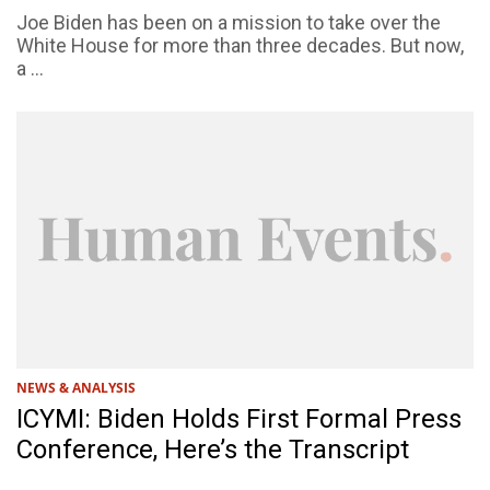
Joe Biden has been on a mission to take over the
White House for more than three decades. But now,
a ...
NEWS & ANALYSIS
ICYMI: Biden Holds First Formal Press
Conference, Here’s the Transcript