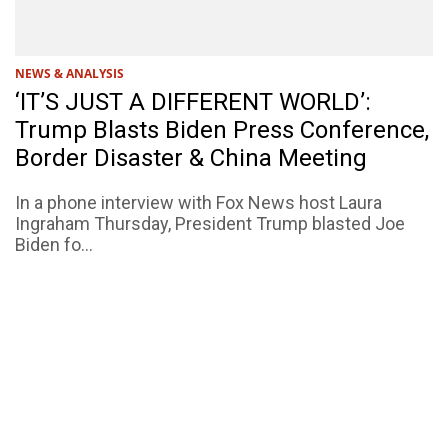
NEWS & ANALYSIS
‘IT’S JUST A DIFFERENT WORLD’:
Trump Blasts Biden Press Conference,
Border Disaster & China Meeting
In a phone interview with Fox News host Laura
Ingraham Thursday, President Trump blasted Joe
Biden fo...