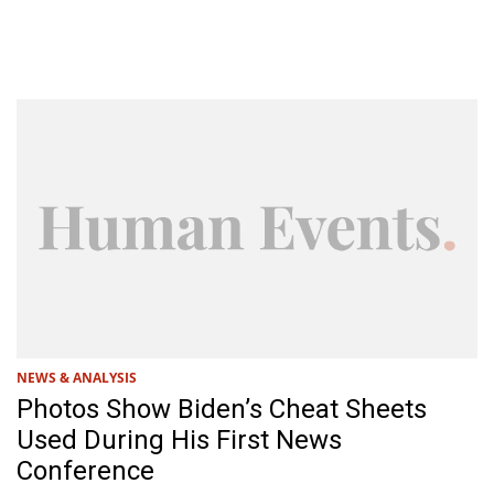
NEWS & ANALYSIS
Photos Show Biden’s Cheat Sheets
Used During His First News
Conference