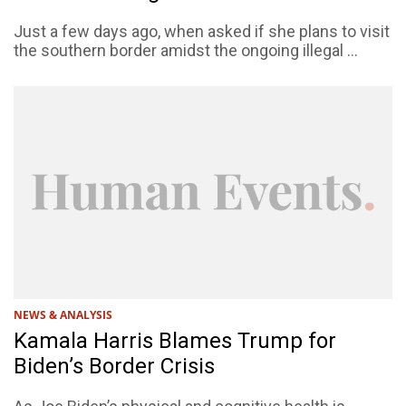
Just a few days ago, when asked if she plans to visit
the southern border amidst the ongoing illegal ...
NEWS & ANALYSIS
Kamala Harris Blames Trump for
Biden’s Border Crisis