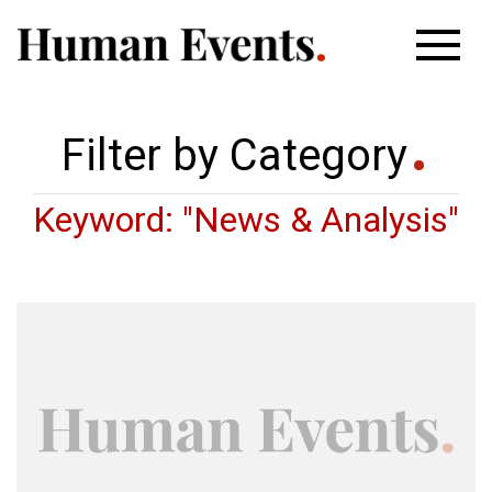
Filter by Category
Keyword: "News & Analysis"