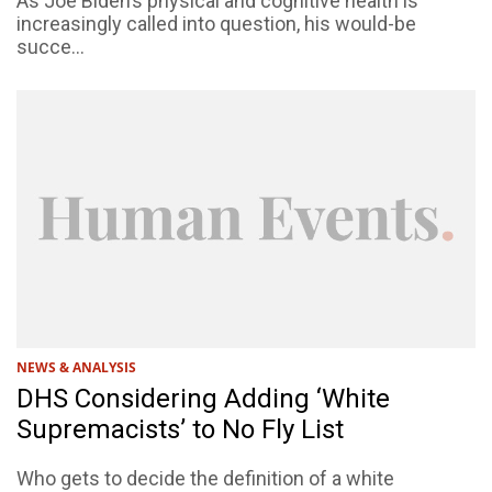
As Joe Biden’s physical and cognitive health is
increasingly called into question, his would-be
succe...
NEWS & ANALYSIS
DHS Considering Adding ‘White
Supremacists’ to No Fly List
Who gets to decide the definition of a white