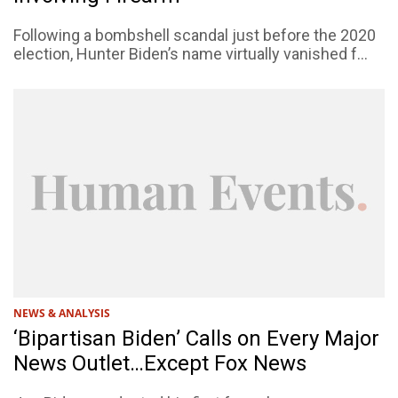
Following a bombshell scandal just before the 2020
election, Hunter Biden’s name virtually vanished f...
NEWS & ANALYSIS
‘Bipartisan Biden’ Calls on Every Major
News Outlet…Except Fox News