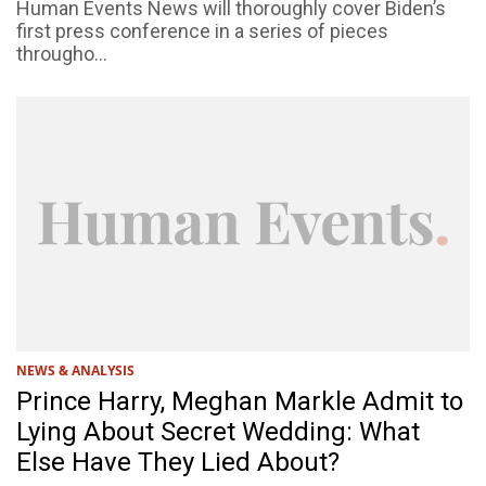
Human Events News will thoroughly cover Biden’s
first press conference in a series of pieces
througho...
NEWS & ANALYSIS
Prince Harry, Meghan Markle Admit to
Lying About Secret Wedding: What
Else Have They Lied About?