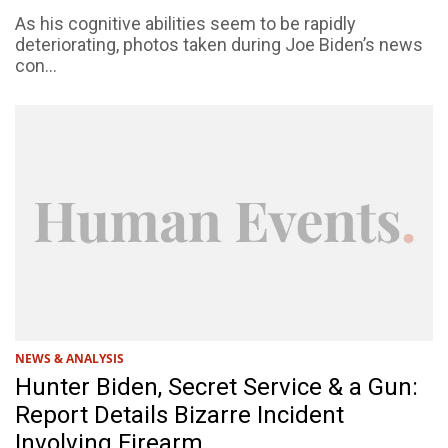
As his cognitive abilities seem to be rapidly
deteriorating, photos taken during Joe Biden’s news
con...
NEWS & ANALYSIS
Hunter Biden, Secret Service & a Gun:
Report Details Bizarre Incident
Involving Firearm