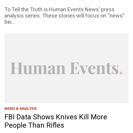
To Tell the Truth is Human Events News’ press
analysis series. These stories will focus on “news”
bei...
NEWS & ANALYSIS
FBI Data Shows Knives Kill More
People Than Rifles