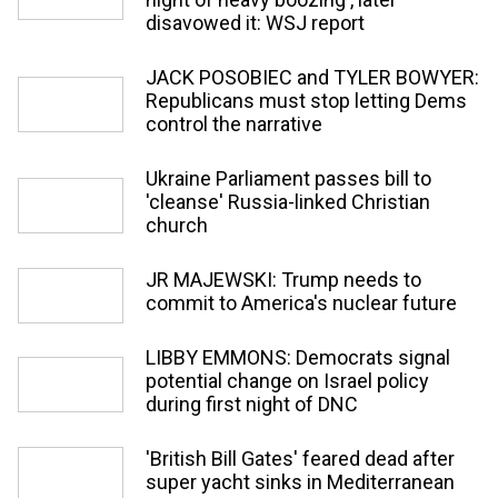
disavowed it: WSJ report
JACK POSOBIEC and TYLER BOWYER:
Republicans must stop letting Dems
control the narrative
Ukraine Parliament passes bill to
'cleanse' Russia-linked Christian
church
JR MAJEWSKI: Trump needs to
commit to America's nuclear future
LIBBY EMMONS: Democrats signal
potential change on Israel policy
during first night of DNC
'British Bill Gates' feared dead after
super yacht sinks in Mediterranean