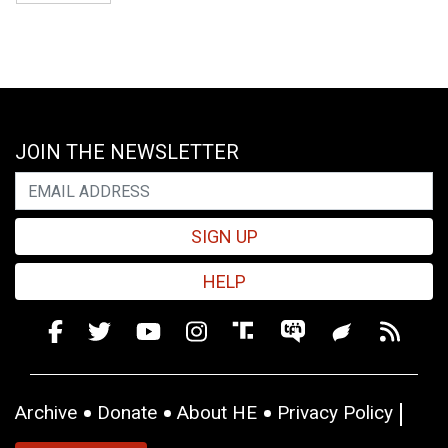
JOIN THE NEWSLETTER
SIGN UP
HELP
Archive
Donate
About HE
Privacy Policy