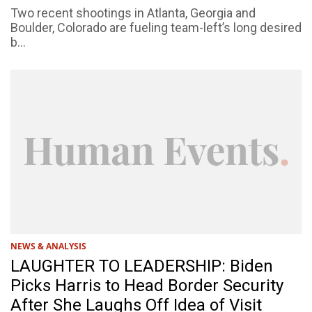
Two recent shootings in Atlanta, Georgia and
Boulder, Colorado are fueling team-left’s long desired
b...
NEWS & ANALYSIS
LAUGHTER TO LEADERSHIP: Biden
Picks Harris to Head Border Security
After She Laughs Off Idea of Visit