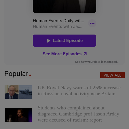
Popular
VIEW ALL
UK Royal Navy warns of 25% increase
in Russian naval activity near Britain
Students who complained about
disgraced Cambridge prof Jason Arday
were accused of racism: report