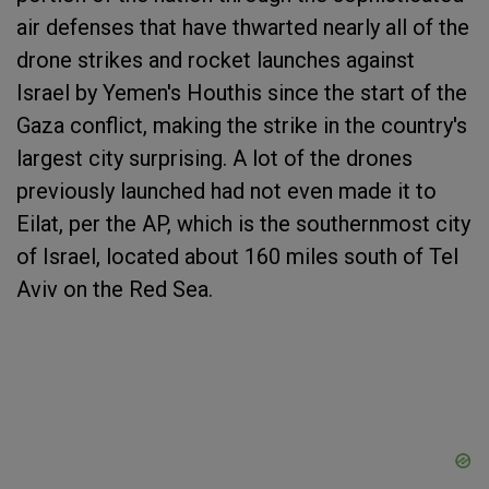
air defenses that have thwarted nearly all of the
drone strikes and rocket launches against
Israel by Yemen's Houthis since the start of the
Gaza conflict, making the strike in the country's
largest city surprising. A lot of the drones
previously launched had not even made it to
Eilat, per the AP, which is the southernmost city
of Israel, located about 160 miles south of Tel
Aviv on the Red Sea.