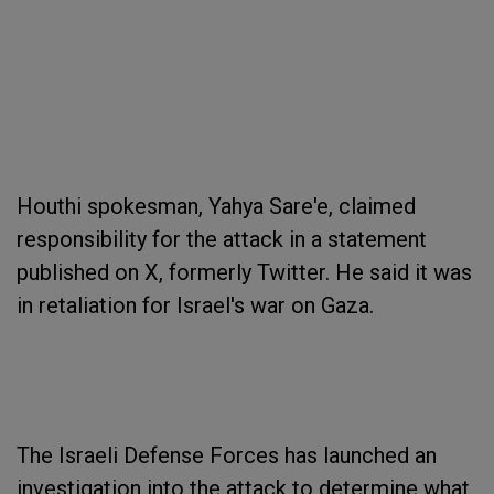
Houthi spokesman, Yahya Sare'e, claimed
responsibility for the attack in a statement
published on X, formerly Twitter. He said it was
in retaliation for Israel's war on Gaza.
The Israeli Defense Forces has launched an
investigation into the attack to determine what