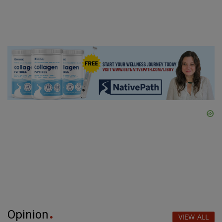
Opinion
VIEW ALL