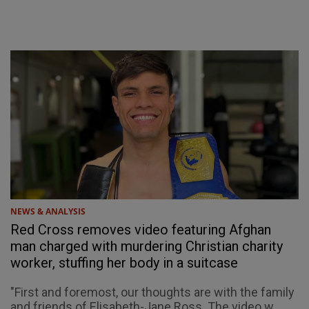
NEWS & ANALYSIS
Red Cross removes video featuring Afghan
man charged with murdering Christian charity
worker, stuffing her body in a suitcase
"First and foremost, our thoughts are with the family
and friends of Elisabeth-Jane Ross. The video w...