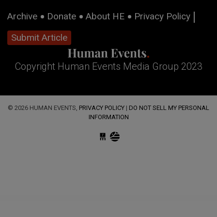
Archive
Donate
About HE
Privacy Policy
Submit Article
Copyright Human Events Media Group 2023
© 2026 HUMAN EVENTS,
PRIVACY POLICY
|
DO NOT SELL MY PERSONAL
INFORMATION