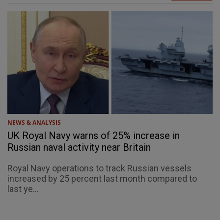
NEWS & ANALYSIS
UK Royal Navy warns of 25% increase in
Russian naval activity near Britain
Royal Navy operations to track Russian vessels
increased by 25 percent last month compared to
last ye...