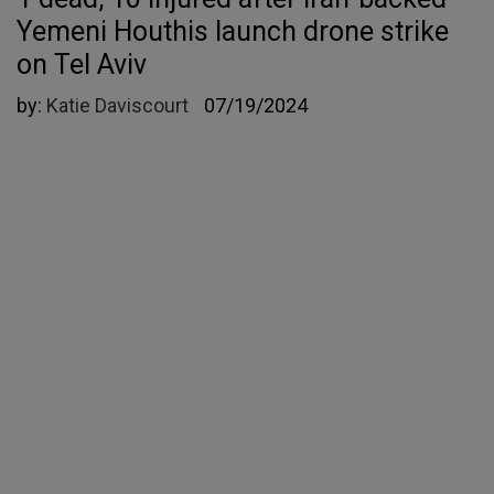
Yemeni Houthis launch drone strike
on Tel Aviv
by:
Katie Daviscourt
07/19/2024