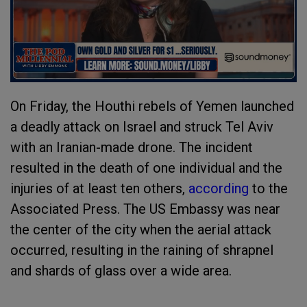
On Friday, the Houthi rebels of Yemen launched
a deadly attack on Israel and struck Tel Aviv
with an Iranian-made drone. The incident
resulted in the death of one individual and the
injuries of at least ten others,
according
to the
Associated Press. The US Embassy was near
the center of the city when the aerial attack
occurred, resulting in the raining of shrapnel
and shards of glass over a wide area.