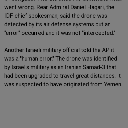
went wrong. Rear Admiral Daniel Hagari, the
IDF chief spokesman, said the drone was
detected by its air defense systems but an
"error" occurred and it was not "intercepted."
Another Israeli military official told the AP it
was a "human error." The drone was identified
by Israel's military as an Iranian Samad-3 that
had been upgraded to travel great distances. It
was suspected to have originated from Yemen.