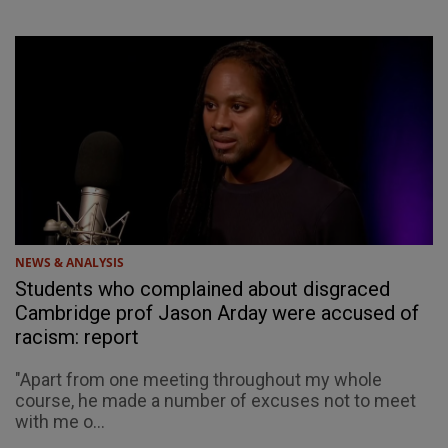
NEWS & ANALYSIS
Students who complained about disgraced
Cambridge prof Jason Arday were accused of
racism: report
"Apart from one meeting throughout my whole
course, he made a number of excuses not to meet
with me o...