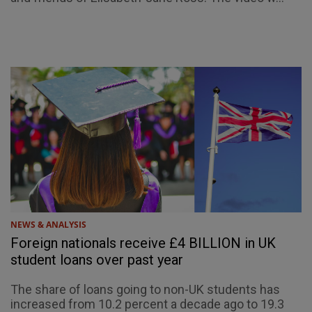
NEWS & ANALYSIS
Foreign nationals receive £4 BILLION in UK
student loans over past year
The share of loans going to non-UK students has
increased from 10.2 percent a decade ago to 19.3