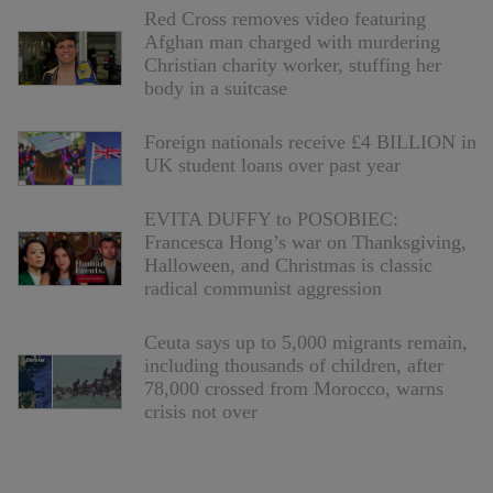
Red Cross removes video featuring
Afghan man charged with murdering
Christian charity worker, stuffing her
body in a suitcase
Foreign nationals receive £4 BILLION in
UK student loans over past year
EVITA DUFFY to POSOBIEC:
Francesca Hong’s war on Thanksgiving,
Halloween, and Christmas is classic
radical communist aggression
Ceuta says up to 5,000 migrants remain,
including thousands of children, after
78,000 crossed from Morocco, warns
crisis not over