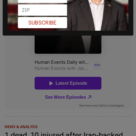
SUBSCRIBE
NEWS & ANALYSIS
1 dead, 10 injured after Iran-backed