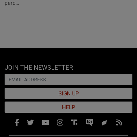
perc...
JOIN THE NEWSLETTER
SIGN UP
HELP