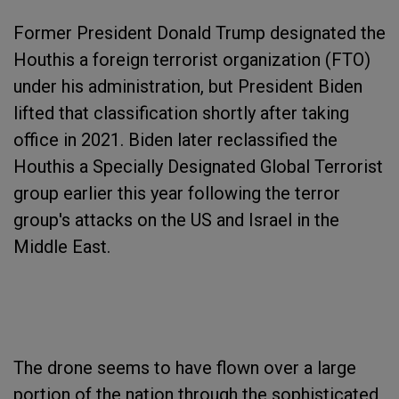
Former President Donald Trump designated the
Houthis a foreign terrorist organization (FTO)
under his administration, but President Biden
lifted that classification shortly after taking
office in 2021. Biden later reclassified the
Houthis a Specially Designated Global Terrorist
group earlier this year following the terror
group's attacks on the US and Israel in the
Middle East.
The drone seems to have flown over a large
portion of the nation through the sophisticated