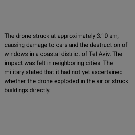
The drone struck at approximately 3:10 am,
causing damage to cars and the destruction of
windows in a coastal district of Tel Aviv. The
impact was felt in neighboring cities. The
military stated that it had not yet ascertained
whether the drone exploded in the air or struck
buildings directly.