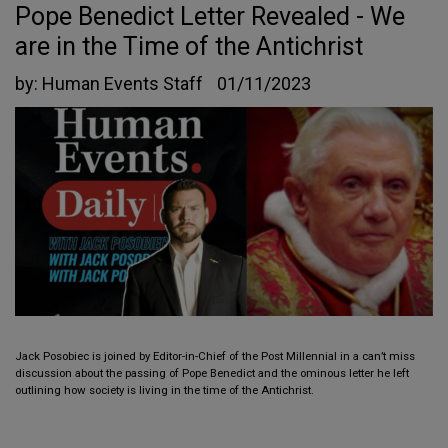
Pope Benedict Letter Revealed - We
are in the Time of the Antichrist
by:
Human Events Staff
01/11/2023
Jack Posobiec is joined by Editor-in-Chief of the Post Millennial in a can’t miss
discussion about the passing of Pope Benedict and the ominous letter he left
outlining how society is living in the time of the Antichrist.