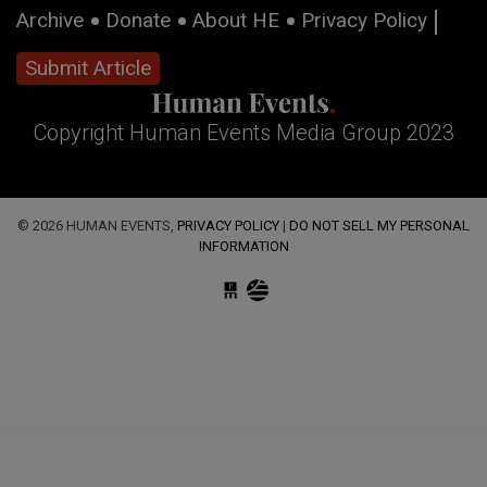
Archive
Donate
About HE
Privacy Policy
Submit Article
Copyright Human Events Media Group 2023
© 2026 HUMAN EVENTS,
PRIVACY POLICY
|
DO NOT SELL MY PERSONAL
INFORMATION