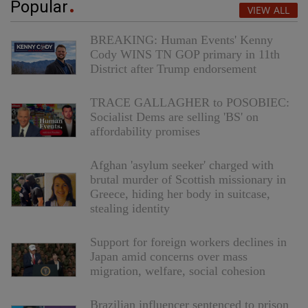
Popular
VIEW ALL
BREAKING: Human Events' Kenny
Cody WINS TN GOP primary in 11th
District after Trump endorsement
TRACE GALLAGHER to POSOBIEC:
Socialist Dems are selling 'BS' on
affordability promises
Afghan 'asylum seeker' charged with
brutal murder of Scottish missionary in
Greece, hiding her body in suitcase,
stealing identity
Support for foreign workers declines in
Japan amid concerns over mass
migration, welfare, social cohesion
Brazilian influencer sentenced to prison