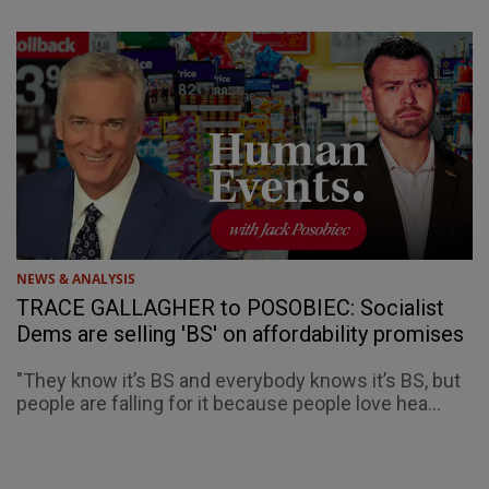
NEWS & ANALYSIS
TRACE GALLAGHER to POSOBIEC: Socialist
Dems are selling 'BS' on affordability promises
"They know it’s BS and everybody knows it’s BS, but
people are falling for it because people love hea...