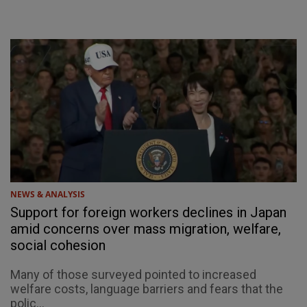
NEWS & ANALYSIS
Support for foreign workers declines in Japan
amid concerns over mass migration, welfare,
social cohesion
Many of those surveyed pointed to increased
welfare costs, language barriers and fears that the
polic...