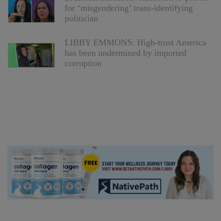
for ‘misgendering’ trans-identifying
politician
LIBBY EMMONS: High-trust America
has been undermined by imported
corruption