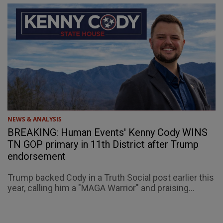
NEWS & ANALYSIS
BREAKING: Human Events' Kenny Cody WINS
TN GOP primary in 11th District after Trump
endorsement
Trump backed Cody in a Truth Social post earlier this
year, calling him a "MAGA Warrior" and praising...