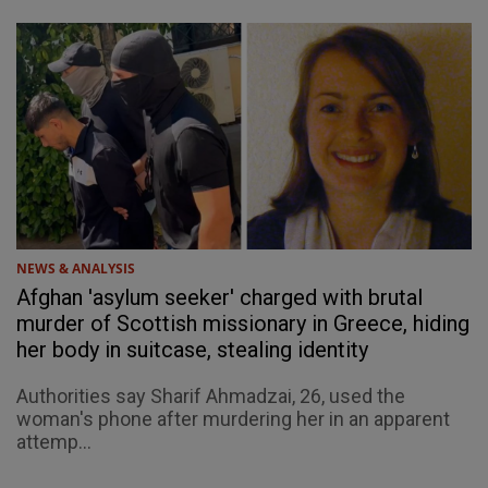
NEWS & ANALYSIS
Afghan 'asylum seeker' charged with brutal
murder of Scottish missionary in Greece, hiding
her body in suitcase, stealing identity
Authorities say Sharif Ahmadzai, 26, used the
woman's phone after murdering her in an apparent
attemp...