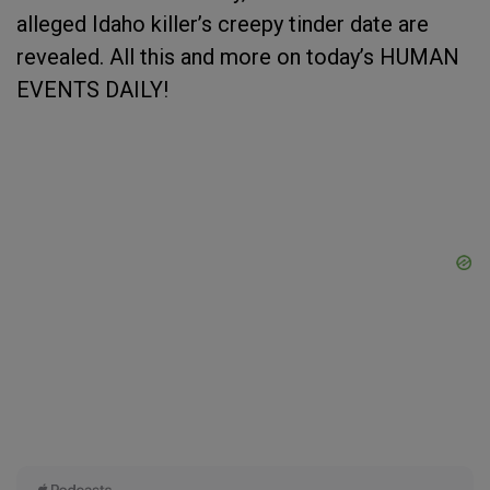
alleged Idaho killer’s creepy tinder date are
revealed. All this and more on today’s HUMAN
EVENTS DAILY!