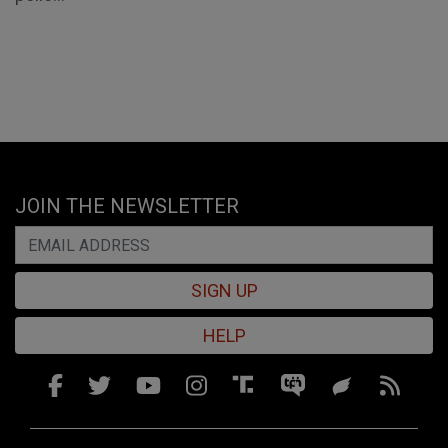
JOIN THE NEWSLETTER
SIGN UP
HELP