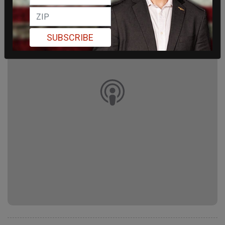
SUBSCRIBE