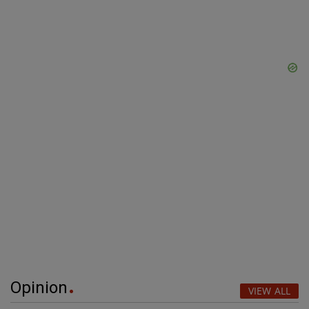
Opinion
VIEW ALL