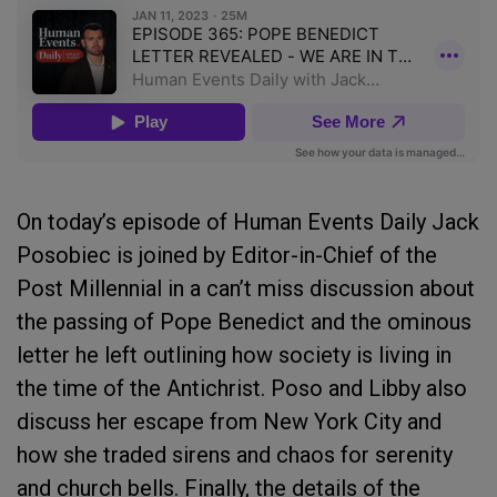
On today’s episode of Human Events Daily Jack
Posobiec is joined by Editor-in-Chief of the
Post Millennial in a can’t miss discussion about
the passing of Pope Benedict and the ominous
letter he left outlining how society is living in
the time of the Antichrist. Poso and Libby also
discuss her escape from New York City and
how she traded sirens and chaos for serenity
and church bells. Finally, the details of the