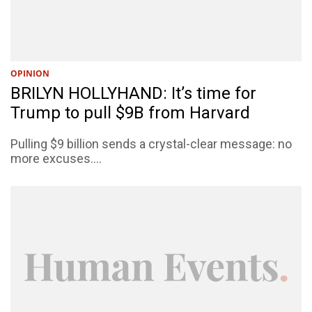
OPINION
BRILYN HOLLYHAND: It’s time for
Trump to pull $9B from Harvard
Pulling $9 billion sends a crystal-clear message: no
more excuses....