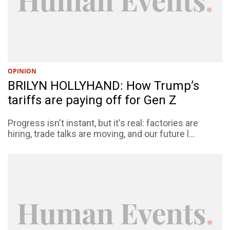
OPINION
BRILYN HOLLYHAND: How Trump’s
tariffs are paying off for Gen Z
Progress isn't instant, but it's real: factories are
hiring, trade talks are moving, and our future l...