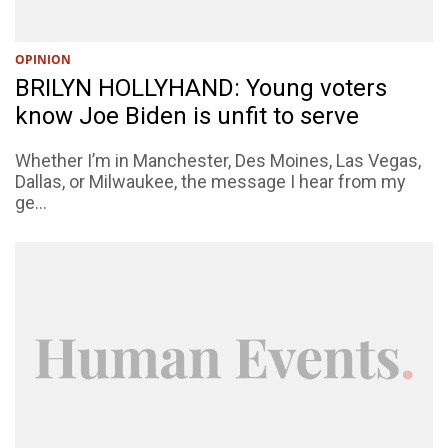
OPINION
BRILYN HOLLYHAND: Young voters
know Joe Biden is unfit to serve
Whether I’m in Manchester, Des Moines, Las Vegas,
Dallas, or Milwaukee, the message I hear from my
ge...