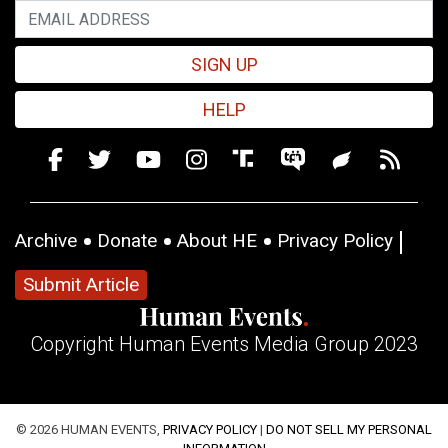
SIGN UP
HELP
Archive
Donate
About HE
Privacy Policy
Submit Article
Copyright Human Events Media Group 2023
© 2026 HUMAN EVENTS,
PRIVACY POLICY
|
DO NOT SELL MY PERSONAL