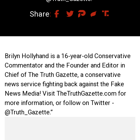
Share
Brilyn Hollyhand is a 16-year-old Conservative
Commentator and the Founder and Editor in
Chief of The Truth Gazette, a conservative
news service fighting back against the Fake
News Media! Visit TheTruthGazette.com for
more information, or follow on Twitter -
@Truth_Gazette.”