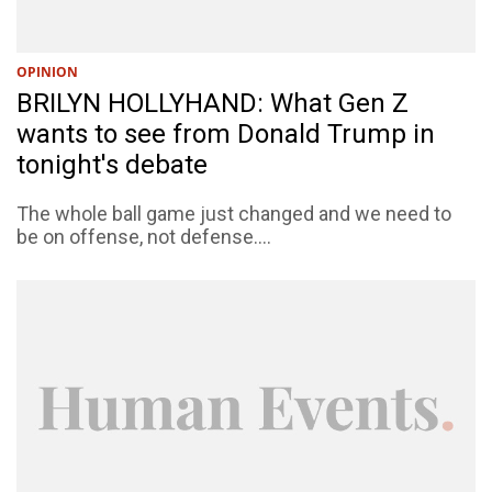
OPINION
BRILYN HOLLYHAND: What Gen Z
wants to see from Donald Trump in
tonight's debate
The whole ball game just changed and we need to
be on offense, not defense....