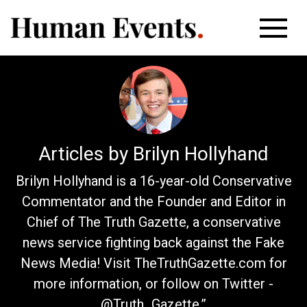
Articles by Brilyn Hollyhand
Brilyn Hollyhand is a 16-year-old Conservative
Commentator and the Founder and Editor in
Chief of The Truth Gazette, a conservative
news service fighting back against the Fake
News Media! Visit TheTruthGazette.com for
more information, or follow on Twitter -
@Truth_Gazette.”