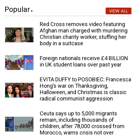
Popular
VIEW ALL
Red Cross removes video featuring
Afghan man charged with murdering
Christian charity worker, stuffing her
body in a suitcase
Foreign nationals receive £4 BILLION
in UK student loans over past year
EVITA DUFFY to POSOBIEC: Francesca
Hong’s war on Thanksgiving,
Halloween, and Christmas is classic
radical communist aggression
Ceuta says up to 5,000 migrants
remain, including thousands of
children, after 78,000 crossed from
Morocco, warns crisis not over