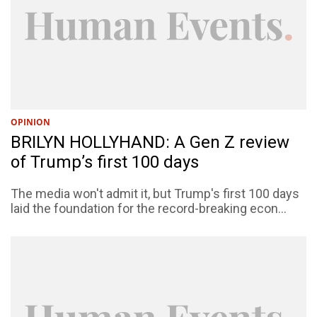
OPINION
BRILYN HOLLYHAND: A Gen Z review
of Trump’s first 100 days
The media won't admit it, but Trump's first 100 days
laid the foundation for the record-breaking econ...