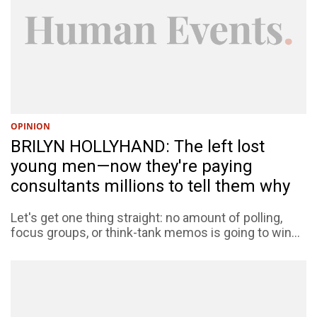
OPINION
BRILYN HOLLYHAND: The left lost
young men—now they're paying
consultants millions to tell them why
Let's get one thing straight: no amount of polling,
focus groups, or think-tank memos is going to win...