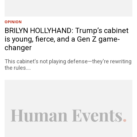
OPINION
BRILYN HOLLYHAND: Trump’s cabinet
is young, fierce, and a Gen Z game-
changer
This cabinet's not playing defense—they're rewriting
the rules....