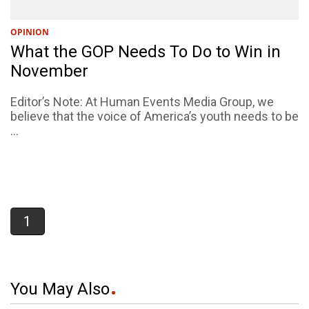
OPINION
What the GOP Needs To Do to Win in
November
Editor’s Note: At Human Events Media Group, we
believe that the voice of America’s youth needs to be
...
1
You May Also