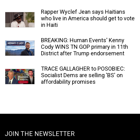
Rapper Wyclef Jean says Haitians
who live in America should get to vote
in Haiti
BREAKING: Human Events' Kenny
Cody WINS TN GOP primary in 11th
District after Trump endorsement
TRACE GALLAGHER to POSOBIEC:
Socialist Dems are selling 'BS' on
affordability promises
JOIN THE NEWSLETTER