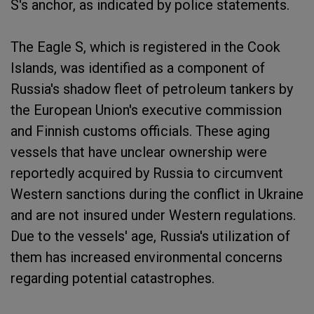
S's anchor, as indicated by police statements.
The Eagle S, which is registered in the Cook
Islands, was identified as a component of
Russia's shadow fleet of petroleum tankers by
the European Union's executive commission
and Finnish customs officials. These aging
vessels that have unclear ownership were
reportedly acquired by Russia to circumvent
Western sanctions during the conflict in Ukraine
and are not insured under Western regulations.
Due to the vessels' age, Russia's utilization of
them has increased environmental concerns
regarding potential catastrophes.