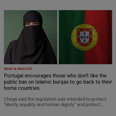
NEWS & ANALYSIS
Portugal encourages those who don't like the
public ban on Islamic burqas to go back to their
home countries
Chega said the legislation was intended to protect
"liberty, equality and human dignity" and protect ...