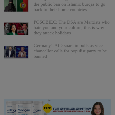
the public ban on Islamic burqas to go
back to their home countries
POSOBIEC: The DSA are Marxists who
hate you and your culture, this is why
they attack holidays
Germany's AfD soars in polls as vice
chancellor calls for populist party to be
banned