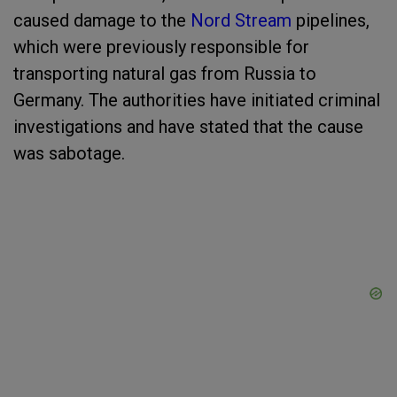
caused damage to the
Nord Stream
pipelines,
which were previously responsible for
transporting natural gas from Russia to
Germany. The authorities have initiated criminal
investigations and have stated that the cause
was sabotage.