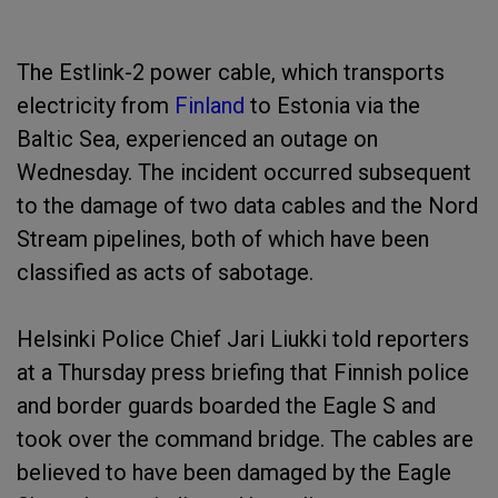
The Estlink-2 power cable, which transports
electricity from
Finland
to Estonia via the
Baltic Sea, experienced an outage on
Wednesday. The incident occurred subsequent
to the damage of two data cables and the Nord
Stream pipelines, both of which have been
classified as acts of sabotage.
Helsinki Police Chief Jari Liukki told reporters
at a Thursday press briefing that Finnish police
and border guards boarded the Eagle S and
took over the command bridge. The cables are
believed to have been damaged by the Eagle