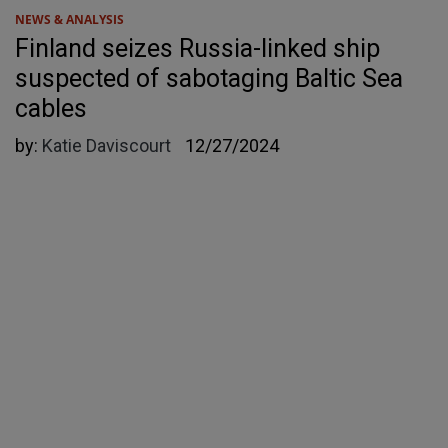
NEWS & ANALYSIS
Finland seizes Russia-linked ship
suspected of sabotaging Baltic Sea
cables
by:
Katie Daviscourt
12/27/2024