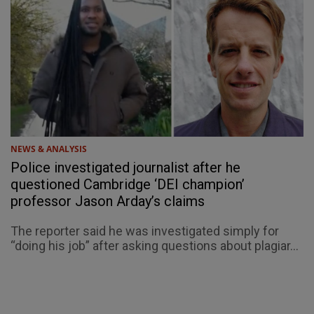
NEWS & ANALYSIS
Police investigated journalist after he
questioned Cambridge ‘DEI champion’
professor Jason Arday’s claims
The reporter said he was investigated simply for
“doing his job” after asking questions about plagiar...