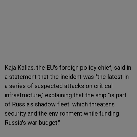
Kaja Kallas, the EU's foreign policy chief, said in
a statement that the incident was "the latest in
a series of suspected attacks on critical
infrastructure," explaining that the ship "is part
of Russia's shadow fleet, which threatens
security and the environment while funding
Russia's war budget."