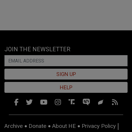
JOIN THE NEWSLETTER
SIGN UP
HELP
Archive
Donate
About HE
Privacy Policy