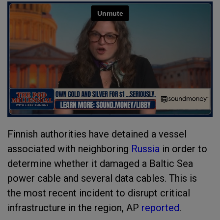
Finnish authorities have detained a vessel
associated with neighboring
Russia
in order to
determine whether it damaged a Baltic Sea
power cable and several data cables. This is
the most recent incident to disrupt critical
infrastructure in the region, AP
reported
.