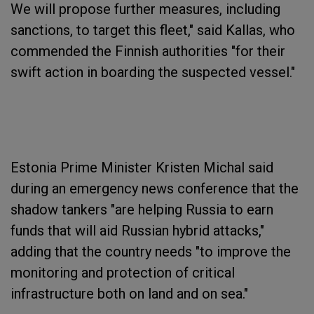
We will propose further measures, including
sanctions, to target this fleet," said Kallas, who
commended the Finnish authorities "for their
swift action in boarding the suspected vessel."
Estonia Prime Minister Kristen Michal said
during an emergency news conference that the
shadow tankers "are helping Russia to earn
funds that will aid Russian hybrid attacks,"
adding that the country needs "to improve the
monitoring and protection of critical
infrastructure both on land and on sea."