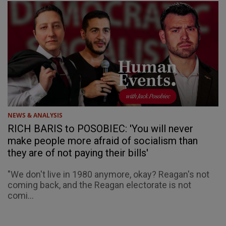
NEWS & ANALYSIS
RICH BARIS to POSOBIEC: 'You will never
make people more afraid of socialism than
they are of not paying their bills'
"We don't live in 1980 anymore, okay? Reagan's not
coming back, and the Reagan electorate is not
comi...