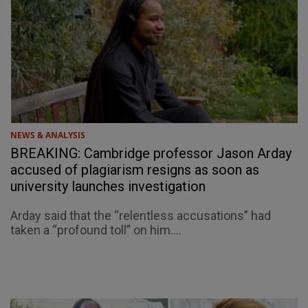
NEWS & ANALYSIS
BREAKING: Cambridge professor Jason Arday
accused of plagiarism resigns as soon as
university launches investigation
Arday said that the “relentless accusations” had
taken a “profound toll” on him....