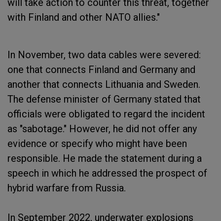
will take action to counter this threat, together
with Finland and other NATO allies."
In November, two data cables were severed:
one that connects Finland and Germany and
another that connects Lithuania and Sweden.
The defense minister of Germany stated that
officials were obligated to regard the incident
as "sabotage." However, he did not offer any
evidence or specify who might have been
responsible. He made the statement during a
speech in which he addressed the prospect of
hybrid warfare from Russia.
In September 2022, underwater explosions