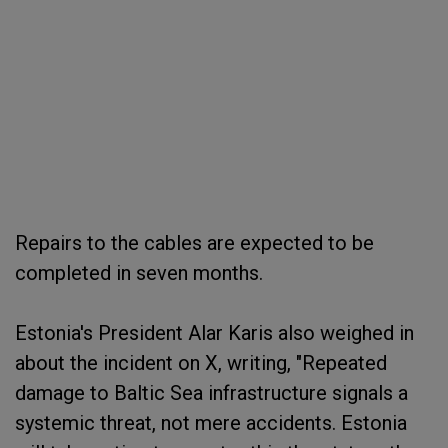
Repairs to the cables are expected to be
completed in seven months.
Estonia's President Alar Karis also weighed in
about the incident on X, writing, "Repeated
damage to Baltic Sea infrastructure signals a
systemic threat, not mere accidents. Estonia