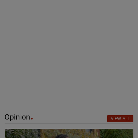
Opinion
VIEW ALL