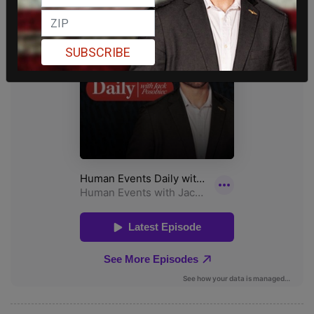
SUBSCRIBE