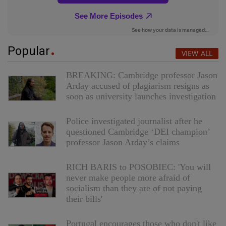
Popular
VIEW ALL
BREAKING: Cambridge professor Jason
Arday accused of plagiarism resigns as
soon as university launches investigation
Police investigated journalist after he
questioned Cambridge ‘DEI champion’
professor Jason Arday’s claims
RICH BARIS to POSOBIEC: 'You will
never make people more afraid of
socialism than they are of not paying
their bills'
Portugal encourages those who don't like