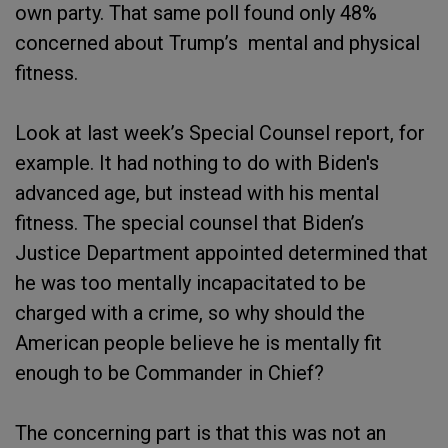
own party. That same poll found only 48%
concerned about Trump’s mental and physical
fitness.
Look at last week’s Special Counsel report, for
example. It had nothing to do with Biden's
advanced age, but instead with his mental
fitness. The special counsel that Biden’s
Justice Department appointed determined that
he was too mentally incapacitated to be
charged with a crime, so why should the
American people believe he is mentally fit
enough to be Commander in Chief?
The concerning part is that this was not an