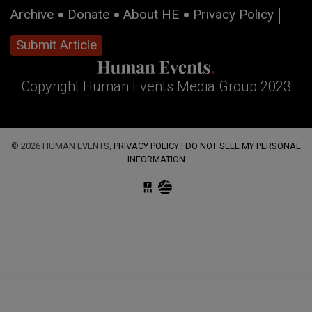
Archive
Donate
About HE
Privacy Policy
Submit Article
Copyright Human Events Media Group 2023
© 2026 HUMAN EVENTS,
PRIVACY POLICY
|
DO NOT SELL MY PERSONAL
INFORMATION