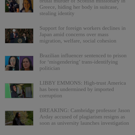
brutal murder of Scottish missionary in
Greece, hiding her body in suitcase,
stealing identity
Support for foreign workers declines in
Japan amid concerns over mass
migration, welfare, social cohesion
Brazilian influencer sentenced to prison
for ‘misgendering’ trans-identifying
politician
LIBBY EMMONS: High-trust America
has been undermined by imported
corruption
BREAKING: Cambridge professor Jason
Arday accused of plagiarism resigns as
soon as university launches investigation