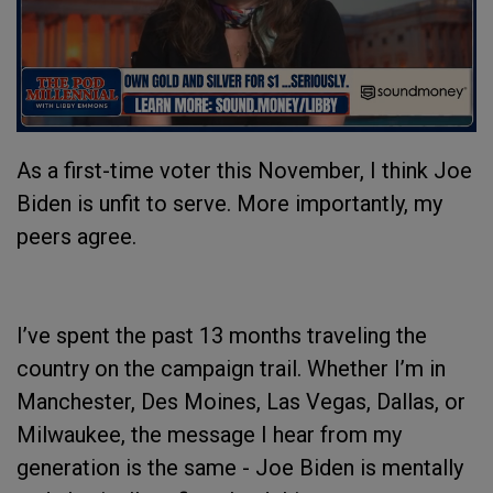
As a first-time voter this November, I think Joe
Biden is unfit to serve. More importantly, my
peers agree.
I’ve spent the past 13 months traveling the
country on the campaign trail. Whether I’m in
Manchester, Des Moines, Las Vegas, Dallas, or
Milwaukee, the message I hear from my
generation is the same - Joe Biden is mentally