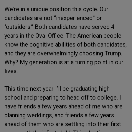
We’re in a unique position this cycle. Our
candidates are not “inexperienced” or
"outsiders.” Both candidates have served 4
years in the Oval Office. The American people
know the cognitive abilities of both candidates,
and they are overwhelmingly choosing Trump.
Why? My generation is at a turning point in our
lives.
This time next year I’ll be graduating high
school and preparing to head off to college. I
have friends a few years ahead of me who are
planning weddings, and friends a few years
ahead of them who are settling into their first