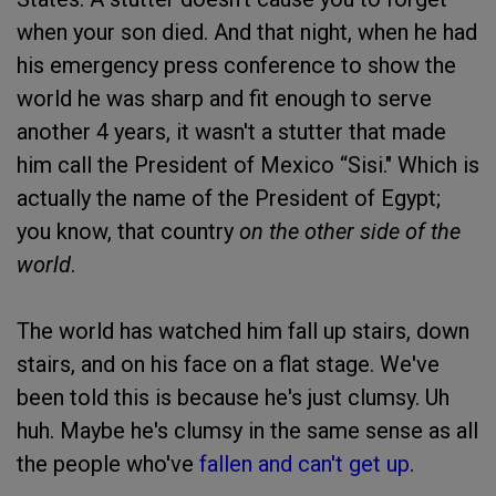
when your son died. And that night, when he had
his emergency press conference to show the
world he was sharp and fit enough to serve
another 4 years, it wasn't a stutter that made
him call the President of Mexico “Sisi." Which is
actually the name of the President of Egypt;
you know, that country
on the other side of the
world
.
The world has watched him fall up stairs, down
stairs, and on his face on a flat stage. We've
been told this is because he's just clumsy. Uh
huh. Maybe he's clumsy in the same sense as all
the people who've
fallen and can't get up
.