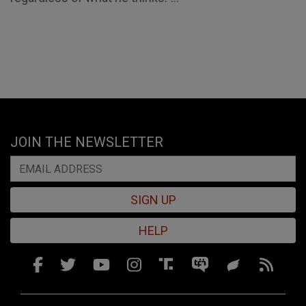
JOIN THE NEWSLETTER
SIGN UP
HELP