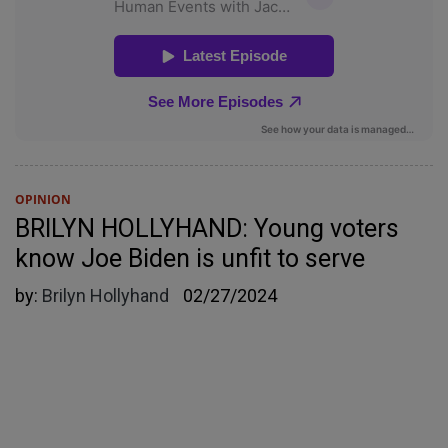
OPINION
BRILYN HOLLYHAND: Young voters
know Joe Biden is unfit to serve
by:
Brilyn Hollyhand
02/27/2024