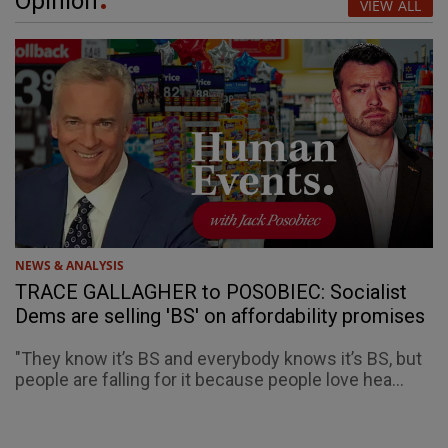
Opinion
VIEW ALL
NEWS & ANALYSIS
TRACE GALLAGHER to POSOBIEC: Socialist
Dems are selling 'BS' on affordability promises
"They know it’s BS and everybody knows it’s BS, but
people are falling for it because people love hea...