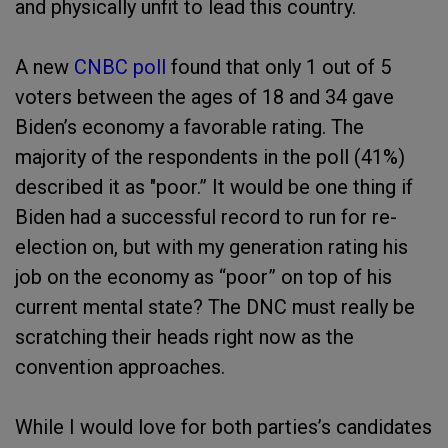
and physically unfit to lead this country.
A new
CNBC poll
found that only 1 out of 5
voters between the ages of 18 and 34 gave
Biden’s economy a favorable rating. The
majority of the respondents in the poll (41%)
described it as "poor.” It would be one thing if
Biden had a successful record to run for re-
election on, but with my generation rating his
job on the economy as “poor” on top of his
current mental state? The DNC must really be
scratching their heads right now as the
convention approaches.
While I would love for both parties’s candidates