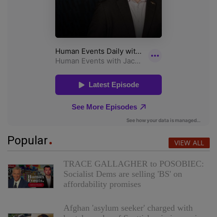
Popular
VIEW ALL
TRACE GALLAGHER to POSOBIEC:
Socialist Dems are selling 'BS' on
affordability promises
Afghan 'asylum seeker' charged with