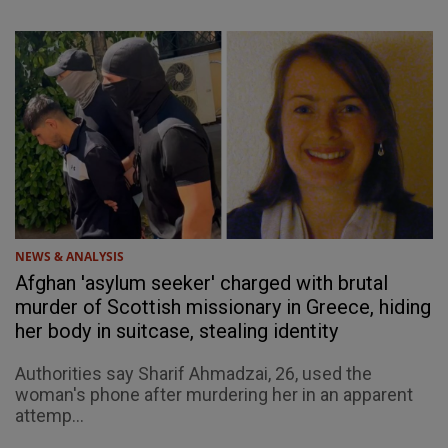
NEWS & ANALYSIS
Afghan 'asylum seeker' charged with brutal
murder of Scottish missionary in Greece, hiding
her body in suitcase, stealing identity
Authorities say Sharif Ahmadzai, 26, used the
woman's phone after murdering her in an apparent
attemp...