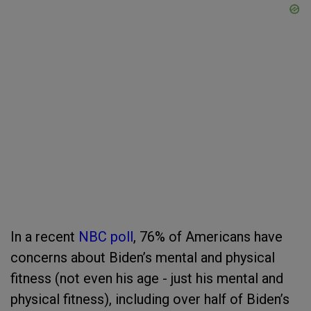
In a recent
NBC poll
, 76% of Americans have
concerns about Biden’s mental and physical
fitness (not even his age - just his mental and
physical fitness), including over half of Biden’s