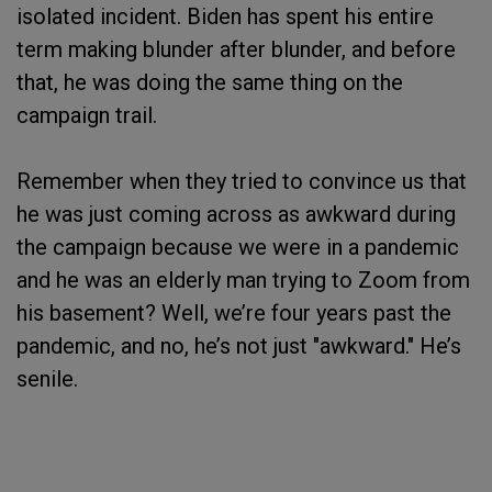
isolated incident. Biden has spent his entire
term making blunder after blunder, and before
that, he was doing the same thing on the
campaign trail.
Remember when they tried to convince us that
he was just coming across as awkward during
the campaign because we were in a pandemic
and he was an elderly man trying to Zoom from
his basement? Well, we’re four years past the
pandemic, and no, he’s not just "awkward." He’s
senile.