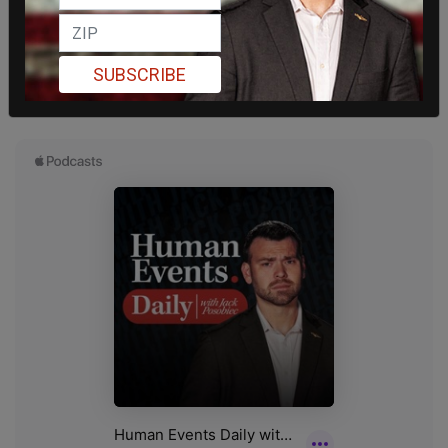
SUBSCRIBE