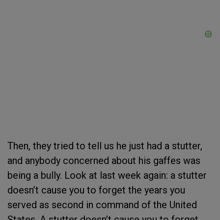
Then, they tried to tell us he just had a stutter,
and anybody concerned about his gaffes was
being a bully. Look at last week again: a stutter
doesn’t cause you to forget the years you
served as second in command of the United
States. A stutter doesn’t cause you to forget