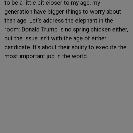
to be a little bit closer to my age, my
generation have bigger things to worry about
than age. Let’s address the elephant in the
room: Donald Trump is no spring chicken either,
but the issue isn’t with the age of either
candidate. It’s about their ability to execute the
most important job in the world.