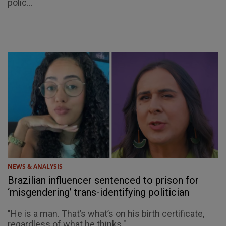
polic...
NEWS & ANALYSIS
Brazilian influencer sentenced to prison for
‘misgendering’ trans-identifying politician
"He is a man. That’s what’s on his birth certificate,
regardless of what he thinks."...