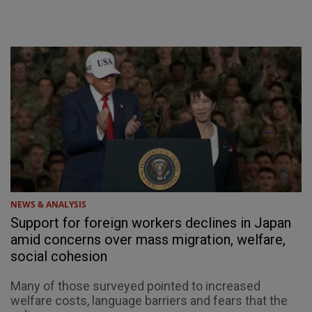
NEWS & ANALYSIS
Support for foreign workers declines in Japan
amid concerns over mass migration, welfare,
social cohesion
Many of those surveyed pointed to increased
welfare costs, language barriers and fears that the