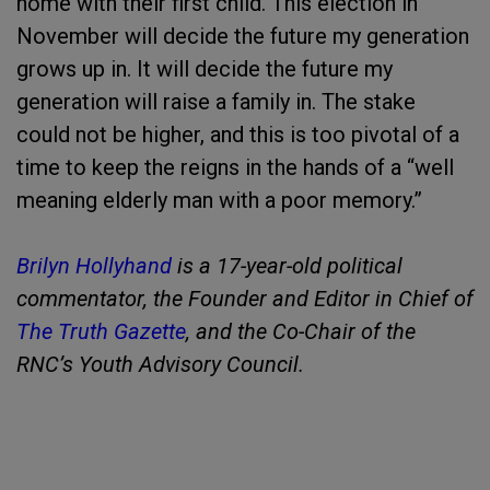
home with their first child. This election in
November will decide the future my generation
grows up in. It will decide the future my
generation will raise a family in. The stake
could not be higher, and this is too pivotal of a
time to keep the reigns in the hands of a “well
meaning elderly man with a poor memory.”
Brilyn Hollyhand
is a 17-year-old political
commentator, the Founder and Editor in Chief of
The Truth Gazette
, and the Co-Chair of the
RNC’s Youth Advisory Council.