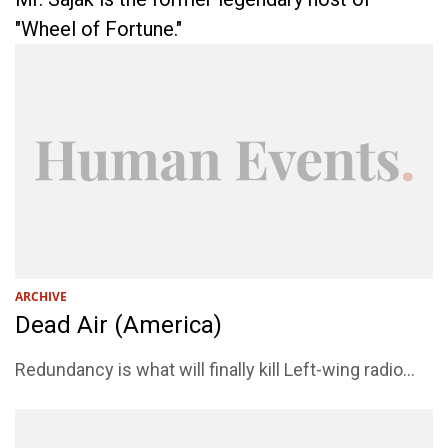
"Wheel of Fortune."
ARCHIVE
Dead Air (America)
Redundancy is what will finally kill Left-wing radio...