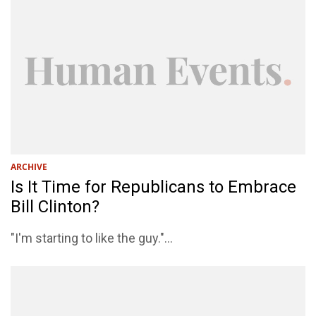
ARCHIVE
Is It Time for Republicans to Embrace
Bill Clinton?
"I'm starting to like the guy."...