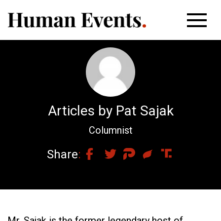
Articles by Pat Sajak
Columnist
Share
Mr. Sajak is the former legendary host of