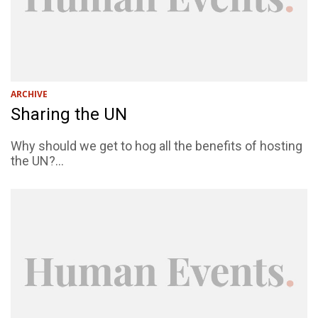
ARCHIVE
Sharing the UN
Why should we get to hog all the benefits of hosting
the UN?...