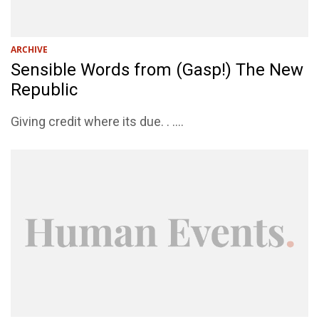
ARCHIVE
Sensible Words from (Gasp!) The New
Republic
Giving credit where its due. . ....