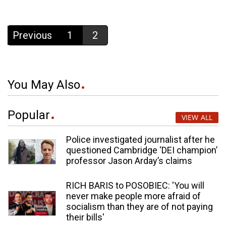
Previous
1
2
You May Also
Popular
VIEW ALL
Police investigated journalist after he
questioned Cambridge ‘DEI champion’
professor Jason Arday’s claims
RICH BARIS to POSOBIEC: 'You will
never make people more afraid of
socialism than they are of not paying
their bills'