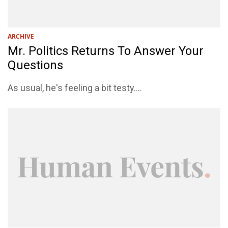
ARCHIVE
Mr. Politics Returns To Answer Your
Questions
As usual, he's feeling a bit testy....