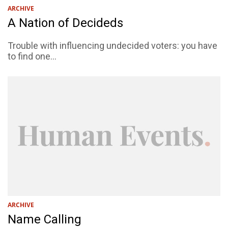
ARCHIVE
A Nation of Decideds
Trouble with influencing undecided voters: you have
to find one...
ARCHIVE
Name Calling