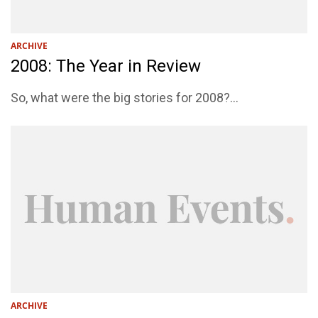
ARCHIVE
2008: The Year in Review
So, what were the big stories for 2008?...
ARCHIVE