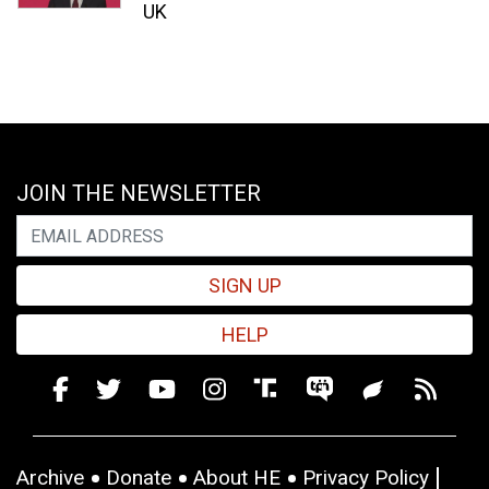
UK
JOIN THE NEWSLETTER
SIGN UP
HELP
Archive
Donate
About HE
Privacy Policy