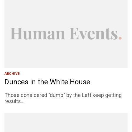
ARCHIVE
Dunces in the White House
Those considered "dumb" by the Left keep getting
results...