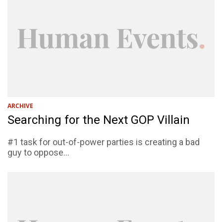
ARCHIVE
Searching for the Next GOP Villain
#1 task for out-of-power parties is creating a bad
guy to oppose...