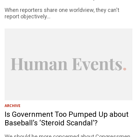
When reporters share one worldview, they can't
report objectively...
ARCHIVE
Is Government Too Pumped Up about
Baseball’s ‘Steroid Scandal’?
We should be more concerned about Congressmen