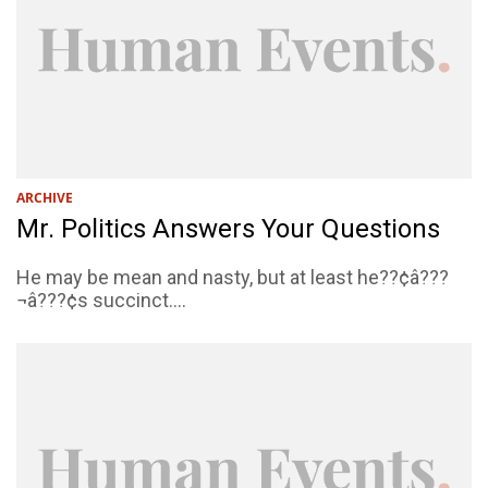
ARCHIVE
Mr. Politics Answers Your Questions
He may be mean and nasty, but at least he??¢â???
¬â???¢s succinct....