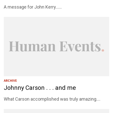
A message for John Kerry......
ARCHIVE
Johnny Carson . . . and me
What Carson accomplished was truly amazing....