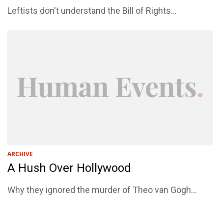
Leftists don't understand the Bill of Rights...
ARCHIVE
A Hush Over Hollywood
Why they ignored the murder of Theo van Gogh...