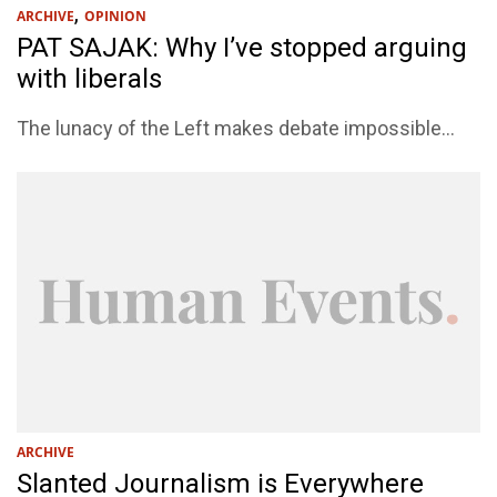
,
ARCHIVE
OPINION
PAT SAJAK: Why I’ve stopped arguing
with liberals
The lunacy of the Left makes debate impossible...
ARCHIVE
Slanted Journalism is Everywhere