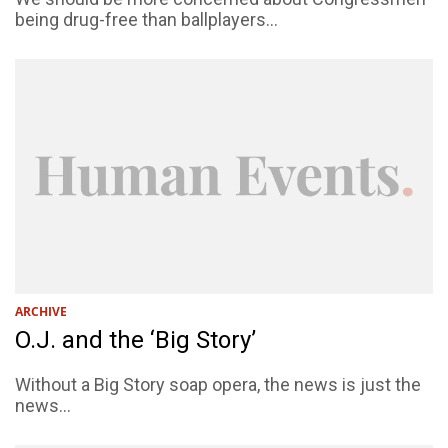
being drug-free than ballplayers...
ARCHIVE
O.J. and the ‘Big Story’
Without a Big Story soap opera, the news is just the
news...