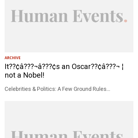
ARCHIVE
It??¢â???¬â???¢s an Oscar??¢â???¬ ¦
not a Nobel!
Celebrities & Politics: A Few Ground Rules...