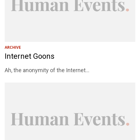
ARCHIVE
Internet Goons
Ah, the anonymity of the Internet...