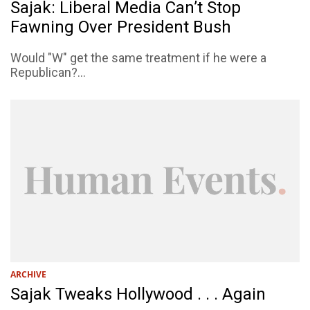
Sajak: Liberal Media Can’t Stop
Fawning Over President Bush
Would "W" get the same treatment if he were a
Republican?...
ARCHIVE
Sajak Tweaks Hollywood . . . Again