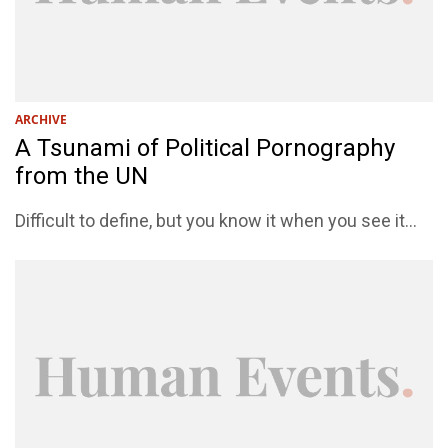
ARCHIVE
A Tsunami of Political Pornography
from the UN
Difficult to define, but you know it when you see it...