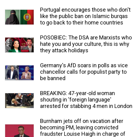
Portugal encourages those who don't
like the public ban on Islamic burqas
to go back to their home countries
POSOBIEC: The DSA are Marxists who
hate you and your culture, this is why
they attack holidays
Germany's AfD soars in polls as vice
chancellor calls for populist party to
be banned
BREAKING: 47-year-old woman
shouting in 'foreign language'
arrested for stabbing 4 men in London
Burnham jets off on vacation after
becoming PM, leaving convicted
fraudster Louise Haigh in charge of