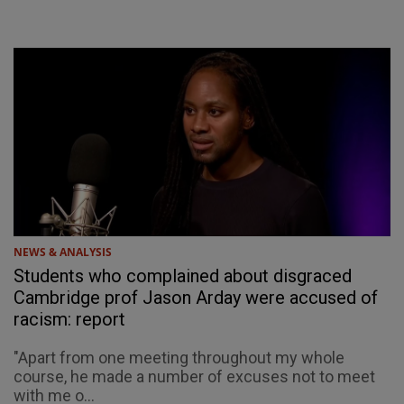
NEWS & ANALYSIS
Students who complained about disgraced
Cambridge prof Jason Arday were accused of
racism: report
"Apart from one meeting throughout my whole
course, he made a number of excuses not to meet
with me o...