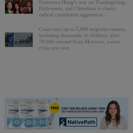
Francesca Hong’s war on Thanksgiving,
Halloween, and Christmas is classic
radical communist aggression
Ceuta says up to 5,000 migrants remain,
including thousands of children, after
78,000 crossed from Morocco, warns
crisis not over