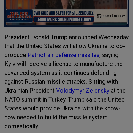
President Donald Trump announced Wednesday
that the United States will allow Ukraine to co-
produce
Patriot air defense missiles
, saying
Kyiv will receive a license to manufacture the
advanced system as it continues defending
against Russian missile attacks. Sitting with
Ukrainian President
Volodymyr Zelensky
at the
NATO summit in Turkey, Trump said the United
States would provide Ukraine with the know-
how needed to build the missile system
domestically.