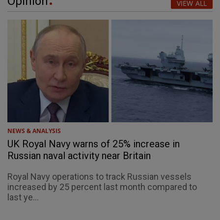
Opinion
VIEW ALL
NEWS & ANALYSIS
UK Royal Navy warns of 25% increase in
Russian naval activity near Britain
Royal Navy operations to track Russian vessels
increased by 25 percent last month compared to
last ye...