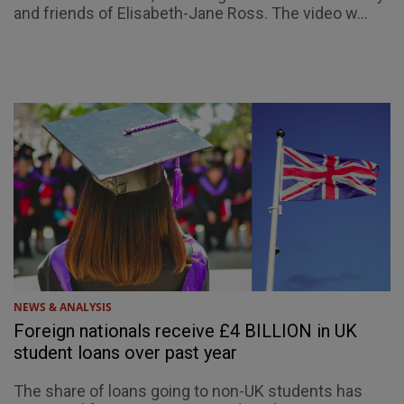
and friends of Elisabeth-Jane Ross. The video w...
NEWS & ANALYSIS
Foreign nationals receive £4 BILLION in UK
student loans over past year
The share of loans going to non-UK students has