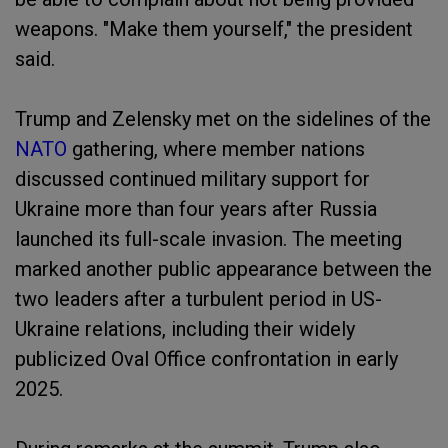
weapons. "Make them yourself," the president
said.
Trump and Zelensky met on the sidelines of the
NATO
gathering, where member nations
discussed continued military support for
Ukraine more than four years after Russia
launched its full-scale invasion. The meeting
marked another public appearance between the
two leaders after a turbulent period in US-
Ukraine relations, including their widely
publicized Oval Office confrontation in early
2025.