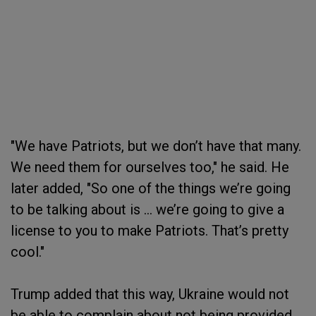
"We have Patriots, but we don’t have that many.
We need them for ourselves too," he said. He
later added, "So one of the things we’re going
to be talking about is … we’re going to give a
license to you to make Patriots. That’s pretty
cool."
Trump added that this way, Ukraine would not
be able to complain about not being provided