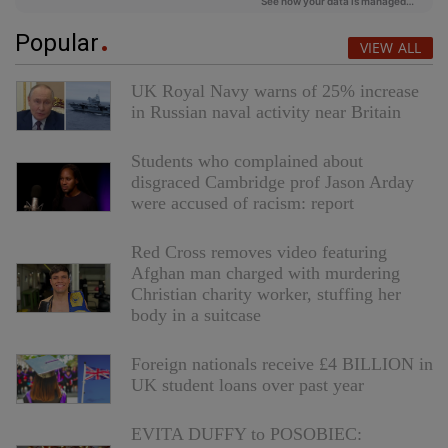
Popular
VIEW ALL
UK Royal Navy warns of 25% increase
in Russian naval activity near Britain
Students who complained about
disgraced Cambridge prof Jason Arday
were accused of racism: report
Red Cross removes video featuring
Afghan man charged with murdering
Christian charity worker, stuffing her
body in a suitcase
Foreign nationals receive £4 BILLION in
UK student loans over past year
EVITA DUFFY to POSOBIEC: