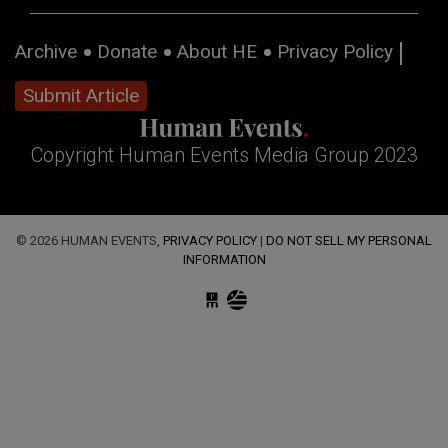
Archive
Donate
About HE
Privacy Policy
Submit Article
Copyright Human Events Media Group 2023
© 2026 HUMAN EVENTS,
PRIVACY POLICY
|
DO NOT SELL MY PERSONAL
INFORMATION