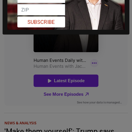
SUBSCRIBE
NEWS & ANALYSIS
'Make them yourself': Trump says