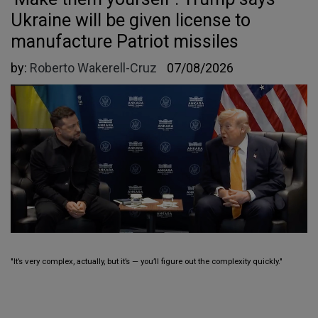
Ukraine will be given license to
manufacture Patriot missiles
by:
Roberto Wakerell-Cruz
07/08/2026
"It’s very complex, actually, but it’s — you’ll figure out the complexity quickly."