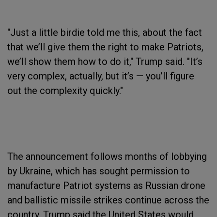
"Just a little birdie told me this, about the fact
that we’ll give them the right to make Patriots,
we’ll show them how to do it," Trump said. "It’s
very complex, actually, but it’s — you’ll figure
out the complexity quickly."
The announcement follows months of lobbying
by Ukraine, which has sought permission to
manufacture Patriot systems as Russian drone
and ballistic missile strikes continue across the
country. Trump said the United States would