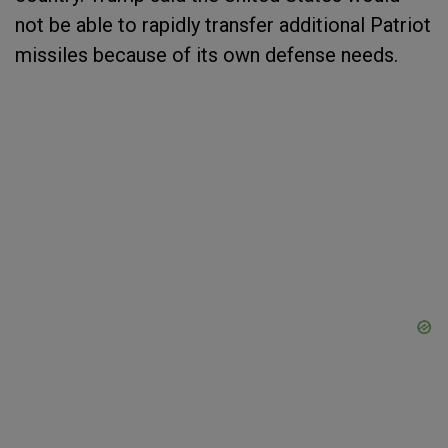
not be able to rapidly transfer additional Patriot
missiles because of its own defense needs.