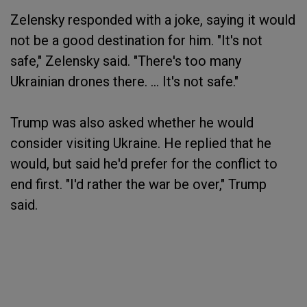
Zelensky responded with a joke, saying it would
not be a good destination for him. "It's not
safe," Zelensky said. "There's too many
Ukrainian drones there. … It's not safe."
Trump was also asked whether he would
consider visiting Ukraine. He replied that he
would, but said he'd prefer for the conflict to
end first. "I'd rather the war be over," Trump
said.