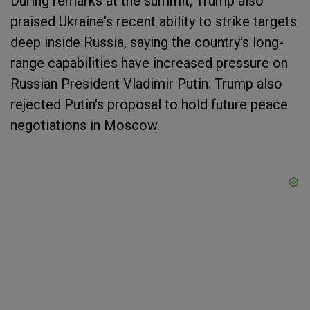
During remarks at the summit, Trump also
praised Ukraine's recent ability to strike targets
deep inside Russia, saying the country's long-
range capabilities have increased pressure on
Russian President Vladimir Putin. Trump also
rejected Putin's proposal to hold future peace
negotiations in Moscow.