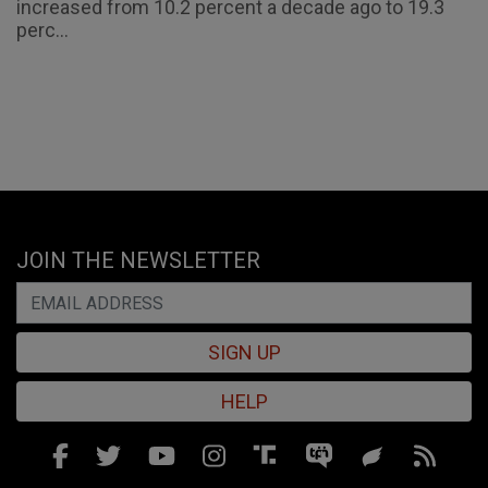
increased from 10.2 percent a decade ago to 19.3
perc...
JOIN THE NEWSLETTER
SIGN UP
HELP