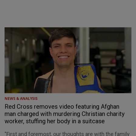
NEWS & ANALYSIS
Red Cross removes video featuring Afghan
man charged with murdering Christian charity
worker, stuffing her body in a suitcase
"First and foremost, our thoughts are with the family