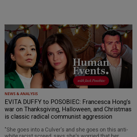
NEWS & ANALYSIS
EVITA DUFFY to POSOBIEC: Francesca Hong’s
war on Thanksgiving, Halloween, and Christmas
is classic radical communist aggression
"She goes into a Culver's and she goes on this anti-
white racist screed, says she's worried that her ...