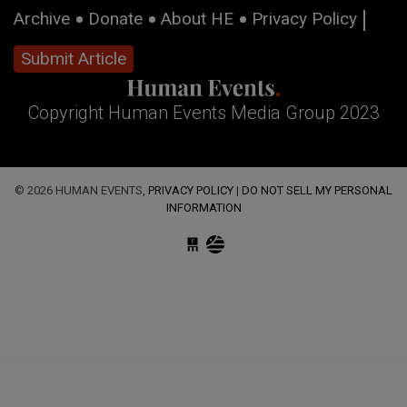
Archive
Donate
About HE
Privacy Policy
Submit Article
Copyright Human Events Media Group 2023
© 2026 HUMAN EVENTS,
PRIVACY POLICY
|
DO NOT SELL MY PERSONAL
INFORMATION