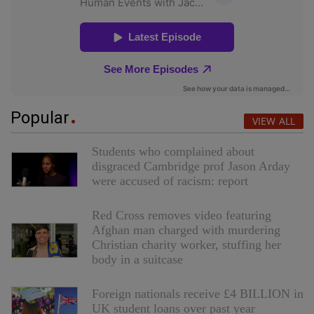
Popular
VIEW ALL
Students who complained about
disgraced Cambridge prof Jason Arday
were accused of racism: report
Red Cross removes video featuring
Afghan man charged with murdering
Christian charity worker, stuffing her
body in a suitcase
Foreign nationals receive £4 BILLION in
UK student loans over past year