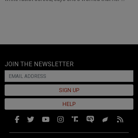
JOIN THE NEWSLETTER
SIGN UP
HELP