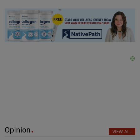
Opinion
VIEW ALL