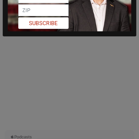
SUBSCRIBE