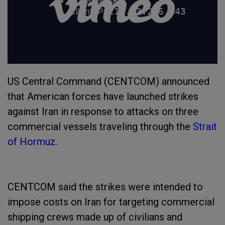
US Central Command (CENTCOM) announced
that American forces have launched strikes
against Iran in response to attacks on three
commercial vessels traveling through the
Strait
of Hormuz.
CENTCOM said the strikes were intended to
impose costs on Iran for targeting commercial
shipping crews made up of civilians and