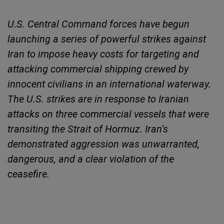
U.S. Central Command forces have begun
launching a series of powerful strikes against
Iran to impose heavy costs for targeting and
attacking commercial shipping crewed by
innocent civilians in an international waterway.
The U.S. strikes are in response to Iranian
attacks on three commercial vessels that were
transiting the Strait of Hormuz. Iran’s
demonstrated aggression was unwarranted,
dangerous, and a clear violation of the
ceasefire.