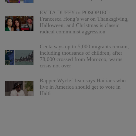
EVITA DUFFY to POSOBIEC:
Francesca Hong’s war on Thanksgiving,
Halloween, and Christmas is classic
radical communist aggression
Ceuta says up to 5,000 migrants remain,
including thousands of children, after
78,000 crossed from Morocco, warns
crisis not over
Rapper Wyclef Jean says Haitians who
live in America should get to vote in
Haiti