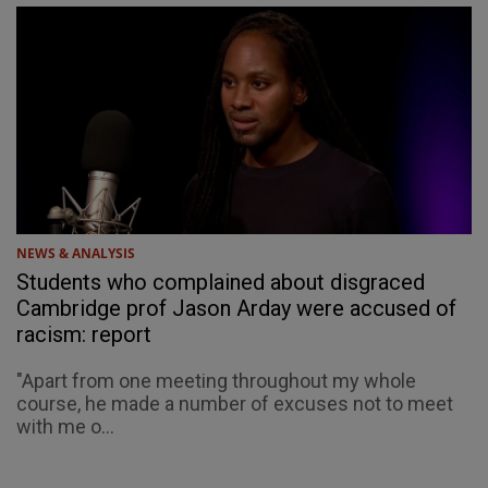
NEWS & ANALYSIS
Students who complained about disgraced
Cambridge prof Jason Arday were accused of
racism: report
"Apart from one meeting throughout my whole
course, he made a number of excuses not to meet
with me o...