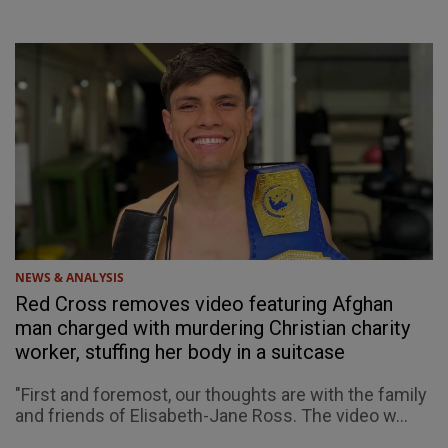
NEWS & ANALYSIS
Red Cross removes video featuring Afghan
man charged with murdering Christian charity
worker, stuffing her body in a suitcase
"First and foremost, our thoughts are with the family
and friends of Elisabeth-Jane Ross. The video w...