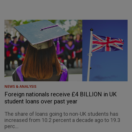
NEWS & ANALYSIS
Foreign nationals receive £4 BILLION in UK
student loans over past year
The share of loans going to non-UK students has
increased from 10.2 percent a decade ago to 19.3
perc...