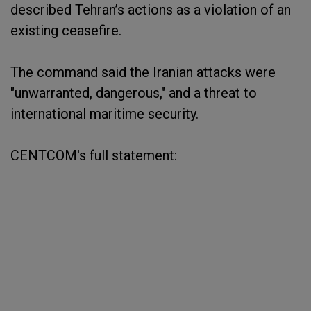
described Tehran’s actions as a violation of an
existing ceasefire.
The command said the Iranian attacks were
"unwarranted, dangerous," and a threat to
international maritime security.
CENTCOM's full statement: