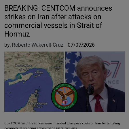
BREAKING: CENTCOM announces
strikes on Iran after attacks on
commercial vessels in Strait of
Hormuz
by:
Roberto Wakerell-Cruz
07/07/2026
CENTCOM said the strikes were intended to impose costs on Iran for targeting
commercial shipping crews made up of civilians.