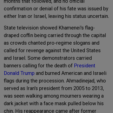
months that followed, and no official
confirmation or denial of his fate was issued by
either Iran or Israel, leaving his status uncertain.
State television showed Khamenei's flag-
draped coffin being carried through the capital
as crowds chanted pro-regime slogans and
called for revenge against the United States
and Israel. Some demonstrators carried
banners calling for the death of
President
Donald Trump
and burned American and Israeli
flags during the procession. Ahmadinejad, who
served as Iran's president from 2005 to 2013,
was seen walking among mourners wearing a
dark jacket with a face mask pulled below his
chin. His reappearance came after former