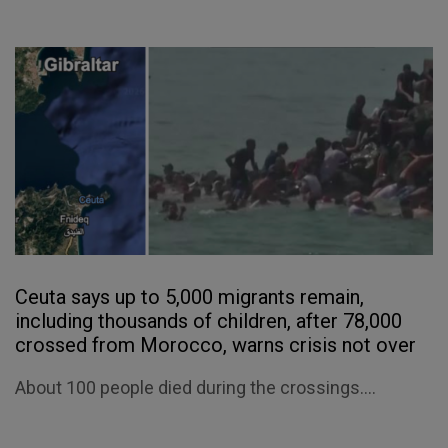
Ceuta says up to 5,000 migrants remain,
including thousands of children, after 78,000
crossed from Morocco, warns crisis not over
About 100 people died during the crossings....