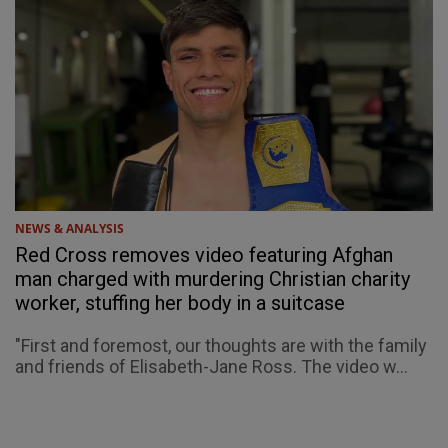
NEWS & ANALYSIS
Red Cross removes video featuring Afghan
man charged with murdering Christian charity
worker, stuffing her body in a suitcase
"First and foremost, our thoughts are with the family
and friends of Elisabeth-Jane Ross. The video w...