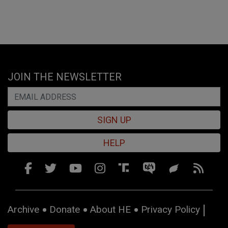
JOIN THE NEWSLETTER
SIGN UP
HELP
Archive
Donate
About HE
Privacy Policy