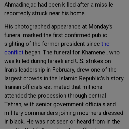
Ahmadinejad had been killed after a missile
reportedly struck near his home.
His photographed appearance at Monday's
funeral marked the first confirmed public
sighting of the former president since
the
conflict
began. The funeral for Khamenei, who
was killed during Israeli and U.S. strikes on
Iran's leadership in February, drew one of the
largest crowds in the Islamic Republic's history.
Iranian officials estimated that millions
attended the procession through central
Tehran, with senior government officials and
military commanders joining mourners dressed
in black. He was not seen or heard from in the