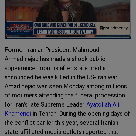
Former Iranian President Mahmoud
Ahmadinejad has made a shock public
appearance, months after state media
announced he was killed in the US-Iran war.
Amadinejad was seen Monday among millions
of mourners attending the funeral procession
for Iran's late Supreme Leader
Ayatollah Ali
Khamenei
in Tehran. During the opening days of
the conflict earlier this year, several Iranian
state-affiliated media outlets reported that