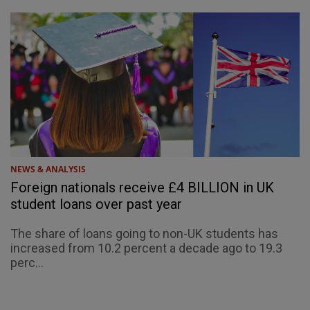
NEWS & ANALYSIS
Foreign nationals receive £4 BILLION in UK
student loans over past year
The share of loans going to non-UK students has
increased from 10.2 percent a decade ago to 19.3
perc...