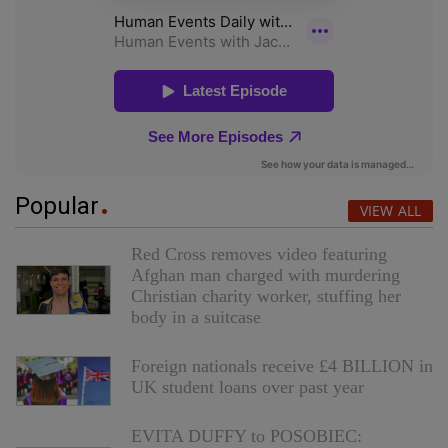
Popular
VIEW ALL
Red Cross removes video featuring
Afghan man charged with murdering
Christian charity worker, stuffing her
body in a suitcase
Foreign nationals receive £4 BILLION in
UK student loans over past year
EVITA DUFFY to POSOBIEC: