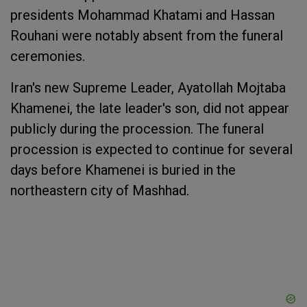
presidents Mohammad Khatami and Hassan
Rouhani were notably absent from the funeral
ceremonies.
Iran's new Supreme Leader, Ayatollah Mojtaba
Khamenei, the late leader's son, did not appear
publicly during the procession. The funeral
procession is expected to continue for several
days before Khamenei is buried in the
northeastern city of Mashhad.