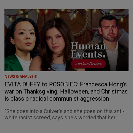
NEWS & ANALYSIS
EVITA DUFFY to POSOBIEC: Francesca Hong’s
war on Thanksgiving, Halloween, and Christmas
is classic radical communist aggression
"She goes into a Culver's and she goes on this anti-
white racist screed, says she's worried that her ...