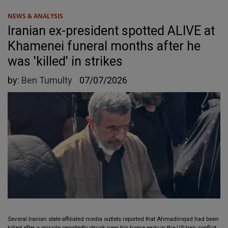
NEWS & ANALYSIS
Iranian ex-president spotted ALIVE at
Khamenei funeral months after he
was 'killed' in strikes
by:
Ben Tumulty
07/07/2026
Several Iranian state-affiliated media outlets reported that Ahmadinejad had been
killed after a missile reportedly struck near his home early in the US-Iran conflict.