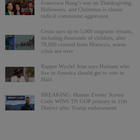
Francesca Hong’s war on Thanksgiving,
Halloween, and Christmas is classic
radical communist aggression
Ceuta says up to 5,000 migrants remain,
including thousands of children, after
78,000 crossed from Morocco, warns
crisis not over
Rapper Wyclef Jean says Haitians who
live in America should get to vote in
Haiti
BREAKING: Human Events' Kenny
Cody WINS TN GOP primary in 11th
District after Trump endorsement