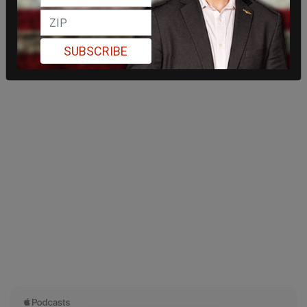
SUBSCRIBE