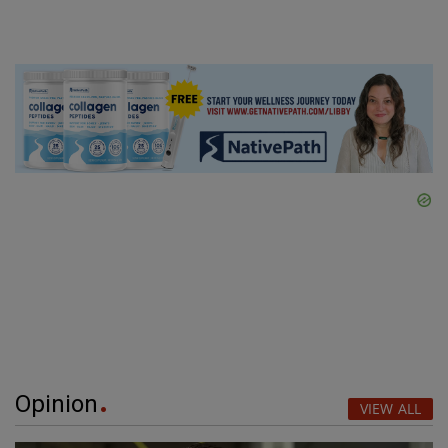
Opinion
VIEW ALL