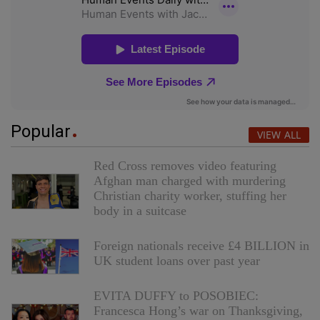
Popular
VIEW ALL
Red Cross removes video featuring
Afghan man charged with murdering
Christian charity worker, stuffing her
body in a suitcase
Foreign nationals receive £4 BILLION in
UK student loans over past year
EVITA DUFFY to POSOBIEC:
Francesca Hong’s war on Thanksgiving,