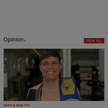
Opinion
VIEW ALL
NEWS & ANALYSIS