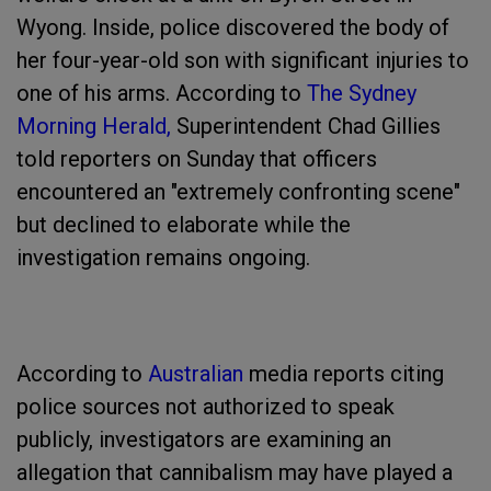
Wyong. Inside, police discovered the body of
her four-year-old son with significant injuries to
one of his arms. According to
The Sydney
Morning Herald,
Superintendent Chad Gillies
told reporters on Sunday that officers
encountered an "extremely confronting scene"
but declined to elaborate while the
investigation remains ongoing.
According to
Australian
media reports citing
police sources not authorized to speak
publicly, investigators are examining an
allegation that cannibalism may have played a