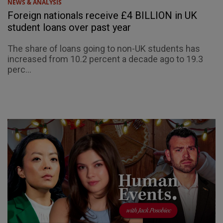
NEWS & ANALYSIS
Foreign nationals receive £4 BILLION in UK
student loans over past year
The share of loans going to non-UK students has
increased from 10.2 percent a decade ago to 19.3
perc...