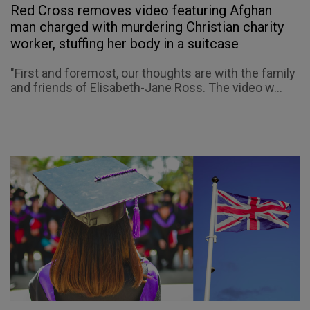
Red Cross removes video featuring Afghan
man charged with murdering Christian charity
worker, stuffing her body in a suitcase
"First and foremost, our thoughts are with the family
and friends of Elisabeth-Jane Ross. The video w...