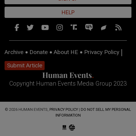
HELP
Archive
Donate
About HE
Privacy Policy
Submit Article
Copyright Human Events Media Group 2023
© 2026 HUMAN EVENTS,
PRIVACY POLICY
|
DO NOT SELL MY PERSONAL
INFORMATION