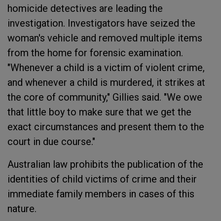
homicide detectives are leading the
investigation. Investigators have seized the
woman's vehicle and removed multiple items
from the home for forensic examination.
"Whenever a child is a victim of violent crime,
and whenever a child is murdered, it strikes at
the core of community," Gillies said. "We owe
that little boy to make sure that we get the
exact circumstances and present them to the
court in due course."
Australian law prohibits the publication of the
identities of child victims of crime and their
immediate family members in cases of this
nature.