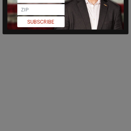
SUBSCRIBE