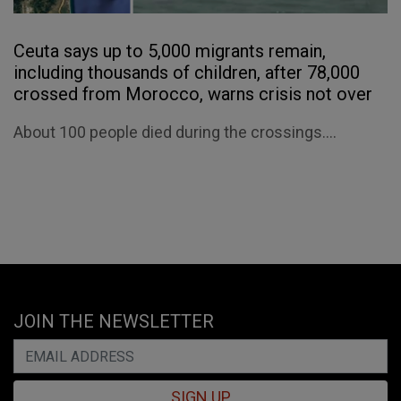
Ceuta says up to 5,000 migrants remain,
including thousands of children, after 78,000
crossed from Morocco, warns crisis not over
About 100 people died during the crossings....
JOIN THE NEWSLETTER
SIGN UP