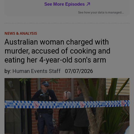
NEWS & ANALYSIS
Australian woman charged with
murder, accused of cooking and
eating her 4-year-old son's arm
by:
Human Events Staff
07/07/2026