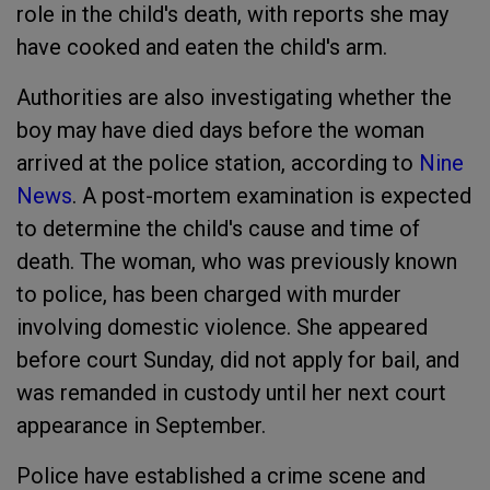
role in the child's death, with reports she may
have cooked and eaten the child's arm.
Authorities are also investigating whether the
boy may have died days before the woman
arrived at the police station, according to
Nine
News
. A post-mortem examination is expected
to determine the child's cause and time of
death. The woman, who was previously known
to police, has been charged with murder
involving domestic violence. She appeared
before court Sunday, did not apply for bail, and
was remanded in custody until her next court
appearance in September.
Police have established a crime scene and