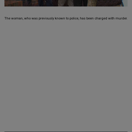
The woman, who was previously known to police, has been charged with murder.