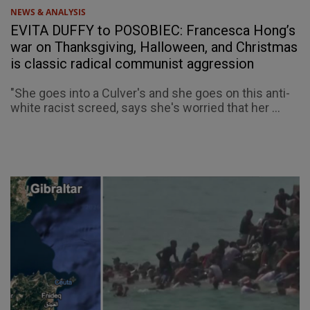
NEWS & ANALYSIS
EVITA DUFFY to POSOBIEC: Francesca Hong’s
war on Thanksgiving, Halloween, and Christmas
is classic radical communist aggression
"She goes into a Culver's and she goes on this anti-
white racist screed, says she's worried that her ...