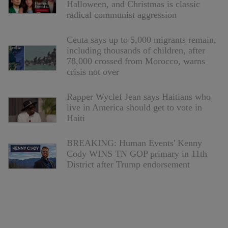
Halloween, and Christmas is classic
radical communist aggression
Ceuta says up to 5,000 migrants remain,
including thousands of children, after
78,000 crossed from Morocco, warns
crisis not over
Rapper Wyclef Jean says Haitians who
live in America should get to vote in
Haiti
BREAKING: Human Events' Kenny
Cody WINS TN GOP primary in 11th
District after Trump endorsement