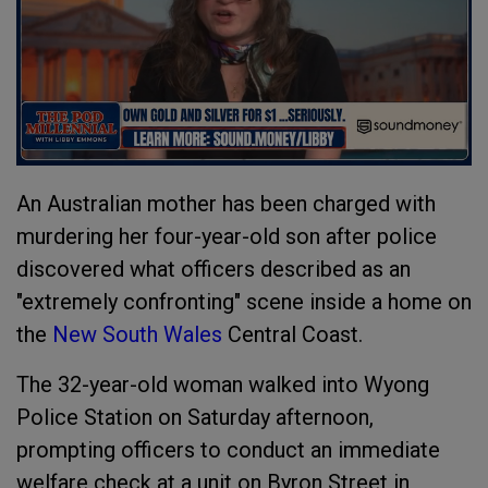
An Australian mother has been charged with
murdering her four-year-old son after police
discovered what officers described as an
"extremely confronting" scene inside a home on
the
New South Wales
Central Coast.
The 32-year-old woman walked into Wyong
Police Station on Saturday afternoon,
prompting officers to conduct an immediate
welfare check at a unit on Byron Street in